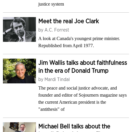
justice system
Meet the real Joe Clark
by
A.C. Forrest
A look at Canada's youngest prime minister.
Republished from April 1977.
Jim Wallis talks about faithfulness
in the era of Donald Trump
by
Mardi Tindal
The peace and social justice advocate, and
founder and editor of Sojourners magazine says
the current American president is the
"antithesis" of
Michael Bell talks about the