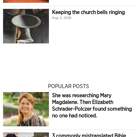
Keeping the church bells ringing
Aug. 5, 2026
POPULAR POSTS
She was researching Mary
Magdalene. Then Elizabeth
Schrader-Polczer found something
no one had noticed.
3 commonly mistranslated Bible