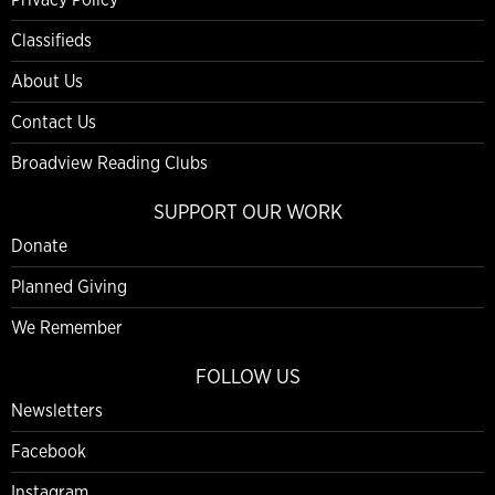
Classifieds
About Us
Contact Us
Broadview Reading Clubs
SUPPORT OUR WORK
Donate
Planned Giving
We Remember
FOLLOW US
Newsletters
Facebook
Instagram