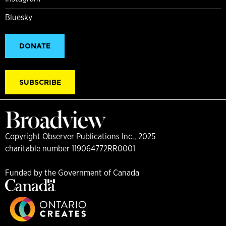
Bluesky
DONATE
SUBSCRIBE
Copyright Observer Publications Inc., 2025
charitable number 119064772RR0001
Funded by the Government of Canada