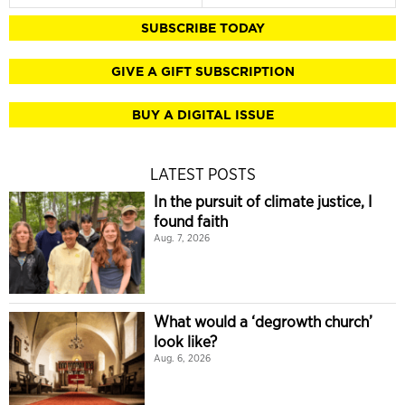
SUBSCRIBE TODAY
GIVE A GIFT SUBSCRIPTION
BUY A DIGITAL ISSUE
LATEST POSTS
In the pursuit of climate justice, I
found faith
Aug. 7, 2026
What would a ‘degrowth church’
look like?
Aug. 6, 2026