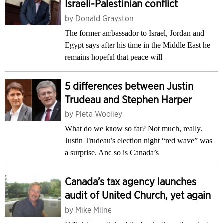
Israeli-Palestinian conflict
by
Donald Grayston
The former ambassador to Israel, Jordan and
Egypt says after his time in the Middle East he
remains hopeful that peace will
5 differences between Justin
Trudeau and Stephen Harper
by
Pieta Woolley
What do we know so far? Not much, really.
Justin Trudeau’s election night “red wave” was
a surprise. And so is Canada’s
Canada’s tax agency launches
audit of United Church, yet again
by
Mike Milne