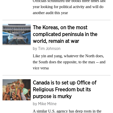
Officials scrutinized the books three times last
year looking for political activity and will do
another audit this year
The Koreas, on the most
complicated peninsula in the
world, remain at war
by
Tim Johnson
Like yin and yang, whatever the North does,
the South does the opposite, to the max -- and
vice versa
Canada is to set up Office of
Religious Freedom but its
purpose is murky
by
Mike Milne
A similar U.S. agency has deep roots in the