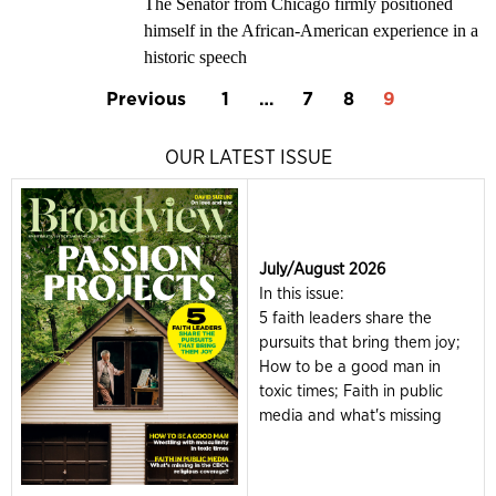
The Senator from Chicago firmly positioned
himself in the African-American experience in a
historic speech
Previous
1
…
7
8
9
OUR LATEST ISSUE
July/August 2026
In this issue:
5 faith leaders share the
pursuits that bring them joy;
How to be a good man in
toxic times; Faith in public
media and what's missing