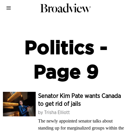
Politics
-
Page 9
Senator Kim Pate wants Canada
to get rid of jails
by
Trisha Elliott
The newly appointed senator talks about
standing up for marginalized groups within the