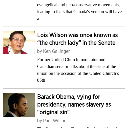
evangelical and neo-conservative movements,
leading to fears that Canada's version will have
a
Lois Wilson was once known as
“the church lady” in the Senate
by
Ken Gallinger
Former United Church moderator and
Canadian senator talks about the state of the
union on the occasion of the United Church’s
85th
Barack Obama, vying for
presidency, names slavery as
“original sin”
by
Paul Wilson