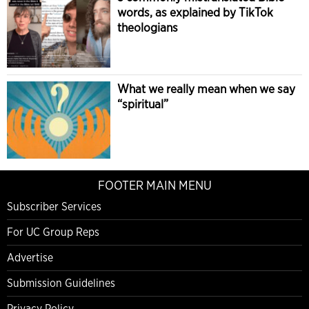
words, as explained by TikTok
theologians
What we really mean when we say
“spiritual”
FOOTER MAIN MENU
Subscriber Services
For UC Group Reps
Advertise
Submission Guidelines
Privacy Policy