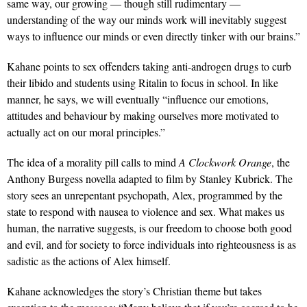
same way, our growing — though still rudimentary —
understanding of the way our minds work will inevitably suggest
ways to influence our minds or even directly tinker with our brains.”
Kahane points to sex offenders taking anti-androgen drugs to curb
their libido and students using Ritalin to focus in school. In like
manner, he says, we will eventually “influence our emotions,
attitudes and behaviour by making ourselves more motivated to
actually act on our moral principles.”
The idea of a morality pill calls to mind
A Clockwork Orange
, the
Anthony Burgess novella adapted to film by Stanley Kubrick. The
story sees an unrepentant psychopath, Alex, programmed by the
state to respond with nausea to violence and sex. What makes us
human, the narrative suggests, is our freedom to choose both good
and evil, and for society to force individuals into righteousness is as
sadistic as the actions of Alex himself.
Kahane acknowledges the story’s Christian theme but takes