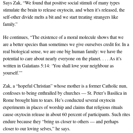
Says Zak, “We found that positive social stimuli of many types
stimulate the brain to release oxytocin, and when it’s released, the
self-other divide melts a bit and we start treating strangers like
family.”
He continues, “The existence of a moral molecule shows that we
are a better species than sometimes we give ourselves credit for. In a
real biological sense, we are one big human family: we have the
potential to care about nearly everyone on the planet. . . . As it’s
written in Galatians 5:14: ‘You shall love your neighbour as
yourself.’”
Zak, a “hopeful Christian” whose mother is a former Catholic nun,
confesses to being enthralled by churches — St. Peter’s Basilica in
Rome brought him to tears. He’s conducted several oxytocin
experiments in places of worship and claims that religious rituals
cause oxytocin release in about 60 percent of participants. Such rites
endure because they “bring us closer to others — and perhaps
closer to our loving selves,” he says.