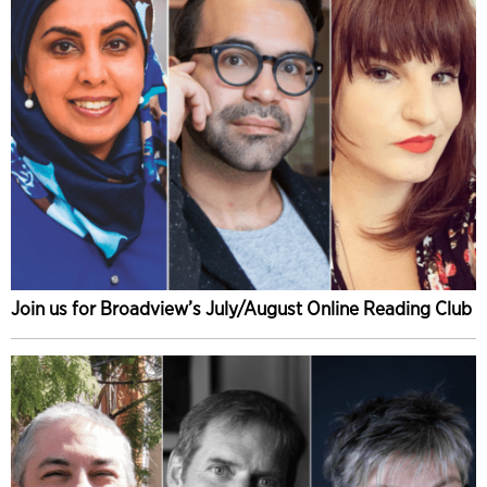
Join us for Broadview’s July/August Online Reading Club