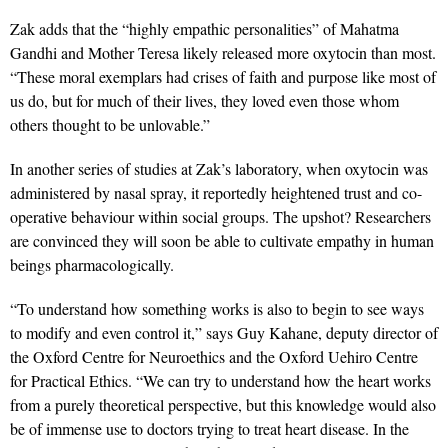
Zak adds that the “highly empathic personalities” of Mahatma
Gandhi and Mother Teresa likely released more oxytocin than most.
“These moral exemplars had crises of faith and purpose like most of
us do, but for much of their lives, they loved even those whom
others thought to be unlovable.”
In another series of studies at Zak’s laboratory, when oxytocin was
administered by nasal spray, it reportedly heightened trust and co-
operative behaviour within social groups. The upshot? Researchers
are convinced they will soon be able to cultivate empathy in human
beings pharmacologically.
“To understand how something works is also to begin to see ways
to modify and even control it,” says Guy Kahane, deputy director of
the Oxford Centre for Neuroethics and the Oxford Uehiro Centre
for Practical Ethics. “We can try to understand how the heart works
from a purely theoretical perspective, but this knowledge would also
be of immense use to doctors trying to treat heart disease. In the