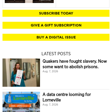
SUBSCRIBE TODAY
GIVE A GIFT SUBSCRIPTION
BUY A DIGITAL ISSUE
LATEST POSTS
Quakers have fought slavery. Now
some want to abolish prisons.
Aug. 7, 2026
A data centre looming for
Lorneville
Aug. 7, 2026