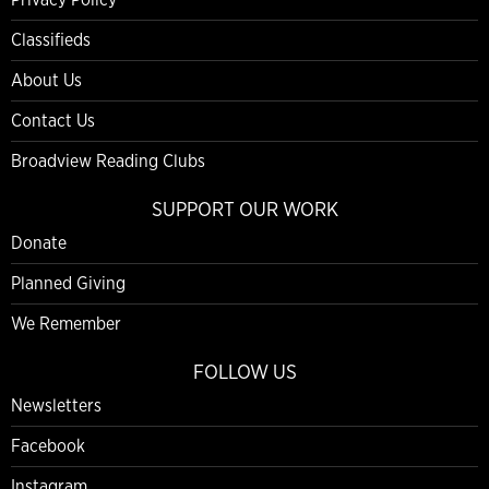
Classifieds
About Us
Contact Us
Broadview Reading Clubs
SUPPORT OUR WORK
Donate
Planned Giving
We Remember
FOLLOW US
Newsletters
Facebook
Instagram