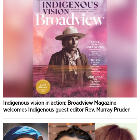
Indigenous vision in action: Broadview Magazine
welcomes Indigenous guest editor Rev. Murray Pruden