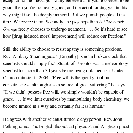
exception to the message: “Many believe that if you’re coerced to be
good, then you’re not really good, and the act of forcing you in this
way might itself be deeply immoral. But we punish people all the
time. We coerce them. Secondly, the psychopath in
A Clockwork
Orange
freely chooses to undergo treatment. . . . So it’s hard to see
how [drug-induced moral improvement] will reduce our freedom.”
Still, the ability to choose to resist apathy is something precious,
Rev. Ambury Stuart argues. “[Empathy] is not a broken clock that
scientists should simply fix.” Stuart, of Toronto, was a meteorology
scientist for more than 30 years before being ordained as a United
Church minister in 2004. “Free will is the great gift of our
consciousness, although also a source of great suffering,” he says.
“If we didn’t possess free will, we simply wouldn’t be capable of
grace. . . . If we limit ourselves by manipulating body chemistry, we
become limited in a way and certainly far less human.”
He agrees with another scientist-turned-clergyperson, Rev. John
Polkinghorne. The English theoretical physicist and Anglican priest