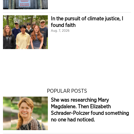
In the pursuit of climate justice, I
found faith
Aug. 7, 2026
POPULAR POSTS
She was researching Mary
Magdalene. Then Elizabeth
Schrader-Polczer found something
no one had noticed.