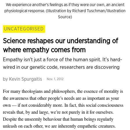
We experience another's feelings as if they were our own, an ancient
physiological response. (Illustration by Richard Tuschman/Illustration
Source)
UNCATEGORISED
Science reshapes our understanding of
where empathy comes from
Empathy isn't just a force of the human spirit. It's hard-
wired in our genetic code, researchers are discovering
by
Kevin Spurgaitis
Nov. 1, 2012
For many theologians and philosophers, the essence of morality is
the awareness that other people’s needs are as important as your
own — if not considerably more. In fact, this social consciousness
reveals that, by and large, we’re not purely in it for ourselves.
Despite the unseemly behaviour that human beings regularly
unleash on each other, we are inherently empathetic creatures.