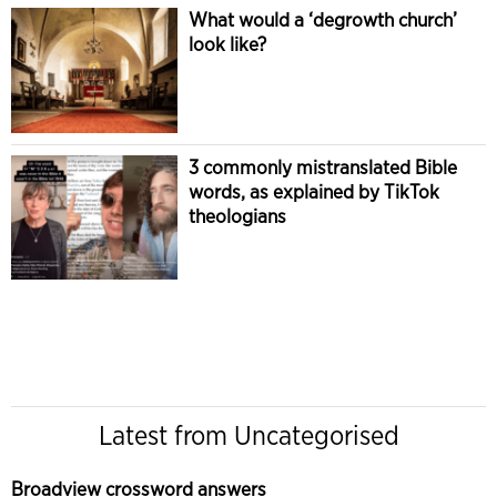
What would a ‘degrowth church’
look like?
3 commonly mistranslated Bible
words, as explained by TikTok
theologians
Latest from Uncategorised
Broadview crossword answers