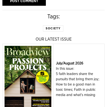
Tags:
SOCIETY
OUR LATEST ISSUE
July/August 2026
In this issue:
5 faith leaders share the
pursuits that bring them joy;
How to be a good man in
toxic times; Faith in public
media and what's missing