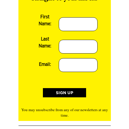
First
Name:
Last
Name:
Email:
You may unsubscribe from any of our newsletters at any
time.