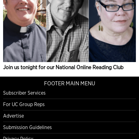
Join us tonight for our National Online Reading Club
FOOTER MAIN MENU
Subscriber Services
For UC Group Reps
Advertise
Submission Guidelines
Privacy Policy