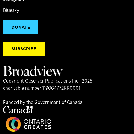
Bluesky
DONATE
SUBSCRIBE
Copyright Observer Publications Inc., 2025
charitable number 119064772RR0001
Funded by the Government of Canada