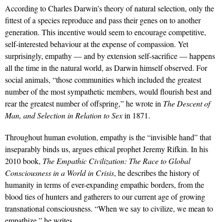
According to Charles Darwin’s theory of natural selection, only the
fittest of a species reproduce and pass their genes on to another
generation. This incentive would seem to encourage competitive,
self-interested behaviour at the expense of compassion. Yet
surprisingly, empathy — and by extension self-sacrifice — happens
all the time in the natural world, as Darwin himself observed. For
social animals, “those communities which included the greatest
number of the most sympathetic members, would flourish best and
rear the greatest number of offspring,” he wrote in
The Descent of
Man, and Selection in Relation to Sex
in 1871.
Throughout human evolution, empathy is the “invisible hand” that
inseparably binds us, argues ethical prophet Jeremy Rifkin. In his
2010 book,
The Empathic Civilization: The Race to Global
Consciousness in a World in Crisis
, he describes the history of
humanity in terms of ever-expanding empathic borders, from the
blood ties of hunters and gatherers to our current age of growing
transnational consciousness. “When we say to civilize, we mean to
empathize,” he writes.