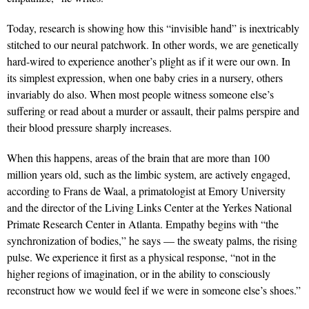
Today, research is showing how this “invisible hand” is inextricably
stitched to our neural patchwork. In other words, we are genetically
hard-wired to experience another’s plight as if it were our own. In
its simplest expression, when one baby cries in a nursery, others
invariably do also. When most people witness someone else’s
suffering or read about a murder or assault, their palms perspire and
their blood pressure sharply increases.
When this happens, areas of the brain that are more than 100
million years old, such as the limbic system, are actively engaged,
according to Frans de Waal, a primatologist at Emory University
and the director of the Living Links Center at the Yerkes National
Primate Research Center in Atlanta. Empathy begins with “the
synchronization of bodies,” he says — the sweaty palms, the rising
pulse. We experience it first as a physical response, “not in the
higher regions of imagination, or in the ability to consciously
reconstruct how we would feel if we were in someone else’s shoes.”