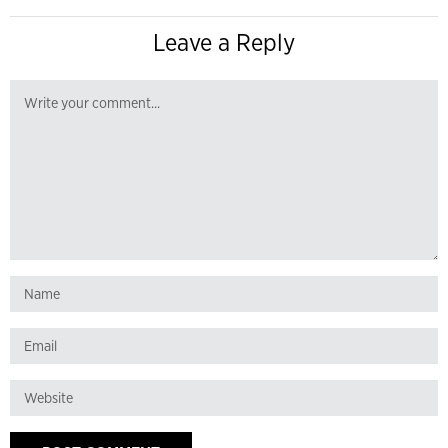
Leave a Reply