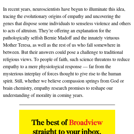
In recent years, neuroscientists have begun to illuminate this idea,
tracing the evolutionary origins of empathy and uncovering the
genes that dispose some individuals to senseless violence and others
to acts of altruism. They’re offering an explanation for the
pathologically selfish Bernie Madoff and the innately virtuous
Mother Teresa, as well as the rest of us who fall somewhere in
between. But their answers could pose a challenge to traditional
religious views. To people of faith, such science threatens to reduce
empathy to a mere physiological response — far from the
mysterious interplay of forces thought to give rise to the human
spirit. Still, whether we believe compassion springs from God or
brain chemistry, empathy research promises to reshape our
understanding of morality in coming years.
The best of
Broadview
straight to your inbox.