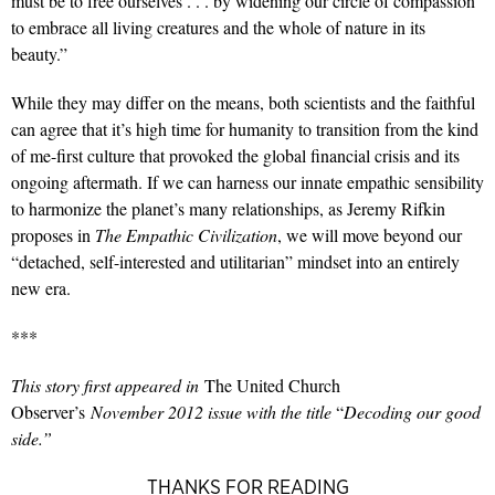
must be to free ourselves . . . by widening our circle of compassion
to embrace all living creatures and the whole of nature in its
beauty.”
While they may differ on the means, both scientists and the faithful
can agree that it’s high time for humanity to transition from the kind
of me-first culture that provoked the global financial crisis and its
ongoing aftermath. If we can harness our innate empathic sensibility
to harmonize the planet’s many relationships, as Jeremy Rifkin
proposes in
The Empathic Civilization
, we will move beyond our
“detached, self-interested and utilitarian” mindset into an entirely
new era.
***
This story first appeared in
The United Church
Observer’s
November 2012 issue with the title
“
Decoding our good
side.”
THANKS FOR READING