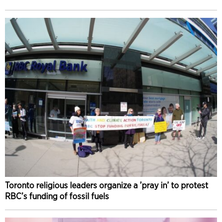
Toronto religious leaders organize a ’pray in’ to protest
RBC’s funding of fossil fuels