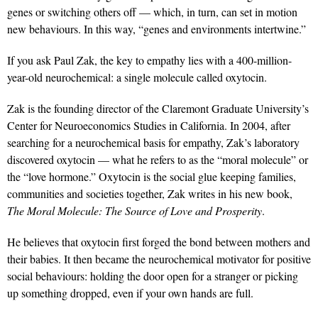
genes or switching others off — which, in turn, can set in motion
new behaviours. In this way, “genes and environments intertwine.”
If you ask Paul Zak, the key to empathy lies with a 400-million-
year-old neurochemical: a single molecule called oxytocin.
Zak is the founding director of the Claremont Graduate University’s
Center for Neuroeconomics Studies in California. In 2004, after
searching for a neurochemical basis for empathy, Zak’s laboratory
discovered oxytocin — what he refers to as the “moral molecule” or
the “love hormone.” Oxytocin is the social glue keeping families,
communities and societies together, Zak writes in his new book,
The Moral Molecule: The Source of Love and Prosperity
.
He believes that oxytocin first forged the bond between mothers and
their babies. It then became the neurochemical motivator for positive
social behaviours: holding the door open for a stranger or picking
up something dropped, even if your own hands are full.