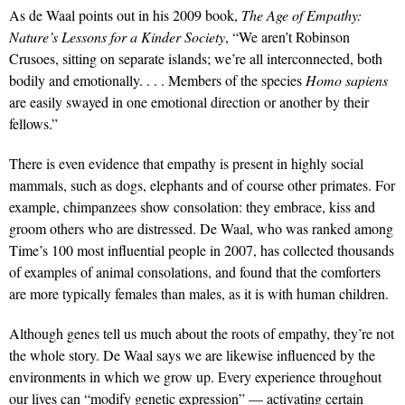
As de Waal points out in his 2009 book,
The Age of Empathy:
Nature’s Lessons for a Kinder Society
, “We aren’t Robinson
Crusoes, sitting on separate islands; we’re all interconnected, both
bodily and emotionally. . . . Members of the species
Homo sapiens
are easily swayed in one emotional direction or another by their
fellows.”
There is even evidence that empathy is present in highly social
mammals, such as dogs, elephants and of course other primates. For
example, chimpanzees show consolation: they embrace, kiss and
groom others who are distressed. De Waal, who was ranked among
Time’s 100 most influential people in 2007, has collected thousands
of examples of animal consolations, and found that the comforters
are more typically females than males, as it is with human children.
Although genes tell us much about the roots of empathy, they’re not
the whole story. De Waal says we are likewise influenced by the
environments in which we grow up. Every experience throughout
our lives can “modify genetic expression” — activating certain