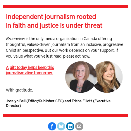
Independent journalism rooted
in faith and justice is under threat
Broadview
is the only media organization in Canada offering
thoughtful, values-driven journalism from an inclusive, progressive
Christian perspective. But our work depends on your support. If
you value what you've just read, please act now.
A gift today helps keep this
journalism alive tomorrow.
With gratitude,
Jocelyn Bell (Editor/Publisher CEO) and Trisha Elliott (Executive
Director)