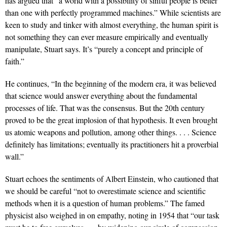
has argued that “a world with a possibility of sinful people is better
than one with perfectly programmed machines.” While scientists are
keen to study and tinker with almost everything, the human spirit is
not something they can ever measure empirically and eventually
manipulate, Stuart says. It’s “purely a concept and principle of
faith.”
He continues, “In the beginning of the modern era, it was believed
that science would answer everything about the fundamental
processes of life. That was the consensus. But the 20th century
proved to be the great implosion of that hypothesis. It even brought
us atomic weapons and pollution, among other things. . . . Science
definitely has limitations; eventually its practitioners hit a proverbial
wall.”
Stuart echoes the sentiments of Albert Einstein, who cautioned that
we should be careful “not to overestimate science and scientific
methods when it is a question of human problems.” The famed
physicist also weighed in on empathy, noting in 1954 that “our task