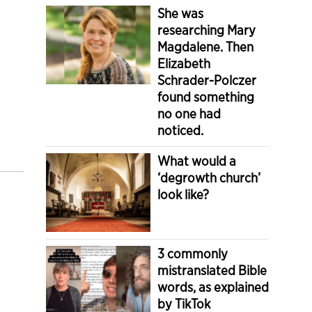
She was
researching Mary
Magdalene. Then
Elizabeth
Schrader-Polczer
found something
no one had
noticed.
What would a
‘degrowth church’
look like?
3 commonly
mistranslated Bible
words, as explained
by TikTok