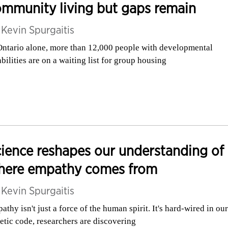
mmunity living but gaps remain
y
Kevin Spurgaitis
Ontario alone, more than 12,000 people with developmental
abilities are on a waiting list for group housing
ience reshapes our understanding of
here empathy comes from
y
Kevin Spurgaitis
athy isn't just a force of the human spirit. It's hard-wired in our
etic code, researchers are discovering