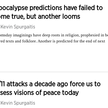
ocalypse predictions have failed to
me true, but another looms
y
Kevin Spurgaitis
msday imaginings have deep roots in religion, prophesied in b
red texts and folklore. Another is predicted for the end of next
11 attacks a decade ago force us to
sess visions of peace today
y
Kevin Spurgaitis