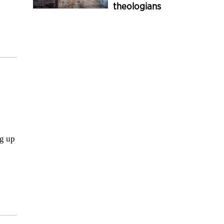
theologians
ng up