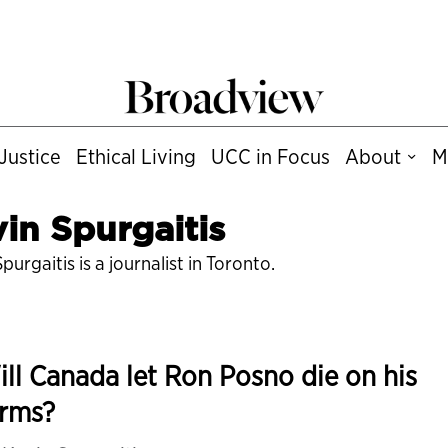
Justice
Ethical Living
UCC in Focus
About
M
in Spurgaitis
purgaitis is a journalist in Toronto.
ll Canada let Ron Posno die on his
erms?