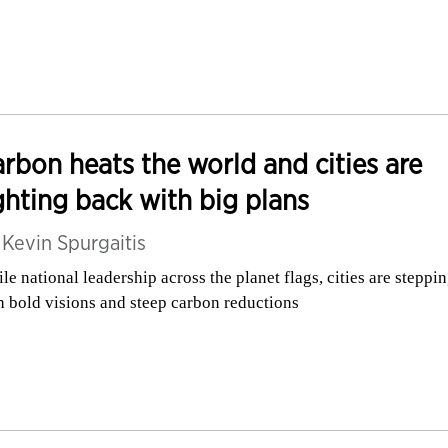
rbon heats the world and cities are
ghting back with big plans
y
Kevin Spurgaitis
le national leadership across the planet flags, cities are steppi
h bold visions and steep carbon reductions