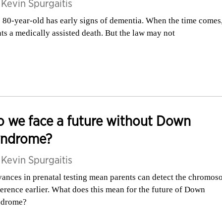
y
Kevin Spurgaitis
 80-year-old has early signs of dementia. When the time comes
ts a medically assisted death. But the law may not
 we face a future without Down
yndrome?
y
Kevin Spurgaitis
ances in prenatal testing mean parents can detect the chromos
ference earlier. What does this mean for the future of Down
ndrome?