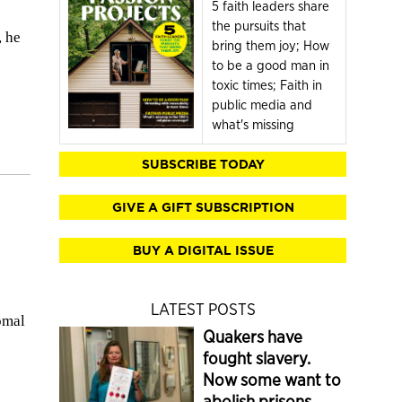
5 faith leaders share
the pursuits that
, he
bring them joy; How
to be a good man in
toxic times; Faith in
public media and
what's missing
SUBSCRIBE TODAY
GIVE A GIFT SUBSCRIPTION
BUY A DIGITAL ISSUE
LATEST POSTS
omal
Quakers have
fought slavery.
Now some want to
abolish prisons.