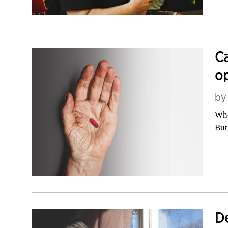
Ca
op
b
Whe
But
De