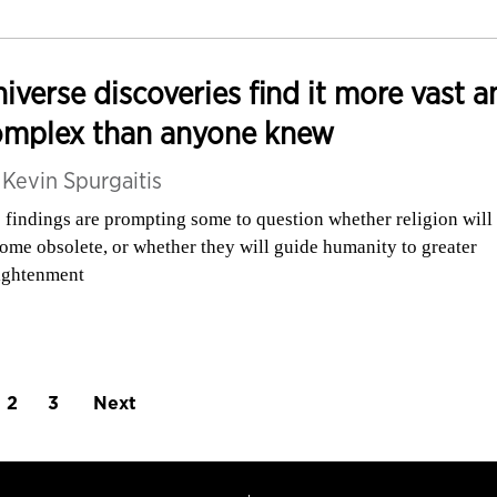
iverse discoveries find it more vast a
omplex than anyone knew
y
Kevin Spurgaitis
 findings are prompting some to question whether religion will
ome obsolete, or whether they will guide humanity to greater
ightenment
2
3
Next