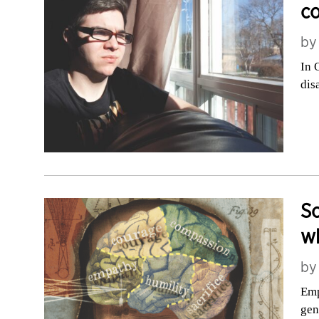
co
b
In 
dis
Sc
w
b
Emp
gen