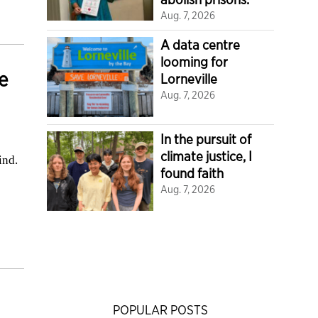
Aug. 7, 2026
A data centre
looming for
e
Lorneville
Aug. 7, 2026
In the pursuit of
climate justice, I
ind.
found faith
Aug. 7, 2026
POPULAR POSTS