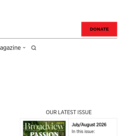
DONATE
agazine
OUR LATEST ISSUE
July/August 2026
In this issue: