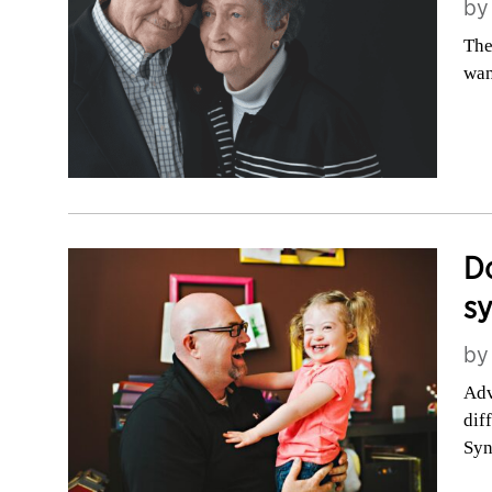
b
The
wan
Do
s
b
Adv
dif
Sy