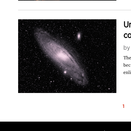
Un
c
b
The
bec
enl
1