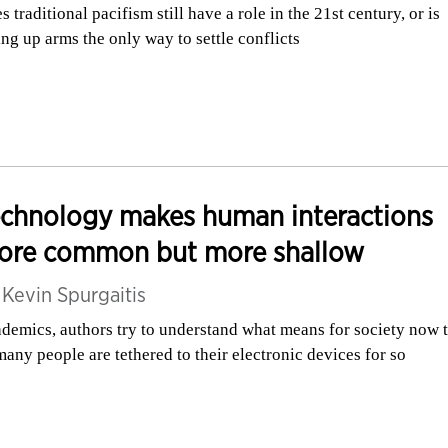
s traditional pacifism still have a role in the 21st century, or is
ing up arms the only way to settle conflicts
echnology makes human interactions
ore common but more shallow
y
Kevin Spurgaitis
demics, authors try to understand what means for society now 
many people are tethered to their electronic devices for so