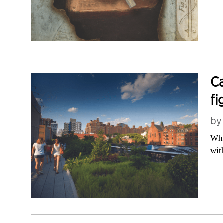
Ca
fi
b
Whi
wit