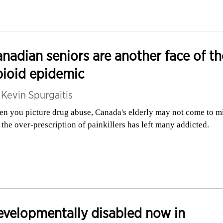
nadian seniors are another face of th
ioid epidemic
y
Kevin Spurgaitis
n you picture drug abuse, Canada's elderly may not come to m
 the over-prescription of painkillers has left many addicted.
velopmentally disabled now in