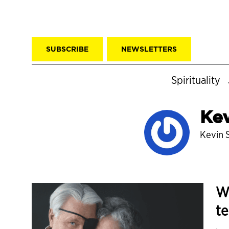
SUBSCRIBE
NEWSLETTERS
Spirituality
Kev
Kevin S
Wi
t