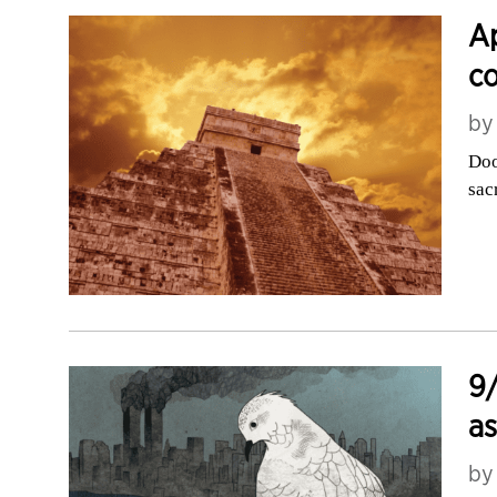
Ap
co
b
Doo
sac
9/
as
b