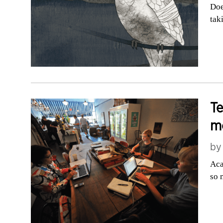
Doe
tak
T
m
b
Aca
so 