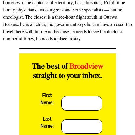
hometown, the capital of the territory, has a hospital, 16 full-time
family physicians, two surgeons and some specialists — but no
oncologist. The closest is a three-hour flight south in Ottawa.
Because he is an elder, the government says he can have an escort to
travel there with him. And because he needs to see the doctor a
number of times, he needs a place to stay.
The best of
Broadview
straight to your inbox.
First
Name:
Last
Name: