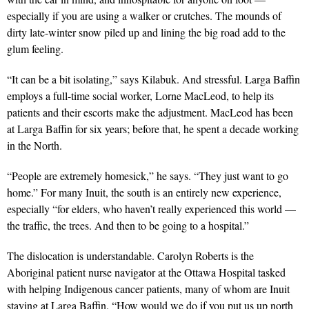
especially if you are using a walker or crutches. The mounds of
dirty late-winter snow piled up and lining the big road add to the
glum feeling.
“It can be a bit isolating,” says Kilabuk. And stressful. Larga Baffin
employs a full-time social worker, Lorne MacLeod, to help its
patients and their escorts make the adjustment. MacLeod has been
at Larga Baffin for six years; before that, he spent a decade working
in the North.
“People are extremely homesick,” he says. “They just want to go
home.” For many Inuit, the south is an entirely new experience,
especially “for elders, who haven’t really experienced this world —
the traffic, the trees. And then to be going to a hospital.”
The dislocation is understandable. Carolyn Roberts is the
Aboriginal patient nurse navigator at the Ottawa Hospital tasked
with helping Indigenous cancer patients, many of whom are Inuit
staying at Larga Baffin. “How would we do if you put us up north