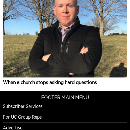
When a church stops asking hard questions
FOOTER MAIN MENU
Subscriber Services
For UC Group Reps
Advertise