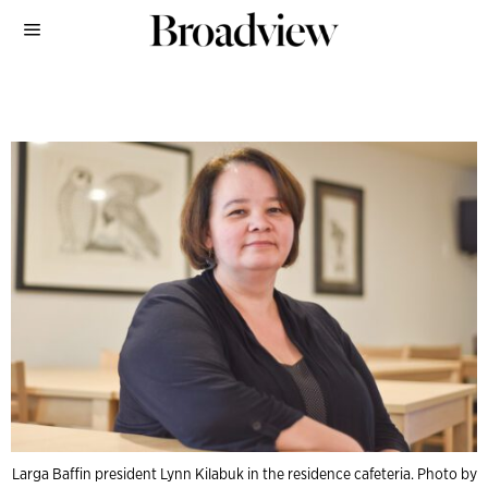
Larga Baffin president Lynn Kilabuk in the residence cafeteria. Photo by