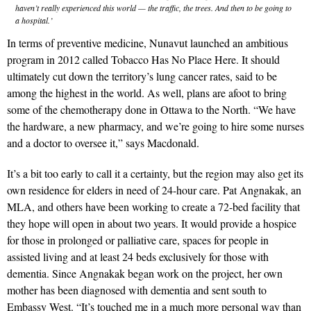
haven’t really experienced this world — the traffic, the trees. And then to be going to
a hospital.’
In terms of preventive medicine, Nunavut launched an ambitious
program in 2012 called Tobacco Has No Place Here. It should
ultimately cut down the territory’s lung cancer rates, said to be
among the highest in the world. As well, plans are afoot to bring
some of the chemotherapy done in Ottawa to the North. “We have
the hardware, a new pharmacy, and we’re going to hire some nurses
and a doctor to oversee it,” says Macdonald.
It’s a bit too early to call it a certainty, but the region may also get its
own residence for elders in need of 24-hour care. Pat Angnakak, an
MLA, and others have been working to create a 72-bed facility that
they hope will open in about two years. It would provide a hospice
for those in prolonged or palliative care, spaces for people in
assisted living and at least 24 beds exclusively for those with
dementia. Since Angnakak began work on the project, her own
mother has been diagnosed with dementia and sent south to
Embassy West. “It’s touched me in a much more personal way than