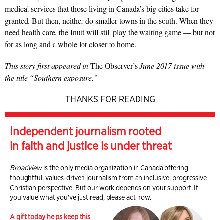
medical services that those living in Canada’s big cities take for
granted. But then, neither do smaller towns in the south. When they
need health care, the Inuit will still play the waiting game — but not
for as long and a whole lot closer to home.
This story first appeared in
The Observer’s
June 2017 issue with
the title “Southern exposure.”
THANKS FOR READING
Independent journalism rooted
in faith and justice is under threat
Broadview
is the only media organization in Canada offering
thoughtful, values-driven journalism from an inclusive, progressive
Christian perspective. But our work depends on your support. If
you value what you've just read, please act now.
A gift today helps keep this