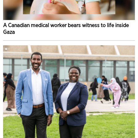
A Canadian medical worker bears witness to life inside
Gaza