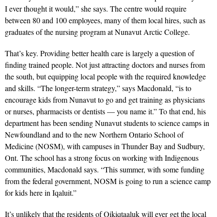
I ever thought it would,” she says. The centre would require
between 80 and 100 employees, many of them local hires, such as
graduates of the nursing program at Nunavut Arctic College.
That’s key. Providing better health care is largely a question of
finding trained people. Not just attracting doctors and nurses from
the south, but equipping local people with the required knowledge
and skills. “The longer-term strategy,” says Macdonald, “is to
encourage kids from Nunavut to go and get training as physicians
or nurses, pharmacists or dentists — you name it.” To that end, his
department has been sending Nunavut students to science camps in
Newfoundland and to the new Northern Ontario School of
Medicine (NOSM), with campuses in Thunder Bay and Sudbury,
Ont. The school has a strong focus on working with Indigenous
communities, Macdonald says. “This summer, with some funding
from the federal government, NOSM is going to run a science camp
for kids here in Iqaluit.”
It’s unlikely that the residents of Qikiqtaaluk will ever get the local