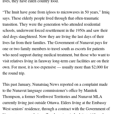
lives, they have eaten country food.
“The Inuit have gone from igloos to microwaves in 50 years,” Irniq
says. These elderly people lived through that often-traumatic
transition. They were the generation who attended residential
schools, underwent forced resettlement in the 1950s and saw their
sled dogs slaughtered. Now they are living the last days of their
lives far from their families. The Government of Nunavut pays for
one or two family members to travel south as escorts for patients
who need support during medical treatment, but those who want to
visit relatives living in faraway long-term care facilities are on their
own. For most, it is too expensive — usually more than $2,000 for
the round trip.
This past January, Nunatsiaq News reported on a complaint made
to the Nunavut language commissioner’s office by Manitok
Thompson, a former Northwest Territories and Nunavut MLA
currently living just outside Ottawa. Elders living at the Embassy
West seniors’ residence, through a contract with the Government of