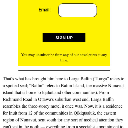
Email:
You may unsubscribe from any of our newsletters at any
time.
That’s what has brought him here to Larga Baffin (“Larga” refers to
a spotted seal; “Baffin” refers to Baffin Island, the massive Nunavut
island that is home to Iqaluit and other communities). From
Richmond Road in Ottawa’s suburban west end, Larga Baffin
resembles the three-storey motel it once was. Now, it is a residence
for Inuit from 12 of the communities in Qikiqtaaluk, the eastern
region of Nunavut, sent south for any sort of medical attention they
can’t get in the north — everything from a specialist appointment to