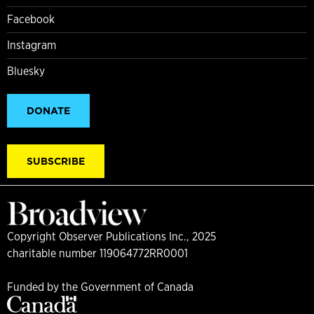
Facebook
Instagram
Bluesky
DONATE
SUBSCRIBE
Copyright Observer Publications Inc., 2025
charitable number 119064772RR0001
Funded by the Government of Canada