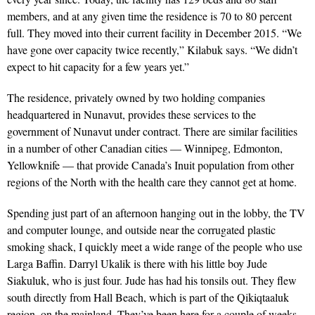
members, and at any given time the residence is 70 to 80 percent
full. They moved into their current facility in December 2015. “We
have gone over capacity twice recently,” Kilabuk says. “We didn’t
expect to hit capacity for a few years yet.”
The residence, privately owned by two holding companies
headquartered in Nunavut, provides these services to the
government of Nunavut under contract. There are similar facilities
in a number of other Canadian cities — Winnipeg, Edmonton,
Yellowknife — that provide Canada’s Inuit population from other
regions of the North with the health care they cannot get at home.
Spending just part of an afternoon hanging out in the lobby, the TV
and computer lounge, and outside near the corrugated plastic
smoking shack, I quickly meet a wide range of the people who use
Larga Baffin. Darryl Ukalik is there with his little boy Jude
Siakuluk, who is just four. Jude has had his tonsils out. They flew
south directly from Hall Beach, which is part of the Qikiqtaaluk
region, on the mainland. They’ve been here for a couple of weeks