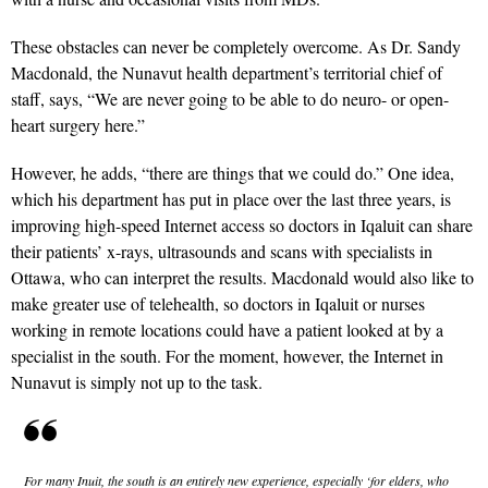
These obstacles can never be completely overcome. As Dr. Sandy
Macdonald, the Nunavut health department’s territorial chief of
staff, says, “We are never going to be able to do neuro- or open-
heart surgery here.”
However, he adds, “there are things that we could do.” One idea,
which his department has put in place over the last three years, is
improving high-speed Internet access so doctors in Iqaluit can share
their patients’ x-rays, ultrasounds and scans with specialists in
Ottawa, who can interpret the results. Macdonald would also like to
make greater use of telehealth, so doctors in Iqaluit or nurses
working in remote locations could have a patient looked at by a
specialist in the south. For the moment, however, the Internet in
Nunavut is simply not up to the task.
For many Inuit, the south is an entirely new experience, especially ‘for elders, who