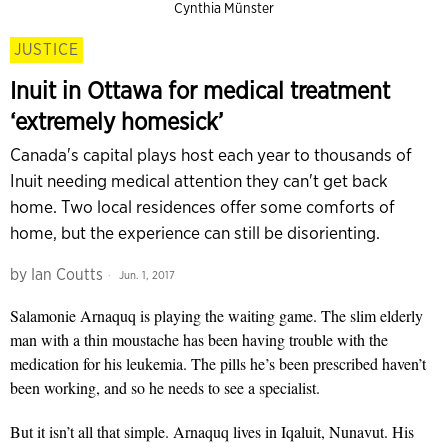
Cynthia Münster
JUSTICE
Inuit in Ottawa for medical treatment
‘extremely homesick’
Canada's capital plays host each year to thousands of
Inuit needing medical attention they can't get back
home. Two local residences offer some comforts of
home, but the experience can still be disorienting.
by
Ian Coutts
Jun. 1, 2017
Salamonie Arnaquq is playing the waiting game. The slim elderly
man with a thin moustache has been having trouble with the
medication for his leukemia. The pills he’s been prescribed haven’t
been working, and so he needs to see a specialist.
But it isn’t all that simple. Arnaquq lives in Iqaluit, Nunavut. His