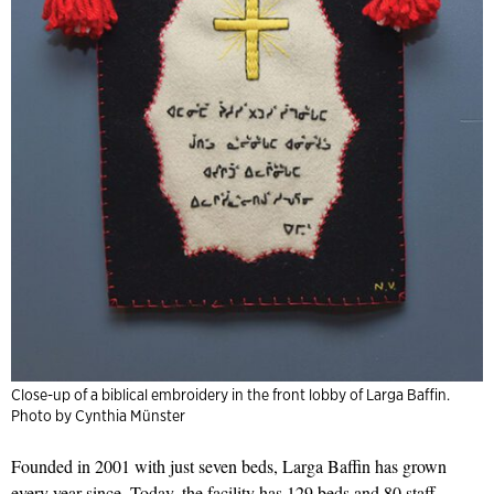
Close-up of a biblical embroidery in the front lobby of Larga Baffin.
Photo by Cynthia Münster
Founded in 2001 with just seven beds, Larga Baffin has grown
every year since. Today, the facility has 129 beds and 80 staff