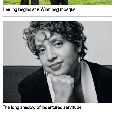
Healing begins at a Winnipeg mosque
The long shadow of indentured servitude