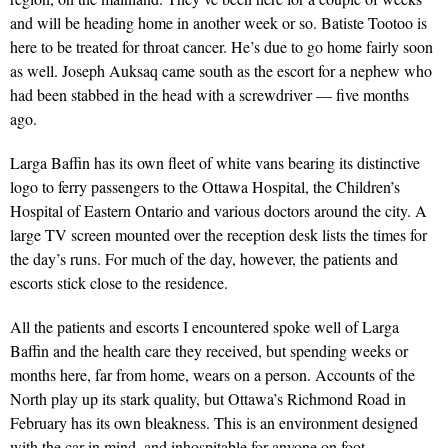
and will be heading home in another week or so. Batiste Tootoo is
here to be treated for throat cancer. He’s due to go home fairly soon
as well. Joseph Auksaq came south as the escort for a nephew who
had been stabbed in the head with a screwdriver — five months
ago.
Larga Baffin has its own fleet of white vans bearing its distinctive
logo to ferry passengers to the Ottawa Hospital, the Children’s
Hospital of Eastern Ontario and various doctors around the city. A
large TV screen mounted over the reception desk lists the times for
the day’s runs. For much of the day, however, the patients and
escorts stick close to the residence.
All the patients and escorts I encountered spoke well of Larga
Baffin and the health care they received, but spending weeks or
months here, far from home, wears on a person. Accounts of the
North play up its stark quality, but Ottawa’s Richmond Road in
February has its own bleakness. This is an environment designed
with the car in mind, and inhospitable for anyone on foot —