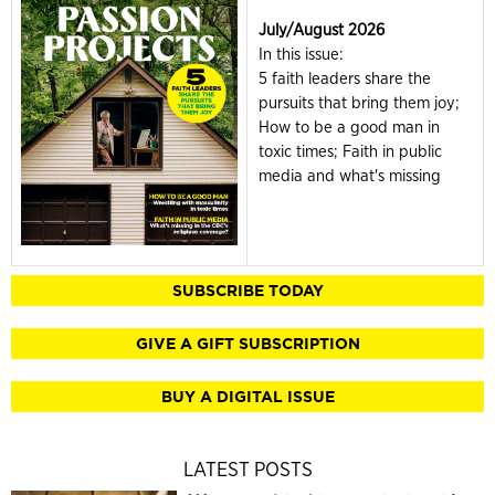
July/August 2026
In this issue:
5 faith leaders share the
pursuits that bring them joy;
How to be a good man in
toxic times; Faith in public
media and what's missing
SUBSCRIBE TODAY
GIVE A GIFT SUBSCRIPTION
BUY A DIGITAL ISSUE
LATEST POSTS