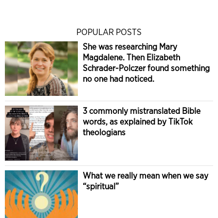
POPULAR POSTS
She was researching Mary
Magdalene. Then Elizabeth
Schrader-Polczer found something
no one had noticed.
3 commonly mistranslated Bible
words, as explained by TikTok
theologians
What we really mean when we say
“spiritual”