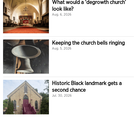
What would a ‘degrowth church’
look like?
Aug. 6, 2026
Keeping the church bells ringing
Aug. 5, 2026
Historic Black landmark gets a
second chance
Jul. 30, 2026