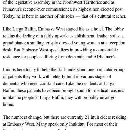
of the legislative assembly in the Northwest Territories and as
Nunavut’s second-ever commissioner, its highest non-elected post.
Today, he is here in another of his roles — that of a cultural teacher.
Like Larga Baffin, Embassy West started life as a hotel. The lobby
retains the feeling of a fairly upscale establishment: leather sofas; a
grand piano; a smiling, crisply dressed young woman at a reception
desk. But Embassy West specializes in providing a comfortable
residence for people suffering from dementia and Alzheimer’s.
Irniq is here today to help the staff understand one particular group
of patients they work with: elderly Inuit in various stages of
dementia who need constant care. Like the residents at Larga
Baffin, these patients have been brought south for medical reasons;
unlike the people at Larga Baffin, they will probably never go
home.
The numbers change, but there are currently 21 Inuit elders residing
at Embassy West. Many speak only Inuktitut. For most of their