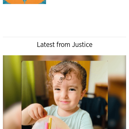
Latest from Justice