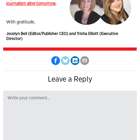
journalism alive tomorrow.
With gratitude,
Jocelyn Bell (Editor/Publisher CEO) and Trisha Elliott (Executive
Director)
Leave a Reply