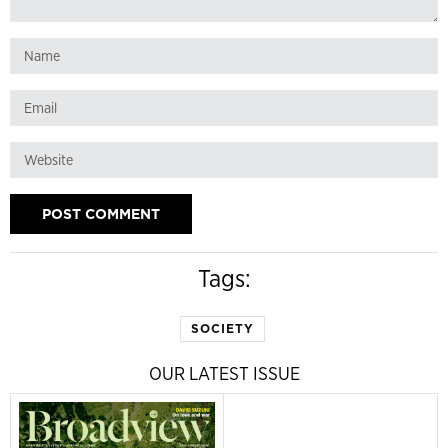
Tags:
SOCIETY
OUR LATEST ISSUE