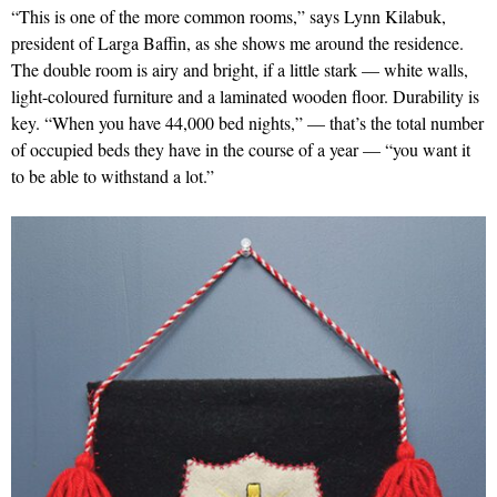
“This is one of the more common rooms,” says Lynn Kilabuk,
president of Larga Baffin, as she shows me around the residence.
The double room is airy and bright, if a little stark — white walls,
light-coloured furniture and a laminated wooden floor. Durability is
key. “When you have 44,000 bed nights,” — that’s the total number
of occupied beds they have in the course of a year — “you want it
to be able to withstand a lot.”