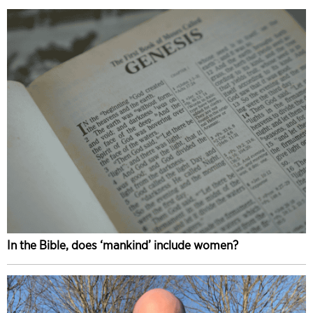
In the Bible, does ‘mankind’ include women?