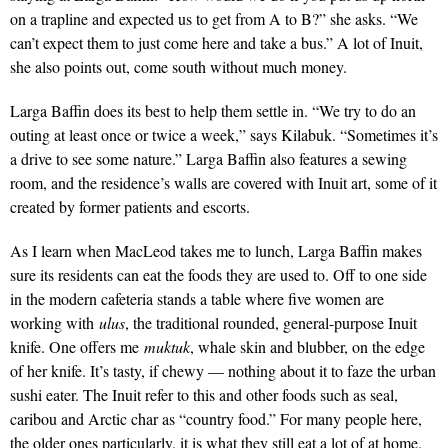
on a trapline and expected us to get from A to B?” she asks. “We
can’t expect them to just come here and take a bus.” A lot of Inuit,
she also points out, come south without much money.
Larga Baffin does its best to help them settle in. “We try to do an
outing at least once or twice a week,” says Kilabuk. “Sometimes it’s
a drive to see some nature.” Larga Baffin also features a sewing
room, and the residence’s walls are covered with Inuit art, some of it
created by former patients and escorts.
As I learn when MacLeod takes me to lunch, Larga Baffin makes
sure its residents can eat the foods they are used to. Off to one side
in the modern cafeteria stands a table where five women are
working with
ulus
, the traditional rounded, general-purpose Inuit
knife. One offers me
muktuk
, whale skin and blubber, on the edge
of her knife. It’s tasty, if chewy — nothing about it to faze the urban
sushi eater. The Inuit refer to this and other foods such as seal,
caribou and Arctic char as “country food.” For many people here,
the older ones particularly, it is what they still eat a lot of at home.