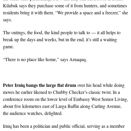
Kilabuk says they purchase some of it from hunters, and sometimes
residents bring it with them. “We provide a space and a freezer,” she
says.
The outings, the food, the kind people to talk to — it all helps to
break up the days and weeks, but in the end, it’s still a waiting
game.
“There is no place like home,” says Arnaquq.
Peter Irniq bangs the large flat drum
over his head while doing
moves he earlier likened to Chubby Checker’s classic twist. In a
conference room on the lower level of Embassy West Senior Living,
about five kilometres east of Larga Baffin along Carling Avenue,
the audience watches, delighted.
Irniq has been a politician and public official, serving as a member