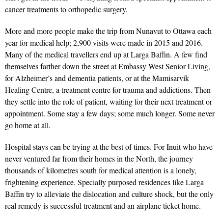
cancer treatments to orthopedic surgery.
More and more people make the trip from Nunavut to Ottawa each
year for medical help; 2,900 visits were made in 2015 and 2016.
Many of the medical travellers end up at Larga Baffin. A few find
themselves farther down the street at Embassy West Senior Living,
for Alzheimer’s and dementia patients, or at the Mamisarvik
Healing Centre, a treatment centre for trauma and addictions. Then
they settle into the role of patient, waiting for their next treatment or
appointment. Some stay a few days; some much longer. Some never
go home at all.
Hospital stays can be trying at the best of times. For Inuit who have
never ventured far from their homes in the North, the journey
thousands of kilometres south for medical attention is a lonely,
frightening experience. Specially purposed residences like Larga
Baffin try to alleviate the dislocation and culture shock, but the only
real remedy is successful treatment and an airplane ticket home.