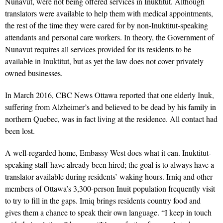
Nunavut, were not being offered services in Inuktitut. Although
translators were available to help them with medical appointments,
the rest of the time they were cared for by non-Inuktitut-speaking
attendants and personal care workers. In theory, the Government of
Nunavut requires all services provided for its residents to be
available in Inuktitut, but as yet the law does not cover privately
owned businesses.
In March 2016, CBC News Ottawa reported that one elderly Inuk,
suffering from Alzheimer’s and believed to be dead by his family in
northern Quebec, was in fact living at the residence. All contact had
been lost.
A well-regarded home, Embassy West does what it can. Inuktitut-
speaking staff have already been hired; the goal is to always have a
translator available during residents’ waking hours. Irniq and other
members of Ottawa’s 3,300-person Inuit population frequently visit
to try to fill in the gaps. Irniq brings residents country food and
gives them a chance to speak their own language. “I keep in touch