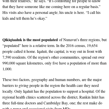
with their relatives,” he says. “It’s comforting for people to know
that they have someone like me coming here on a regular basis.”
His visits also have a personal angle; his uncle is here. “I call his
kids and tell them he’s okay.”
Qikiqtaaluk is the most populated
of Nunavut’s three regions, but
“populated” here is a relative term. In the 2016 census, 19,654
people called it home. Iqaluit, the capital, is way out in front with
7,590 residents. Of the region’s other communities, spread out over
990,000 square kilometres, only five have a population of more than
1,000.
These two factors, geography and human numbers, are the major
barriers to giving people in the region the health care they need
locally. Only Iqaluit has the population to support a hospital. Of the
regional health clinics scattered across the district, Rankin Inlet has
three full-time doctors and Cambridge Bay, one; the rest make do
with a nurse and occasional visits from MDs.