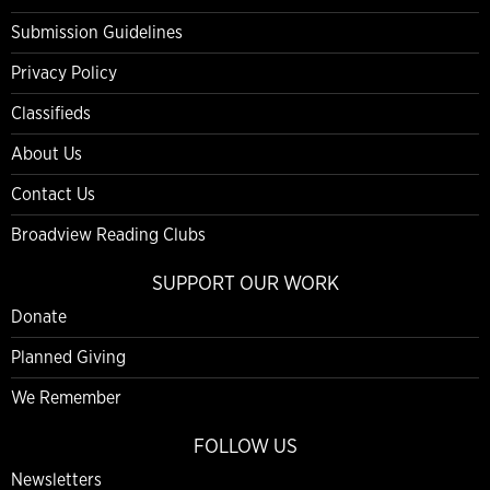
Submission Guidelines
Privacy Policy
Classifieds
About Us
Contact Us
Broadview Reading Clubs
SUPPORT OUR WORK
Donate
Planned Giving
We Remember
FOLLOW US
Newsletters