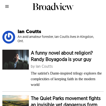
Ian Coutts
An avid amateur forester, Ian Coutts lives in Kingston,
Ont.
A funny novel about religion?
Randy Boyagoda is your guy
by
Ian Coutts
The satirist's Dante-inspired trilogy explores the
complexities of keeping faith in the modern
world
The Quiet Parks movement fights
an invisible yet dangerous form