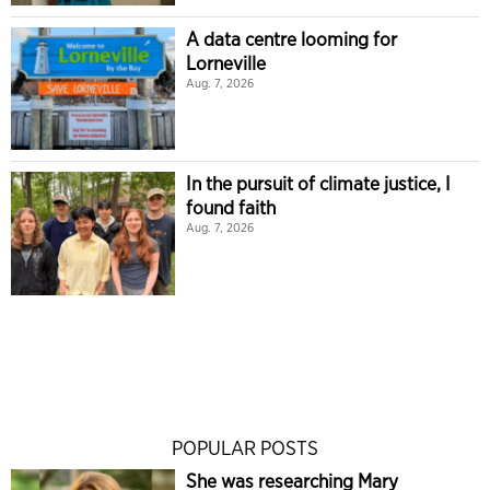
A data centre looming for
Lorneville
Aug. 7, 2026
In the pursuit of climate justice, I
found faith
Aug. 7, 2026
POPULAR POSTS
She was researching Mary