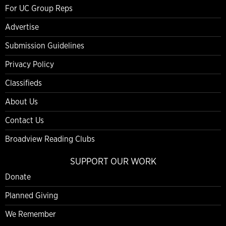
For UC Group Reps
Advertise
Submission Guidelines
Privacy Policy
Classifieds
About Us
Contact Us
Broadview Reading Clubs
SUPPORT OUR WORK
Donate
Planned Giving
We Remember