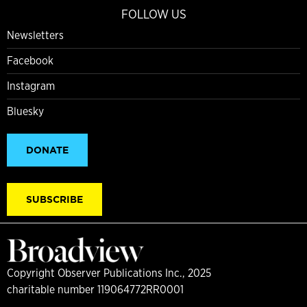
FOLLOW US
Newsletters
Facebook
Instagram
Bluesky
DONATE
SUBSCRIBE
Copyright Observer Publications Inc., 2025
charitable number 119064772RR0001