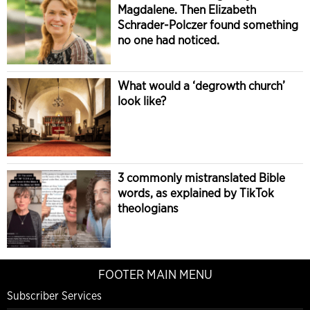
Magdalene. Then Elizabeth
Schrader-Polczer found something
no one had noticed.
What would a ‘degrowth church’
look like?
3 commonly mistranslated Bible
words, as explained by TikTok
theologians
FOOTER MAIN MENU
Subscriber Services