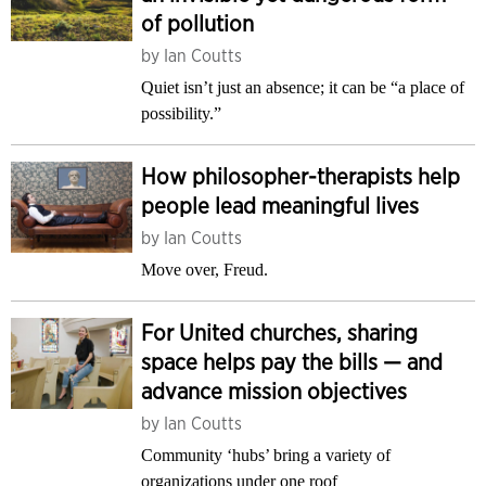
of pollution
by
Ian Coutts
Quiet isn’t just an absence; it can be “a place of
possibility.”
How philosopher-therapists help
people lead meaningful lives
by
Ian Coutts
Move over, Freud.
For United churches, sharing
space helps pay the bills — and
advance mission objectives
by
Ian Coutts
Community ‘hubs’ bring a variety of
organizations under one roof