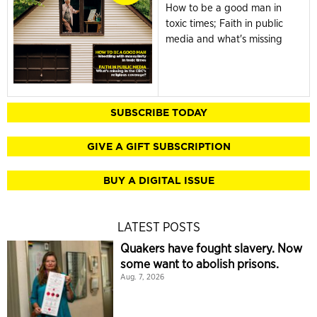
How to be a good man in
toxic times; Faith in public
media and what's missing
SUBSCRIBE TODAY
GIVE A GIFT SUBSCRIPTION
BUY A DIGITAL ISSUE
LATEST POSTS
Quakers have fought slavery. Now
some want to abolish prisons.
Aug. 7, 2026