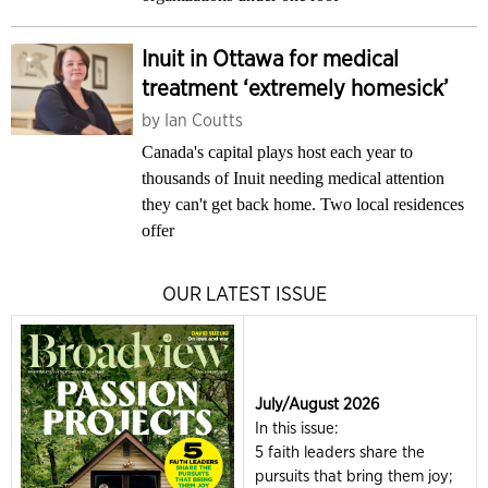
Inuit in Ottawa for medical
treatment ‘extremely homesick’
by
Ian Coutts
Canada's capital plays host each year to
thousands of Inuit needing medical attention
they can't get back home. Two local residences
offer
OUR LATEST ISSUE
July/August 2026
In this issue:
5 faith leaders share the
pursuits that bring them joy;