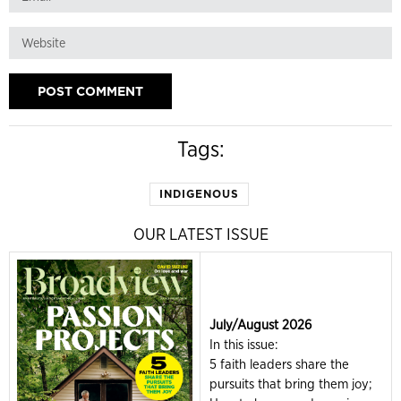
Tags:
INDIGENOUS
OUR LATEST ISSUE
July/August 2026
In this issue:
5 faith leaders share the
pursuits that bring them joy;