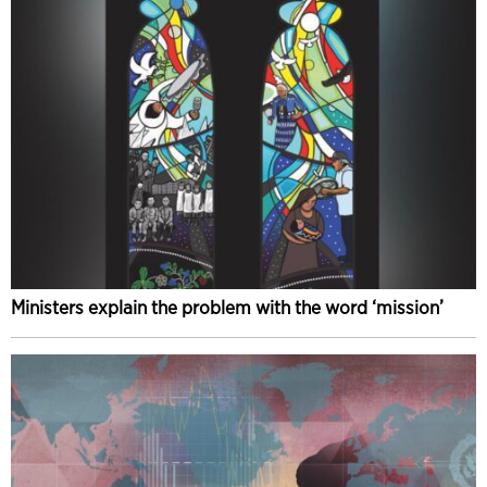
Ministers explain the problem with the word ‘mission’