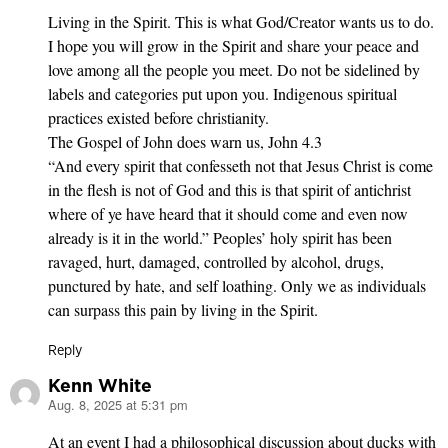
Living in the Spirit. This is what God/Creator wants us to do.
I hope you will grow in the Spirit and share your peace and
love among all the people you meet. Do not be sidelined by
labels and categories put upon you. Indigenous spiritual
practices existed before christianity.
The Gospel of John does warn us, John 4.3
“And every spirit that confesseth not that Jesus Christ is come
in the flesh is not of God and this is that spirit of antichrist
where of ye have heard that it should come and even now
already is it in the world.” Peoples’ holy spirit has been
ravaged, hurt, damaged, controlled by alcohol, drugs,
punctured by hate, and self loathing. Only we as individuals
can surpass this pain by living in the Spirit.
Reply
Kenn White
Aug. 8, 2025 at 5:31 pm
says:
At an event I had a philosophical discussion about ducks with