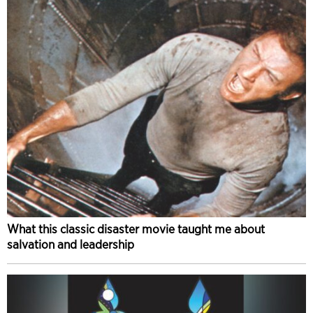
What this classic disaster movie taught me about
salvation and leadership