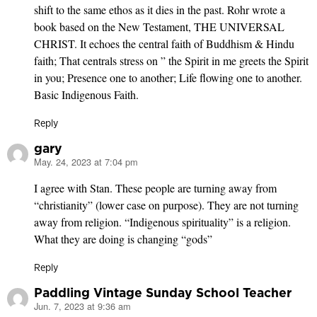
shift to the same ethos as it dies in the past. Rohr wrote a
book based on the New Testament, THE UNIVERSAL
CHRIST. It echoes the central faith of Buddhism & Hindu
faith; That centrals stress on ” the Spirit in me greets the Spirit
in you; Presence one to another; Life flowing one to another.
Basic Indigenous Faith.
Reply
gary
May. 24, 2023 at 7:04 pm
says:
I agree with Stan. These people are turning away from
“christianity” (lower case on purpose). They are not turning
away from religion. “Indigenous spirituality” is a religion.
What they are doing is changing “gods”
Reply
Paddling Vintage Sunday School Teacher
Jun. 7, 2023 at 9:36 am
says: