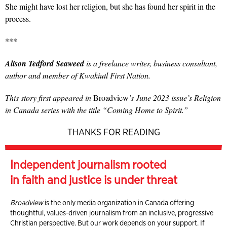
She might have lost her religion, but she has found her spirit in the
process.
***
Alison Tedford Seaweed
is a freelance writer, business consultant,
author and member of Kwakiutl First Nation.
This story first appeared in
Broadview
’s June 2023 issue’s Religion
in Canada series with the title “Coming Home to Spirit.”
THANKS FOR READING
Independent journalism rooted
in faith and justice is under threat
Broadview
is the only media organization in Canada offering
thoughtful, values-driven journalism from an inclusive, progressive
Christian perspective. But our work depends on your support. If