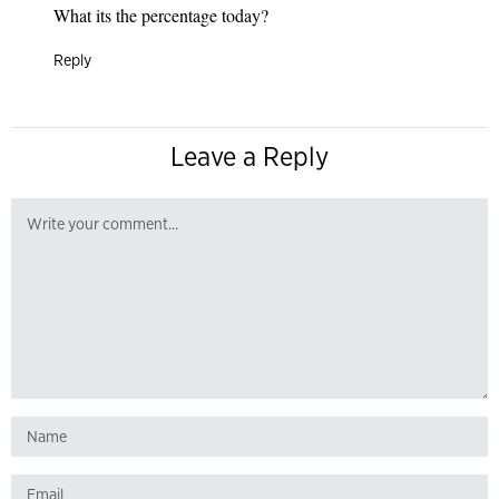
What its the percentage today?
Reply
Leave a Reply