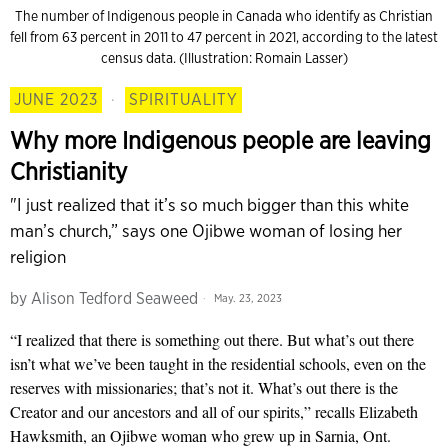
The number of Indigenous people in Cana­da who identify as Christian
fell from 63 percent in 2011 to 47 percent in 2021, according to the latest
census data. (Illustration: Romain Lasser)
JUNE 2023
·
SPIRITUALITY
Why more Indigenous people are leaving
Christianity
"I just realized that it’s so much bigger than this white
man’s church,” says one Ojibwe woman of losing her
religion
by
Alison Tedford Seaweed
May. 23, 2023
“I realized that there is something out there. But what’s out there
isn’t what we’ve been taught in the residential schools, even on the
reserves with mission­aries; that’s not it. What’s out there is the
Creator and our ancestors and all of our spirits,” recalls Elizabeth
Hawk­smith, an Ojibwe woman who grew up in Sarnia, Ont.