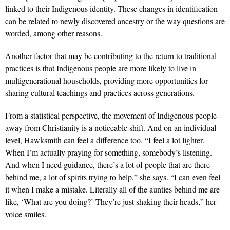
linked to their Indigenous identity. These changes in identification
can be related to newly discovered ancestry or the way ques­tions are
worded, among other reasons.
Another factor that may be contrib­uting to the return to traditional
prac­tices is that Indigenous people are more likely to live in
multigenerational house­holds, providing more opportunities for
sharing cultural teachings and practices across generations.
From a statistical perspective, the movement of Indigenous people
away from Christianity is a noticeable shift. And on an individual
level, Hawksmith can feel a difference too. “I feel a lot lighter.
When I’m actually praying for something, somebody’s listening.
And when I need guidance, there’s a lot of people that are there
behind me, a lot of spirits trying to help,” she says. “I can even feel
it when I make a mistake. Literally all of the aunties behind me are
like, ‘What are you doing?’ They’re just shaking their heads,” her
voice smiles.