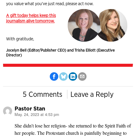
you value what you've just read, please act now.
A gift today helps keep this
journalism alive tomorrow.
With gratitude,
Jocelyn Bell (Editor/Publisher CEO) and Trisha Elliott (Executive
Director)
5 Comments
Leave a Reply
Pastor Stan
May. 24, 2023 at 4:53 pm
says:
She didn’t lose her religion- she returned to the Spirit Faith of
her people. The Protestant church is painfully beginning to