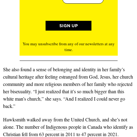
You may unsubscribe from any of our newsletters at any
time.
She also found a sense of belonging and identity in her family’s
cultural her­itage after feeling estranged from God, Jesus, her church
community and more religious members of her family who rejected
her bisexuality. “I just realized that it’s so much bigger than this
white man’s church,” she says. “And I realized I could never go
back.”
Hawksmith walked away from the United Church, and she’s not
alone. The number of
Indigenous
people in Cana­da who identify as
Christian fell from 63 percent in 2011 to 47 percent in 2021.