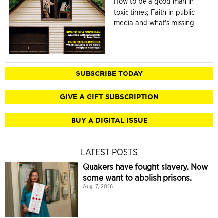
How to be a good man in
toxic times; Faith in public
media and what's missing
SUBSCRIBE TODAY
GIVE A GIFT SUBSCRIPTION
BUY A DIGITAL ISSUE
LATEST POSTS
Quakers have fought slavery. Now
some want to abolish prisons.
Aug. 7, 2026