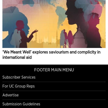
‘We Meant Well’ explores saviourism and complicity in
international aid
FOOTER MAIN MENU
Subscriber Services
For UC Group Reps
Advertise
Submission Guidelines