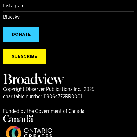
Instagram
Bluesky
DONATE
SUBSCRIBE
Copyright Observer Publications Inc., 2025
charitable number 119064772RR0001
Funded by the Government of Canada