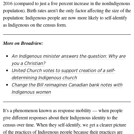
2016 (compared to just a five­ percent increase in the non­Indigenous
population). Birth rates aren’t the only factor affecting the size of the
popula­tion: Indigenous people are now more likely to self­-identify
as Indigenous on the census form.
More on Broadview:
An Indigenous minister answers the question: Why are
you a Christian?
United Church votes to support creation of a self-
determining Indigenous church
Change the Bill reimagines Canadian bank notes with
Indigenous women
It’s a phenomenon known as re­sponse mobility — when people
give dif­ferent responses about their Indigenous identity to the
census over time. When they self-­identify, we get a clearer picture
of the practices of Indigenous people be­cause their practices are