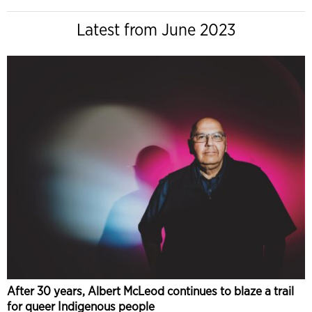
Latest from June 2023
After 30 years, Albert McLeod continues to blaze a trail
for queer Indigenous people