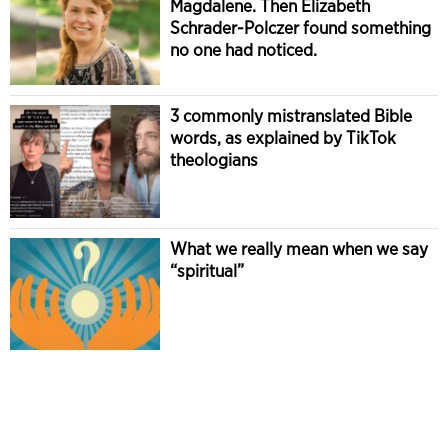
Magdalene. Then Elizabeth
Schrader-Polczer found something
no one had noticed.
3 commonly mistranslated Bible
words, as explained by TikTok
theologians
What we really mean when we say
“spiritual”