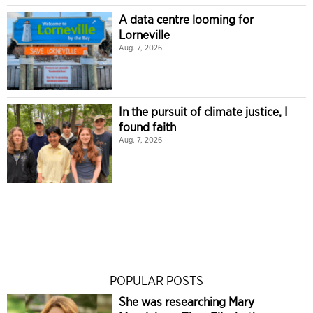
A data centre looming for
Lorneville
Aug. 7, 2026
In the pursuit of climate justice, I
found faith
Aug. 7, 2026
POPULAR POSTS
She was researching Mary