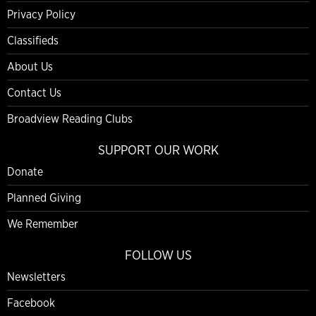
Privacy Policy
Classifieds
About Us
Contact Us
Broadview Reading Clubs
SUPPORT OUR WORK
Donate
Planned Giving
We Remember
FOLLOW US
Newsletters
Facebook