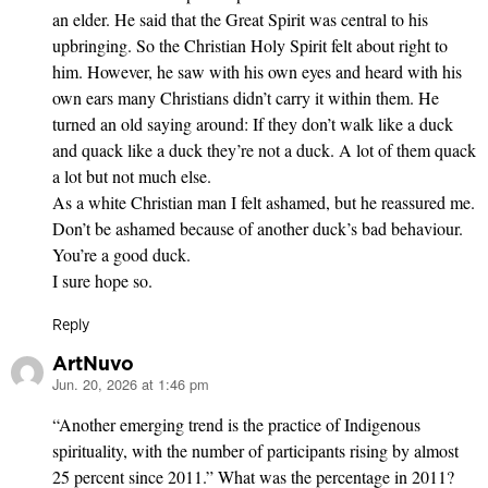
an elder. He said that the Great Spirit was central to his
upbringing. So the Christian Holy Spirit felt about right to
him. However, he saw with his own eyes and heard with his
own ears many Christians didn’t carry it within them. He
turned an old saying around: If they don’t walk like a duck
and quack like a duck they’re not a duck. A lot of them quack
a lot but not much else.
As a white Christian man I felt ashamed, but he reassured me.
Don’t be ashamed because of another duck’s bad behaviour.
You’re a good duck.
I sure hope so.
Reply
ArtNuvo
Jun. 20, 2026 at 1:46 pm
says:
“Another emerging trend is the practice of Indig­enous
spirituality, with the number of participants rising by almost
25 percent since 2011.” What was the percentage in 2011?