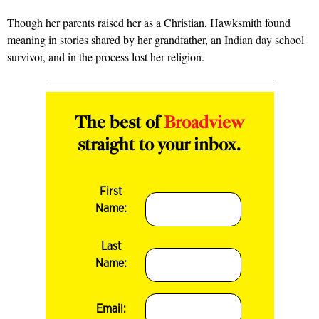
Though her parents raised her as a Christian, Hawksmith found
mean­ing in stories shared by her grandfather, an Indian day school
survivor, and in the process lost her religion.
The best of
Broadview
straight to your inbox.
First
Name:
Last
Name:
Email: