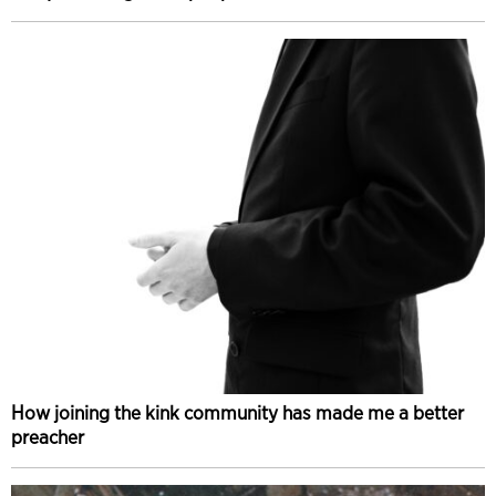
How joining the kink community has made me a better
preacher