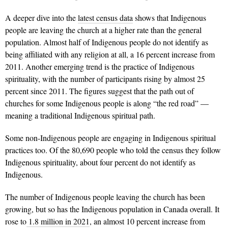
A deeper dive into the
latest census data
shows that Indigenous
people are leaving the church at a higher rate than the general
population. Almost half of Indigenous people do not identify as
being affiliated with any religion at all, a 16 percent increase from
2011. Another emerging trend is the practice of Indig­enous
spirituality, with the number of participants rising by almost 25
percent since 2011. The figures suggest that the path out of
churches for some Indigenous people is along “the red road” —
meaning a traditional Indigenous spiritual path.
Some non­-Indigenous people are en­gaging in Indigenous spiritual
practices too. Of the 80,690 people who told the census they follow
Indigenous spiritu­ality, about four percent do not identify as
Indigenous.
The number of Indigenous people leaving the church has been
growing, but so has the Indigenous population in Canada overall. It
rose to
1.8 million in 2021
, an almost 10 percent increase from