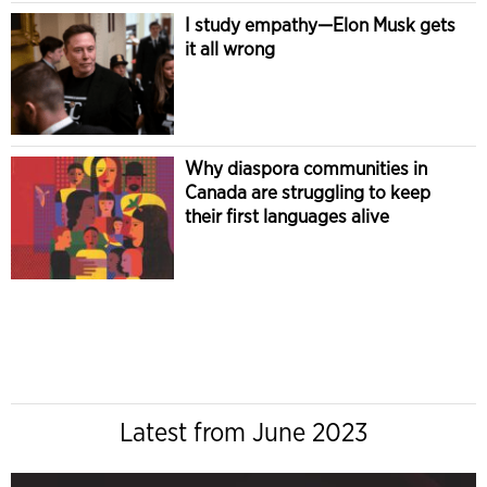
I study empathy—Elon Musk gets
it all wrong
Why diaspora communities in
Canada are struggling to keep
their first languages alive
Latest from June 2023