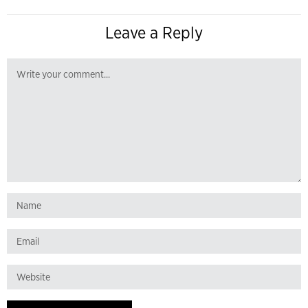
Leave a Reply