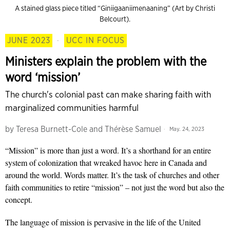
A stained glass piece titled “Giniigaaniimenaaning” (Art by Christi
Belcourt).
JUNE 2023
·
UCC IN FOCUS
Ministers explain the problem with the
word ‘mission’
The church's colonial past can make sharing faith with
marginalized communities harmful
by
Teresa Burnett-Cole and Thérèse Samuel
May. 24, 2023
“Mission” is more than just a word. It’s a shorthand for an entire
system of colonization that wreaked havoc here in Canada and
around the world. Words matter. It’s the task of churches and other
faith communities to retire “mission” – not just the word but also the
concept.
The language of mission is pervasive in the life of the United