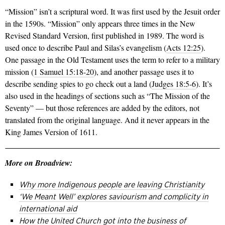
“Mission” isn’t a scriptural word. It was first used by the Jesuit order
in the 1590s. “Mission” only appears three times in the New
Revised Standard Version, first published in 1989. The word is
used once to describe Paul and Silas’s evangelism (
Acts 12:25
).
One passage in the Old Testament uses the term to refer to a military
mission (
1 Samuel 15:18-20
), and another passage uses it to
describe sending spies to go check out a land (
Judges 18:5-6
). It’s
also used in the headings of sections such as “The Mission of the
Seventy” — but those references are added by the editors, not
translated from the original language. And it never appears in the
King James Version of 1611.
More on Broadview:
Why more Indigenous people are leaving Christianity
‘We Meant Well’ explores saviourism and complicity in
international aid
How the United Church got into the business of