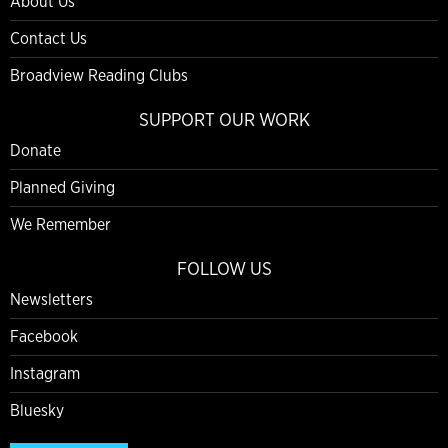
About Us
Contact Us
Broadview Reading Clubs
SUPPORT OUR WORK
Donate
Planned Giving
We Remember
FOLLOW US
Newsletters
Facebook
Instagram
Bluesky