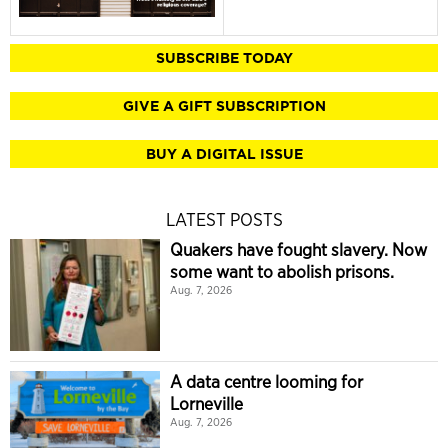
SUBSCRIBE TODAY
GIVE A GIFT SUBSCRIPTION
BUY A DIGITAL ISSUE
LATEST POSTS
Quakers have fought slavery. Now
some want to abolish prisons.
Aug. 7, 2026
A data centre looming for
Lorneville
Aug. 7, 2026