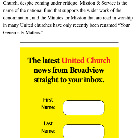
Church, despite coming under critique.
Mission & Service
is the
name of the national fund that supports the wider work of the
denomination, and the
Minutes for Mission
that are read in worship
in many United churches have only recently been renamed “Your
Generosity Matters.”
The latest
United Church
news from Broadview
straight to your inbox.
First
Name:
Last
Name: