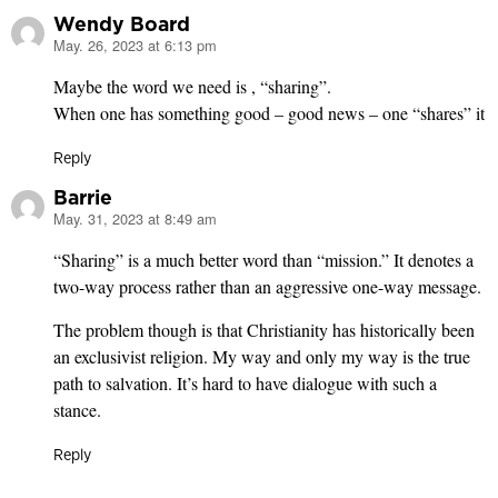
Wendy Board
May. 26, 2023 at 6:13 pm
says:
Maybe the word we need is , “sharing”.
When one has something good – good news – one “shares” it
Reply
Barrie
May. 31, 2023 at 8:49 am
says:
“Sharing” is a much better word than “mission.” It denotes a
two-way process rather than an aggressive one-way message.
The problem though is that Christianity has historically been
an exclusivist religion. My way and only my way is the true
path to salvation. It’s hard to have dialogue with such a
stance.
Reply