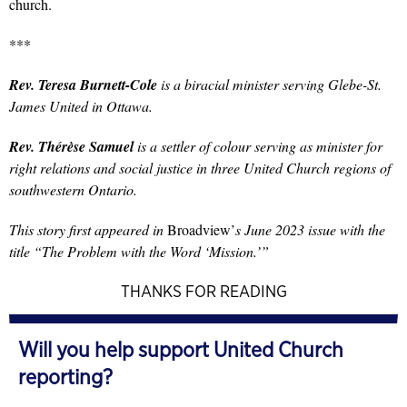
church.
***
Rev. Teresa Burnett-Cole
is a biracial minister serving Glebe-St.
James United in Ottawa.
Rev. Thérèse Samuel
is a settler of colour serving as minister for
right relations and social justice in three United Church regions of
southwestern Ontario.
This story first appeared in
Broadview’
s June 2023 issue with the
title “The Problem with the Word ‘Mission.’”
THANKS FOR READING
Will you help support United Church
reporting?