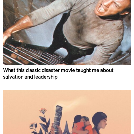
What this classic disaster movie taught me about
salvation and leadership