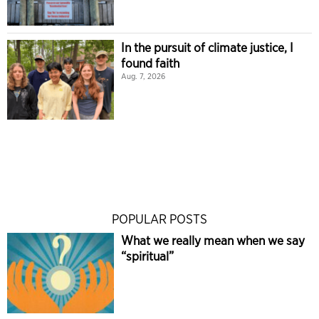
In the pursuit of climate justice, I
found faith
Aug. 7, 2026
POPULAR POSTS
What we really mean when we say
“spiritual”