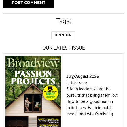
Tags:
OPINION
OUR LATEST ISSUE
July/August 2026
In this issue:
5 faith leaders share the
pursuits that bring them joy;
How to be a good man in
toxic times; Faith in public
media and what's missing