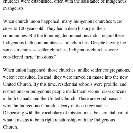
churches were established, often with the assistance of Indigenous
evangelists.
When church union happened, many Indigenous churches were
close to 100 years old. They had a deep history in their
communities. But the founding denominations didn’t regard these
Indigenous faith communities as full churches. Despite having the
same structures as settler churches, Indigenous churches were
considered mere “missions.”
When union happened, those churches, unlike settler congregations,
weren’t consulted. Instead, they were moved en masse into the new
United Church. By this time,
residential schools
were prolific, and
restrictions on Indigenous people made them second-class citizens
in both Canada and the United Church. There are good reasons
why the Indigenous Church is leery of its co-regionalists.
Dispensing with the vocabulary of mission must be a crucial part of
what it means to be in right relationship with the Indigenous
Church.