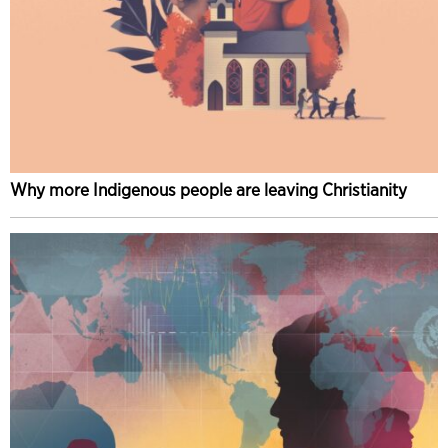
Why more Indigenous people are leaving Christianity