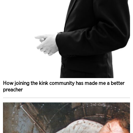
How joining the kink community has made me a better
preacher