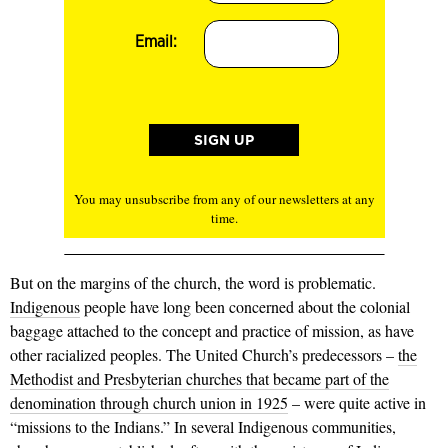
Email:
You may unsubscribe from any of our newsletters at any
time.
But on the margins of the church, the word is problematic.
Indigenous
people have long been concerned about the colonial
baggage attached to the concept and practice of mission, as have
other racialized peoples. The United Church’s predecessors –
the
Methodist and Presbyterian churches that became part of the
denomination through church union in 1925
– were quite active in
“missions to the Indians.” In several Indigenous communities,