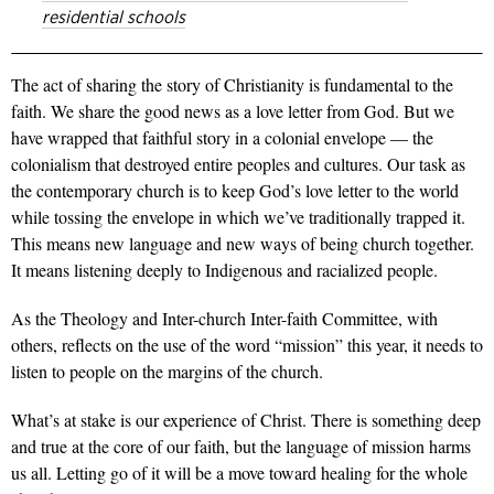
residential schools
The act of sharing the story of Christianity is fundamental to the
faith. We share the good news as a love letter from God. But we
have wrapped that faithful story in a colonial envelope — the
colonialism that destroyed entire peoples and cultures. Our task as
the contemporary church is to keep God’s love letter to the world
while tossing the envelope in which we’ve traditionally trapped it.
This means new language and new ways of being church together.
It means listening deeply to Indigenous and racialized people.
As the Theology and Inter-church Inter-faith Committee, with
others, reflects on the use of the word “mission” this year, it needs to
listen to people on the margins of the church.
What’s at stake is our experience of Christ. There is something deep
and true at the core of our faith, but the language of mission harms
us all. Letting go of it will be a move toward healing for the whole