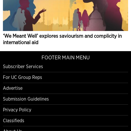
‘We Meant Well’ explores saviourism and complicity in
international aid
FOOTER MAIN MENU
Subscriber Services
For UC Group Reps
Advertise
Submission Guidelines
Privacy Policy
Classifieds