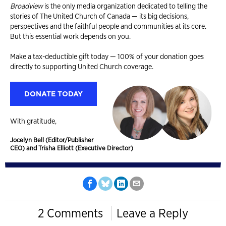
Broadview
is the only media organization dedicated to telling the
stories of The United Church of Canada — its big decisions,
perspectives and the faithful people and communities at its core.
But this essential work depends on you.
Make a tax-deductible gift today — 100% of your donation goes
directly to supporting United Church coverage.
DONATE TODAY
With gratitude,
Jocelyn Bell (Editor/Publisher
CEO) and Trisha Elliott (Executive Director)
2 Comments
Leave a Reply