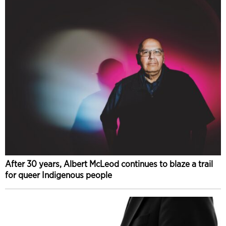
After 30 years, Albert McLeod continues to blaze a trail
for queer Indigenous people