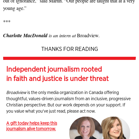
out of ignorance,” said Martin. “Our people are taught that at a very
young age.”
***
Charlotte MacDonald
is an intern at
Broadview.
THANKS FOR READING
Independent journalism rooted
in faith and justice is under threat
Broadview
is the only media organization in Canada offering
thoughtful, values-driven journalism from an inclusive, progressive
Christian perspective. But our work depends on your support. If
you value what you've just read, please act now.
A gift today helps keep this
journalism alive tomorrow.