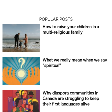
POPULAR POSTS
How to raise your children in a
multi-religious family
What we really mean when we say
“spiritual”
Why diaspora communities in
Canada are struggling to keep
their first languages alive