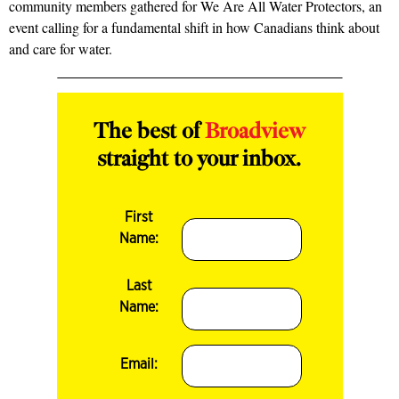
community members gathered for We Are All Water Protectors, an
event calling for a fundamental shift in how Canadians think about
and care for water.
The best of
Broadview
straight to your inbox.
First
Name:
Last
Name:
Email: