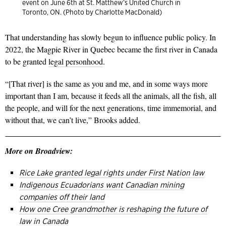
event on June 6th at St. Matthew’s United Church in
Toronto, ON. (Photo by Charlotte MacDonald)
That understanding has slowly begun to influence public policy. In
2022, the Magpie River in Quebec became the first river in Canada
to be granted
legal personhood
.
“[That river] is the same as you and me, and in some ways more
important than I am, because it feeds all the animals, all the fish, all
the people, and will for the next generations, time immemorial, and
without that, we can’t live,” Brooks added.
More on Broadview:
Rice Lake granted legal rights under First Nation law
Indigenous Ecuadorians want Canadian mining
companies off their
land
How one Cree grandmother is reshaping the future of
law in Canada