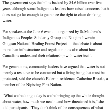
The government says the bill is backed by $4.6 billion over five
years, although some Indigenous leaders have raised concerns that it
does not go far enough to guarantee the right to clean drinking
water.
For speakers at the June 6 event — organized
by St.Matthew’s
Indigenous Peoples Solidarity Group and Noojimo’iwewin
Gitigaan National Healing Forest Project
—
the debate is about
more than infrastructure and regulation; it is also about how
Canadians understand their relationship with water itself.
For generations, community leaders have argued that water is not
merely a resource to be consumed but a living being that must be
protected, said the church’s Elder-in-residence, Catherine Brooks, a
member of the Nipissing First Nation.
“What we’re doing today is we’re bringing up the whole thought
about water, how much we need it and how threatened it is,” she
told participants. “They don’t think of the consequences of what