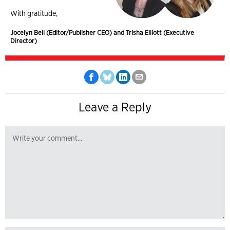
With gratitude,
Jocelyn Bell (Editor/Publisher CEO) and Trisha Elliott (Executive
Director)
Leave a Reply