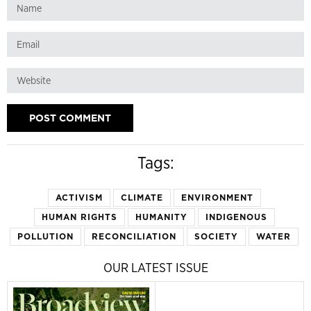
Tags:
ACTIVISM
CLIMATE
ENVIRONMENT
HUMAN RIGHTS
HUMANITY
INDIGENOUS
POLLUTION
RECONCILIATION
SOCIETY
WATER
OUR LATEST ISSUE