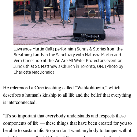
Lawrence Martin (left) performing Songs & Stories from the
Breathing Lands in the Sanctuary with Natasha Martin and
Vern Cheechoo at the We Are All Water Protectors event on
June 6th at St. Matthew’s Church in Toronto, ON. (Photo by
Charlotte MacDonald)
He referenced a Cree teaching called “Wahkohtowin,” which
describes a human’s kinship to all life and the belief that everything
is interconnected.
“It’s so important that everybody understands and respects these
components of life — these things that have been created for you to
be able to sustain life. So you don’t want anybody to tamper with it