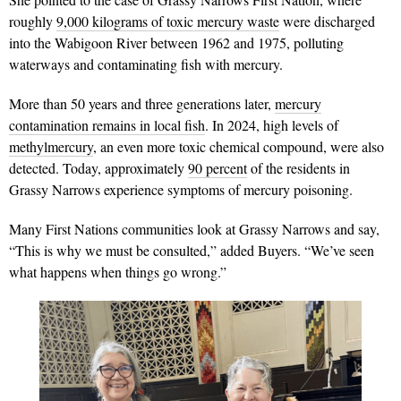
roughly
9,000 kilograms of toxic mercury waste
were discharged
into the Wabigoon River between 1962 and 1975, polluting
waterways and contaminating fish with mercury.
More than 50 years and three generations later,
mercury
contamination remains in local fish
. In 2024, high levels of
methylmercury
, an even more toxic chemical compound, were also
detected. Today, approximately
90 percent
of the residents in
Grassy Narrows experience symptoms of mercury poisoning.
Many First Nations communities look at Grassy Narrows and say,
“This is why we must be consulted,” added Buyers. “We’ve seen
what happens when things go wrong.”