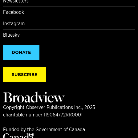
Newsletters
Facebook
Instagram
Bluesky
DONATE
SUBSCRIBE
Copyright Observer Publications Inc., 2025
charitable number 119064772RR0001
Funded by the Government of Canada