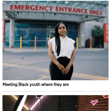
Meeting Black youth where they are