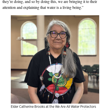
they’re doing, and so by doing this, we are bringing it to their
attention and explaining that water is a living being.”
Elder Catherine Brooks at the We Are All Water Protectors