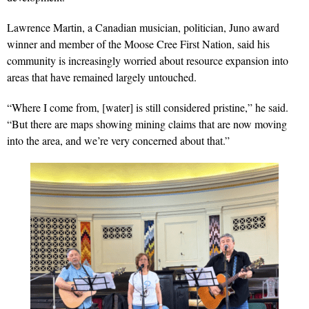
Lawrence Martin, a Canadian musician, politician, Juno award
winner and member of the Moose Cree First Nation, said his
community is increasingly worried about resource expansion into
areas that have remained largely untouched.
“Where I come from, [water] is still considered pristine,” he said.
“But there are maps showing mining claims that are now moving
into the area, and we’re very concerned about that.”