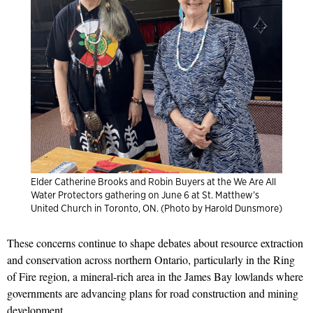
Elder Catherine Brooks and Robin Buyers at the We Are All
Water Protectors gathering on June 6 at St. Matthew’s
United Church in Toronto, ON. (Photo by Harold Dunsmore)
These concerns continue to shape debates about resource extraction
and conservation across northern Ontario, particularly in the Ring
of Fire region, a mineral-rich area in the James Bay lowlands where
governments are advancing plans for road construction and mining
development.