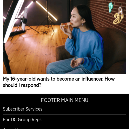
My 16-year-old wants to become an influencer. How
should I respond?
FOOTER MAIN MENU
Subscriber Services
For UC Group Reps