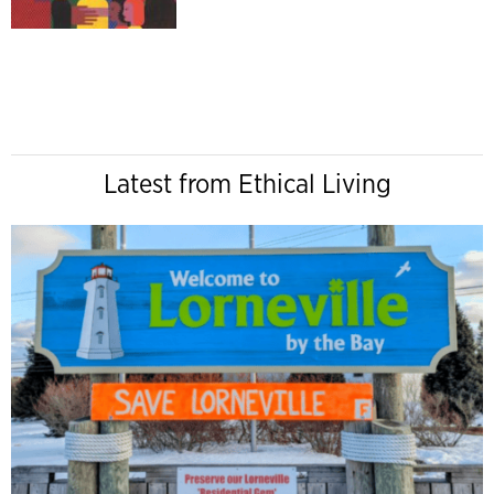
Latest from Ethical Living