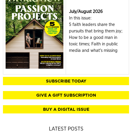
July/August 2026
In this issue:
5 faith leaders share the
pursuits that bring them joy;
How to be a good man in
toxic times; Faith in public
media and what's missing
SUBSCRIBE TODAY
GIVE A GIFT SUBSCRIPTION
BUY A DIGITAL ISSUE
LATEST POSTS