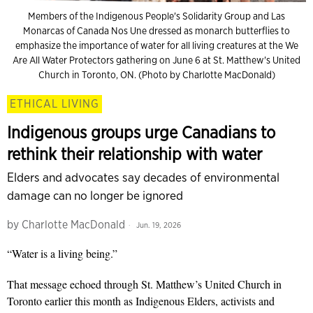
Members of the Indigenous People's Solidarity Group and Las
Monarcas of Canada Nos Une dressed as monarch butterflies to
emphasize the importance of water for all living creatures at the We
Are All Water Protectors gathering on June 6 at St. Matthew's United
Church in Toronto, ON. (Photo by Charlotte MacDonald)
ETHICAL LIVING
Indigenous groups urge Canadians to
rethink their relationship with water
Elders and advocates say decades of environmental
damage can no longer be ignored
by
Charlotte MacDonald
Jun. 19, 2026
“Water is a living being.”
That message echoed through St. Matthew’s United Church in
Toronto earlier this month as Indigenous Elders, activists and