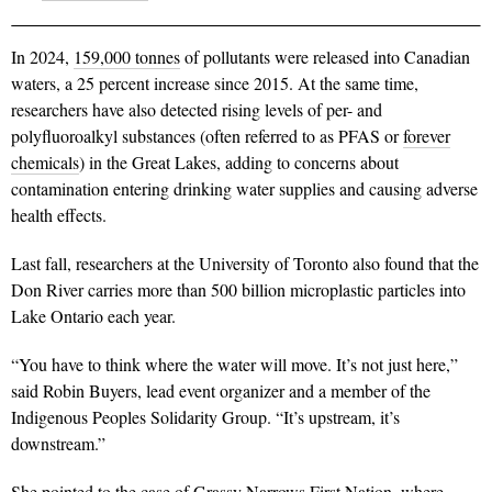
In 2024,
159,000 tonnes
of pollutants were released into Canadian
waters, a 25 percent increase since 2015. At the same time,
researchers have also detected rising levels of per- and
polyfluoroalkyl substances (often referred to as PFAS or
forever
chemicals
) in the Great Lakes, adding to concerns about
contamination entering drinking water supplies and causing adverse
health effects.
Last fall, researchers at the University of Toronto also found that the
Don River carries more than 500 billion microplastic particles into
Lake Ontario each year.
“You have to think where the water will move. It’s not just here,”
said Robin Buyers, lead event organizer and a member of the
Indigenous Peoples Solidarity Group. “It’s upstream, it’s
downstream.”
She pointed to the case of Grassy Narrows First Nation, where