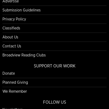
Advertise
Submission Guidelines
Privacy Policy
Classifieds
About Us
Contact Us
Broadview Reading Clubs
SUPPORT OUR WORK
Donate
Planned Giving
We Remember
FOLLOW US