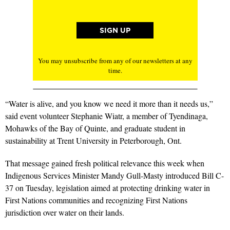
You may unsubscribe from any of our newsletters at any
time.
“Water is alive, and you know we need it more than it needs us,”
said event volunteer Stephanie Wiatr, a member of Tyendinaga,
Mohawks of the Bay of Quinte, and graduate student in
sustainability at Trent University in Peterborough, Ont.
That message gained fresh political relevance this week when
Indigenous Services Minister Mandy Gull-Masty introduced Bill C-
37 on Tuesday, legislation aimed at protecting drinking water in
First Nations communities and recognizing First Nations
jurisdiction over water on their lands.