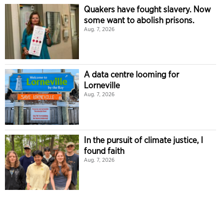
Quakers have fought slavery. Now
some want to abolish prisons.
Aug. 7, 2026
A data centre looming for
Lorneville
Aug. 7, 2026
In the pursuit of climate justice, I
found faith
Aug. 7, 2026