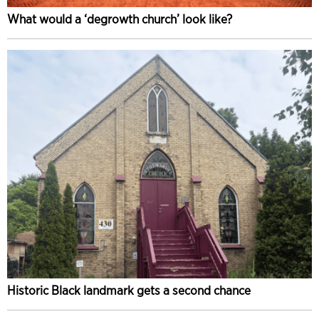
What would a ‘degrowth church’ look like?
Historic Black landmark gets a second chance