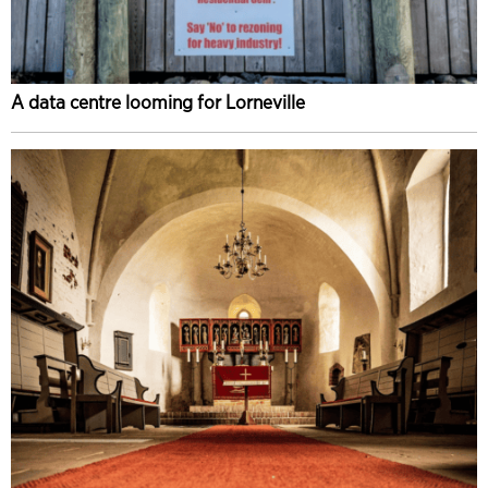
A data centre looming for Lorneville