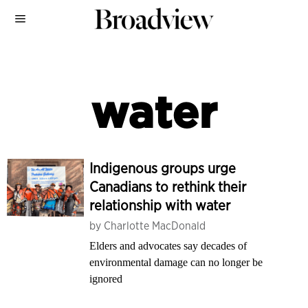
water
Indigenous groups urge
Canadians to rethink their
relationship with water
by
Charlotte MacDonald
Elders and advocates say decades of
environmental damage can no longer be
ignored