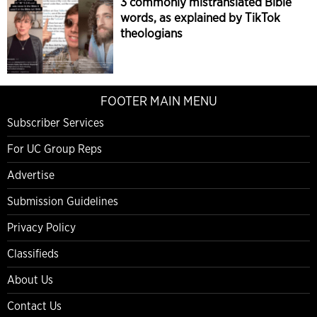
3 commonly mistranslated Bible
words, as explained by TikTok
theologians
FOOTER MAIN MENU
Subscriber Services
For UC Group Reps
Advertise
Submission Guidelines
Privacy Policy
Classifieds
About Us
Contact Us