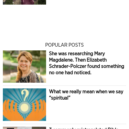
POPULAR POSTS
She was researching Mary
Magdalene. Then Elizabeth
Schrader-Polczer found something
no one had noticed.
What we really mean when we say
“spiritual”