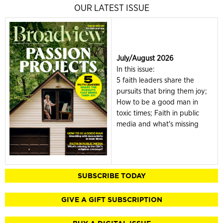
OUR LATEST ISSUE
July/August 2026
In this issue:
5 faith leaders share the
pursuits that bring them joy;
How to be a good man in
toxic times; Faith in public
media and what's missing
SUBSCRIBE TODAY
GIVE A GIFT SUBSCRIPTION