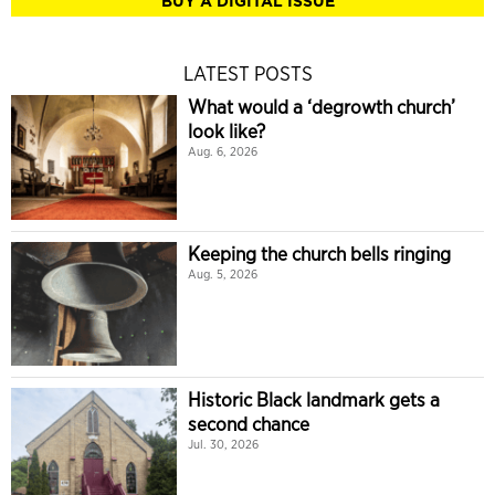
BUY A DIGITAL ISSUE
LATEST POSTS
What would a ‘degrowth church’
look like?
Aug. 6, 2026
Keeping the church bells ringing
Aug. 5, 2026
Historic Black landmark gets a
second chance
Jul. 30, 2026