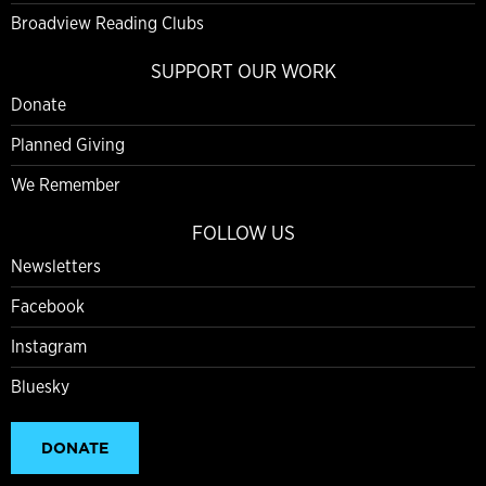
Broadview Reading Clubs
SUPPORT OUR WORK
Donate
Planned Giving
We Remember
FOLLOW US
Newsletters
Facebook
Instagram
Bluesky
DONATE