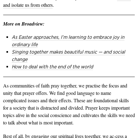
and isolate us from others
.
More on Broadview:
As Easter approaches, I’m learning to embrace joy in
ordinary life
Singing together makes beautiful music — and social
change
How to deal with the end of the world
As communities of faith pray together, we practise the focus and
unity that prayer offers. We find good language to name
complicated issues and their effects. These are foundational skills
for a society that is distracted and divided. Prayer keeps important
topics alive in the social conscience and cultivates the skills we need
to talk about what is most important.
Best of all, by engaging our spiritual lives together, we ac-cess a