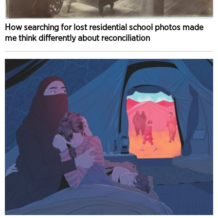
How searching for lost residential school photos made
me think differently about reconciliation