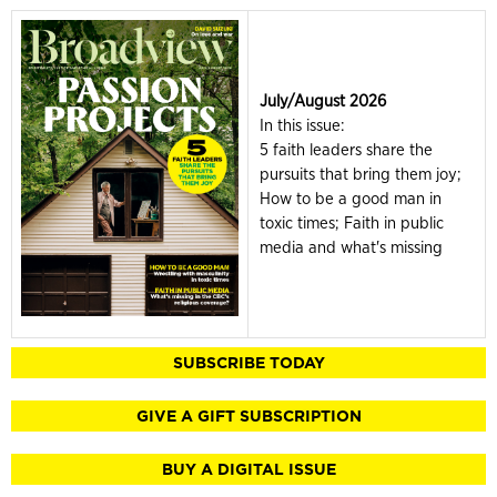
July/August 2026
In this issue:
5 faith leaders share the
pursuits that bring them joy;
How to be a good man in
toxic times; Faith in public
media and what's missing
SUBSCRIBE TODAY
GIVE A GIFT SUBSCRIPTION
BUY A DIGITAL ISSUE