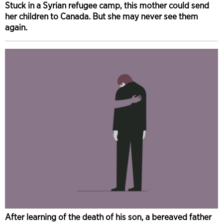
Stuck in a Syrian refugee camp, this mother could send
her children to Canada. But she may never see them
again.
After learning of the death of his son, a bereaved father