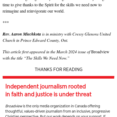
time to give thanks to the Spirit for the skills we need now to
reimagine and reinvigorate our world.
***
Rev. Aaron Miechkota
is in ministry with Cressy Glenora United
Church in Prince Edward County, Ont.
This article first appeared in the March 2024 issue of
Broadview
with the title “The Skills We Need Now.”
THANKS FOR READING
Independent journalism rooted
in faith and justice is under threat
Broadview
is the only media organization in Canada offering
thoughtful, values-driven journalism from an inclusive, progressive
Christian perspective. But our work depends on your support. If