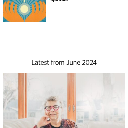
Latest from June 2024