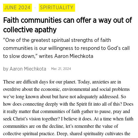
JUNE 2024
·
SPIRITUALITY
Faith communities can offer a way out of
collective apathy
"One of the greatest spiritual strengths of faith
communities is our willingness to respond to God’s call
to slow down," writes Aaron Miechkota
by
Aaron Miechkota
Mar. 21, 2024
These are difficult days for our planet. Today, anxieties are in
overdrive about the economic, environmental and social problems
we’ve long known about but have not adequately addressed. So
how does connecting deeply with the Spirit fit into all of this? Does
it really matter that communities of faith gather to pause, pray and
seek Christ’s vision together? I believe it does. At a time when faith
communities are on the decline, let’s remember the value of
collective spiritual practice. Deep, shared spirituality cultivates the