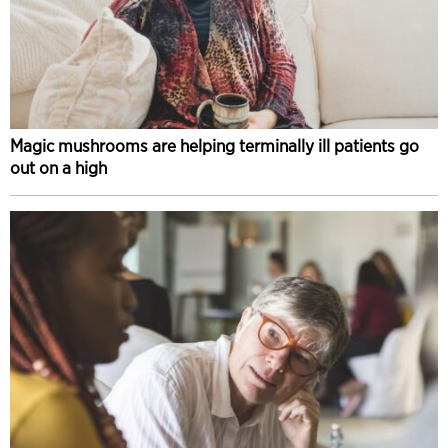
Magic mushrooms are helping terminally ill patients go
out on a high