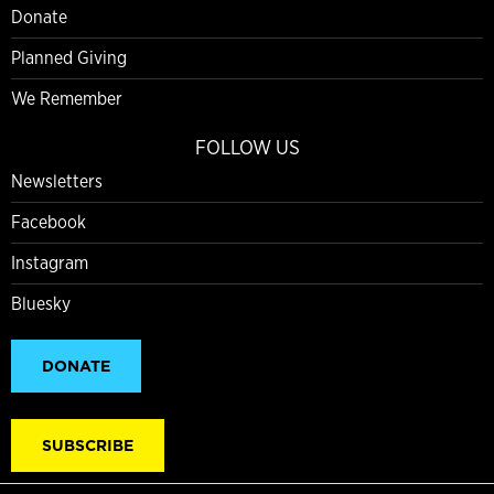
Donate
Planned Giving
We Remember
FOLLOW US
Newsletters
Facebook
Instagram
Bluesky
DONATE
SUBSCRIBE