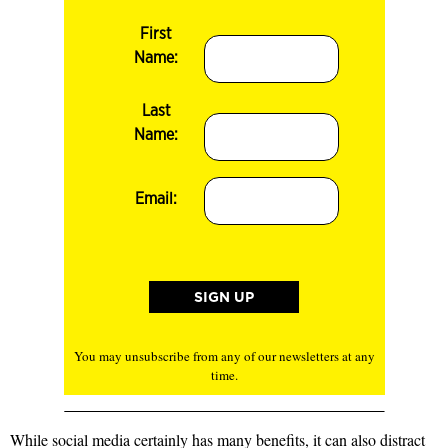
First
Name:
Last
Name:
Email:
You may unsubscribe from any of our newsletters at any
time.
While social media certainly has many benefits, it can also
distract