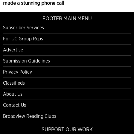
made a stunning phone call
FOOTER MAIN MENU
Subscriber Services
For UC Group Reps
Advertise
Submission Guidelines
Privacy Policy
Classifieds
About Us
Contact Us
Broadview Reading Clubs
SUPPORT OUR WORK