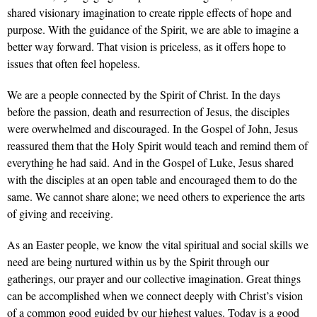
shared visionary imagination to create ripple effects of hope and
purpose. With the guidance of the Spirit, we are able to imagine a
better way forward. That vision is priceless, as it offers hope to
issues that often feel hopeless.
We are a people connected by the Spirit of Christ. In the days
before the passion, death and resurrection of Jesus, the disciples
were overwhelmed and discouraged. In the Gospel of John, Jesus
reassured them that the Holy Spirit would teach and remind them of
everything he had said. And in the Gospel of Luke, Jesus shared
with the disciples at an open table and encouraged them to do the
same. We cannot share alone; we need others to experience the arts
of giving and receiving.
As an Easter people, we know the vital spiritual and social skills we
need are being nurtured within us by the Spirit through our
gatherings, our prayer and our collective imagination. Great things
can be accomplished when we connect deeply with Christ’s vision
of a common good guided by our highest values. Today is a good