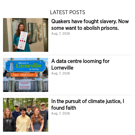
LATEST POSTS
Quakers have fought slavery. Now
some want to abolish prisons.
Aug. 7, 2026
A data centre looming for
Lorneville
Aug. 7, 2026
In the pursuit of climate justice, I
found faith
Aug. 7, 2026