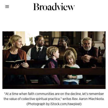
"At a time when faith communities are on the decline, let’s remember
the value of collective spiritual practice," writes Rev. Aaron Miechkota.
(Photograph by iStock.com/rawpixel)