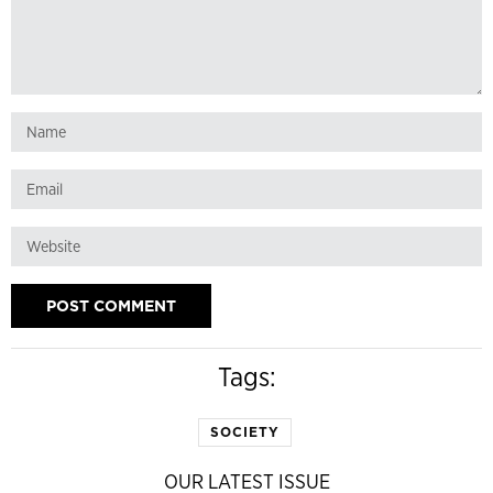
Tags:
SOCIETY
OUR LATEST ISSUE