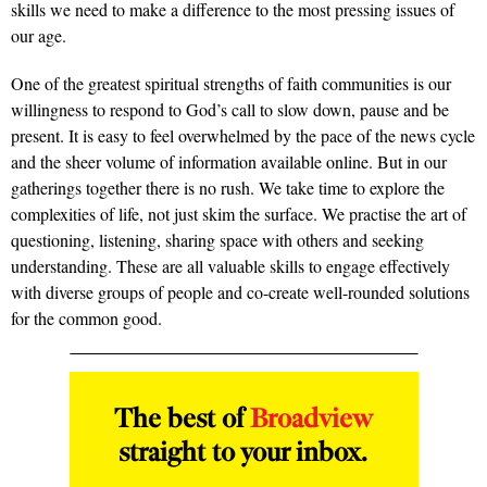
skills we need to make a difference to the most pressing issues of
our age.
One of the greatest spiritual strengths of faith communities is our
willingness to respond to God’s call to slow down, pause and be
present. It is easy to feel overwhelmed by the pace of the news cycle
and the sheer volume of information available online. But in our
gatherings together there is no rush. We take time to explore the
complexities of life, not just skim the surface. We practise the art of
questioning, listening, sharing space with others and seeking
understanding. These are all valuable skills to engage effectively
with diverse groups of people and co-create well-rounded solutions
for the common good.
The best of
Broadview
straight to your inbox.