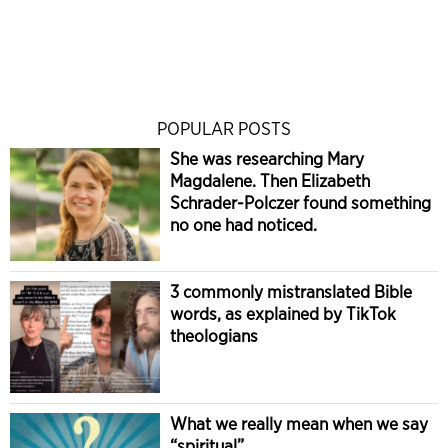
POPULAR POSTS
She was researching Mary
Magdalene. Then Elizabeth
Schrader-Polczer found something
no one had noticed.
3 commonly mistranslated Bible
words, as explained by TikTok
theologians
What we really mean when we say
“spiritual”