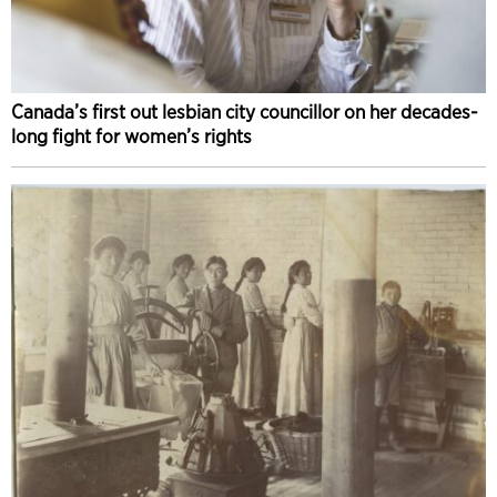
Canada’s first out lesbian city councillor on her decades-
long fight for women’s rights