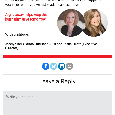
you value what you've just read, please act now.
A gift today helps keep this
journalism alive tomorrow.
With gratitude,
Jocelyn Bell (Editor/Publisher CEO) and Trisha Elliott (Executive
Director)
Leave a Reply