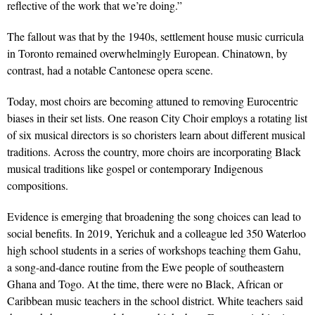
reflective of the work that we’re doing.”
The fallout was that by the 1940s, settlement house music curricula
in Toronto remained overwhelmingly European. Chinatown, by
contrast, had a notable Cantonese opera scene.
Today, most choirs are becoming attuned to removing Eurocentric
biases in their set lists. One reason City Choir employs a rotating list
of six musical directors is so choristers learn about different musical
traditions. Across the country, more choirs are incorporating Black
musical traditions like gospel or contemporary Indigenous
compositions.
Evidence is emerging that broadening the song choices can lead to
social benefits. In 2019, Yerichuk and a colleague led 350 Waterloo
high school students in a series of workshops teaching them Gahu,
a song-and-dance routine from the Ewe people of southeastern
Ghana and Togo. At the time, there were no Black, African or
Caribbean music teachers in the school district. White teachers said