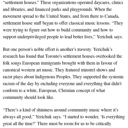
“settlement houses.” These organizations operated daycares, clinics
and libraries, and financed parks and playgrounds. When the
movement spread to the United States, and from there to Canada,
settlement house staff began to offer classical music lessons. “They
were trying to figure out how to build community and how to
support underprivileged people to lead better lives,” Yerichuk says.
But one person’s noble effort is another’s travesty. Yerichuk’s
research has found that Toronto’s settlement houses overlooked the
folk songs European immigrants brought with them in favour of
canonical western art music. They featured minstrel shows and
racist plays about Indigenous Peoples. They supported the systemic
racism of the day by excluding everyone and everything that didn’t
conform to a white, European, Christian concept of what
community should look like.
“There’s a kind of shininess around community music where it’s
always all good,” Yerichuk says. “I started to wonder, ‘Is everything
great all the time?’ There must be room for us to be critically