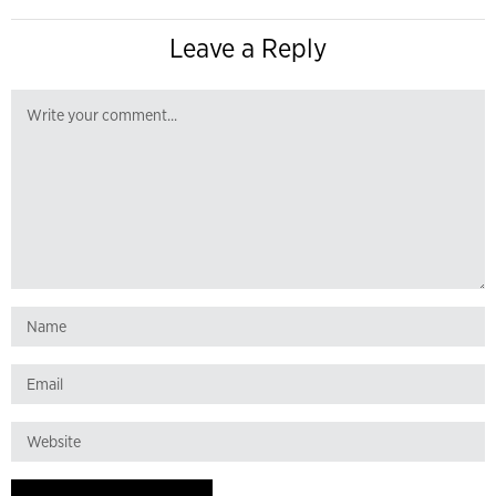
Leave a Reply