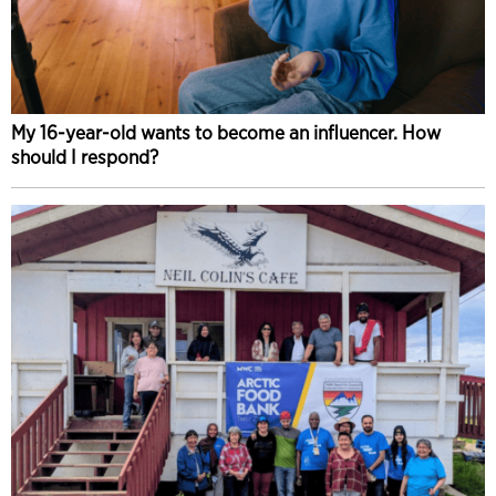
My 16-year-old wants to become an influencer. How
should I respond?