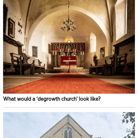
What would a ‘degrowth church’ look like?