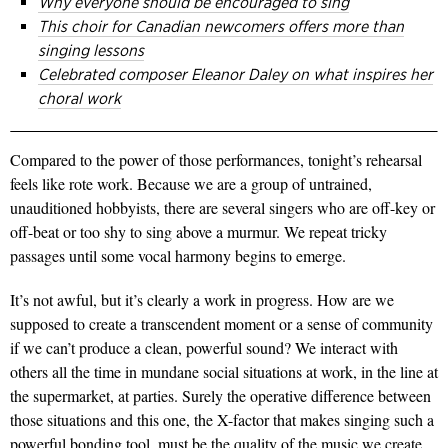
Why everyone should be encouraged to sing
This choir for Canadian newcomers offers more than
singing lessons
Celebrated composer Eleanor Daley on what inspires her
choral work
Compared to the power of those performances, tonight’s rehearsal
feels like rote work. Because we are a group of untrained,
unauditioned hobbyists, there are several singers who are off-key or
off-beat or too shy to sing above a murmur. We repeat tricky
passages until some vocal harmony begins to emerge.
It’s not awful, but it’s clearly a work in progress. How are we
supposed to create a transcendent moment or a sense of community
if we can’t produce a clean, powerful sound? We interact with
others all the time in mundane social situations at work, in the line at
the supermarket, at parties. Surely the operative difference between
those situations and this one, the X-factor that makes singing such a
powerful bonding tool, must be the quality of the music we create.