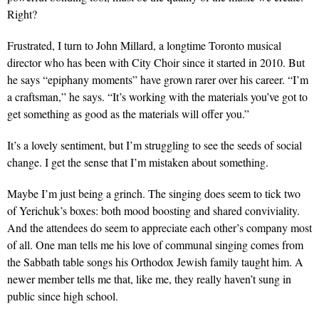
Right?
Frustrated, I turn to John Millard, a longtime Toronto musical
director who has been with City Choir since it started in 2010. But
he says “epiphany moments” have grown rarer over his career. “I’m
a craftsman,” he says. “It’s working with the materials you’ve got to
get something as good as the materials will offer you.”
It’s a lovely sentiment, but I’m struggling to see the seeds of social
change. I get the sense that I’m mistaken about something.
Maybe I’m just being a grinch. The singing does seem to tick two
of Yerichuk’s boxes: both mood boosting and shared conviviality.
And the attendees do seem to appreciate each other’s company most
of all. One man tells me his love of communal singing comes from
the Sabbath table songs his Orthodox Jewish family taught him. A
newer member tells me that, like me, they really haven’t sung in
public since high school.