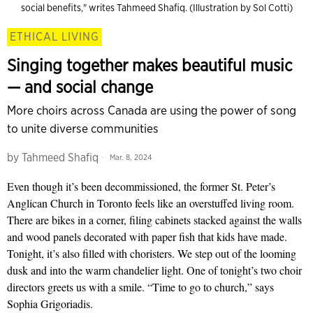
social benefits," writes Tahmeed Shafiq. (Illustration by Sol Cotti)
ETHICAL LIVING
Singing together makes beautiful music
— and social change
More choirs across Canada are using the power of song
to unite diverse communities
by
Tahmeed Shafiq
Mar. 8, 2024
Even though it’s been decommissioned, the former St. Peter’s
Anglican Church in Toronto feels like an overstuffed living room.
There are bikes in a corner, filing cabinets stacked against the walls
and wood panels decorated with paper fish that kids have made.
Tonight, it’s also filled with choristers. We step out of the looming
dusk and into the warm chandelier light. One of tonight’s two choir
directors greets us with a smile. “Time to go to church,” says
Sophia Grigoriadis.