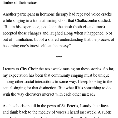
timbre of their voices.
Another participant in hormone therapy had repeated voice cracks
while singing in a trans-affirming choir that Challacombe studied.
“But in his experience, people in the choir (both cis and trans)
accepted those changes and laughed along when it happened. Not
out of humiliation, but of a shared understanding that the process of
becoming one’s truest self can be messy.”
***
I return to City Choir the next week musing on these stories. So far,
my expectation has been that community singing must be unique
among other social interactions in some way. I keep looking to the
actual singing for that distinction. But what if it’s something to do
with the way choristers interact with each other instead?
As the choristers fill in the pews of St. Peter’s, I study their faces
and think back to the medley of voices I heard last week. A subtle