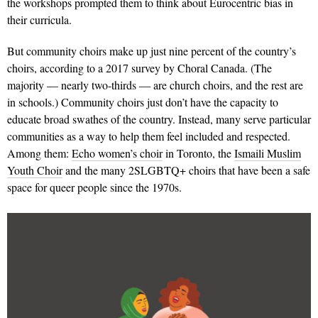
the workshops prompted them to think about Eurocentric bias in
their curricula.
But community choirs make up just nine percent of the country’s
choirs, according to a 2017 survey by Choral Canada. (The
majority — nearly two-thirds — are church choirs, and the rest are
in schools.) Community choirs just don’t have the capacity to
educate broad swathes of the country. Instead, many serve particular
communities as a way to help them feel included and respected.
Among them:
Echo women’s choir
in Toronto, the
Ismaili Muslim
Youth Choir
and the many 2SLGBTQ+ choirs that have been a safe
space for queer people since the 1970s.