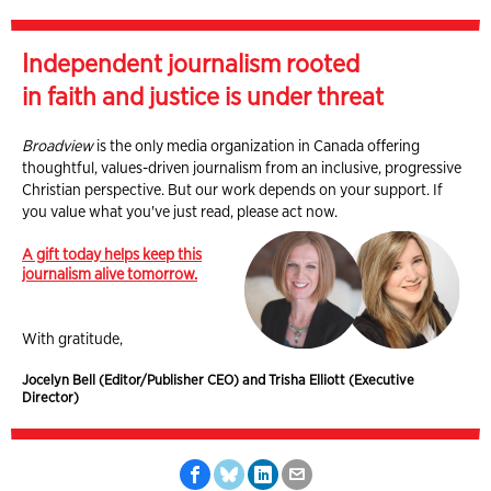
Independent journalism rooted
in faith and justice is under threat
Broadview
is the only media organization in Canada offering
thoughtful, values-driven journalism from an inclusive, progressive
Christian perspective. But our work depends on your support. If
you value what you've just read, please act now.
A gift today helps keep this
journalism alive tomorrow.
With gratitude,
Jocelyn Bell (Editor/Publisher CEO) and Trisha Elliott (Executive
Director)