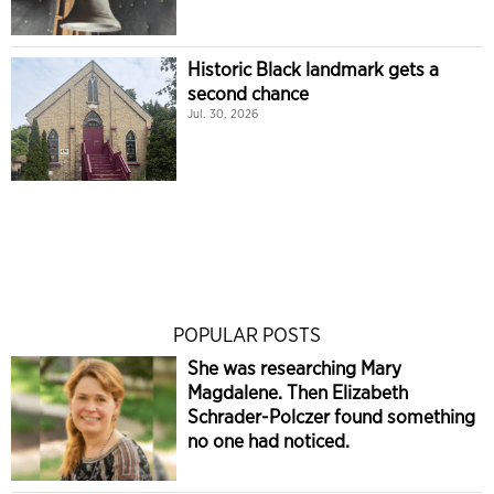
Historic Black landmark gets a
second chance
Jul. 30, 2026
POPULAR POSTS
She was researching Mary
Magdalene. Then Elizabeth
Schrader-Polczer found something
no one had noticed.