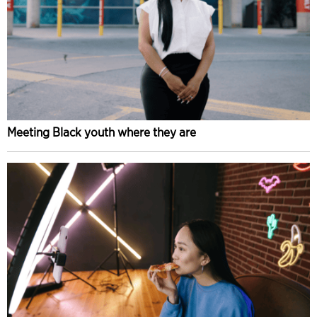
Meeting Black youth where they are