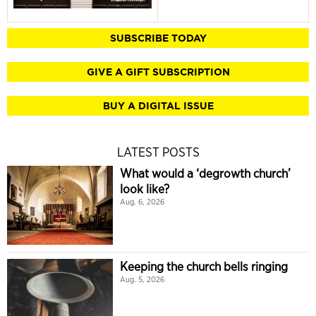
SUBSCRIBE TODAY
GIVE A GIFT SUBSCRIPTION
BUY A DIGITAL ISSUE
LATEST POSTS
What would a ‘degrowth church’
look like?
Aug. 6, 2026
Keeping the church bells ringing
Aug. 5, 2026