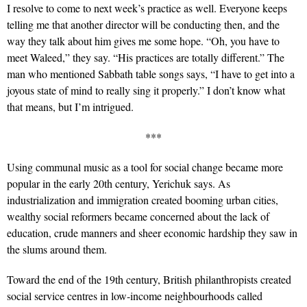
I resolve to come to next week’s practice as well. Everyone keeps
telling me that another director will be conducting then, and the
way they talk about him gives me some hope. “Oh, you have to
meet Waleed,” they say. “His practices are totally different.” The
man who mentioned Sabbath table songs says, “I have to get into a
joyous state of mind to really sing it properly.” I don’t know what
that means, but I’m intrigued.
***
Using communal music as a tool for social change became more
popular in the early 20th century, Yerichuk says. As
industrialization and immigration created booming urban cities,
wealthy social reformers became concerned about the lack of
education, crude manners and sheer economic hardship they saw in
the slums around them.
Toward the end of the 19th century, British philanthropists created
social service centres in low-income neighbourhoods called