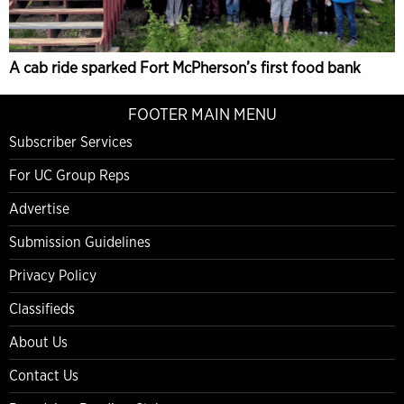
A cab ride sparked Fort McPherson’s first food bank
FOOTER MAIN MENU
Subscriber Services
For UC Group Reps
Advertise
Submission Guidelines
Privacy Policy
Classifieds
About Us
Contact Us