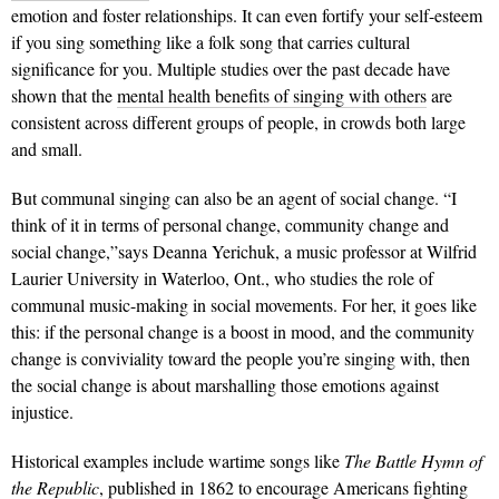
emotion and foster relationships. It can even fortify your self-esteem
if you sing something like a folk song that carries cultural
significance for you. Multiple studies over the past decade have
shown that the
mental health benefits of singing with others
are
consistent across different groups of people, in crowds both large
and small.
But communal singing can also be an agent of social change. “I
think of it in terms of personal change, community change and
social change,”says Deanna Yerichuk, a music professor at Wilfrid
Laurier University in Waterloo, Ont., who studies the role of
communal music-making in social movements. For her, it goes like
this: if the personal change is a boost in mood, and the community
change is conviviality toward the people you’re singing with, then
the social change is about marshalling those emotions against
injustice.
Historical examples include wartime songs like
The Battle Hymn of
the Republic
, published in 1862 to encourage Americans fighting