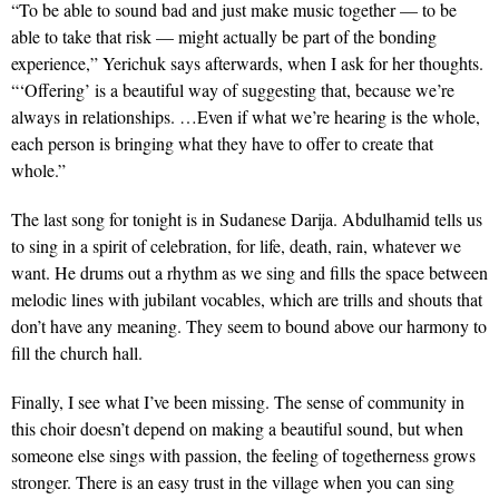
“To be able to sound bad and just make music together — to be
able to take that risk — might actually be part of the bonding
experience,” Yerichuk says afterwards, when I ask for her thoughts.
“‘Offering’ is a beautiful way of suggesting that, because we’re
always in relationships. …Even if what we’re hearing is the whole,
each person is bringing what they have to offer to create that
whole.”
The last song for tonight is in Sudanese Darija. Abdulhamid tells us
to sing in a spirit of celebration, for life, death, rain, whatever we
want. He drums out a rhythm as we sing and fills the space between
melodic lines with jubilant vocables, which are trills and shouts that
don’t have any meaning. They seem to bound above our harmony to
fill the church hall.
Finally, I see what I’ve been missing. The sense of community in
this choir doesn’t depend on making a beautiful sound, but when
someone else sings with passion, the feeling of togetherness grows
stronger. There is an easy trust in the village when you can sing