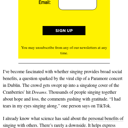
Email:
You may unsubscribe from any of our newsletters at any
time.
I’ve become fascinated with whether singing provides broad social
benefits, a question sparked by the viral clip of a Paramore concert
in Dublin. The crowd gets swept up into a singalong cover of the
Cranberries’ hit
Dreams
. Thousands of people singing together
about hope and loss, the comments gushing with gratitude. “I had
tears in my eyes singing along,” one person says on TikTok.
I already know what science has said about the
personal benefits of
singing with others.
There’s rarely a downside. It helps express