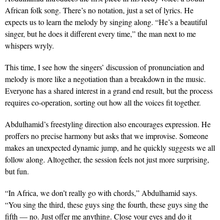
African folk song. There’s no notation, just a set of lyrics. He
expects us to learn the melody by singing along. “He’s a beautiful
singer, but he does it different every time,” the man next to me
whispers wryly.
This time, I see how the singers’ discussion of pronunciation and
melody is more like a negotiation than a breakdown in the music.
Everyone has a shared interest in a grand end result, but the process
requires co-operation, sorting out how all the voices fit together.
Abdulhamid’s freestyling direction also encourages expression. He
proffers no precise harmony but asks that we improvise. Someone
makes an unexpected dynamic jump, and he quickly suggests we all
follow along. Altogether, the session feels not just more surprising,
but fun.
“In Africa, we don’t really go with chords,” Abdulhamid says.
“You sing the third, these guys sing the fourth, these guys sing the
fifth — no. Just offer me anything. Close your eyes and do it