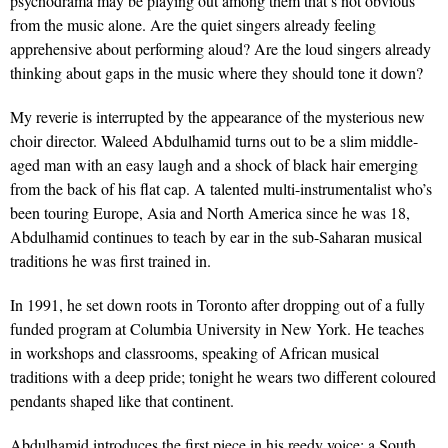
psychodrama may be playing out among them that’s not obvious
from the music alone. Are the quiet singers already feeling
apprehensive about performing aloud? Are the loud singers already
thinking about gaps in the music where they should tone it down?
My reverie is interrupted by the appearance of the mysterious new
choir director. Waleed Abdulhamid turns out to be a slim middle-
aged man with an easy laugh and a shock of black hair emerging
from the back of his flat cap. A talented multi-instrumentalist who’s
been touring Europe, Asia and North America since he was 18,
Abdulhamid continues to teach by ear in the sub-Saharan musical
traditions he was first trained in.
In 1991, he set down roots in Toronto after dropping out of a fully
funded program at Columbia University in New York. He teaches
in workshops and classrooms, speaking of African musical
traditions with a deep pride; tonight he wears two different coloured
pendants shaped like that continent.
Abdulhamid introduces the first piece in his reedy voice: a South