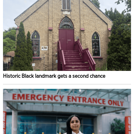
Historic Black landmark gets a second chance