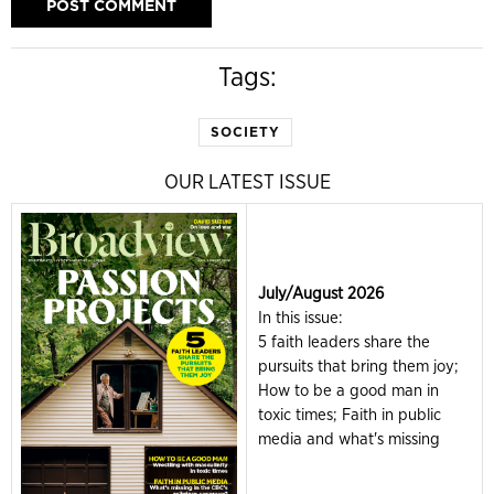
Tags:
SOCIETY
OUR LATEST ISSUE
July/August 2026
In this issue:
5 faith leaders share the
pursuits that bring them joy;
How to be a good man in
toxic times; Faith in public
media and what's missing