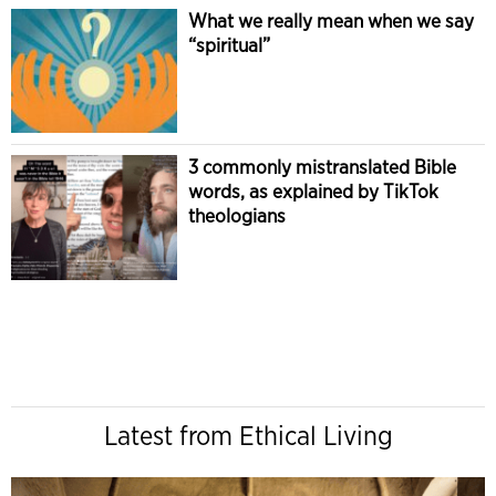
What we really mean when we say
“spiritual”
3 commonly mistranslated Bible
words, as explained by TikTok
theologians
Latest from Ethical Living