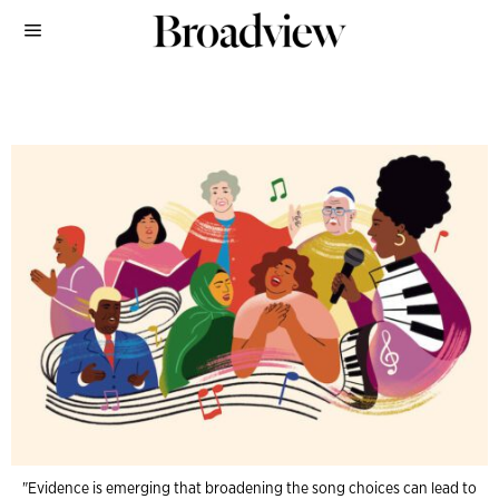
"Evidence is emerging that broadening the song choices can lead to