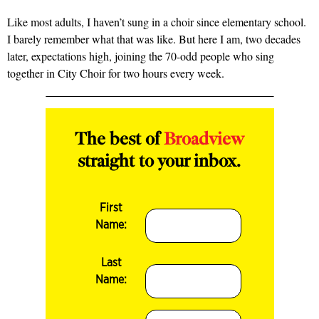
Like most adults, I haven’t sung in a choir since elementary school.
I barely remember what that was like. But here I am, two decades
later, expectations high, joining the 70-odd people who sing
together in City Choir for two hours every week.
The best of
Broadview
straight to your inbox.
First
Name:
Last
Name: