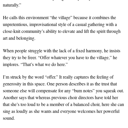
naturally.”
He calls this environment “the village” because it combines the
unpretentious, improvisational style of a casual gathering with a
close-knit community’s ability to elevate and lift the spirit through
art and belonging.
When people struggle with the lack of a fixed harmony, he insists
they try to be freer. “Offer whatever you have to the village,” he
implores. “That’s what we do here.”
I’m struck by the word “offer.” It really captures the feeling of
generosity in this space. One person describes it as the trust that
someone else will compensate for any “bum notes” you squeak out.
Another says that whereas previous choir directors have told her
that she’s too loud to be a member of a balanced choir, here she can
sing as loudly as she wants and everyone welcomes her powerful
sound.