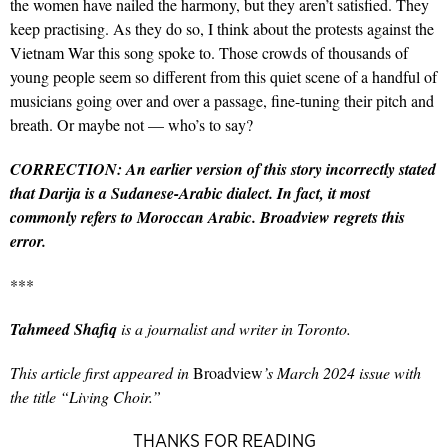
the women have nailed the harmony, but they aren’t satisfied. They
keep practising. As they do so, I think about the protests against the
Vietnam War this song spoke to. Those crowds of thousands of
young people seem so different from this quiet scene of a handful of
musicians going over and over a passage, fine-tuning their pitch and
breath. Or maybe not — who’s to say?
CORRECTION: An earlier version of this story incorrectly stated
that Darija is a Sudanese-Arabic dialect. In fact, it most
commonly refers to Moroccan Arabic. Broadview regrets this
error.
***
Tahmeed Shafiq
is a journalist and writer in Toronto.
This article first appeared in
Broadview
’s March 2024 issue with
the title “Living Choir.”
THANKS FOR READING