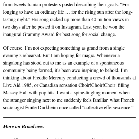
from tweets Iranian protesters posted describing their goals: “For
longing to have an ordinary life … for the rising sun after the long-
lasting night.” His song racked up more than 40 million views in
two days after he posted it on Instagram. Last year, he won the
inaugural Grammy Award for best song for social change.
Of course, I’m not expecting something as grand from a single
evening’s rehearsal. But I am hoping for magic. Whenever a
singalong has stood out to me as an example of a spontaneous
community being formed, it’s been awe-inspiring to behold. I’m
thinking about Freddie Mercury conducting a crowd of thousands at
Live Aid 1985, or Canadian sensation Choir!Choir!Choir! filling
Massey Hall with pop hits. I want a spine-tingling moment when
the stranger singing next to me suddenly feels familiar, what French
sociologist Émile Durkheim once called “collective effervescence.”
More on Broadview: