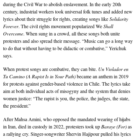
during the Civil War to abolish enslavement. In the early 20th
century, industrial workers took universal folk tunes and added new
lyrics about their struggle for rights, creating songs like
Solidarity
Forever
. The civil rights movement popularized We
Shall
Overcome
. When sung in a crowd, all these songs both unite
protesters and also spread their message. “Music can go a long way
to do that without having to be didactic or combative,” Yerichuk
says.
When protest songs are combative, they can bite.
Un Violador en
Tu Camino (A Rapist Is in Your Path)
became an anthem in 2019
for protests against gender-based violence in Chile. The lyrics take
aim at both individual acts of misogyny and the system that denies
women justice: “The rapist is you, the police, the judges, the state,
the president.”
After Mahsa Amini, who opposed the mandated wearing of hijabs
in Iran, died in custody in 2022, protesters took up
Baraye (For)
as
a rallying cry. Singer-songwriter Shervin Hajipour pulled his lyrics