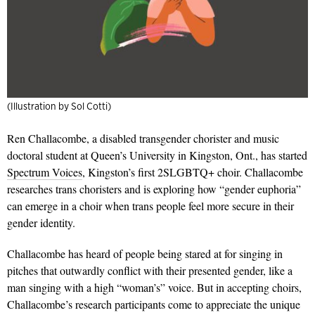
(Illustration by Sol Cotti)
Ren Challacombe, a disabled transgender chorister and music
doctoral student at Queen’s University in Kingston, Ont., has started
Spectrum Voices
, Kingston’s first 2SLGBTQ+ choir. Challacombe
researches trans choristers and is exploring how “gender euphoria”
can emerge in a choir when trans people feel more secure in their
gender identity.
Challacombe has heard of people being stared at for singing in
pitches that outwardly conflict with their presented gender, like a
man singing with a high “woman’s” voice. But in accepting choirs,
Challacombe’s research participants come to appreciate the unique