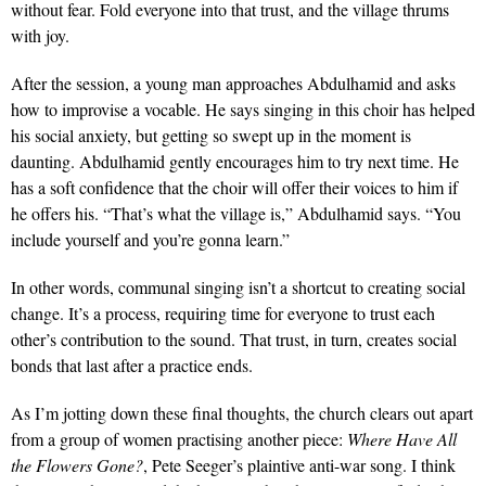
without fear. Fold everyone into that trust, and the village thrums
with joy.
After the session, a young man approaches Abdulhamid and asks
how to improvise a vocable. He says singing in this choir has helped
his social anxiety, but getting so swept up in the moment is
daunting. Abdulhamid gently encourages him to try next time. He
has a soft confidence that the choir will offer their voices to him if
he offers his. “That’s what the village is,” Abdulhamid says. “You
include yourself and you’re gonna learn.”
In other words, communal singing isn’t a shortcut to creating social
change. It’s a process, requiring time for everyone to trust each
other’s contribution to the sound. That trust, in turn, creates social
bonds that last after a practice ends.
As I’m jotting down these final thoughts, the church clears out apart
from a group of women practising another piece:
Where Have All
the Flowers Gone?
, Pete Seeger’s plaintive anti-war song. I think