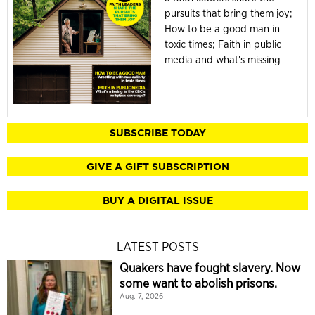
pursuits that bring them joy;
How to be a good man in
toxic times; Faith in public
media and what's missing
SUBSCRIBE TODAY
GIVE A GIFT SUBSCRIPTION
BUY A DIGITAL ISSUE
LATEST POSTS
Quakers have fought slavery. Now
some want to abolish prisons.
Aug. 7, 2026