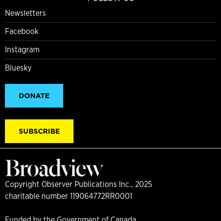
Newsletters
Facebook
Instagram
Bluesky
DONATE
SUBSCRIBE
Copyright Observer Publications Inc., 2025
charitable number 119064772RR0001
Funded by the Government of Canada