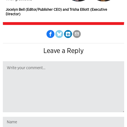
Jocelyn Bell (Editor/Publisher CEO) and Trisha Elliott (Executive
Director)
Leave a Reply