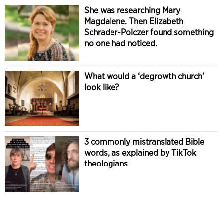
She was researching Mary
Magdalene. Then Elizabeth
Schrader-Polczer found something
no one had noticed.
What would a ‘degrowth church’
look like?
3 commonly mistranslated Bible
words, as explained by TikTok
theologians