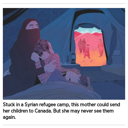
Stuck in a Syrian refugee camp, this mother could send
her children to Canada. But she may never see them
again.