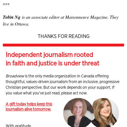
***
Tobin Ng
is an associate editor at Maisonneuve Magazine. They
live in Ottawa.
THANKS FOR READING
Independent journalism rooted
in faith and justice is under threat
Broadview
is the only media organization in Canada offering
thoughtful, values-driven journalism from an inclusive, progressive
Christian perspective. But our work depends on your support. If
you value what you've just read, please act now.
A gift today helps keep this
journalism alive tomorrow.
With gratitude,