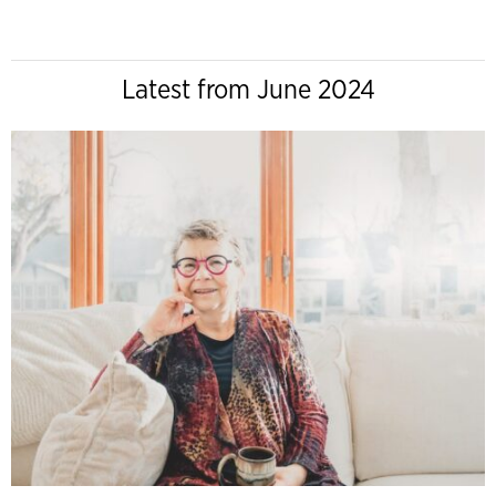
Latest from June 2024