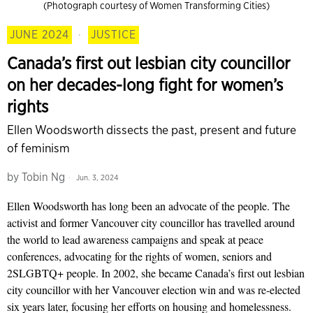
(Photograph courtesy of Women Transforming Cities)
JUNE 2024
·
JUSTICE
Canada’s first out lesbian city councillor
on her decades-long fight for women’s
rights
Ellen Woodsworth dissects the past, present and future
of feminism
by
Tobin Ng
Jun. 3, 2024
Ellen Woodsworth has long been an advocate of the people. The
activist and former Vancouver city councillor has travelled around
the world to lead awareness campaigns and speak at peace
conferences, advocating for the rights of women, seniors and
2SLGBTQ+ people. In 2002, she became Canada’s first out lesbian
city councillor with her Vancouver election win and was re-elected
six years later, focusing her efforts on housing and homelessness.