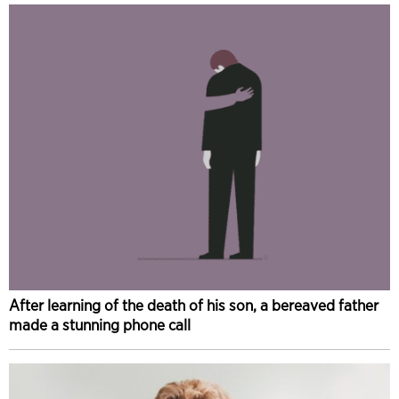
After learning of the death of his son, a bereaved father
made a stunning phone call