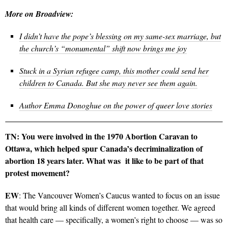
More on Broadview:
I didn’t have the pope’s blessing on my same-sex marriage, but
the church’s “monumental” shift now brings me joy
Stuck in a Syrian refugee camp, this mother could send her
children to Canada. But she may never see them again.
Author Emma Donoghue on the power of queer love stories
TN: You were involved in the 1970 Abortion Caravan to
Ottawa, which helped spur Canada’s decriminalization of
abortion 18 years later. What was it like to be part of that
protest movement?
EW
: The Vancouver Women’s Caucus wanted to focus on an issue
that would bring all kinds of different women together. We agreed
that health care — specifically, a women’s right to choose — was so