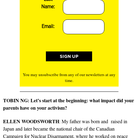
Name:
Email:
You may unsubscribe from any of our newsletters at any
time.
TOBIN NG: Let’s start at the beginning: what impact did your
parents have on your activism?
ELLEN WOODSWORTH
: My father was born and raised in
Japan and later became the national chair of the Canadian
Campaign for Nuclear Disarmament, where he worked on peace