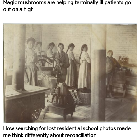
Magic mushrooms are helping terminally ill patients go
out on a high
How searching for lost residential school photos made
me think differently about reconciliation