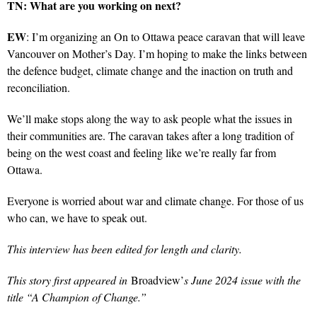
TN: What are you working on next?
EW
: I’m organizing an On to Ottawa peace caravan that will leave
Vancouver on Mother’s Day. I’m hoping to make the links between
the defence budget, climate change and the inaction on truth and
reconciliation.
We’ll make stops along the way to ask people what the issues in
their communities are. The caravan takes after a long tradition of
being on the west coast and feeling like we’re really far from
Ottawa.
Everyone is worried about war and climate change. For those of us
who can, we have to speak out.
This interview has been edited for length and clarity.
This story first appeared in
Broadview’
s June 2024 issue with the
title “A Champion of Change.”