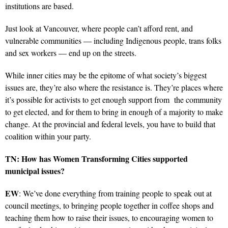
institutions are based.
Just look at Vancouver, where people can’t afford rent, and
vulnerable communities — including Indigenous people, trans folks
and sex workers — end up on the streets.
While inner cities may be the epitome of what society’s biggest
issues are, they’re also where the resistance is. They’re places where
it’s possible for activists to get enough support from the community
to get elected, and for them to bring in enough of a majority to make
change. At the provincial and federal levels, you have to build that
coalition within your party.
TN: How has Women Transforming Cities supported
municipal issues?
EW
: We’ve done everything from training people to speak out at
council meetings, to bringing people together in coffee shops and
teaching them how to raise their issues, to encouraging women to