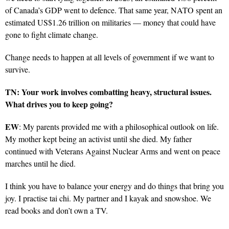
of Canada’s GDP went to defence. That same year, NATO spent an
estimated US$1.26 trillion on militaries — money that could have
gone to fight climate change.
Change needs to happen at all levels of government if we want to
survive.
TN: Your work involves combatting heavy, structural issues.
What drives you to keep going?
EW
: My parents provided me with a philosophical outlook on life.
My mother kept being an activist until she died. My father
continued with Veterans Against Nuclear Arms and went on peace
marches until he died.
I think you have to balance your energy and do things that bring you
joy. I practise tai chi. My partner and I kayak and snowshoe. We
read books and don’t own a TV.