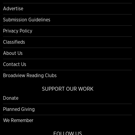
Advertise
Submission Guidelines
Privacy Policy
Classifieds
About Us
Contact Us
Broadview Reading Clubs
SUPPORT OUR WORK
Donate
Planned Giving
We Remember
FOLLOW US