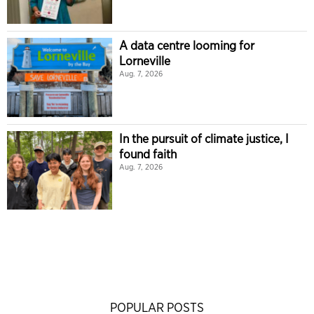
A data centre looming for
Lorneville
Aug. 7, 2026
In the pursuit of climate justice, I
found faith
Aug. 7, 2026
POPULAR POSTS