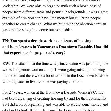
leadership. We were able to organize with such a broad base of
people from different areas and political backgrounds. It was a great
example of how you can have little money but still bring people
together to create change. What we built with the abortion caravan
gave me the strength to come out as a lesbian.
TN: You spent a decade working on issues of housing
and homelessness in Vancouver’s Downtown Eastside. How did
that experience shape your advocacy?
EW
: The situation at the time was grim: cocaine was just hitting the
scene, Indigenous women and girls were going missing and being
murdered, and there were a lot of seniors in the Downtown Eastside
without places to live. No one was paying attention.
For 27 years, women at the Downtown Eastside Women’s Centre
had been dreaming of creating housing by and for their community.
So I did a bit of organizing and was able to secure some money and
city land to build Bridge Housing. The Downtown Eastside