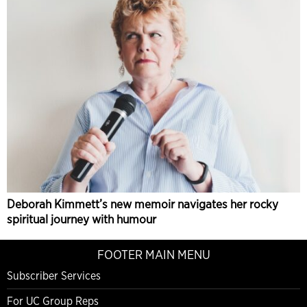
Deborah Kimmett’s new memoir navigates her rocky
spiritual journey with humour
FOOTER MAIN MENU
Subscriber Services
For UC Group Reps