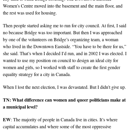
Women’s Centre moved into the basement and the main floor, and
the rest was used for housing.
Then people started asking me to run for city council. At first, I said
no because Bridge was too important. But then I was approached
by one of the volunteers on Bridge’s organizing team, a woman
who lived in the Downtown Eastside. “You have to be there for us,”
she said. That’s when I decided I’d run, and in 2002 I was elected. I
wanted to use my position on council to design an ideal city for
women and girls, so I worked with staff to create the first gender
equality strategy for a city in Canada.
When I lost the next election, I was devastated. But I didn’t give up.
TN: What difference can women and queer politicians make at
a municipal level?
EW
: The majority of people in Canada live in cities. It’s where
capital accumulates and where some of the most oppressive