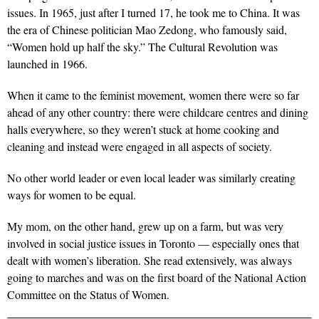
issues. In 1965, just after I turned 17, he took me to China. It was
the era of Chinese politician Mao Zedong, who famously said,
“Women hold up half the sky.” The Cultural Revolution was
launched in 1966.
When it came to the feminist movement, women there were so far
ahead of any other country: there were childcare centres and dining
halls everywhere, so they weren’t stuck at home cooking and
cleaning and instead were engaged in all aspects of society.
No other world leader or even local leader was similarly creating
ways for women to be equal.
My mom, on the other hand, grew up on a farm, but was very
involved in social justice issues in Toronto — especially ones that
dealt with women’s liberation. She read extensively, was always
going to marches and was on the first board of the National Action
Committee on the Status of Women.