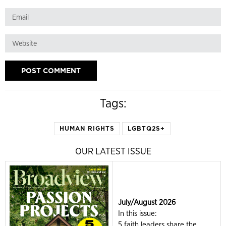
Tags:
HUMAN RIGHTS
LGBTQ2S+
OUR LATEST ISSUE
July/August 2026
In this issue:
5 faith leaders share the