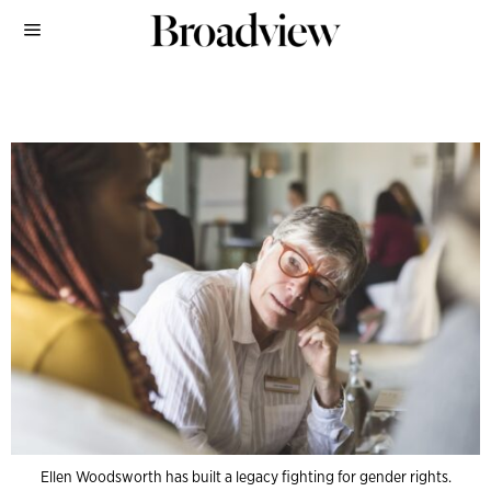
Ellen Woodsworth has built a legacy fighting for gender rights.