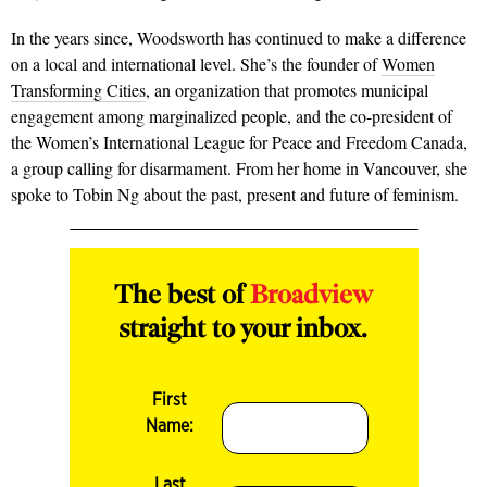
In the years since, Woodsworth has continued to make a difference
on a local and international level. She’s the founder of
Women
Transforming Cities
, an organization that promotes municipal
engagement among marginalized people, and the co-president of
the Women’s International League for Peace and Freedom Canada,
a group calling for disarmament. From her home in Vancouver, she
spoke to Tobin Ng about the past, present and future of feminism.
The best of
Broadview
straight to your inbox.
First
Name:
Last