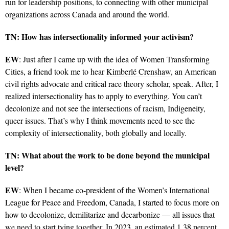
run for leadership positions, to connecting with other municipal
organizations across Canada and around the world.
TN: How has intersectionality informed your activism?
EW
: Just after I came up with the idea of Women Transforming
Cities, a friend took me to hear
Kimberlé Crenshaw
, an American
civil rights advocate and critical race theory scholar, speak. After, I
realized intersectionality has to apply to everything. You can’t
decolonize and not see the intersections of racism, Indigeneity,
queer issues. That’s why I think movements need to see the
complexity of intersectionality, both globally and locally.
TN: What about the work to be done beyond the municipal
level?
EW
: When I became co-president of the Women’s International
League for Peace and Freedom, Canada, I started to focus more on
how to decolonize, demilitarize and decarbonize — all issues that
we need to start tying together. In 2023, an estimated 1.38 percent