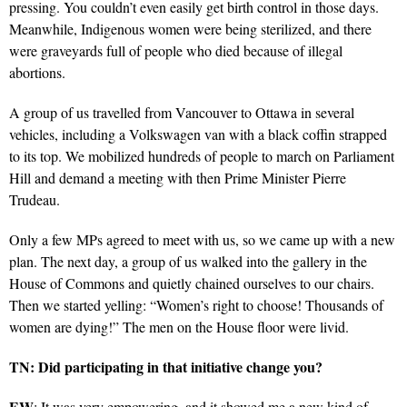
pressing. You couldn’t even easily get birth control in those days.
Meanwhile, Indigenous women were being sterilized, and there
were graveyards full of people who died because of illegal
abortions.
A group of us travelled from Vancouver to Ottawa in several
vehicles, including a Volkswagen van with a black coffin strapped
to its top. We mobilized hundreds of people to march on Parliament
Hill and demand a meeting with then Prime Minister Pierre
Trudeau.
Only a few MPs agreed to meet with us, so we came up with a new
plan. The next day, a group of us walked into the gallery in the
House of Commons and quietly chained ourselves to our chairs.
Then we started yelling: “Women’s right to choose! Thousands of
women are dying!” The men on the House floor were livid.
TN: Did participating in that initiative change you?
EW
: It was very empowering, and it showed me a new kind of