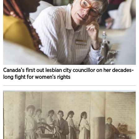
Canada’s first out lesbian city councillor on her decades-
long fight for women’s rights