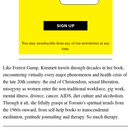
You may unsubscribe from any of our newsletters at any
time.
Like Forrest Gump, Kimmett travels through decades in her book,
encountering virtually every major phenomenon and health crisis of
the late 20th century: the end of Christendom, sexual liberation,
misogyny as women enter the non-traditional workforce, gig work,
mental illness, divorce, cancer, AIDS, diet culture and alcoholism.
Through it all, she fitfully grasps at Toronto’s spiritual trends from
the 1960s onward, from self-help books to transcendental
meditation, gratitude journalling and therapy. So much therapy.