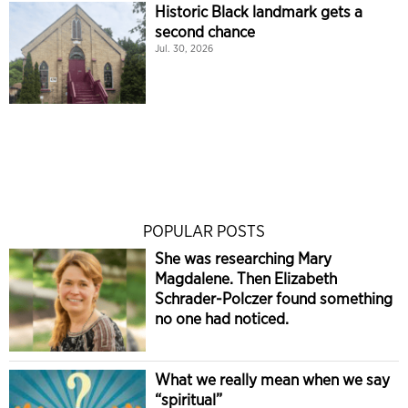
Historic Black landmark gets a
second chance
Jul. 30, 2026
POPULAR POSTS
She was researching Mary
Magdalene. Then Elizabeth
Schrader-Polczer found something
no one had noticed.
What we really mean when we say
“spiritual”