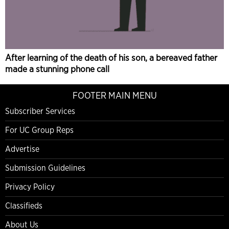
After learning of the death of his son, a bereaved father
made a stunning phone call
FOOTER MAIN MENU
Subscriber Services
For UC Group Reps
Advertise
Submission Guidelines
Privacy Policy
Classifieds
About Us