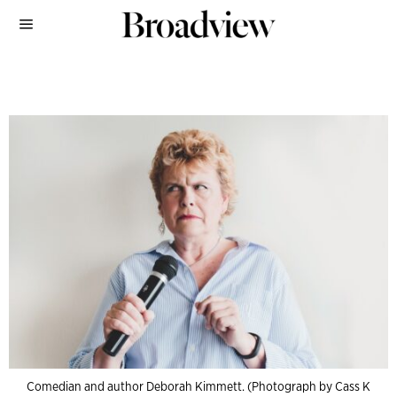
Comedian and author Deborah Kimmett. (Photograph by Cass K