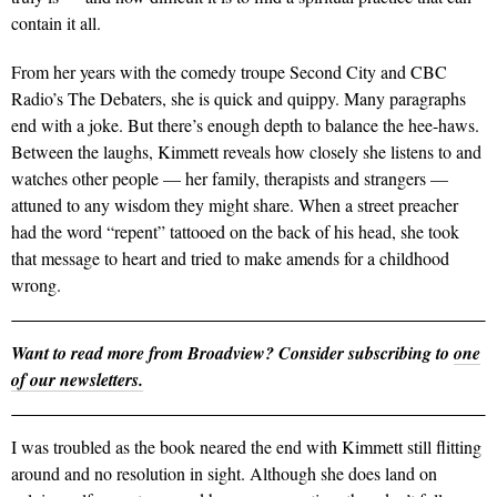
contain it all.
From her years with the comedy troupe Second City and CBC
Radio’s The Debaters, she is quick and quippy. Many paragraphs
end with a joke. But there’s enough depth to balance the hee-haws.
Between the laughs, Kimmett reveals how closely she listens to and
watches other people — her family, therapists and strangers —
attuned to any wisdom they might share. When a street preacher
had the word “repent” tattooed on the back of his head, she took
that message to heart and tried to make amends for a childhood
wrong.
Want to read more from Broadview? Consider subscribing to
one
of our newsletters.
I was troubled as the book neared the end with Kimmett still flitting
around and no resolution in sight. Although she does land on