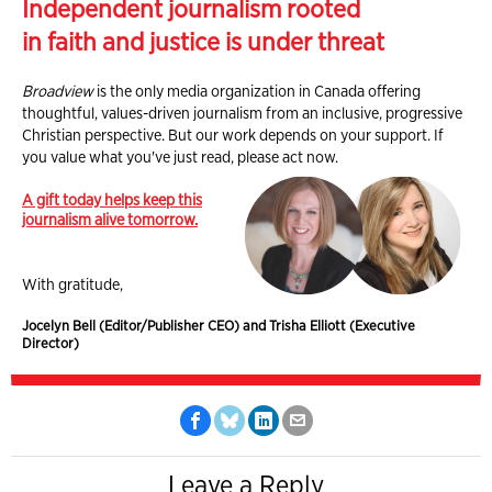
Independent journalism rooted
in faith and justice is under threat
Broadview
is the only media organization in Canada offering
thoughtful, values-driven journalism from an inclusive, progressive
Christian perspective. But our work depends on your support. If
you value what you've just read, please act now.
A gift today helps keep this
journalism alive tomorrow.
With gratitude,
Jocelyn Bell (Editor/Publisher CEO) and Trisha Elliott (Executive
Director)
Leave a Reply