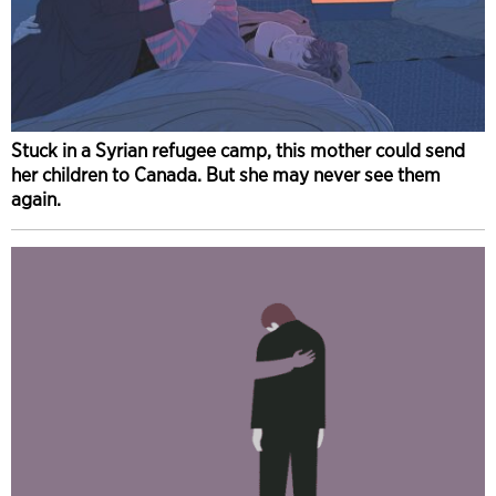
Stuck in a Syrian refugee camp, this mother could send
her children to Canada. But she may never see them
again.