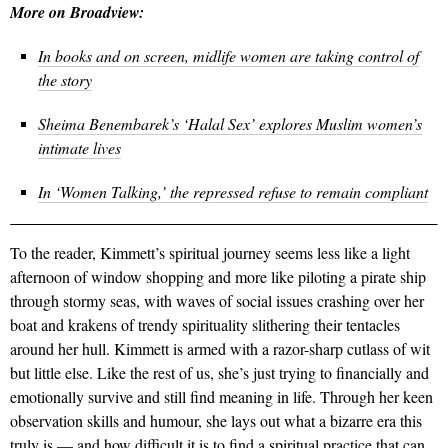
More on Broadview:
In books and on screen, midlife women are taking control of
the story
Sheima Benembarek’s ‘Halal Sex’ explores Muslim women’s
intimate lives
In ‘Women Talking,’ the repressed refuse to remain compliant
To the reader, Kimmett’s spiritual journey seems less like a light
afternoon of window shopping and more like piloting a pirate ship
through stormy seas, with waves of social issues crashing over her
boat and krakens of trendy spirituality slithering their tentacles
around her hull. Kimmett is armed with a razor-sharp cutlass of wit
but little else. Like the rest of us, she’s just trying to financially and
emotionally survive and still find meaning in life. Through her keen
observation skills and humour, she lays out what a bizarre era this
truly is — and how difficult it is to find a spiritual practice that can