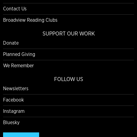
Contact Us
Broadview Reading Clubs
SUPPORT OUR WORK
Donate
Planned Giving
We Remember
FOLLOW US
Newsletters
Facebook
Instagram
Bluesky