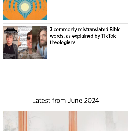
3 commonly mistranslated Bible
words, as explained by TikTok
theologians
Latest from June 2024