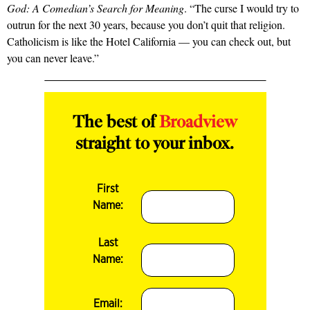
God: A Comedian’s Search for Meaning
. “The curse I would try to
outrun for the next 30 years, because you don’t quit that religion.
Catholicism is like the Hotel California — you can check out, but
you can never leave.”
The best of
Broadview
straight to your inbox.
First
Name:
Last
Name:
Email: