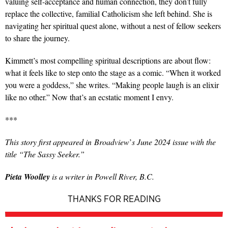
valuing self-acceptance and human connection, they don’t fully
replace the collective, familial Catholicism she left behind. She is
navigating her spiritual quest alone, without a nest of fellow seekers
to share the journey.
Kimmett’s most compelling spiritual descriptions are about flow:
what it feels like to step onto the stage as a comic. “When it worked
you were a goddess,” she writes. “Making people laugh is an elixir
like no other.” Now that’s an ecstatic moment I envy.
***
This story first appeared in
Broadview
’
s June 2024 issue with the
title “The Sassy Seeker.”
Pieta Woolley
is a writer in Powell River, B.C.
THANKS FOR READING