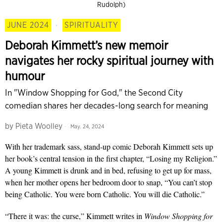
Rudolph)
JUNE 2024
·
SPIRITUALITY
Deborah Kimmett’s new memoir
navigates her rocky spiritual journey with
humour
In "Window Shopping for God," the Second City
comedian shares her decades-long search for meaning
by
Pieta Woolley
May. 24, 2024
With her trademark sass, stand-up comic Deborah Kimmett sets up
her book’s central tension in the first chapter, “Losing my Religion.”
A young Kimmett is drunk and in bed, refusing to get up for mass,
when her mother opens her bedroom door to snap, “You can’t stop
being Catholic. You were born Catholic. You will die Catholic.”
“There it was: the curse,” Kimmett writes in
Window Shopping for