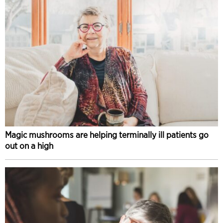
Magic mushrooms are helping terminally ill patients go
out on a high