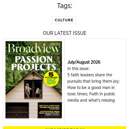
Tags:
CULTURE
OUR LATEST ISSUE
July/August 2026
In this issue:
5 faith leaders share the
pursuits that bring them joy;
How to be a good man in
toxic times; Faith in public
media and what's missing