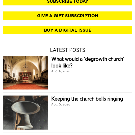
SUBSCRIBE TODAY
GIVE A GIFT SUBSCRIPTION
BUY A DIGITAL ISSUE
LATEST POSTS
What would a ‘degrowth church’
look like?
Aug. 6, 2026
Keeping the church bells ringing
Aug. 5, 2026