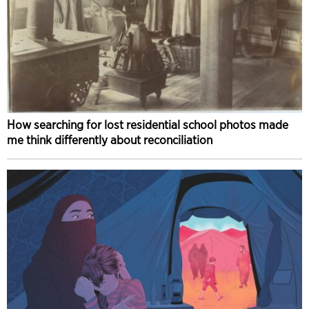
How searching for lost residential school photos made
me think differently about reconciliation