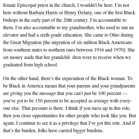
female Episcopal priest in the church, I wouldn’t be here. I’m not
here without
Barbara Harris
or
Henry Delany
, one of the first Black
bishops in the early part of the 20th century. I’m accountable to
them. I’m also accountable to my grandmother, who used to run an
elevator and had a sixth-grade education. She came to Ohio during
the
Great Migration
[the migration of six million Black Americans
from southern states to northern ones between 1916 and 1970]. She
set money aside that her grandchil- dren were to receive when we
graduated from high school.
On the other hand, there’s the expectation of the Black woman. To
be Black in America means that your parents and your grandparents
are giving you the message that you can’t just be 100 percent —
you’ve got to be 150 percent to be accepted as average with every-
one else. That pressure is there. I think if you mess up in this role,
then you close opportunities for other people who look like you. But
again, I continue to see it as a privilege that I’ve got this role. And if
that’s the burden, folks have carried bigger burdens.