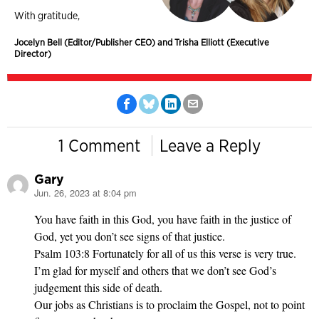
With gratitude,
Jocelyn Bell (Editor/Publisher CEO) and Trisha Elliott (Executive
Director)
1 Comment
Leave a Reply
Gary
Jun. 26, 2023 at 8:04 pm
says:
You have faith in this God, you have faith in the justice of
God, yet you don’t see signs of that justice.
Psalm 103:8 Fortunately for all of us this verse is very true.
I’m glad for myself and others that we don’t see God’s
judgement this side of death.
Our jobs as Christians is to proclaim the Gospel, not to point