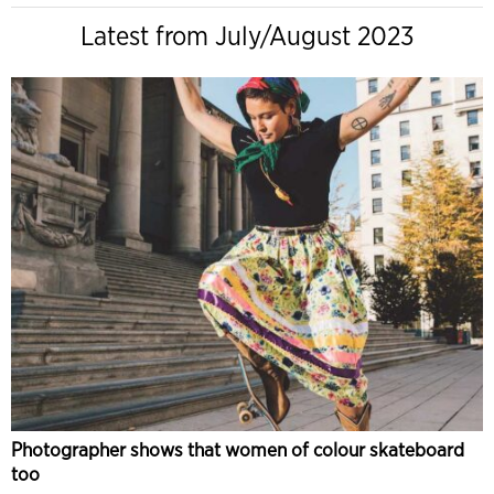
Latest from July/August 2023
Photographer shows that women of colour skateboard
too