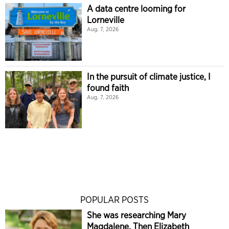
A data centre looming for
Lorneville
Aug. 7, 2026
In the pursuit of climate justice, I
found faith
Aug. 7, 2026
POPULAR POSTS
She was researching Mary
Magdalene. Then Elizabeth