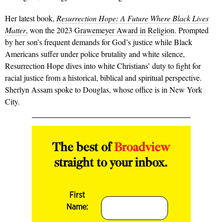
Her latest book,
Resurrection Hope: A Future Where Black Lives
Matter
,
won the 2023
Grawemeyer Award in Religion
. Prompted
by her son’s frequent demands for God’s justice while Black
Americans suffer under police brutality and white silence,
Resurrection Hope dives into white Christians’ duty to fight for
racial justice from a historical, biblical and spiritual perspective.
Sherlyn Assam spoke to Douglas, whose office is in New York
City.
The best of
Broadview
straight to your inbox.
First
Name: