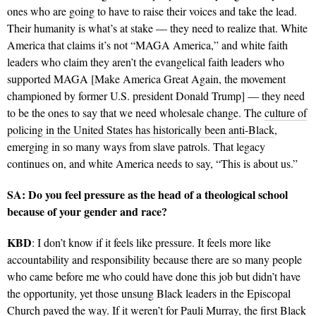
ones who are going to have to raise their voices and take the lead.
Their humanity is what’s at stake — they need to realize that. White
America that claims it’s not “MAGA America,” and white faith
leaders who claim they aren’t the evangelical faith leaders who
supported MAGA [Make America Great Again, the movement
championed by former U.S. president Donald Trump] — they need
to be the ones to say that we need wholesale change. The
culture of
policing in the United States has historically been anti-Black
,
emerging in so many ways from slave patrols. That legacy
continues on, and white America needs to say, “This is about us.”
SA: Do you feel pressure as the head of a theological school
because of your gender and race?
KBD
: I don’t know if it feels like pressure. It feels more like
accountability and responsibility because there are so many people
who came before me who could have done this job but didn’t have
the opportunity, yet those unsung Black leaders in the Episcopal
Church paved the way. If it weren’t for
Pauli Murray
, the first Black