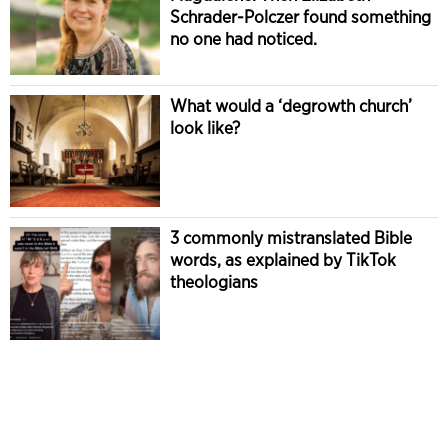
Schrader-Polczer found something
no one had noticed.
What would a ‘degrowth church’
look like?
3 commonly mistranslated Bible
words, as explained by TikTok
theologians