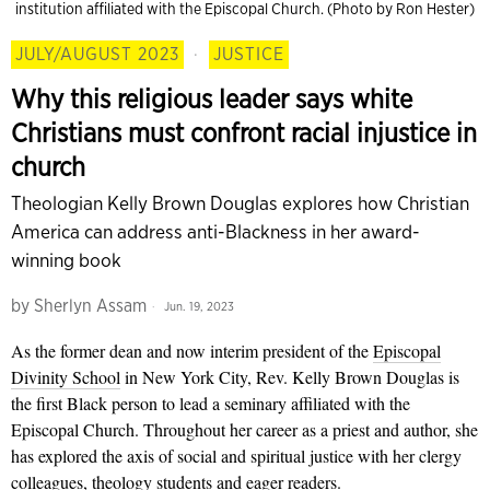
institution affiliated with the Episcopal Church. (Photo by Ron Hester)
JULY/AUGUST 2023
·
JUSTICE
Why this religious leader says white
Christians must confront racial injustice in
church
Theologian Kelly Brown Douglas explores how Christian
America can address anti-Blackness in her award-
winning book
by
Sherlyn Assam
Jun. 19, 2023
As the former dean and now interim president of the
Episcopal
Divinity School
in New York City, Rev. Kelly Brown Douglas is
the first Black person to lead a seminary affiliated with the
Episcopal Church. Throughout her career as a priest and author, she
has explored the axis of social and spiritual justice with her clergy
colleagues, theology students and eager readers.