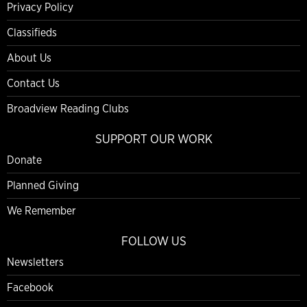
Privacy Policy
Classifieds
About Us
Contact Us
Broadview Reading Clubs
SUPPORT OUR WORK
Donate
Planned Giving
We Remember
FOLLOW US
Newsletters
Facebook