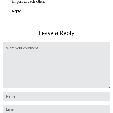
fingers at each other.
Reply
Leave a Reply