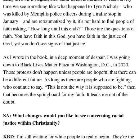
time we see something like what happened to Tyre Nichols – who
was killed by Memphis police officers during a traffic stop in
January – and are retraumatized by it, it’s not hard to find people of
faith asking, “How long until this ends?” Those are the questions of
faith. You have faith in this God, you have faith in the justice of
God, yet you don’t see signs of that justice.
As I wrote in the book, in a deep moment of despair, I was going
down to
Black Lives Matter Plaza
in Washington, D.C., in 2020.
Those protests don’t happen unless people are hopeful that there can
be a different future. As long as there are people who are fighting,
who continue to say, “This is not the way it is supposed to be,” then
that becomes the springboard for my faith. It leads me out of the
doubt.
SA: What changes would you like to see concerning racial
justice within Christianity?
KBD
: I’m still waiting for white people to really begin. They’re the