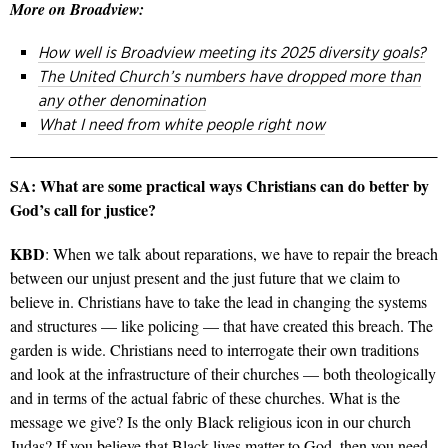
More on Broadview:
How well is Broadview meeting its 2025 diversity goals?
The United Church’s numbers have dropped more than
any other denomination
What I need from white people right now
SA: What are some practical ways Christians can do better by
God’s call for justice?
KBD
: When we talk about reparations, we have to repair the breach
between our unjust present and the just future that we claim to
believe in. Christians have to take the lead in changing the systems
and structures — like policing — that have created this breach. The
garden is wide. Christians need to interrogate their own traditions
and look at the infrastructure of their churches — both theologically
and in terms of the actual fabric of these churches. What is the
message we give? Is the only Black religious icon in our church
Judas? If you believe that Black lives matter to God, then you need