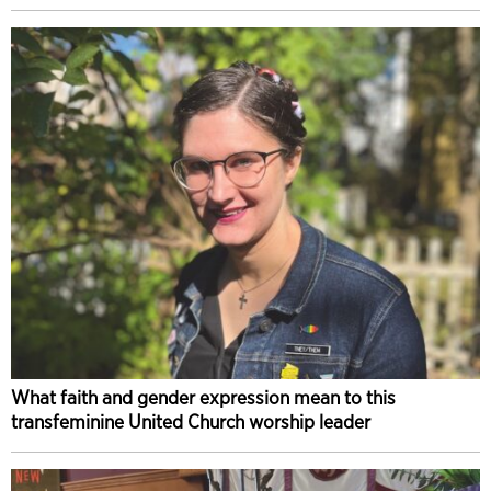
What faith and gender expression mean to this
transfeminine United Church worship leader