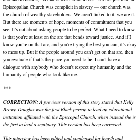
Episcopalian Church was complicit in slavery — our church was
the church of wealthy slaveholders. We aren’t linked to it, we are it.
But there are moments of hope, moments of commitment that you
see. It’s not about asking people to be perfect. What I need to know
is that you’re at least on the arc that bends toward justice. And if I
know you’re on that arc, and you’re trying the best you can, it’s okay
to mess up. But if the people around you can’t get on that arc, then
you evaluate if that’s the place you need to be. I can’t have a
dialogue with anybody who doesn’t respect my humanity and the
humanity of people who look like me.
***
CORRECTION:
A previous version of this story stated that Kelly
Brown Douglas was the first Black person to lead an educational
institution affiliated with the Episcopal Church, when instead she is
the first to lead a seminary. This version has been corrected.
This interview has been edited and condensed for length and