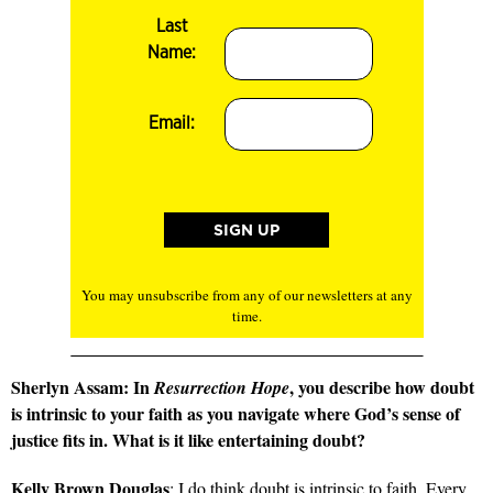
Last
Name:
Email:
You may unsubscribe from any of our newsletters at any
time.
Sherlyn Assam: In
, you describe how doubt
Resurrection Hope
is intrinsic to your faith as you navigate where God’s sense of
justice fits in. What is it like entertaining doubt?
Kelly Brown Douglas
: I do think doubt is intrinsic to faith. Every