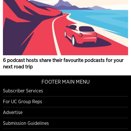
6 podcast hosts share their favourite podcasts for your
next road trip
FOOTER MAIN MENU
Subscriber Services
For UC Group Reps
Advertise
Submission Guidelines