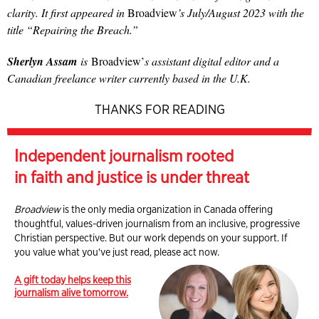
clarity. It first appeared in
Broadview
’s July/August 2023 with the
title “Repairing the Breach.”
Sherlyn Assam
is
Broadview’
s assistant digital editor and a
Canadian freelance writer currently based in the U.K.
THANKS FOR READING
Independent journalism rooted
in faith and justice is under threat
Broadview
is the only media organization in Canada offering
thoughtful, values-driven journalism from an inclusive, progressive
Christian perspective. But our work depends on your support. If
you value what you've just read, please act now.
A gift today helps keep this
journalism alive tomorrow.