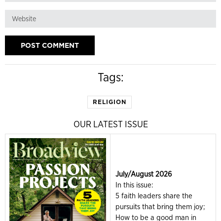
Tags:
RELIGION
OUR LATEST ISSUE
July/August 2026
In this issue:
5 faith leaders share the
pursuits that bring them joy;
How to be a good man in