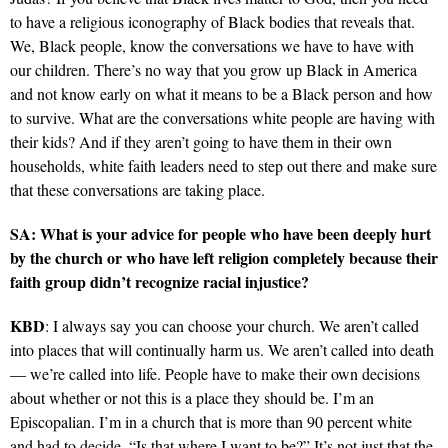
to have a religious iconography of Black bodies that reveals that.
We, Black people, know the conversations we have to have with
our children. There’s no way that you grow up Black in America
and not know early on what it means to be a Black person and how
to survive. What are the conversations white people are having with
their kids? And if they aren’t going to have them in their own
households, white faith leaders need to step out there and make sure
that these conversations are taking place.
SA: What is your advice for people who have been deeply hurt
by the church or who have left religion completely because their
faith group didn’t recognize racial injustice?
KBD
: I always say you can choose your church. We aren’t called
into places that will continually harm us. We aren’t called into death
— we’re called into life. People have to make their own decisions
about whether or not this is a place they should be. I’m an
Episcopalian. I’m in a church that is more than 90 percent white
and had to decide, “Is that where I want to be?” It’s not just that the