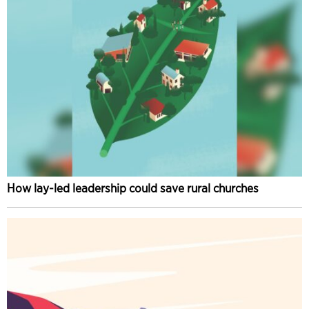
How lay-led leadership could save rural churches