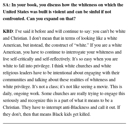
SA: In your book, you discuss how the whiteness on which the
United States was built is violent and can be sinful if not
confronted. Can you expand on that?
KBD
: I’ve said it before and will continue to say: you can’t be white
and Christian. I don’t mean that in terms of looking like a white
American, but instead, the construct of “white.” If you are a white
American, you have to continue to interrogate your whiteness and
live self-critically and self-reflectively. It’s so easy when you are
white to fall into privilege. I think white churches and white
religious leaders have to be intentional about engaging with their
communities and talking about these realities of whiteness and
white privilege. It’s not a class; it’s not like seeing a movie. This is
daily, ongoing work. Some churches are really trying to engage this
seriously and recognize this is a part of what it means to be a
Christian. They have to interrupt anti-Blackness and call it out. If
they don’t, then that means Black kids get killed.