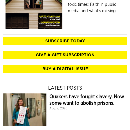
toxic times; Faith in public
media and what's missing
SUBSCRIBE TODAY
GIVE A GIFT SUBSCRIPTION
BUY A DIGITAL ISSUE
LATEST POSTS
Quakers have fought slavery. Now
some want to abolish prisons.
Aug. 7, 2026