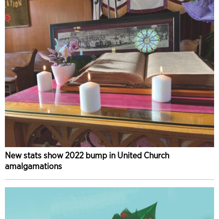
New stats show 2022 bump in United Church
amalgamations