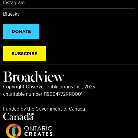
Instagram
Bluesky
DONATE
SUBSCRIBE
Copyright Observer Publications Inc., 2025
charitable number 119064772RR0001
Funded by the Government of Canada