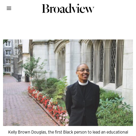
Kelly Brown Douglas, the first Black person to lead an educational