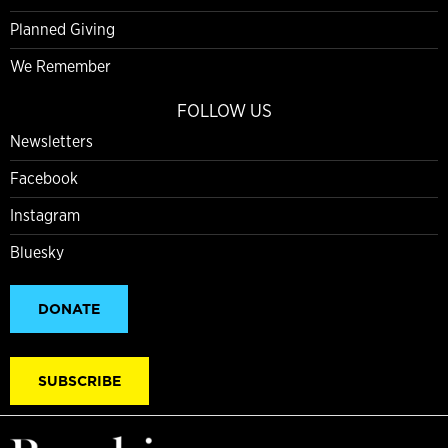
Planned Giving
We Remember
FOLLOW US
Newsletters
Facebook
Instagram
Bluesky
DONATE
SUBSCRIBE