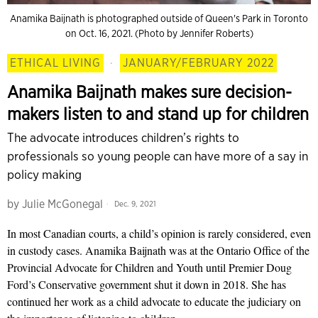
Anamika Baijnath is photographed outside of Queen's Park in Toronto
on Oct. 16, 2021. (Photo by Jennifer Roberts)
ETHICAL LIVING
·
JANUARY/FEBRUARY 2022
Anamika Baijnath makes sure decision-
makers listen to and stand up for children
The advocate introduces children’s rights to
professionals so young people can have more of a say in
policy making
by
Julie McGonegal
Dec. 9, 2021
In most Canadian courts, a child’s opinion is rarely considered, even
in custody cases. Anamika Baijnath was at the Ontario Office of the
Provincial Advocate for Children and Youth until Premier Doug
Ford’s Conservative government shut it down in 2018. She has
continued her work as a child advocate to educate the judiciary on