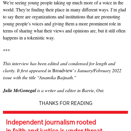
We’re seeing young people taking up much more of a voice in the
world. They’re finding their place in many different ways. I’m glad
to say there are organizations and institutions that are promoting
young people’s voices and giving them a more prominent role in
terms of sharing what their views and opinions are, but it still often
happens in a tokenistic way.
***
This interview has been edited
and condensed for length and
clarity. It first appeared in
Broadview’
s January/February 2022
issue with the title “Anamika Baijnath.”
Julie McGonegal
is a writer and editor in Barrie, Ont.
THANKS FOR READING
Independent journalism rooted