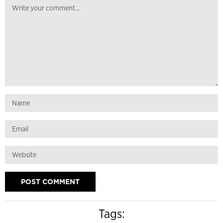
Tags: