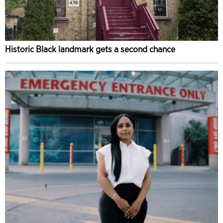
Historic Black landmark gets a second chance