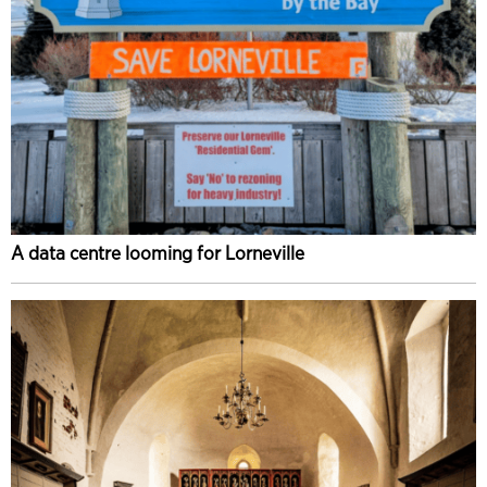
A data centre looming for Lorneville