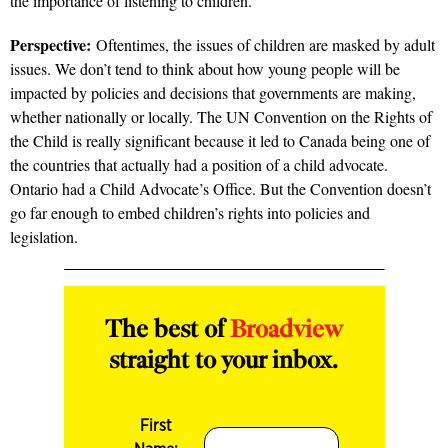
the importance of listening to children.
Perspective:
Oftentimes, the issues of children are masked by adult
issues. We don’t tend to think about how young people will be
impacted by policies and decisions that governments are making,
whether nationally or locally. The UN Convention on the Rights of
the Child is really significant because it led to Canada being one of
the countries that actually had a position of a child advocate.
Ontario had a Child Advocate’s Office. But the Convention doesn’t
go far enough to embed children’s rights into policies and
legislation.
The best of
Broadview
straight to your inbox.
First