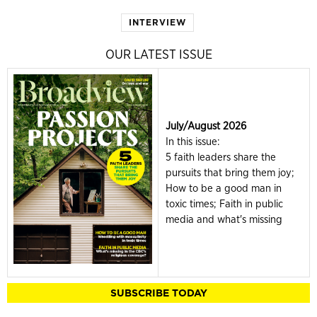
INTERVIEW
OUR LATEST ISSUE
July/August 2026
In this issue:
5 faith leaders share the
pursuits that bring them joy;
How to be a good man in
toxic times; Faith in public
media and what's missing
SUBSCRIBE TODAY