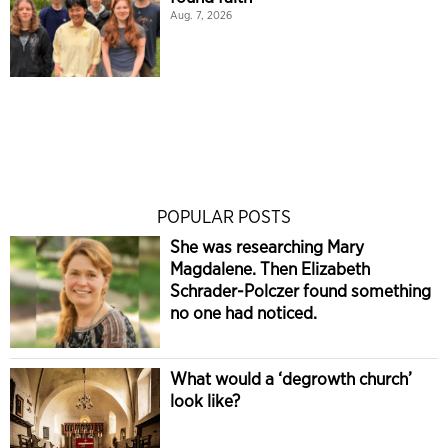
Aug. 7, 2026
POPULAR POSTS
She was researching Mary
Magdalene. Then Elizabeth
Schrader-Polczer found something
no one had noticed.
What would a ‘degrowth church’
look like?