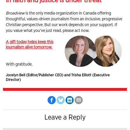
in faith and justice is under threat
Broadview
is the only media organization in Canada offering
thoughtful, values-driven journalism from an inclusive, progressive
Christian perspective. But our work depends on your support. If
you value what you've just read, please act now.
A gift today helps keep this
journalism alive tomorrow.
With gratitude,
Jocelyn Bell (Editor/Publisher CEO) and Trisha Elliott (Executive
Director)
Leave a Reply