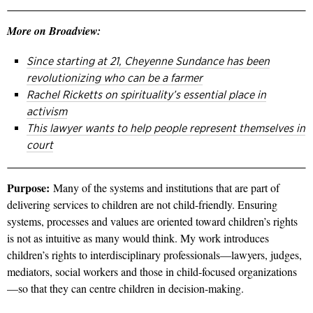
More on Broadview:
Since starting at 21, Cheyenne Sundance has been
revolutionizing who can be a farmer
Rachel Ricketts on spirituality’s essential place in
activism
This lawyer wants to help people represent themselves in
court
Purpose:
Many of the systems and institutions that are part of
delivering services to children are not child-friendly. Ensuring
systems, processes and values are oriented toward children’s rights
is not as intuitive as many would think. My work introduces
children’s rights to interdisciplinary professionals—lawyers, judges,
mediators, social workers and those in child-focused organizations
—so that they can centre children in decision-making.