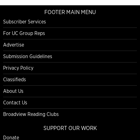
FOOTER MAIN MENU
Subscriber Services
For UC Group Reps
Advertise
Submission Guidelines
Privacy Policy
Classifieds
About Us
Contact Us
Broadview Reading Clubs
SUPPORT OUR WORK
Donate