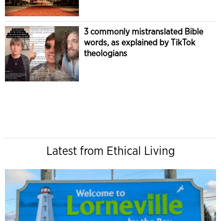
3 commonly mistranslated Bible
words, as explained by TikTok
theologians
Latest from Ethical Living