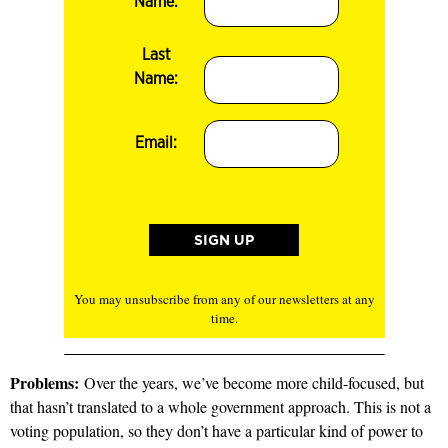
Name:
Last
Name:
Email:
You may unsubscribe from any of our newsletters at any
time.
Problems:
Over the years, we’ve become more child-focused, but
that hasn’t translated to a whole government approach. This is not a
voting population, so they don’t have a particular kind of power to