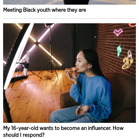
Meeting Black youth where they are
My 16-year-old wants to become an influencer. How
should I respond?