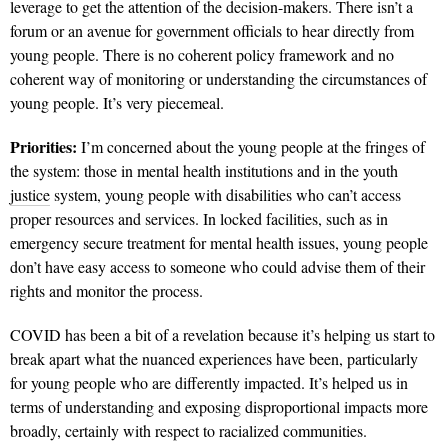
leverage to get the attention of the decision-makers. There isn’t a
forum or an avenue for government officials to hear directly from
young people. There is no coherent policy framework and no
coherent way of monitoring or understanding the circumstances of
young people. It’s very piecemeal.
Priorities:
I’m concerned about the young people at the fringes of
the system: those in mental health institutions and in the youth
justice
system, young people with disabilities who can’t access
proper resources and services. In locked facilities, such as in
emergency secure treatment for mental health issues, young people
don’t have easy access to someone who could advise them of their
rights and monitor the process.
COVID has been a bit of a revelation because it’s helping us start to
break apart what the nuanced experiences have been, particularly
for young people who are differently impacted. It’s helped us in
terms of understanding and exposing disproportional impacts more
broadly, certainly with respect to racialized communities.