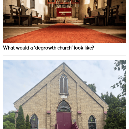
What would a ‘degrowth church’ look like?