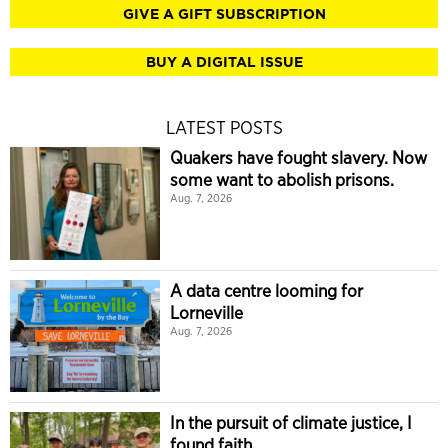
GIVE A GIFT SUBSCRIPTION
BUY A DIGITAL ISSUE
LATEST POSTS
Quakers have fought slavery. Now
some want to abolish prisons.
Aug. 7, 2026
A data centre looming for
Lorneville
Aug. 7, 2026
In the pursuit of climate justice, I
found faith