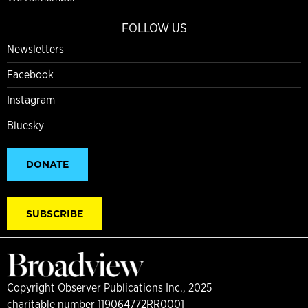
FOLLOW US
Newsletters
Facebook
Instagram
Bluesky
DONATE
SUBSCRIBE
Copyright Observer Publications Inc., 2025
charitable number 119064772RR0001