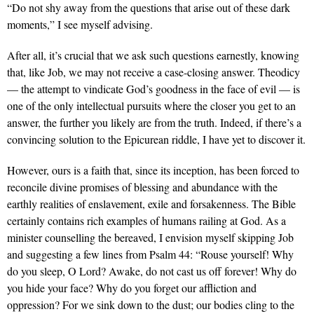
“Do not shy away from the questions that arise out of these dark
moments,” I see myself advising.
After all, it’s crucial that we ask such questions earnestly, knowing
that, like Job, we may not receive a case-closing answer. Theodicy
— the attempt to vindicate God’s goodness in the face of evil — is
one of the only intellectual pursuits where the closer you get to an
answer, the further you likely are from the truth. Indeed, if there’s a
convincing solution to the Epicurean riddle, I have yet to discover it.
However, ours is a faith that, since its inception, has been forced to
reconcile divine promises of blessing and abundance with the
earthly realities of enslavement, exile and forsakenness. The Bible
certainly contains rich examples of humans railing at God. As a
minister counselling the bereaved, I envision myself skipping Job
and suggesting a few lines from Psalm 44: “Rouse yourself! Why
do you sleep, O Lord? Awake, do not cast us off forever! Why do
you hide your face? Why do you forget our affliction and
oppression? For we sink down to the dust; our bodies cling to the