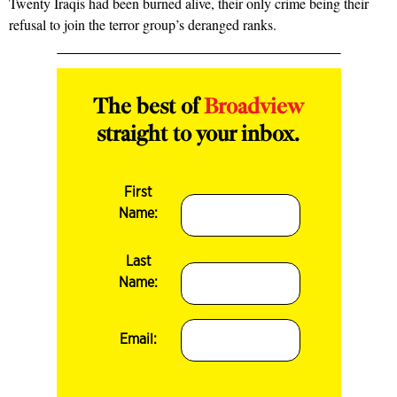
Twenty Iraqis had been burned alive, their only crime being their
refusal to join the terror group’s deranged ranks.
The best of
Broadview
straight to your inbox.
First
Name:
Last
Name:
Email: