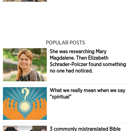
POPULAR POSTS
She was researching Mary
Magdalene. Then Elizabeth
Schrader-Polczer found something
no one had noticed.
What we really mean when we say
“spiritual”
3 commonly mistranslated Bible