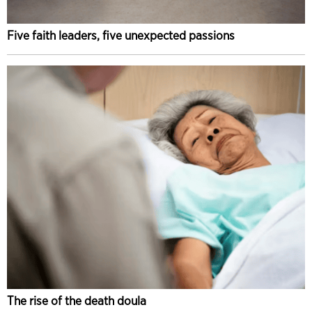
Five faith leaders, five unexpected passions
The rise of the death doula