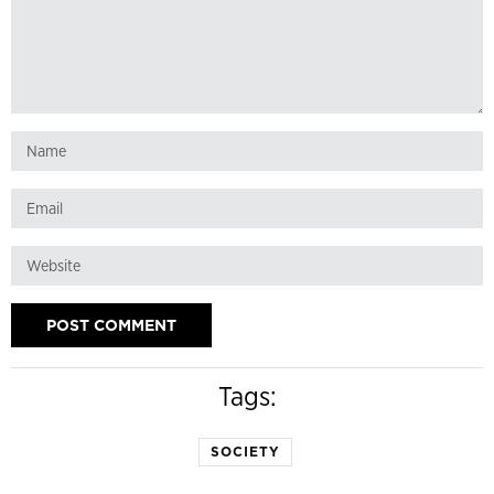
Tags:
SOCIETY