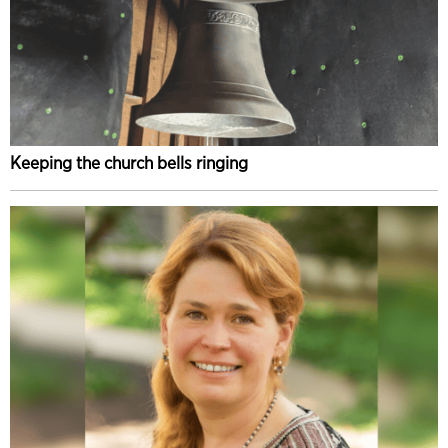
Keeping the church bells ringing