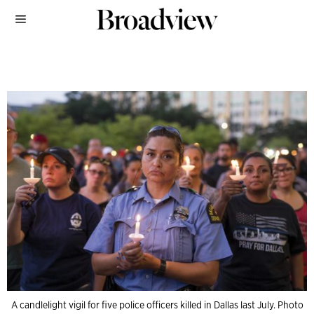
A candlelight vigil for five police officers killed in Dallas last July. Photo