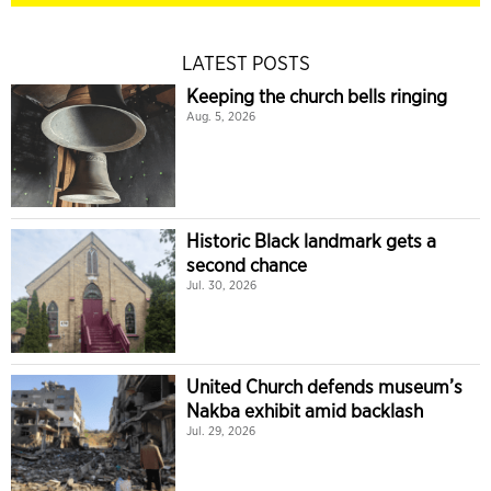
LATEST POSTS
Keeping the church bells ringing
Aug. 5, 2026
Historic Black landmark gets a
second chance
Jul. 30, 2026
United Church defends museum’s
Nakba exhibit amid backlash
Jul. 29, 2026