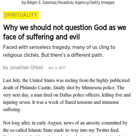
by Bilgin S. Sasmaz/Anadolu Agency/Getty Images
SPIRITUALITY
Why we should not question God as we
face of suffering and evil
Faced with senseless tragedy, many of us cling to
religious clichés. But there's a different path.
by
Jonathan Orbell
Jan. 3, 2017
Last July, the United States was reeling from the highly publicized
death of Philando Castile, fatally shot by Minnesota police. The
very next day, a man fired on Dallas police officers, killing five and
injuring seven. It was a week of flared tensions and immense
suffering.
Not long after, in early August, news of an atrocity committed by
the so-called Islamic State made its way into my Twitter feed.