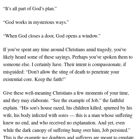
“It’s all part of God’s plan.”
“God works in mysterious ways.”
“When God closes a door, God opens a window.”
If you’ve spent any time around Christians amid tragedy, you’ve
likely heard some of these sayings. Perhaps you’ve spoken them to
someone else. I certainly have. Their intent is compassionate, if
misguided: “Don’t allow the sting of death to penetrate your
existential core. Keep the faith!”
Give these well-meaning Christians a few moments of your time,
and they may elaborate. “See the example of Job,” the faithful
explain. “His son’s house razed, his children killed, spurned by his
wife, his body infected with sores — this is a man whose suffering
knew no end, and who received no explanation. And yet, even
while the dark canopy of suffering hung over him, Job persisted.”
This is the example we doubters and sufferers are meant to emulate.