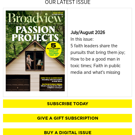
OUR LATEST ISSUE
July/August 2026
In this issue:
5 faith leaders share the
pursuits that bring them joy;
How to be a good man in
toxic times; Faith in public
media and what's missing
SUBSCRIBE TODAY
GIVE A GIFT SUBSCRIPTION
BUY A DIGITAL ISSUE