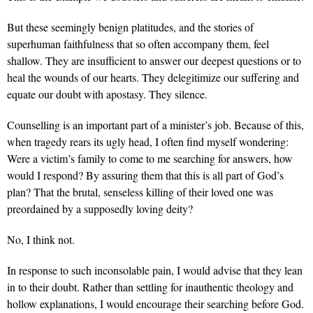
But these seemingly benign platitudes, and the stories of
superhuman faithfulness that so often accompany them, feel
shallow. They are insufficient to answer our deepest questions or to
heal the wounds of our hearts. They delegitimize our suffering and
equate our doubt with apostasy. They silence.
Counselling is an important part of a minister’s job. Because of this,
when tragedy rears its ugly head, I often find myself wondering:
Were a victim’s family to come to me searching for answers, how
would I respond? By assuring them that this is all part of God’s
plan? That the brutal, senseless killing of their loved one was
preordained by a supposedly loving deity?
No, I think not.
In response to such inconsolable pain, I would advise that they lean
in to their doubt. Rather than settling for inauthentic theology and
hollow explanations, I would encourage their searching before God.