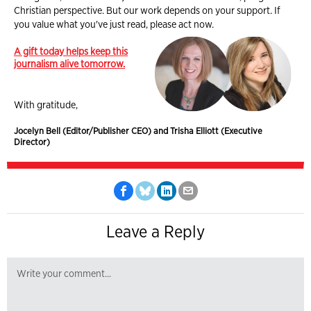
Christian perspective. But our work depends on your support. If
you value what you've just read, please act now.
A gift today helps keep this
journalism alive tomorrow.
With gratitude,
Jocelyn Bell (Editor/Publisher CEO) and Trisha Elliott (Executive
Director)
Leave a Reply