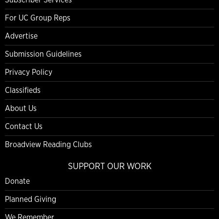
For UC Group Reps
Advertise
Submission Guidelines
Privacy Policy
Classifieds
About Us
Contact Us
Broadview Reading Clubs
SUPPORT OUR WORK
Donate
Planned Giving
We Remember