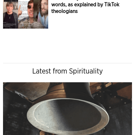
words, as explained by TikTok
theologians
Latest from Spirituality