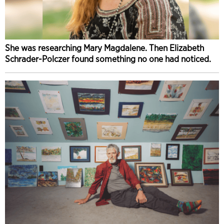
She was researching Mary Magdalene. Then Elizabeth
Schrader-Polczer found something no one had noticed.