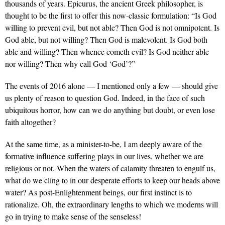
thousands of years. Epicurus, the ancient Greek philosopher, is
thought to be the first to offer this now-classic formulation: “Is God
willing to prevent evil, but not able? Then God is not omnipotent. Is
God able, but not willing? Then God is malevolent. Is God both
able and willing? Then whence cometh evil? Is God neither able
nor willing? Then why call God ‘God’?”
The events of 2016 alone — I mentioned only a few — should give
us plenty of reason to question God. Indeed, in the face of such
ubiquitous horror, how can we do anything but doubt, or even lose
faith altogether?
At the same time, as a minister-to-be, I am deeply aware of the
formative influence suffering plays in our lives, whether we are
religious or not. When the waters of calamity threaten to engulf us,
what do we cling to in our desperate efforts to keep our heads above
water? As post-Enlightenment beings, our first instinct is to
rationalize. Oh, the extraordinary lengths to which we moderns will
go in trying to make sense of the senseless!