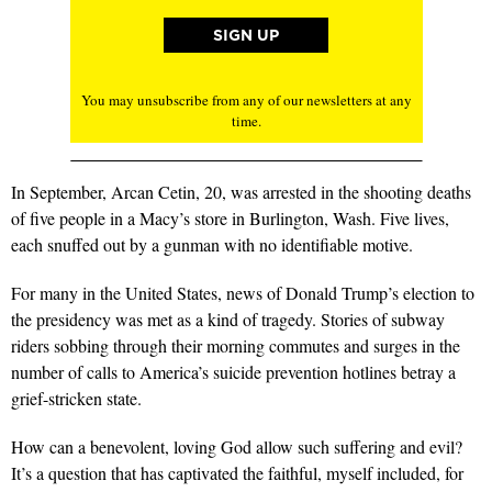
You may unsubscribe from any of our newsletters at any
time.
In September, Arcan Cetin, 20, was arrested in the shooting deaths
of five people in a Macy’s store in Burlington, Wash. Five lives,
each snuffed out by a gunman with no identifiable motive.
For many in the United States, news of Donald Trump’s election to
the presidency was met as a kind of tragedy. Stories of subway
riders sobbing through their morning commutes and surges in the
number of calls to America’s suicide prevention hotlines betray a
grief-stricken state.
How can a benevolent, loving God allow such suffering and evil?
It’s a question that has captivated the faithful, myself included, for