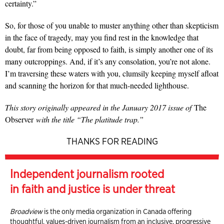
certainty.”
So, for those of you unable to muster anything other than skepticism
in the face of tragedy, may you find rest in the knowledge that
doubt, far from being opposed to faith, is simply another one of its
many outcroppings. And, if it’s any consolation, you’re not alone.
I’m traversing these waters with you, clumsily keeping myself afloat
and scanning the horizon for that much-needed lighthouse.
This story originally appeared in the January 2017 issue of
The
Observer
with the title “The platitude trap.”
THANKS FOR READING
Independent journalism rooted
in faith and justice is under threat
Broadview
is the only media organization in Canada offering
thoughtful, values-driven journalism from an inclusive, progressive