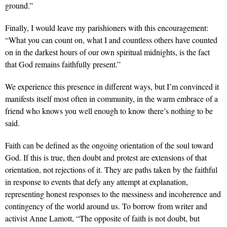
ground.”
Finally, I would leave my parishioners with this encouragement:
“What you can count on, what I and countless others have counted
on in the darkest hours of our own spiritual midnights, is the fact
that God remains faithfully present.”
We experience this presence in different ways, but I’m convinced it
manifests itself most often in community, in the warm embrace of a
friend who knows you well enough to know there’s nothing to be
said.
Faith can be defined as the ongoing orientation of the soul toward
God. If this is true, then doubt and protest are extensions of that
orientation, not rejections of it. They are paths taken by the faithful
in response to events that defy any attempt at explanation,
representing honest responses to the messiness and incoherence and
contingency of the world around us. To borrow from writer and
activist Anne Lamott, “The opposite of faith is not doubt, but