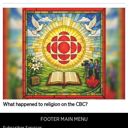
What happened to religion on the CBC?
FOOTER MAIN MENU
Subscriber Services