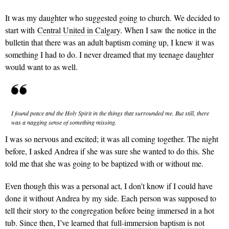
It was my daughter who suggested going to church. We decided to
start with
Central United in Calgary
. When I saw the notice in the
bulletin that there was an adult baptism coming up, I knew it was
something I had to do. I never dreamed that my teenage daughter
would want to as well.
I found peace and the Holy Spirit in the things that surrounded me. But still, there
was a nagging sense of something missing.
I was so nervous and excited; it was all coming together. The night
before, I asked Andrea if she was sure she wanted to do this. She
told me that she was going to be baptized with or without me.
Even though this was a personal act, I don’t know if I could have
done it without Andrea by my side. Each person was supposed to
tell their story to the congregation before being immersed in a hot
tub. Since then, I’ve learned that
full-immersion baptism is not