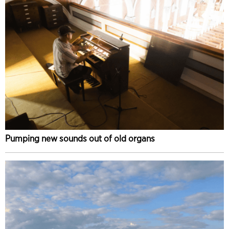
Pumping new sounds out of old organs