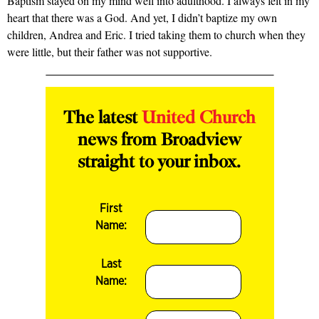
Baptism stayed on my mind well into adulthood. I always felt in my
heart that there was a God. And yet, I didn’t baptize my own
children, Andrea and Eric. I tried taking them to church when they
were little, but their father was not supportive.
The latest
United Church
news from Broadview
straight to your inbox.
First
Name:
Last
Name: