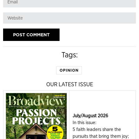
Tags:
OPINION
OUR LATEST ISSUE
July/August 2026
In this issue:
5 faith leaders share the
pursuits that bring them joy;