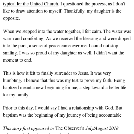
typical for the United Church
. I questioned the process, as I don’t
like to draw attention to myself. Thankfully, my daughter is the
opposite.
When we stepped into the water together, I felt calm. The water was
warm and comforting. As we received the blessing and were dipped
into the pool, a sense of peace came over me. I could not stop
smiling. I was so proud of my daughter as well. I didn’t want the
moment to end.
This is how it felt to finally surrender to Jesus. It was very
humbling. I believe that this was my test to prove my faith. Being
baptized meant a new beginning for me, a step toward a better life
for my family.
Prior to this day, I would say I had a relationship with God. But
baptism was the beginning of my journey of being accountable.
This story first appeared in
The Observer’s
July/August 2018