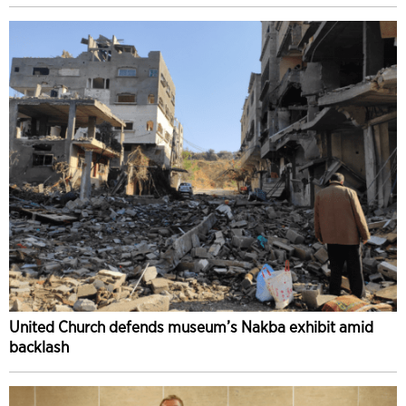
United Church defends museum’s Nakba exhibit amid
backlash