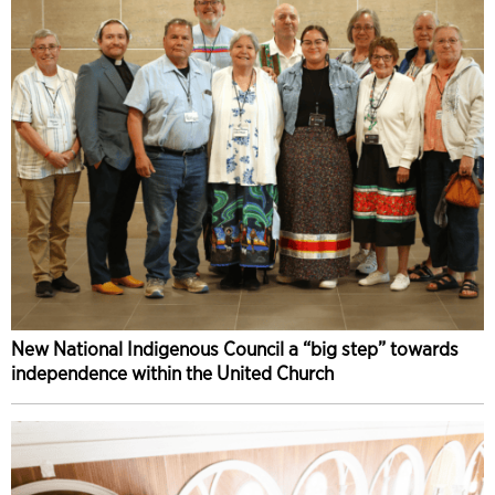
New National Indigenous Council a “big step” towards
independence within the United Church