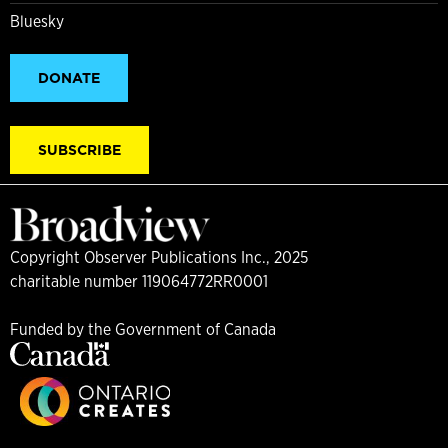
Bluesky
DONATE
SUBSCRIBE
Copyright Observer Publications Inc., 2025
charitable number 119064772RR0001
Funded by the Government of Canada