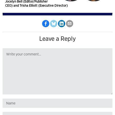
Jocelyn Bell (Editor/Publisher
CEO) and Trisha Elliott (Executive Director)
Leave a Reply