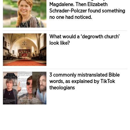
Magdalene. Then Elizabeth
Schrader-Polczer found something
no one had noticed.
What would a ‘degrowth church’
look like?
3 commonly mistranslated Bible
words, as explained by TikTok
theologians