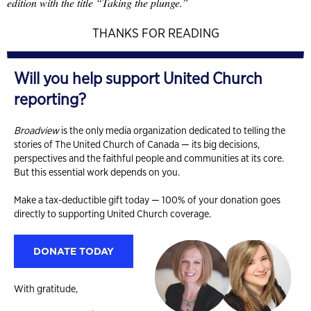
edition with the title “Taking the plunge.”
THANKS FOR READING
Will you help support United Church
reporting?
Broadview
is the only media organization dedicated to telling the
stories of The United Church of Canada — its big decisions,
perspectives and the faithful people and communities at its core.
But this essential work depends on you.
Make a tax-deductible gift today — 100% of your donation goes
directly to supporting United Church coverage.
DONATE TODAY
With gratitude,