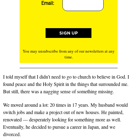
Email:
You may unsubscribe from any of our newsletters at any
time.
I told myself that I didn’t need to go to church to believe in God. I
found peace and the Holy Spirit in the things that surrounded me.
But still, there was a nagging sense of something missing.
We moved around a lot: 20 times in 17 years. My husband would
switch jobs and make a project out of new houses. He painted,
renovated — desperately looking for something more as well.
Eventually, he decided to pursue a career in Japan, and we
divorced.