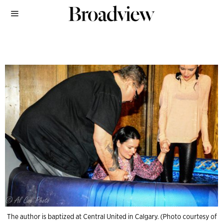
The author is baptized at Central United in Calgary. (Photo courtesy of