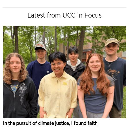
Latest from UCC in Focus
In the pursuit of climate justice, I found faith