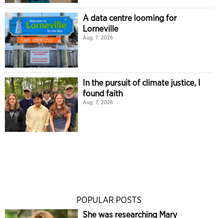
A data centre looming for
Lorneville
Aug. 7, 2026
In the pursuit of climate justice, I
found faith
Aug. 7, 2026
POPULAR POSTS
She was researching Mary