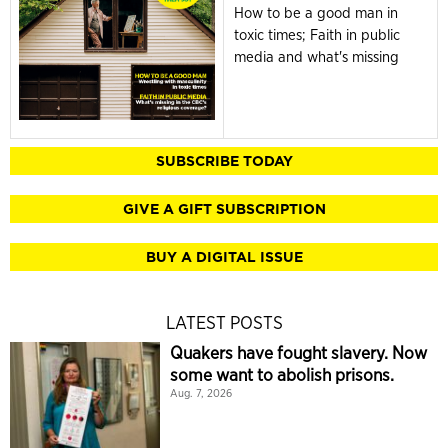
How to be a good man in
toxic times; Faith in public
media and what's missing
SUBSCRIBE TODAY
GIVE A GIFT SUBSCRIPTION
BUY A DIGITAL ISSUE
LATEST POSTS
Quakers have fought slavery. Now
some want to abolish prisons.
Aug. 7, 2026