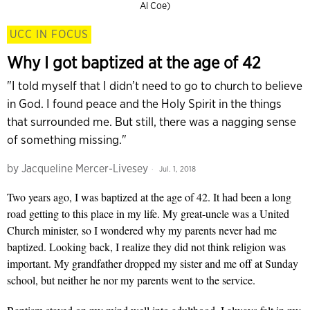
Al Coe)
UCC IN FOCUS
Why I got baptized at the age of 42
"I told myself that I didn’t need to go to church to believe
in God. I found peace and the Holy Spirit in the things
that surrounded me. But still, there was a nagging sense
of something missing."
by
Jacqueline Mercer-Livesey
Jul. 1, 2018
Two years ago, I was baptized at the age of 42. It had been a long
road getting to this place in my life. My great-uncle was a United
Church minister, so I wondered why my parents never had me
baptized. Looking back, I realize they did not think religion was
important. My grandfather dropped my sister and me off at Sunday
school, but neither he nor my parents went to the service.