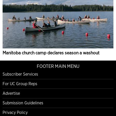
Manitoba church camp declares season a washout
FOOTER MAIN MENU
Subscriber Services
For UC Group Reps
Advertise
Submission Guidelines
Privacy Policy