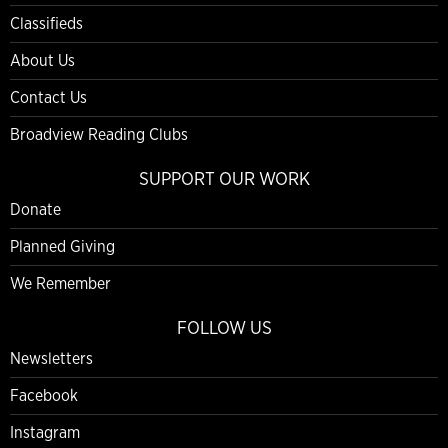
Classifieds
About Us
Contact Us
Broadview Reading Clubs
SUPPORT OUR WORK
Donate
Planned Giving
We Remember
FOLLOW US
Newsletters
Facebook
Instagram