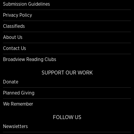
Submission Guidelines
Privacy Policy
Classifieds
About Us
Contact Us
Broadview Reading Clubs
SUPPORT OUR WORK
Donate
Planned Giving
We Remember
FOLLOW US
Newsletters