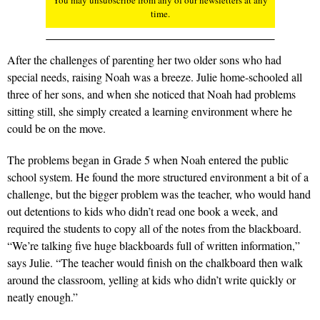
You may unsubscribe from any of our newsletters at any
time.
After the challenges of parenting her two older sons who had
special needs, raising Noah was a breeze. Julie home-schooled all
three of her sons, and when she noticed that Noah had problems
sitting still, she simply created a learning environment where he
could be on the move.
The problems began in Grade 5 when Noah entered the public
school system. He found the more structured environment a bit of a
challenge, but the bigger problem was the teacher, who would hand
out detentions to kids who didn’t read one book a week, and
required the students to copy all of the notes from the blackboard.
“We’re talking five huge blackboards full of written information,”
says Julie. “The teacher would finish on the chalkboard then walk
around the classroom, yelling at kids who didn’t write quickly or
neatly enough.”