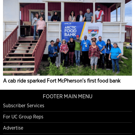
A cab ride sparked Fort McPherson’s first food bank
FOOTER MAIN MENU
Subscriber Services
For UC Group Reps
Advertise