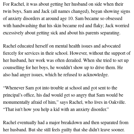
For Rachel, it was about getting her husband on side when their
twin boys, Sam and Jack (all names changed), began showing signs
of anxiety disorders at around age 10. Sam became so obsessed
with handwashing that his skin became red and flaky; Jack worried
excessively about getting sick and about his parents separating.
Rachel educated herself on mental health issues and advocated
fiercely for services in their school. However, without the support of
her husband, her work was often derailed. When she tried to set up
counselling for her boys, he wouldn’t show up to drive them. He
also had anger issues, which he refused to acknowledge.
“Whenever Sam got into trouble at school and got sent to the
principal’s office, his dad would get so angry that Sam would be
monumentally afraid of him,” says Rachel, who lives in Oakville.
“That isn’t how you help a kid with an anxiety disorder.”
Rachel eventually had a major breakdown and then separated from
her husband. But she still feels guilty that she didn’t leave sooner.