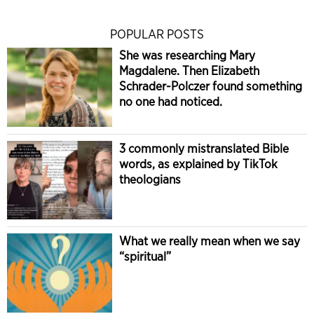
POPULAR POSTS
She was researching Mary
Magdalene. Then Elizabeth
Schrader-Polczer found something
no one had noticed.
3 commonly mistranslated Bible
words, as explained by TikTok
theologians
What we really mean when we say
“spiritual”