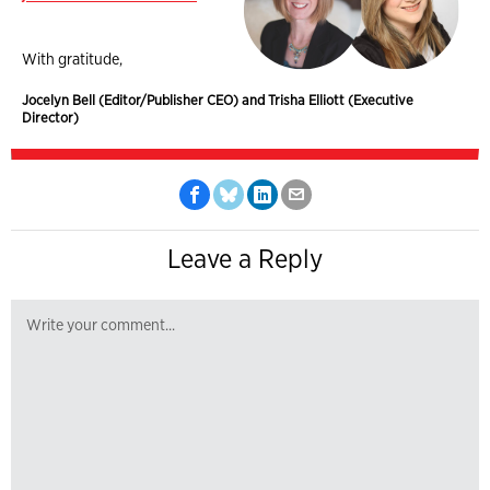
With gratitude,
Jocelyn Bell (Editor/Publisher CEO) and Trisha Elliott (Executive
Director)
Leave a Reply