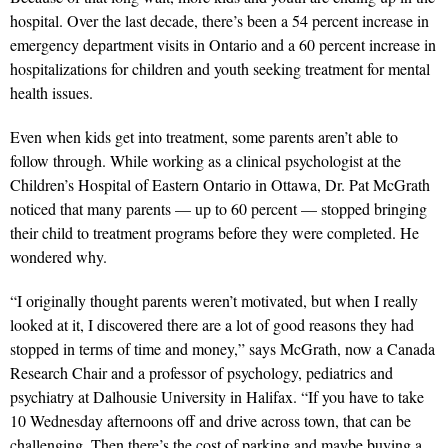
hospital. Over the last decade, there’s been a 54 percent increase in
emergency department visits in Ontario and a 60 percent increase in
hospitalizations for children and youth seeking treatment for mental
health issues.
Even when kids get into treatment, some parents aren’t able to
follow through. While working as a clinical psychologist at the
Children’s Hospital of Eastern Ontario in Ottawa, Dr. Pat McGrath
noticed that many parents — up to 60 percent — stopped bringing
their child to treatment programs before they were completed. He
wondered why.
“I originally thought parents weren’t motivated, but when I really
looked at it, I discovered there are a lot of good reasons they had
stopped in terms of time and money,” says McGrath, now a Canada
Research Chair and a professor of psychology, pediatrics and
psychiatry at Dalhousie University in Halifax. “If you have to take
10 Wednesday afternoons off and drive across town, that can be
challenging. Then there’s the cost of parking and maybe buying a