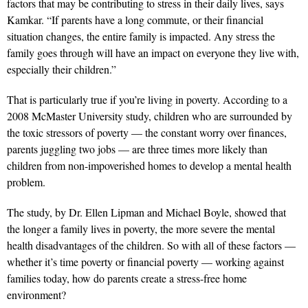
factors that may be contributing to stress in their daily lives, says
Kamkar. “If parents have a long commute, or their financial
situation changes, the entire family is impacted. Any stress the
family goes through will have an impact on everyone they live with,
especially their children.”
That is particularly true if you’re living in poverty. According to a
2008 McMaster University study, children who are surrounded by
the toxic stressors of poverty — the constant worry over finances,
parents juggling two jobs — are three times more likely than
children from non-impoverished homes to develop a mental health
problem.
The study, by Dr. Ellen Lipman and Michael Boyle, showed that
the longer a family lives in poverty, the more severe the mental
health disadvantages of the children. So with all of these factors —
whether it’s time poverty or financial poverty — working against
families today, how do parents create a stress-free home
environment?