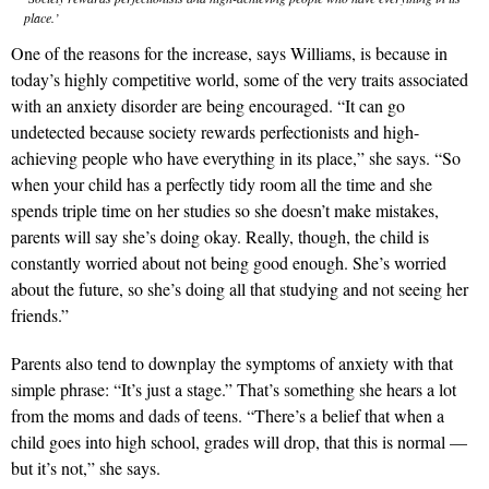
place.’
One of the reasons for the increase, says Williams, is because in
today’s highly competitive world, some of the very traits associated
with an anxiety disorder are being encouraged. “It can go
undetected because society rewards perfectionists and high-
achieving people who have everything in its place,” she says. “So
when your child has a perfectly tidy room all the time and she
spends triple time on her studies so she doesn’t make mistakes,
parents will say she’s doing okay. Really, though, the child is
constantly worried about not being good enough. She’s worried
about the future, so she’s doing all that studying and not seeing her
friends.”
Parents also tend to downplay the symptoms of anxiety with that
simple phrase: “It’s just a stage.” That’s something she hears a lot
from the moms and dads of teens. “There’s a belief that when a
child goes into high school, grades will drop, that this is normal —
but it’s not,” she says.