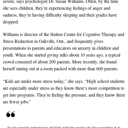
severe, says psychologist Dr. Susan Williams. Often, by the time
she sees children, they’re experiencing feelings of anger and
sadness, they’re having difficulty sleeping and their grades have
dropped.
Williams is director of the Halton Centre for Cognitive Therapy and
Stress Reduction in Oakville, Ont., and frequently gives
presentations to parents and educators on anxiety in children and
youth. When she started giving talks about 10 years ago, a typical
crowd consisted of about 200 parents. More recently, she found
herself staring out at a room packed with more than 600 parents.
“Kids are under more stress today,” she says. “High school students
are especially under stress as they know there’s more competition to
get into programs. They’re feeling the pressure, and they know there
are fewer jobs.”
‘Society rewards perfectionists and high-achieving people who have everything in its