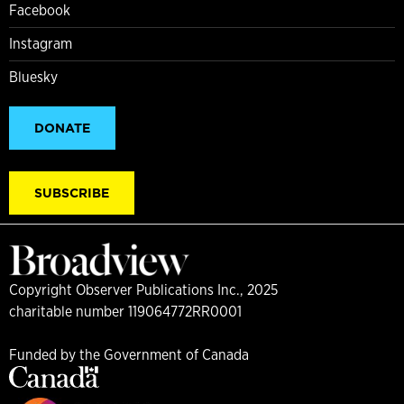
Facebook
Instagram
Bluesky
DONATE
SUBSCRIBE
Copyright Observer Publications Inc., 2025
charitable number 119064772RR0001
Funded by the Government of Canada