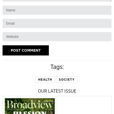
Tags:
HEALTH
SOCIETY
OUR LATEST ISSUE