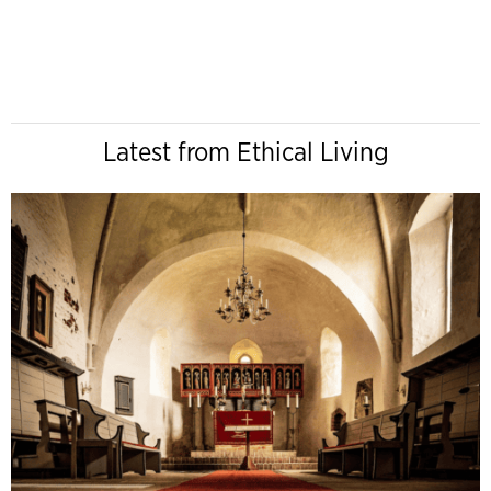
Latest from Ethical Living