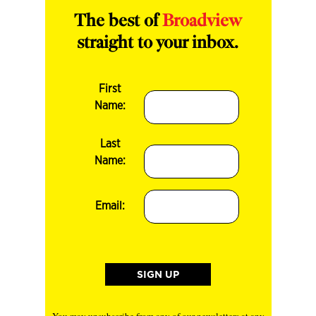
The best of
Broadview
straight to your inbox.
First
Name:
Last
Name:
Email: