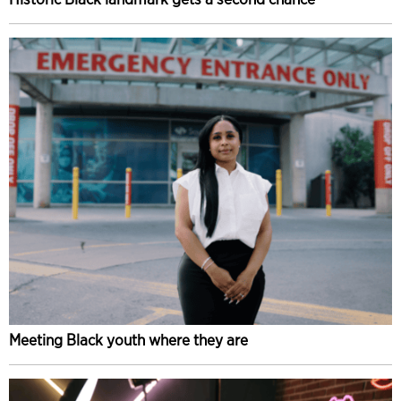
Meeting Black youth where they are