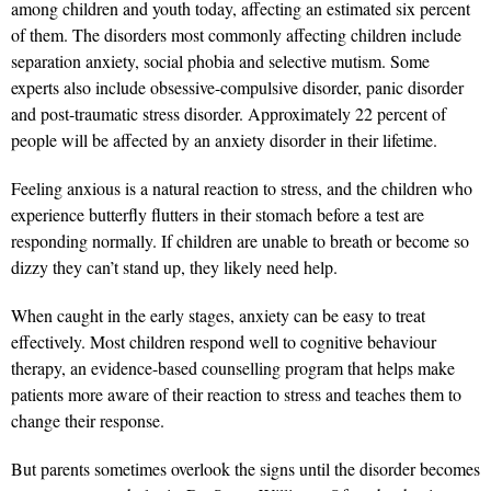
among children and youth today, affecting an estimated six percent
of them. The disorders most commonly affecting children include
separation anxiety, social phobia and selective mutism. Some
experts also include obsessive-compulsive disorder, panic disorder
and post-traumatic stress disorder. Approximately 22 percent of
people will be affected by an anxiety disorder in their lifetime.
Feeling anxious is a natural reaction to stress, and the children who
experience butterfly flutters in their stomach before a test are
responding normally. If children are unable to breath or become so
dizzy they can’t stand up, they likely need help.
When caught in the early stages, anxiety can be easy to treat
effectively. Most children respond well to cognitive behaviour
therapy, an evidence-based counselling program that helps make
patients more aware of their reaction to stress and teaches them to
change their response.
But parents sometimes overlook the signs until the disorder becomes