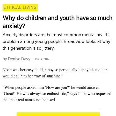
ETHICAL LIVING
Why do children and youth have so much
anxiety?
Anxiety disorders are the most common mental health
problem among young people. Broadview looks at why
this generation is so jittery.
by
Denise Davy
Jan. 3, 2017
Noah was her easy child, a boy so perpetually happy his mother
would call him her “ray of sunshine.”
“When people asked him ‘How are you?’ he would answer,
‘Great!’ He was always so enthusiastic,” says Julie, who requested
that their real names not be used.