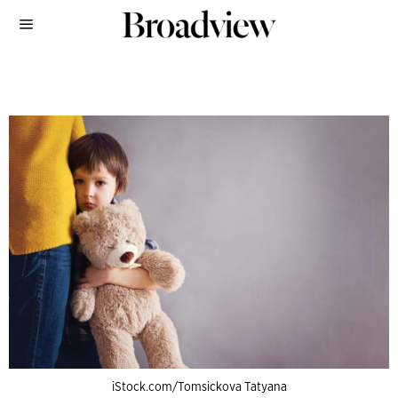
iStock.com/Tomsickova Tatyana