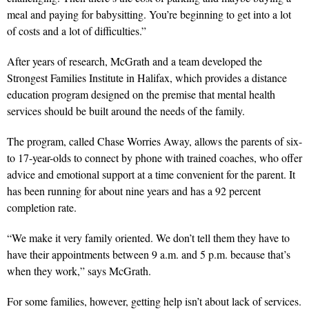
meal and paying for babysitting. You’re beginning to get into a lot
of costs and a lot of difficulties.”
After years of research, McGrath and a team developed the
Strongest Families Institute in Halifax, which provides a distance
education program designed on the premise that mental health
services should be built around the needs of the family.
The program, called Chase Worries Away, allows the parents of six-
to 17-year-olds to connect by phone with trained coaches, who offer
advice and emotional support at a time convenient for the parent. It
has been running for about nine years and has a 92 percent
completion rate.
“We make it very family oriented. We don’t tell them they have to
have their appointments between 9 a.m. and 5 p.m. because that’s
when they work,” says McGrath.
For some families, however, getting help isn’t about lack of services.