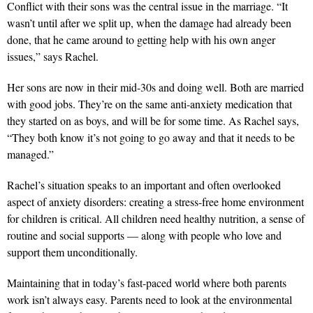
Conflict with their sons was the central issue in the marriage. “It
wasn’t until after we split up, when the damage had already been
done, that he came around to getting help with his own anger
issues,” says Rachel.
Her sons are now in their mid-30s and doing well. Both are married
with good jobs. They’re on the same anti-anxiety medication that
they started on as boys, and will be for some time. As Rachel says,
“They both know it’s not going to go away and that it needs to be
managed.”
Rachel’s situation speaks to an important and often overlooked
aspect of anxiety disorders: creating a stress-free home environment
for children is critical. All children need healthy nutrition, a sense of
routine and social supports — along with people who love and
support them unconditionally.
Maintaining that in today’s fast-paced world where both parents
work isn’t always easy. Parents need to look at the environmental