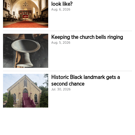
look like?
Aug. 6, 2026
Keeping the church bells ringing
Aug. 5, 2026
Historic Black landmark gets a
second chance
Jul. 30, 2026