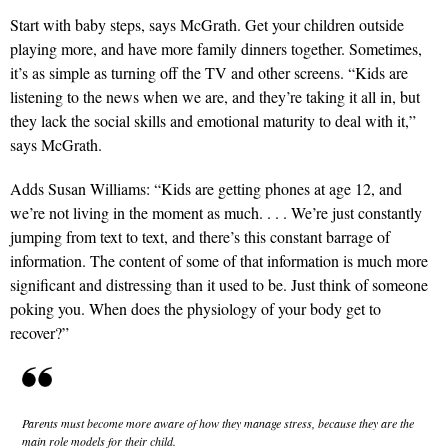
Start with baby steps, says McGrath. Get your children outside
playing more, and have more family dinners together. Sometimes,
it’s as simple as turning off the TV and other screens. “Kids are
listening to the news when we are, and they’re taking it all in, but
they lack the social skills and emotional maturity to deal with it,”
says McGrath.
Adds Susan Williams: “Kids are getting phones at age 12, and
we’re not living in the moment as much. . . . We’re just constantly
jumping from text to text, and there’s this constant barrage of
information. The content of some of that information is much more
significant and distressing than it used to be. Just think of someone
poking you. When does the physiology of your body get to
recover?”
Parents must become more aware of how they manage stress, because they are the
main role models for their child.