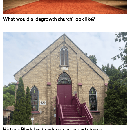
What would a ‘degrowth church’ look like?
Historic Black landmark gets a second chance