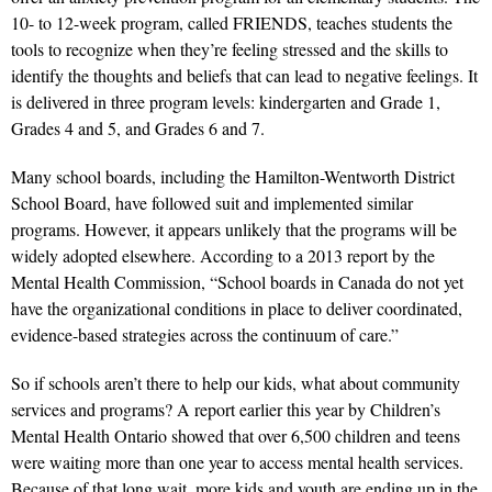
10- to 12-week program, called FRIENDS, teaches students the
tools to recognize when they’re feeling stressed and the skills to
identify the thoughts and beliefs that can lead to negative feelings. It
is delivered in three program levels: kindergarten and Grade 1,
Grades 4 and 5, and Grades 6 and 7.
Many school boards, including the Hamilton-Wentworth District
School Board, have followed suit and implemented similar
programs. However, it appears unlikely that the programs will be
widely adopted elsewhere. According to a 2013 report by the
Mental Health Commission, “School boards in Canada do not yet
have the organizational conditions in place to deliver coordinated,
evidence-based strategies across the continuum of care.”
So if schools aren’t there to help our kids, what about community
services and programs? A report earlier this year by Children’s
Mental Health Ontario showed that over 6,500 children and teens
were waiting more than one year to access mental health services.
Because of that long wait, more kids and youth are ending up in the