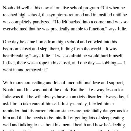
Noah did well at his new alternative school program. But when he
reached high school, the symptoms returned and intensified until he
was completely paralyzed. “He felt backed into a corner and was so
overwhelmed that he was practically unable to function,” says Julie.
One day he came home from high school and crawled into his
bedroom closet and slept there, hiding from the world. “It was
heartbreaking,” says Julie. “I was so afraid he would hurt himself.
In fact, there was a rope in his closet, and one day — sobbing — I
went in and removed it.”
With more counselling and lots of unconditional love and support,
Noah found his way out of the dark. But the take-away lesson for
Julie was that he will always have an anxiety disorder. “Every day, I
ask him to take care of himself. Just yesterday, I texted him a
reminder that his current circumstances are potentially dangerous for
him and that he needs to be mindful of getting lots of sleep, eating
well and talking to us about his mental health and how he’s feeling.