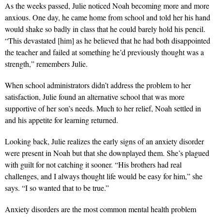
As the weeks passed, Julie noticed Noah becoming more and more
anxious. One day, he came home from school and told her his hand
would shake so badly in class that he could barely hold his pencil.
“This devastated [him] as he believed that he had both disappointed
the teacher and failed at something he’d previously thought was a
strength,” remembers Julie.
When school administrators didn’t address the problem to her
satisfaction, Julie found an alternative school that was more
supportive of her son’s needs. Much to her relief, Noah settled in
and his appetite for learning returned.
Looking back, Julie realizes the early signs of an anxiety disorder
were present in Noah but that she downplayed them. She’s plagued
with guilt for not catching it sooner. “His brothers had real
challenges, and I always thought life would be easy for him,” she
says. “I so wanted that to be true.”
Anxiety disorders are the most common mental health problem