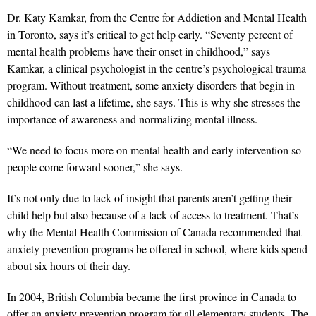
Dr. Katy Kamkar, from the Centre for Addiction and Mental Health
in Toronto, says it’s critical to get help early. “Seventy percent of
mental health problems have their onset in childhood,” says
Kamkar, a clinical psychologist in the centre’s psychological trauma
program. Without treatment, some anxiety disorders that begin in
childhood can last a lifetime, she says. This is why she stresses the
importance of awareness and normalizing mental illness.
“We need to focus more on mental health and early intervention so
people come forward sooner,” she says.
It’s not only due to lack of insight that parents aren’t getting their
child help but also because of a lack of access to treatment. That’s
why the Mental Health Commission of Canada recommended that
anxiety prevention programs be offered in school, where kids spend
about six hours of their day.
In 2004, British Columbia became the first province in Canada to
offer an anxiety prevention program for all elementary students. The