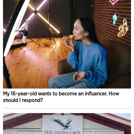
My 16-year-old wants to become an influencer. How
should I respond?