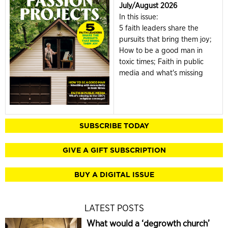
July/August 2026
In this issue:
5 faith leaders share the
pursuits that bring them joy;
How to be a good man in
toxic times; Faith in public
media and what's missing
SUBSCRIBE TODAY
GIVE A GIFT SUBSCRIPTION
BUY A DIGITAL ISSUE
LATEST POSTS
What would a ‘degrowth church’