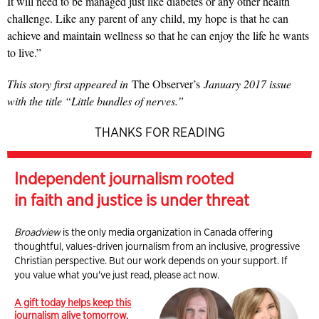
It will need to be managed just like diabetes or any other health
challenge. Like any parent of any child, my hope is that he can
achieve and maintain wellness so that he can enjoy the life he wants
to live.”
This story first appeared in
The Observer’s
January 2017 issue
with the title “Little bundles of nerves.”
THANKS FOR READING
Independent journalism rooted
in faith and justice is under threat
Broadview
is the only media organization in Canada offering
thoughtful, values-driven journalism from an inclusive, progressive
Christian perspective. But our work depends on your support. If
you value what you've just read, please act now.
A gift today helps keep this
journalism alive tomorrow.