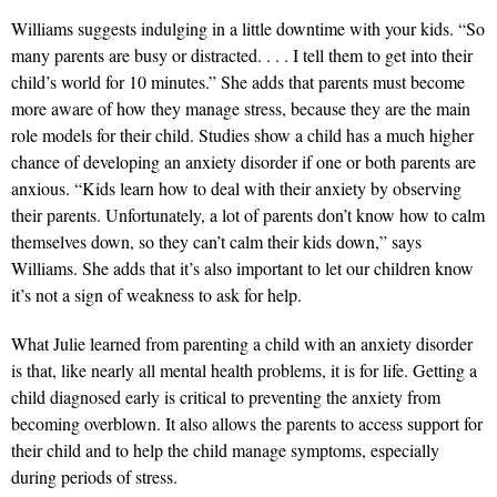
Williams suggests indulging in a little downtime with your kids. “So
many parents are busy or distracted. . . . I tell them to get into their
child’s world for 10 minutes.” She adds that parents must become
more aware of how they manage stress, because they are the main
role models for their child. Studies show a child has a much higher
chance of developing an anxiety disorder if one or both parents are
anxious. “Kids learn how to deal with their anxiety by observing
their parents. Unfortunately, a lot of parents don’t know how to calm
themselves down, so they can’t calm their kids down,” says
Williams. She adds that it’s also important to let our children know
it’s not a sign of weakness to ask for help.
What Julie learned from parenting a child with an anxiety disorder
is that, like nearly all mental health problems, it is for life. Getting a
child diagnosed early is critical to preventing the anxiety from
becoming overblown. It also allows the parents to access support for
their child and to help the child manage symptoms, especially
during periods of stress.