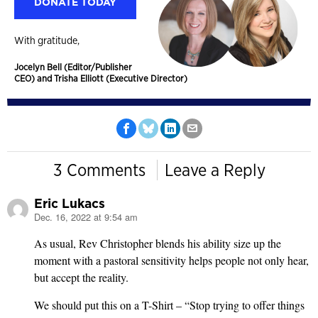
DONATE TODAY
With gratitude,
Jocelyn Bell (Editor/Publisher
CEO) and Trisha Elliott (Executive Director)
3 Comments
Leave a Reply
Eric Lukacs
Dec. 16, 2022 at 9:54 am
says:
As usual, Rev Christopher blends his ability size up the
moment with a pastoral sensitivity helps people not only hear,
but accept the reality.
We should put this on a T-Shirt – “Stop trying to offer things