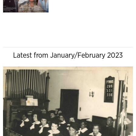
Latest from January/February 2023