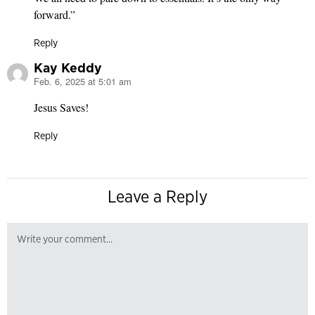
forward.”
Reply
Kay Keddy
Feb. 6, 2025 at 5:01 am
says:
Jesus Saves!
Reply
Leave a Reply