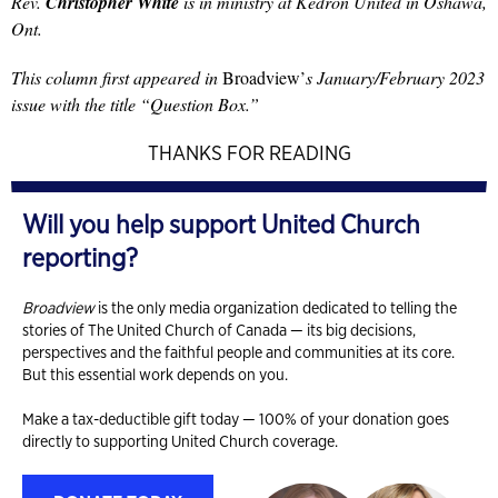
Rev.
Christopher White
is in ministry at Kedron United in Oshawa,
Ont.
This column first appeared in
Broadview’
s January/February 2023
issue with the title “Question Box.”
THANKS FOR READING
Will you help support United Church
reporting?
Broadview
is the only media organization dedicated to telling the
stories of The United Church of Canada — its big decisions,
perspectives and the faithful people and communities at its core.
But this essential work depends on you.
Make a tax-deductible gift today — 100% of your donation goes
directly to supporting United Church coverage.