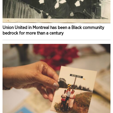
Union United in Montreal has been a Black community
bedrock for more than a century