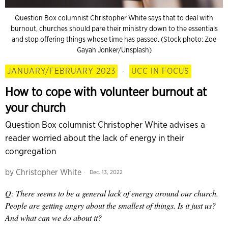
Question Box columnist Christopher White says that to deal with
burnout, churches should pare their ministry down to the essentials
and stop offering things whose time has passed. (Stock photo: Zoë
Gayah Jonker/Unsplash)
JANUARY/FEBRUARY 2023
·
UCC IN FOCUS
How to cope with volunteer burnout at
your church
Question Box columnist Christopher White advises a
reader worried about the lack of energy in their
congregation
by
Christopher White
Dec. 13, 2022
Q: There seems to be a general lack of energy around our church.
People are getting angry about the smallest of things. Is it just us?
And what can we do about it?