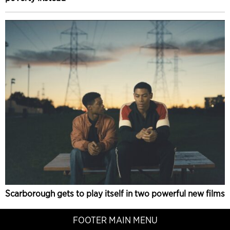
Scarborough gets to play itself in two powerful new films
FOOTER MAIN MENU