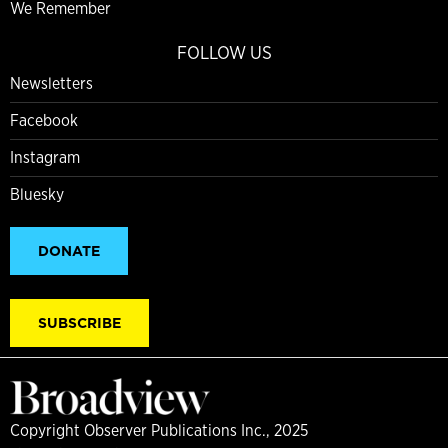
We Remember
FOLLOW US
Newsletters
Facebook
Instagram
Bluesky
DONATE
SUBSCRIBE
Copyright Observer Publications Inc., 2025