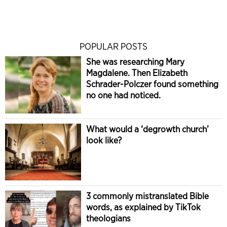
POPULAR POSTS
She was researching Mary
Magdalene. Then Elizabeth
Schrader-Polczer found something
no one had noticed.
What would a ‘degrowth church’
look like?
3 commonly mistranslated Bible
words, as explained by TikTok
theologians