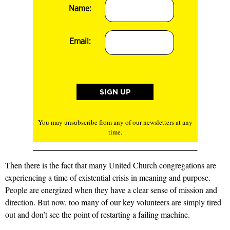
Name:
Email:
You may unsubscribe from any of our newsletters at any
time.
Then there is the fact that many United Church congregations are
experiencing a time of existential crisis in meaning and purpose.
People are energized when they have a clear sense of mission and
direction. But now, too many of our key volunteers are simply tired
out and don’t see the point of restarting a failing machine.