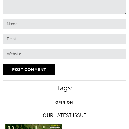
Tags:
OPINION
OUR LATEST ISSUE