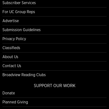
Subscriber Services
For UC Group Reps
Advertise
Submission Guidelines
Privacy Policy
Classifieds
About Us
Contact Us
Broadview Reading Clubs
SUPPORT OUR WORK
Donate
Planned Giving