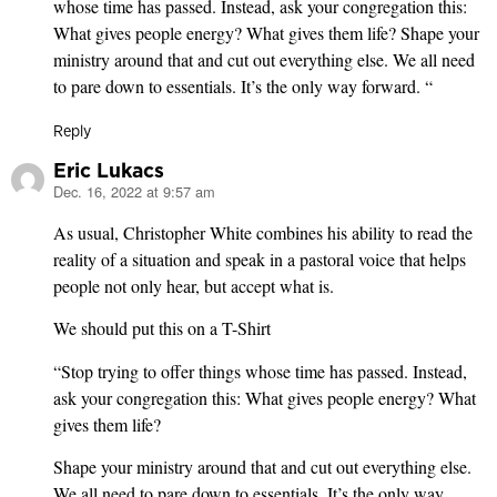
whose time has passed. Instead, ask your congregation this:
What gives people energy? What gives them life? Shape your
ministry around that and cut out everything else. We all need
to pare down to essentials. It’s the only way forward. “
Reply
Eric Lukacs
Dec. 16, 2022 at 9:57 am
says:
As usual, Christopher White combines his ability to read the
reality of a situation and speak in a pastoral voice that helps
people not only hear, but accept what is.
We should put this on a T-Shirt
“Stop trying to offer things whose time has passed. Instead,
ask your congregation this: What gives people energy? What
gives them life?
Shape your ministry around that and cut out everything else.
We all need to pare down to essentials. It’s the only way