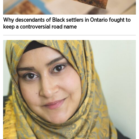
Why descendants of Black settlers in Ontario fought to
keep a controversial road name