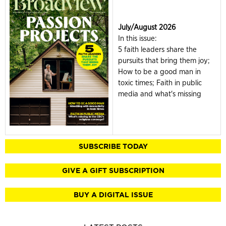
July/August 2026
In this issue:
5 faith leaders share the
pursuits that bring them joy;
How to be a good man in
toxic times; Faith in public
media and what's missing
SUBSCRIBE TODAY
GIVE A GIFT SUBSCRIPTION
BUY A DIGITAL ISSUE