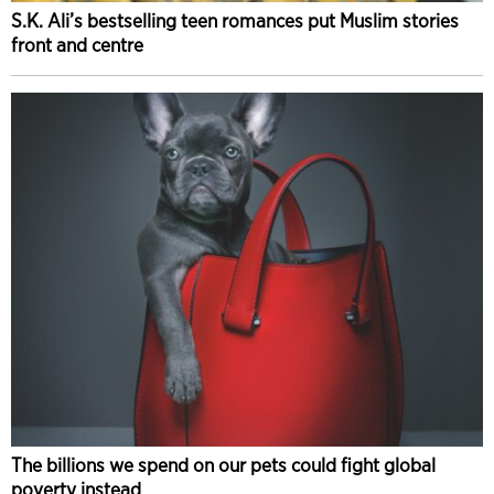
S.K. Ali’s bestselling teen romances put Muslim stories
front and centre
The billions we spend on our pets could fight global
poverty instead