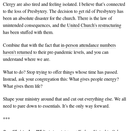
Clergy are also tired and feeling isolated. I believe that’s connected
to the loss of Presbytery. The decision to get rid of Presbytery has
been an absolute disaster for the church. There is the law of
unintended consequences, and the
United Church’s restructuring
has been stuffed with them.
Combine that with the fact that
in-person attendance numbers
haven’t returned
to their pre-pandemic levels, and you can
understand where we are.
What to do? Stop trying to offer things whose time has passed.
Instead, ask your congregation this: What gives people energy?
What gives them life?
Shape your ministry around that and cut out everything else. We all
need to pare down to essentials. It’s the only way forward.
***