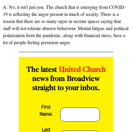
A: No, it isn’t just you. The church that is emerging from COVID-
19 is reflecting the anger present in much of society. There is a
reason that there are so many signs in secular spaces saying that
staff will not tolerate abusive behaviour. Mental fatigue and political
polarization from the pandemic, along with financial stress, have a
lot of people feeling persistent anger.
The latest
United Church
news from Broadview
straight to your inbox.
First
Name:
Last