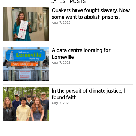
LATEST POSTS
Quakers have fought slavery. Now
some want to abolish prisons.
Aug. 7, 2026
A data centre looming for
Lorneville
Aug. 7, 2026
In the pursuit of climate justice, I
found faith
Aug. 7, 2026