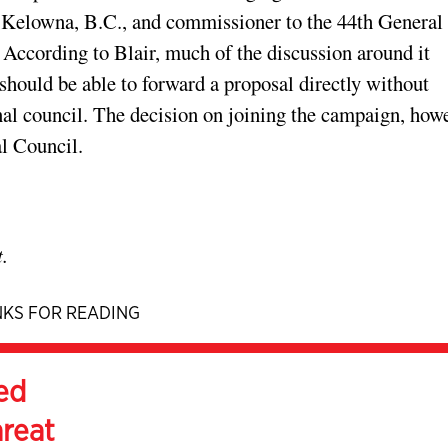
n Kelowna, B.C., and commissioner to the 44th General
 According to Blair, much of the discussion around it
should be able to forward a proposal directly without
nal council. The decision on joining the campaign, howe
al Council.
.
KS FOR READING
ed
hreat