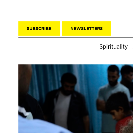
SUBSCRIBE
NEWSLETTERS
Spirituality