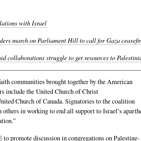
ations with Israel
ers march on Parliament Hill to call for Gaza ceasefi
 collaborations struggle to get resources to Palestini
faith communities brought together by the American
 include the United Church of Christ
ited Church of Canada. Signatories to the coalition
n others in working to end all support to Israel’s aparth
ation.”
 to promote discussion in congregations on Palestine-