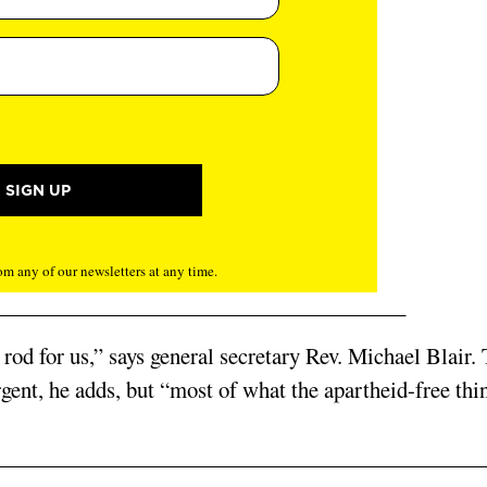
m any of our newsletters at any time.
ng rod for us,” says general secretary Rev. Michael Blair.
gent, he adds, but “most of what the apartheid-free thin