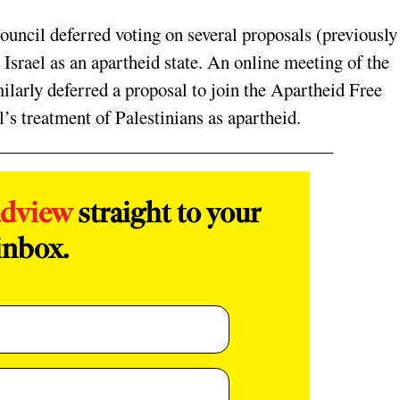
ouncil deferred voting on several proposals (previously
Israel as an apartheid state. An online meeting of the
larly deferred a proposal to join the Apartheid Free
’s treatment of Palestinians as apartheid.
adview
straight to your
inbox.