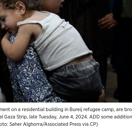
ent on a residential building in Bureij refugee camp, are br
tral Gaza Strip, late Tuesday, June 4, 2024. ADD some addition
oto: Saher Alghorra/Associated Press via CP)