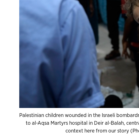
Palestinian children wounded in the Israeli bombardm
to al-Aqsa Martyrs hospital in Deir al-Balah, cen
context here from our story (Ph