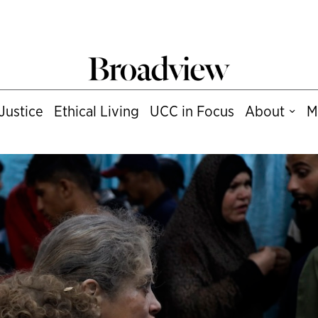
Justice
Ethical Living
UCC in Focus
About
M