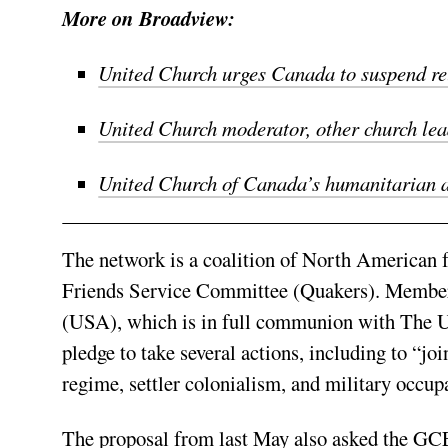
More on Broadview:
United Church urges Canada to suspend rel
United Church moderator, other church lead
United Church of Canada’s humanitarian aid
The network is a coalition of North American 
Friends Service Committee (Quakers). Members
(USA), which is in full communion with The Un
pledge to take several actions, including to “joi
regime, settler colonialism, and military occup
The proposal from last May also asked the GCE