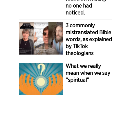
no one had
noticed.
3 commonly
mistranslated Bible
words, as explained
by TikTok
theologians
What we really
mean when we say
“spiritual”