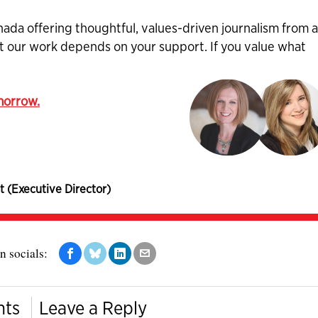
nada offering thoughtful, values-driven journalism from 
ut our work depends on your support. If you value what
omorrow.
t (Executive Director)
n socials:
nts
Leave a Reply