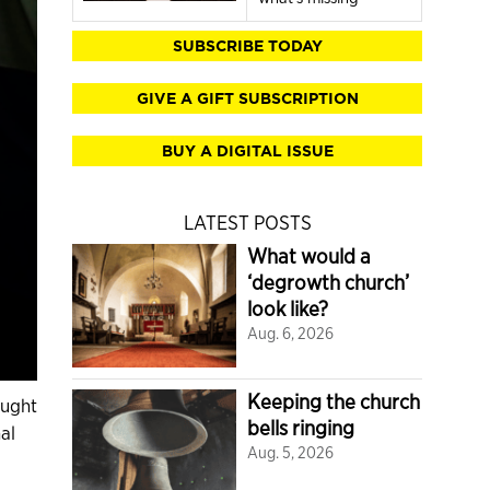
SUBSCRIBE TODAY
GIVE A GIFT SUBSCRIPTION
BUY A DIGITAL ISSUE
LATEST POSTS
What would a
‘degrowth church’
look like?
Aug. 6, 2026
Keeping the church
ought
bells ringing
al
Aug. 5, 2026