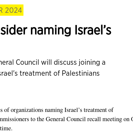
 2024
sider naming Israel’s
ral Council will discuss joining a
ael's treatment of Palestinians
 of organizations naming Israel’s treatment of
ommissioners to the General Council recall meeting on 
 time.