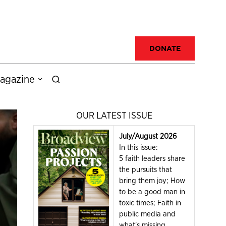
DONATE
agazine
OUR LATEST ISSUE
July/August 2026
In this issue:
5 faith leaders share
the pursuits that
bring them joy; How
to be a good man in
toxic times; Faith in
public media and
what's missing