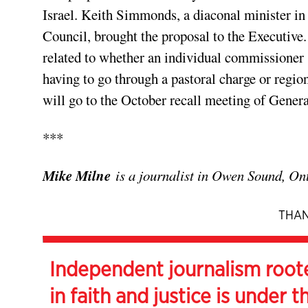
Israel. Keith Simmonds, a diaconal minister i
Council, brought the proposal to the Executive.
related to whether an individual commissioner 
having to go through a pastoral charge or regio
will go to the October recall meeting of Gener
***
Mike Milne
is a journalist in Owen Sound, Ont
THAN
Independent journalism root
in faith and justice is under t