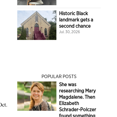
Historic Black
landmark gets a
second chance
Jul. 30, 2026
POPULAR POSTS
She was
researching Mary
Magdalene. Then
Elizabeth
Oct.
Schrader-Polczer
found something