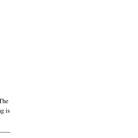
 The
g is