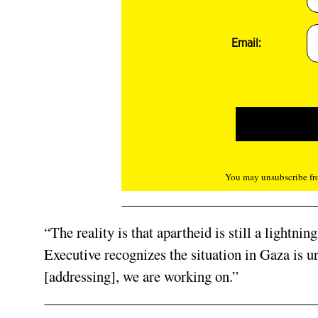
Email:
You may unsubscribe fro
“The reality is that apartheid is still a lightni
Executive recognizes the situation in Gaza is ur
[addressing], we are working on.”