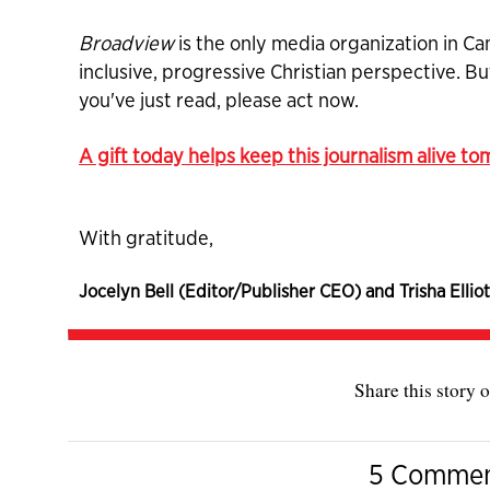
Broadview
is the only media organization in Ca
inclusive, progressive Christian perspective. B
you've just read, please act now.
A gift today helps keep this journalism alive t
With gratitude,
Jocelyn Bell (Editor/Publisher CEO) and Trisha Elliot
Share this story o
5 Comme