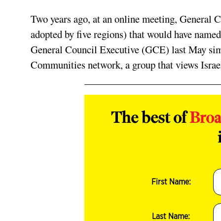
Two years ago, at an online meeting, General C
adopted by five regions) that would have named 
General Council Executive (GCE) last May simi
Communities network, a group that views Israel
The best of
Bro
First Name:
Last Name: