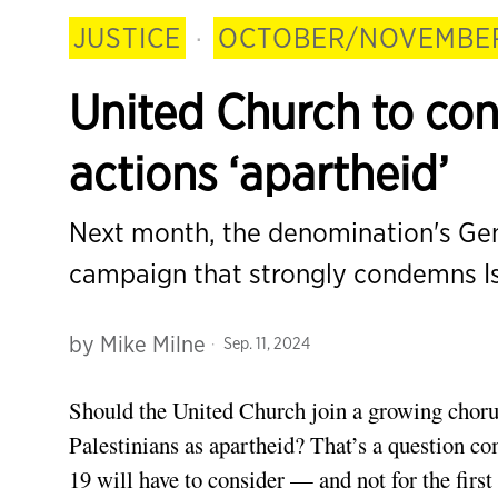
JUSTICE
·
OCTOBER/NOVEMBER
United Church to con
actions ‘apartheid’
Next month, the denomination's Gene
campaign that strongly condemns Isr
by
Mike Milne
Sep. 11, 2024
Should the United Church join a growing chorus
Palestinians as apartheid? That’s a question c
19 will have to consider — and not for the first