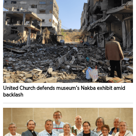
United Church defends museum’s Nakba exhibit amid
backlash