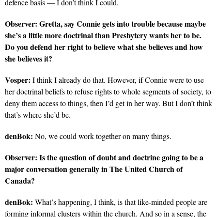
defence basis — I don’t think I could.
Observer:
Gretta, say Connie gets into trouble because maybe
she’s a little more doctrinal than Presbytery wants her to be.
Do you defend her right to believe what she believes and how
she believes it?
Vosper:
I think I already do that. However, if Connie were to use
her doctrinal beliefs to refuse rights to whole segments of society, to
deny them access to things, then I’d get in her way. But I don’t think
that’s where she’d be.
denBok:
No, we could work together on many things.
Observer:
Is the question of doubt and doctrine going to be a
major conversation generally in The United Church of
Canada?
denBok:
What’s happening, I think, is that like-minded people are
forming informal clusters within the church. And so in a sense, the