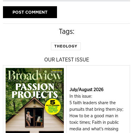
Tags:
THEOLOGY
OUR LATEST ISSUE
July/August 2026
In this issue:
5 faith leaders share the
pursuits that bring them joy;
How to be a good man in
toxic times; Faith in public
media and what's missing