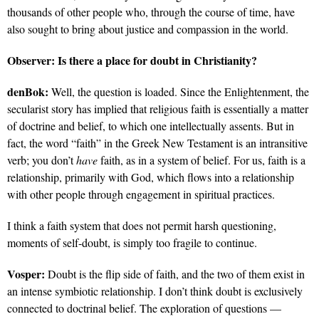
thousands of other people who, through the course of time, have
also sought to bring about justice and compassion in the world.
Observer:
Is there a place for doubt in Christianity?
denBok:
Well, the question is loaded. Since the Enlightenment, the
secularist story has implied that religious faith is essentially a matter
of doctrine and belief, to which one intellectually assents. But in
fact, the word “faith” in the Greek New Testament is an intransitive
verb; you don’t
have
faith, as in a system of belief. For us, faith is a
relationship, primarily with God, which flows into a relationship
with other people through engagement in spiritual practices.
I think a faith system that does not permit harsh questioning,
moments of self-doubt, is simply too fragile to continue.
Vosper:
Doubt is the flip side of faith, and the two of them exist in
an intense symbiotic relationship. I don’t think doubt is exclusively
connected to doctrinal belief. The exploration of questions —