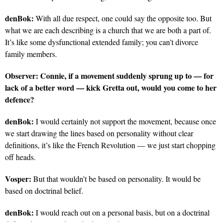
denBok:
With all due respect, one could say the opposite too. But
what we are each describing is a church that we are both a part of.
It’s like some dysfunctional extended family; you can’t divorce
family members.
Observer:
Connie, if a movement suddenly sprung up to — for
lack of a better word — kick Gretta out, would you come to her
defence?
denBok:
I would certainly not support the movement, because once
we start drawing the lines based on personality without clear
definitions, it’s like the French Revolution — we just start chopping
off heads.
Vosper:
But that wouldn’t be based on personality. It would be
based on doctrinal belief.
denBok:
I would reach out on a personal basis, but on a doctrinal