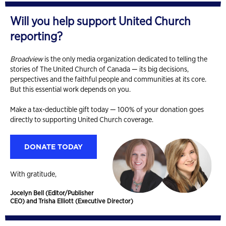
Will you help support United Church
reporting?
Broadview
is the only media organization dedicated to telling the
stories of The United Church of Canada — its big decisions,
perspectives and the faithful people and communities at its core.
But this essential work depends on you.
Make a tax-deductible gift today — 100% of your donation goes
directly to supporting United Church coverage.
DONATE TODAY
With gratitude,
Jocelyn Bell (Editor/Publisher
CEO) and Trisha Elliott (Executive Director)