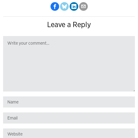
Leave a Reply