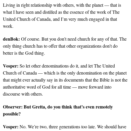
Living in right relationship with others, with the planet — that is
what I have seen and distilled as the essence of the work of The
United Church of Canada, and I’m very much engaged in that
work.
denBok:
Of course. But you don’t need church for any of that. The
only thing church has to offer that other organizations don’t do
better is the God thing.
Vosper:
So let other denominations do it, and let The United
Church of Canada — which is the only denomination on the planet
that might ever actually say in its documents that the Bible is not the
authoritative word of God for all time — move forward into
discourse with others.
Observer:
But Gretta, do you think that’s even remotely
possible?
Vosper:
No. We’re two, three generations too late. We should have