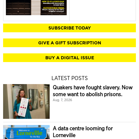
SUBSCRIBE TODAY
GIVE A GIFT SUBSCRIPTION
BUY A DIGITAL ISSUE
LATEST POSTS
Quakers have fought slavery. Now
some want to abolish prisons.
Aug. 7, 2026
A data centre looming for
Lorneville