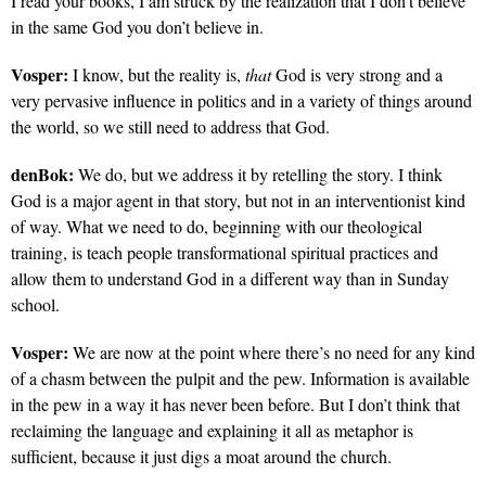
I read your books, I am struck by the realization that I don’t believe
in the same God you don’t believe in.
Vosper:
I know, but the reality is,
that
God is very strong and a
very pervasive influence in politics and in a variety of things around
the world, so we still need to address that God.
denBok:
We do, but we address it by retelling the story. I think
God is a major agent in that story, but not in an interventionist kind
of way. What we need to do, beginning with our theological
training, is teach people transformational spiritual practices and
allow them to understand God in a different way than in Sunday
school.
Vosper:
We are now at the point where there’s no need for any kind
of a chasm between the pulpit and the pew. Information is available
in the pew in a way it has never been before. But I don’t think that
reclaiming the language and explaining it all as metaphor is
sufficient, because it just digs a moat around the church.