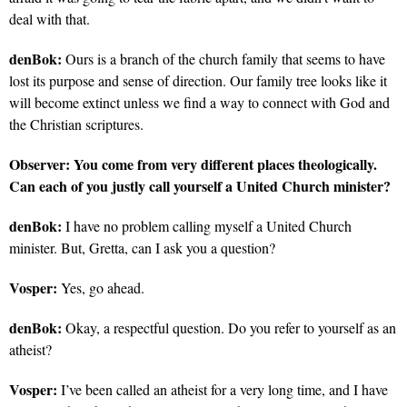
deal with that.
denBok:
Ours is a branch of the church family that seems to have
lost its purpose and sense of direction. Our family tree looks like it
will become extinct unless we find a way to connect with God and
the Christian scriptures.
Observer:
You come from very different places theologically.
Can each of you justly call yourself a United Church minister?
denBok:
I have no problem calling myself a United Church
minister. But, Gretta, can I ask you a question?
Vosper:
Yes, go ahead.
denBok:
Okay, a respectful question. Do you refer to yourself as an
atheist?
Vosper:
I’ve been called an atheist for a very long time, and I have