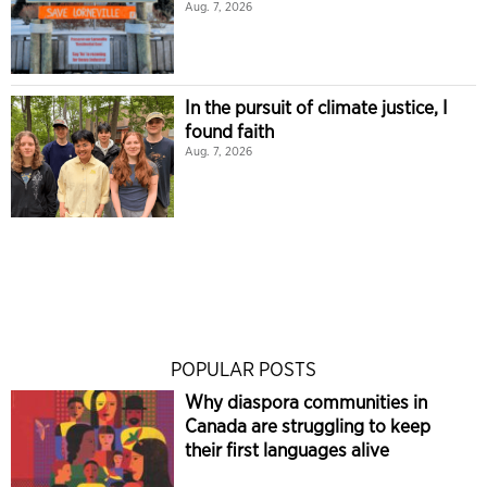
Aug. 7, 2026
In the pursuit of climate justice, I
found faith
Aug. 7, 2026
POPULAR POSTS
Why diaspora communities in
Canada are struggling to keep
their first languages alive