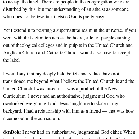
to accept the label. There are people in the congregation who are
disturbed by this, but the understanding of an atheist as someone
who does not believe in a theistic God is pretty easy.
Yet I extend it to positing a supernatural realm in the universe. If you
went with that definition across the board, a lot of people coming
out of theological colleges and in pulpits in the United Church and
Anglican Church and Catholic Church would also have to accept
the label.
I would say that my deeply held beliefs and values have not
transitioned me beyond what I believe the United Church is and the
United Church I was raised in. I was a product of the New
Curriculum. I never had an authoritative, judgmental God who
overlooked everything I did. Jesus taught me to skate in my
backyard. I had a relationship with him as a friend — that was how
it came out in the curriculum.
denBok:
I never had an authoritative, judgmental God either. When