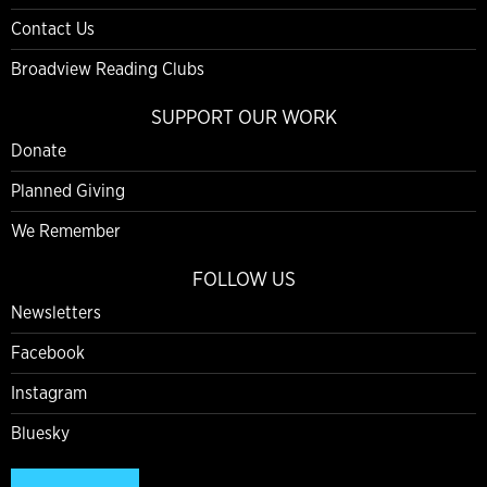
Contact Us
Broadview Reading Clubs
SUPPORT OUR WORK
Donate
Planned Giving
We Remember
FOLLOW US
Newsletters
Facebook
Instagram
Bluesky