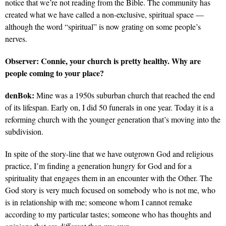
notice that we’re not reading from the Bible. The community has
created what we have called a non-exclusive, spiritual space —
although the word “spiritual” is now grating on some people’s
nerves.
Observer:
Connie, your church is pretty healthy. Why are
people coming to your place?
denBok:
Mine was a 1950s suburban church that reached the end
of its lifespan. Early on, I did 50 funerals in one year. Today it is a
reforming church with the younger generation that’s moving into the
subdivision.
In spite of the story-line that we have outgrown God and religious
practice, I’m finding a generation hungry for God and for a
spirituality that engages them in an encounter with the Other. The
God story is very much focused on somebody who is not me, who
is in relationship with me; someone whom I cannot remake
according to my particular tastes; someone who has thoughts and