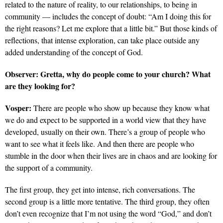
related to the nature of reality, to our relationships, to being in
community — includes the concept of doubt: “Am I doing this for
the right reasons? Let me explore that a little bit.” But those kinds of
reflections, that intense exploration, can take place outside any
added understanding of the concept of God.
Observer:
Gretta, why do people come to your church? What
are they looking for?
Vosper:
There are people who show up because they know what
we do and expect to be supported in a world view that they have
developed, usually on their own. There’s a group of people who
want to see what it feels like. And then there are people who
stumble in the door when their lives are in chaos and are looking for
the support of a community.
The first group, they get into intense, rich conversations. The
second group is a little more tentative. The third group, they often
don’t even recognize that I’m not using the word “God,” and don’t