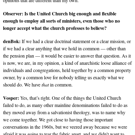
opinions that are different than my own.
Observer:
Is the United Church big enough and flexible
enough to employ all sorts of ministers, even those who no
longer accept what the church professes to believe?
denBok:
If we had a clear doctrinal statement or a clear mission, or
if we had a clear anything that we hold in common — other than
the pension plan — it would be easier to answer that question. As it
is now, we are, in my opinion, a kind of anarchistic loose alliance of
individuals and congregations, held together by a common property
owner, by a common love for nobody telling us exactly what we
should do. We have
that
in common.
Vosper:
Yes, that’s right. One of the things the United Church
failed to do, as many other mainline denominations failed to do as
they moved away from a salvationist theology, was to name why
we come together. We got close to having those important
conversations in the 1960s, but we veered away because we were
afraid it was going to tear the fabric apart, and we didn’t want to