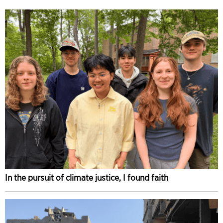
In the pursuit of climate justice, I found faith