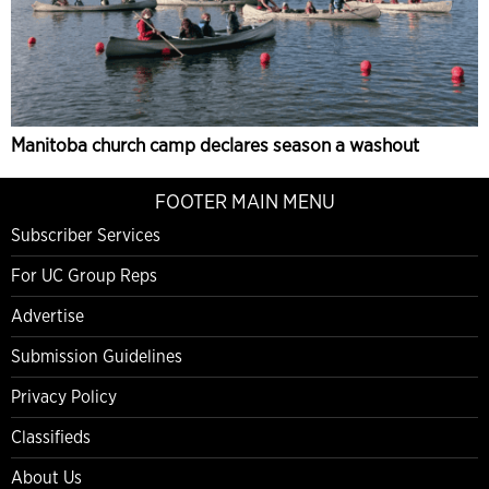
Manitoba church camp declares season a washout
FOOTER MAIN MENU
Subscriber Services
For UC Group Reps
Advertise
Submission Guidelines
Privacy Policy
Classifieds
About Us