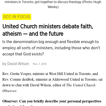
ministers in Toronto, got together to discuss theology (Photo: Hugh
Wesley)
UCC IN FOCUS
United Church ministers debate faith,
atheism — and the future
Is the denomination big enough and flexible enough to
employ all sorts of ministers, including those who don't
accept that God exists?
by
David Wilson
Nov. 1, 2013
Rev. Gretta Vosper, minister at West Hill United in Toronto, and
Rev. Connie denBok, minister at Alderwood United in Toronto, sat
down to chat with David Wilson, editor of
The United Church
Observer
.
Observer:
Can you briefly describe your personal perspectives