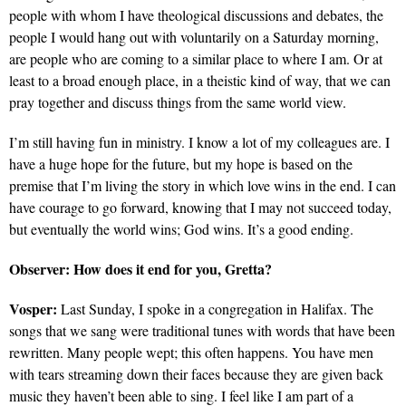
people with whom I have theological discussions and debates, the
people I would hang out with voluntarily on a Saturday morning,
are people who are coming to a similar place to where I am. Or at
least to a broad enough place, in a theistic kind of way, that we can
pray together and discuss things from the same world view.
I’m still having fun in ministry. I know a lot of my colleagues are. I
have a huge hope for the future, but my hope is based on the
premise that I’m living the story in which love wins in the end. I can
have courage to go forward, knowing that I may not succeed today,
but eventually the world wins; God wins. It’s a good ending.
Observer:
How does it end for you, Gretta?
Vosper:
Last Sunday, I spoke in a congregation in Halifax. The
songs that we sang were traditional tunes with words that have been
rewritten. Many people wept; this often happens. You have men
with tears streaming down their faces because they are given back
music they haven’t been able to sing. I feel like I am part of a