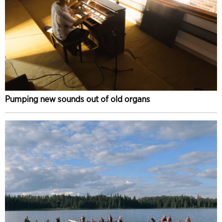
Pumping new sounds out of old organs