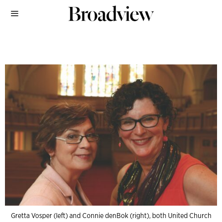
Gretta Vosper (left) and Connie denBok (right), both United Church