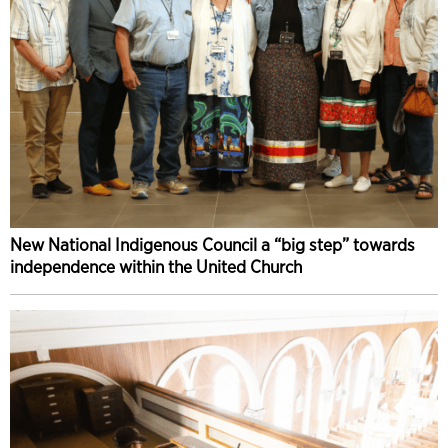
New National Indigenous Council a “big step” towards
independence within the United Church