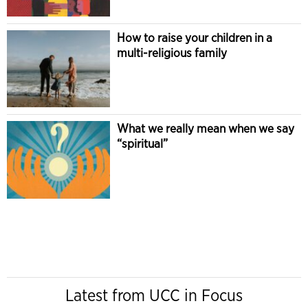
How to raise your children in a
multi-religious family
What we really mean when we say
“spiritual”
Latest from UCC in Focus