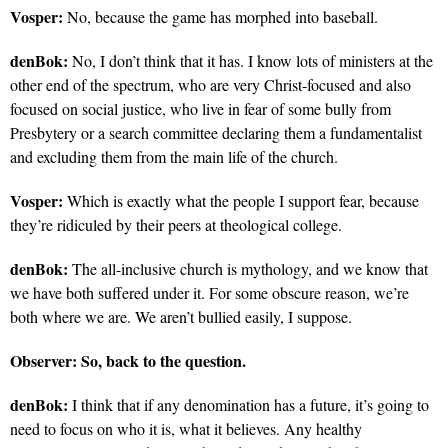
Vosper:
No, because the game has morphed into baseball.
denBok:
No, I don’t think that it has. I know lots of ministers at the
other end of the spectrum, who are very Christ-focused and also
focused on social justice, who live in fear of some bully from
Presbytery or a search committee declaring them a fundamentalist
and excluding them from the main life of the church.
Vosper:
Which is exactly what the people I support fear, because
they’re ridiculed by their peers at theological college.
denBok:
The all-inclusive church is mythology, and we know that
we have both suffered under it. For some obscure reason, we’re
both where we are. We aren’t bullied easily, I suppose.
Observer:
So, back to the question.
denBok:
I think that if any denomination has a future, it’s going to
need to focus on who it is, what it believes. Any healthy