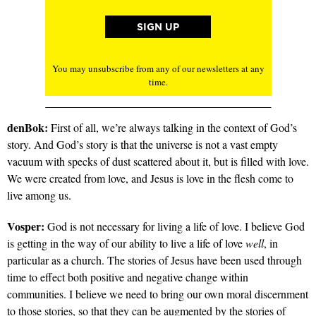
You may unsubscribe from any of our newsletters at any
time.
denBok:
First of all, we’re always talking in the context of God’s
story. And God’s story is that the universe is not a vast empty
vacuum with specks of dust scattered about it, but is filled with love.
We were created from love, and Jesus is love in the flesh come to
live among us.
Vosper:
God is not necessary for living a life of love. I believe God
is getting in the way of our ability to live a life of love
well
, in
particular as a church. The stories of Jesus have been used through
time to effect both positive and negative change within
communities. I believe we need to bring our own moral discernment
to those stories, so that they can be augmented by the stories of