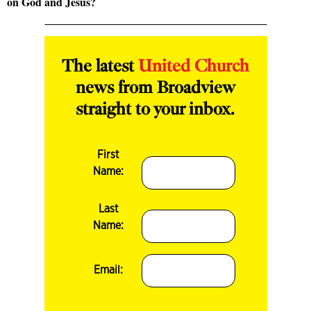
on God and Jesus?
The latest
United Church
news from Broadview
straight to your inbox.
First
Name:
Last
Name:
Email: