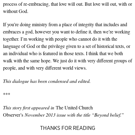
process of re-embracing, that love will out. But love will out, with or
without God.
If you’re doing ministry from a place of integrity that includes and
embraces a god, however you want to define it, then we’re working
together. I’m working with people who cannot do it with the
language of God or the privilege given to a set of historical texts, or
an individual who is featured in those texts. I think that we both
walk with the same hope. We just do it with very different groups of
people, and with very different world views.
This dialogue has been condensed and edited.
***
This story first appeared in
The United Church
Observer’s
November 2013 issue with the title “Beyond belief.”
THANKS FOR READING