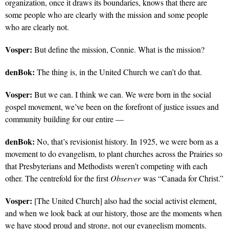
organization, once it draws its boundaries, knows that there are
some people who are clearly with the mission and some people
who are clearly not.
Vosper:
But define the mission, Connie. What is the mission?
denBok:
The thing is, in the United Church we can’t do that.
Vosper:
But we can. I think we can. We were born in the social
gospel movement, we’ve been on the forefront of justice issues and
community building for our entire —
denBok:
No, that’s revisionist history. In 1925, we were born as a
movement to do evangelism, to plant churches across the Prairies so
that Presbyterians and Methodists weren’t competing with each
other. The centrefold for the first
Observer
was “Canada for Christ.”
Vosper:
[The United Church] also had the social activist element,
and when we look back at our history, those are the moments when
we have stood proud and strong, not our evangelism moments.