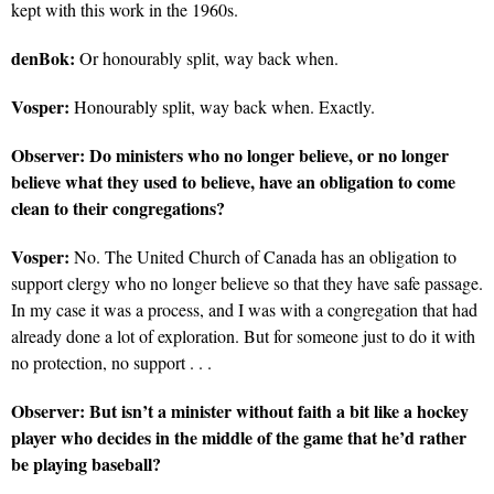
kept with this work in the 1960s.
denBok:
Or honourably split, way back when.
Vosper:
Honourably split, way back when. Exactly.
Observer:
Do ministers who no longer believe, or no longer
believe what they used to believe, have an obligation to come
clean to their congregations?
Vosper:
No. The United Church of Canada has an obligation to
support clergy who no longer believe so that they have safe passage.
In my case it was a process, and I was with a congregation that had
already done a lot of exploration. But for someone just to do it with
no protection, no support . . .
Observer:
But isn’t a minister without faith a bit like a hockey
player who decides in the middle of the game that he’d rather
be playing baseball?