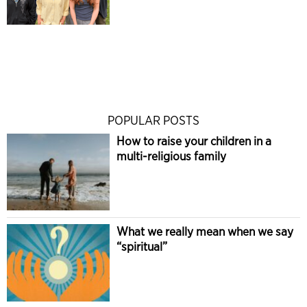
POPULAR POSTS
How to raise your children in a
multi-religious family
What we really mean when we say
“spiritual”