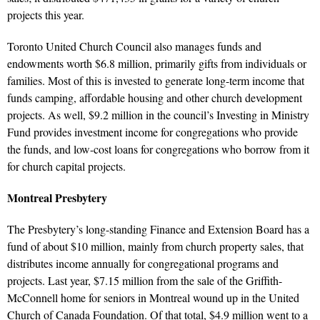
projects this year.
Toronto United Church Council also manages funds and
endowments worth $6.8 million, primarily gifts from individuals or
families. Most of this is invested to generate long-term income that
funds camping, affordable housing and other church development
projects. As well, $9.2 million in the council’s Investing in Ministry
Fund provides investment income for congregations who provide
the funds, and low-cost loans for congregations who borrow from it
for church capital projects.
Montreal Presbytery
The Presbytery’s long-standing Finance and Extension Board has a
fund of about $10 million, mainly from church property sales, that
distributes income annually for congregational programs and
projects. Last year, $7.15 million from the sale of the Griffith-
McConnell home for seniors in Montreal wound up in the United
Church of Canada Foundation. Of that total, $4.9 million went to a