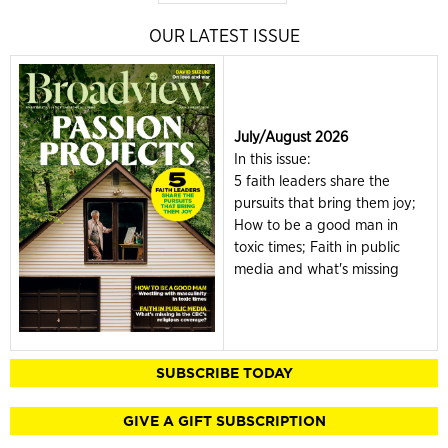
OUR LATEST ISSUE
July/August 2026
In this issue:
5 faith leaders share the
pursuits that bring them joy;
How to be a good man in
toxic times; Faith in public
media and what's missing
SUBSCRIBE TODAY
GIVE A GIFT SUBSCRIPTION