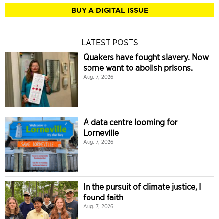
BUY A DIGITAL ISSUE
LATEST POSTS
Quakers have fought slavery. Now
some want to abolish prisons.
Aug. 7, 2026
A data centre looming for
Lorneville
Aug. 7, 2026
In the pursuit of climate justice, I
found faith
Aug. 7, 2026