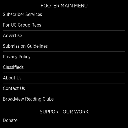
FOOTER MAIN MENU
Subscriber Services
For UC Group Reps
Advertise
Submission Guidelines
Privacy Policy
Classifieds
About Us
Contact Us
Broadview Reading Clubs
SUPPORT OUR WORK
Donate