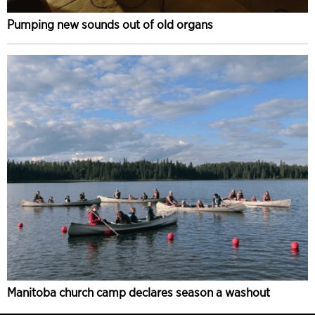
Pumping new sounds out of old organs
Manitoba church camp declares season a washout