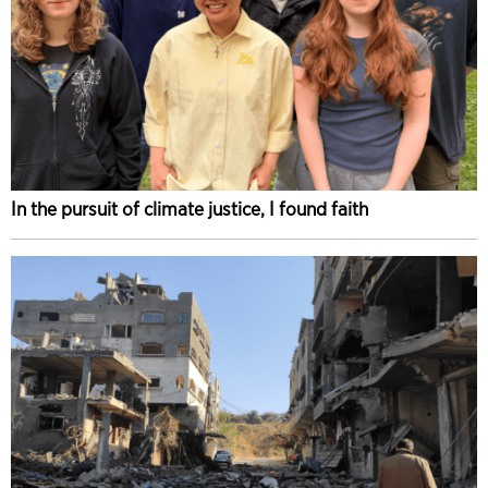
In the pursuit of climate justice, I found faith