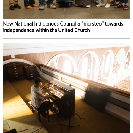
New National Indigenous Council a “big step” towards
independence within the United Church