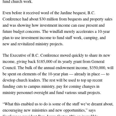
fund church work.
Even before it received word of the Jardine bequest, B.C.
Conference had about $30 million from bequests and property sales
and was showing how investment income can ease present and
future budget concerns. The windfall merely accelerates a 10-year
plan to use investment income to fund staff work, camping, and
new and revitalized ministry projects.
The Executive of B.C. Conference moved quickly to share its new
income, giving back $185,000 of its yearly grant from General
Council. The bulk of the annual endowment income, $350,000, will
be spent on elements of the 10-year plan — already in place — to
develop church leaders. The rest will be used to top up recent
funding cuts to campus ministry, pay for coming changes in
ministry personnel oversight and fund various small projects.
“What this enabled us to do is some of the stuff we’ve dreamt about,
encouraging new ministries and new opportunities,” says