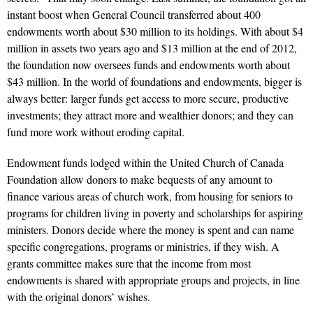
instant boost when General Council transferred about 400
endowments worth about $30 million to its holdings. With about $4
million in assets two years ago and $13 million at the end of 2012,
the foundation now oversees funds and endowments worth about
$43 million. In the world of foundations and endowments, bigger is
always better: larger funds get access to more secure, productive
investments; they attract more and wealthier donors; and they can
fund more work without eroding capital.
Endowment funds lodged within the United Church of Canada
Foundation allow donors to make bequests of any amount to
finance various areas of church work, from housing for seniors to
programs for children living in poverty and scholarships for aspiring
ministers. Donors decide where the money is spent and can name
specific congregations, programs or ministries, if they wish. A
grants committee makes sure that the income from most
endowments is shared with appropriate groups and projects, in line
with the original donors’ wishes.