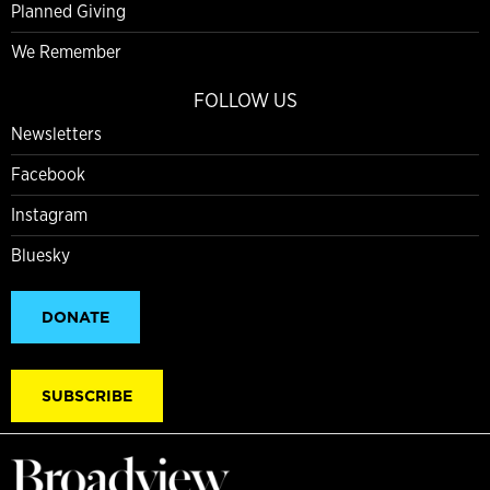
Planned Giving
We Remember
FOLLOW US
Newsletters
Facebook
Instagram
Bluesky
DONATE
SUBSCRIBE