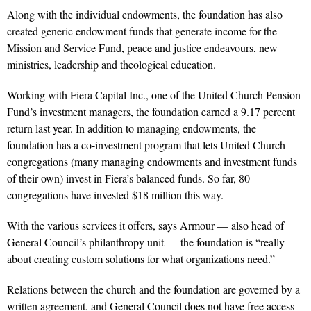
Along with the individual endowments, the foundation has also
created generic endowment funds that generate income for the
Mission and Service Fund, peace and justice endeavours, new
ministries, leadership and theological education.
Working with Fiera Capital Inc., one of the United Church Pension
Fund’s investment managers, the foundation earned a 9.17 percent
return last year. In addition to managing endowments, the
foundation has a co-investment program that lets United Church
congregations (many managing endowments and investment funds
of their own) invest in Fiera’s balanced funds. So far, 80
congregations have invested $18 million this way.
With the various services it offers, says Armour — also head of
General Council’s philanthropy unit — the foundation is “really
about creating custom solutions for what organizations need.”
Relations between the church and the foundation are governed by a
written agreement, and General Council does not have free access