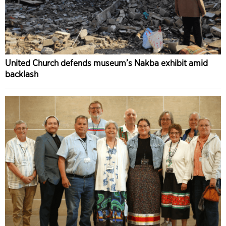
United Church defends museum’s Nakba exhibit amid
backlash