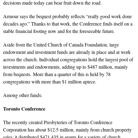
decisions made today can bear fruit down the road.
Armour says the bequest probably reflects “really good work done
decades ago.” Thanks to that work, the Conference finds itself on a
stable financial footing now and for the foreseeable future.
Aside from the United Church of Canada Foundation, large
endowment and investment funds are already in place and at work
across the church. Individual congregations hold the largest pool of
investments and endowments, adding up to $487 million, mainly
from bequests. More than a quarter of this is held by 78
congregations with more than $1 million apiece.
Among other funds:
Toronto Conference
The recently created Presbyteries of Toronto Conference
Corporation has about $12.5 million, mainly from church property
sales; it distributed $471,435 in grants for a variety of church