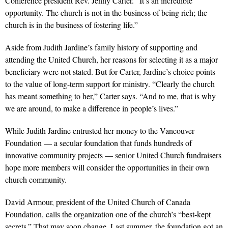
Conference president Rev. Jenny Carter. “It’s an incredible
opportunity. The church is not in the business of being rich; the
church is in the business of fostering life.”
Aside from Judith Jardine’s family history of supporting and
attending the United Church, her reasons for selecting it as a major
beneficiary were not stated. But for Carter, Jardine’s choice points
to the value of long-term support for ministry. “Clearly the church
has meant something to her,” Carter says. “And to me, that is why
we are around, to make a difference in people’s lives.”
While Judith Jardine entrusted her money to the Vancouver
Foundation — a secular foundation that funds hundreds of
innovative community projects — senior United Church fundraisers
hope more members will consider the opportunities in their own
church community.
David Armour, president of the United Church of Canada
Foundation, calls the organization one of the church’s “best-kept
secrets.” That may soon change. Last summer, the foundation got an