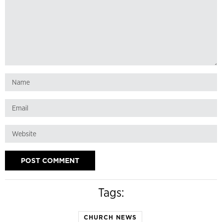
Tags:
CHURCH NEWS