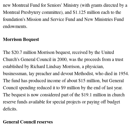
new Montreal Fund for Seniors’ Ministry (with grants directed by a
Montreal Presbytery committee), and $1.125 million each to the
foundation’s Mission and Service Fund and New Ministries Fund
endowments.
Morrison Bequest
The $20.7 million Morrison bequest, received by the United
Church’s General Council in 2000, was the proceeds from a trust
established by Richard Lindsay Morrison, a physician,
businessman, lay preacher and devout Methodist, who died in 1954.
The fund has produced income of about $15 million, but General
Council spending reduced it to $9 million by the end of last year.
The bequest is now considered part of the $19.1 million in church
reserve funds available for special projects or paying off budget
deficits.
General Council reserves