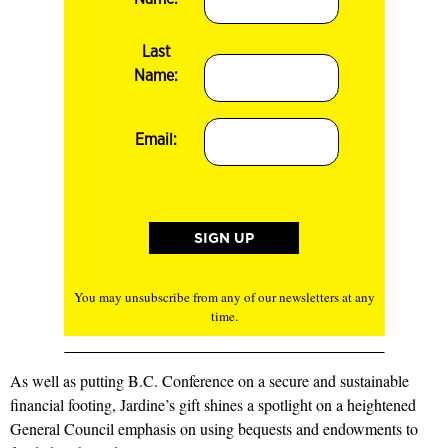
Last
Name:
Email:
You may unsubscribe from any of our newsletters at any
time.
As well as putting B.C. Conference on a secure and sustainable
financial footing, Jardine’s gift shines a spotlight on a heightened
General Council emphasis on using bequests and endowments to