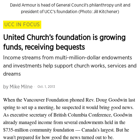
David Armour is head of General Council's philanthropy unit and
president of UCC's foundation (Photo: Jill Kitchener)
UCC IN FOCUS
United Church’s foundation is growing
funds, receiving bequests
Income streams from multi-million-dollar endowments
and investments help support church works, services and
dreams
by
Mike Milne
Oct. 1, 2013
When the Vancouver Foundation phoned Rev. Doug Goodwin last
spring to set up a meeting, he suspected it would bring good news.
As executive secretary of British Columbia Conference, Goodwin
already managed income from several endowments held in the
$735-million community foundation — Canada’s largest. But he
wasn’t prepared for how good the news turned out to be.