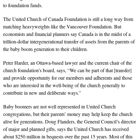
to foundation funds.
The United Church of Canada Foundation is still a long way from
matching heavyweights like the Vancouver Foundation. But
economists and financial planners say Canada is in the midst of a
trillion-dollar intergenerational transfer of assets from the parents of
the baby boom generation to their children.
Peter Harder, an Ottawa-based lawyer and the current chair of the
church foundation’s board, says, “We can be part of that [transfer]
and provide opportunity for our members and adherents and those
who are interested in the well-being of the church generally to
contribute in new and deliberate ways.”
Baby boomers are not well represented in United Church
congregations, but their parents’ money may help keep the church
alive for generations. Doug Flanders, the General Council’s director
of major and planned gifts, says the United Church has received
about $250 million in bequests over the past 15 years. Most of this