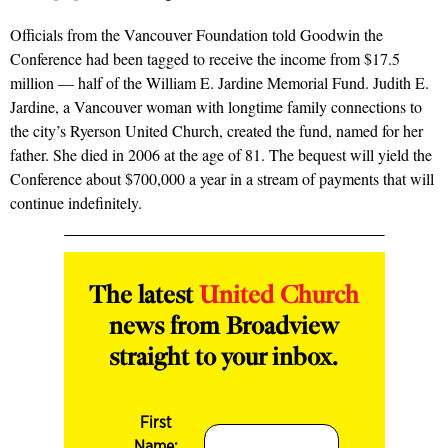
Officials from the Vancouver Foundation told Goodwin the
Conference had been tagged to receive the income from $17.5
million — half of the William E. Jardine Memorial Fund. Judith E.
Jardine, a Vancouver woman with longtime family connections to
the city’s Ryerson United Church, created the fund, named for her
father. She died in 2006 at the age of 81. The bequest will yield the
Conference about $700,000 a year in a stream of payments that will
continue indefinitely.
The latest
United Church
news from Broadview
straight to your inbox.
First
Name: