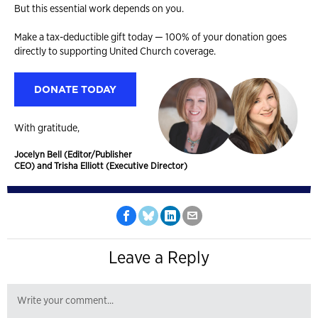
But this essential work depends on you.
Make a tax-deductible gift today — 100% of your donation goes
directly to supporting United Church coverage.
DONATE TODAY
With gratitude,
Jocelyn Bell (Editor/Publisher
CEO) and Trisha Elliott (Executive Director)
Leave a Reply