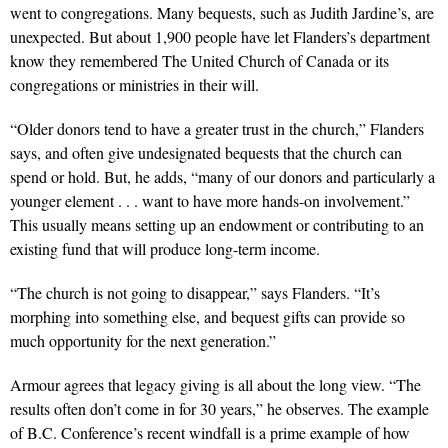
went to congregations. Many bequests, such as Judith Jardine’s, are
unexpected. But about 1,900 people have let Flanders’s department
know they remembered The United Church of Canada or its
congregations or ministries in their will.
“Older donors tend to have a greater trust in the church,” Flanders
says, and often give undesignated bequests that the church can
spend or hold. But, he adds, “many of our donors and particularly a
younger element . . . want to have more hands-on involvement.”
This usually means setting up an endowment or contributing to an
existing fund that will produce long-term income.
“The church is not going to disappear,” says Flanders. “It’s
morphing into something else, and bequest gifts can provide so
much opportunity for the next generation.”
Armour agrees that legacy giving is all about the long view. “The
results often don’t come in for 30 years,” he observes. The example
of B.C. Conference’s recent windfall is a prime example of how