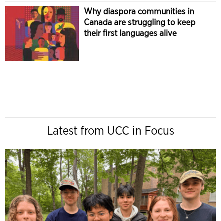
Why diaspora communities in
Canada are struggling to keep
their first languages alive
Latest from UCC in Focus