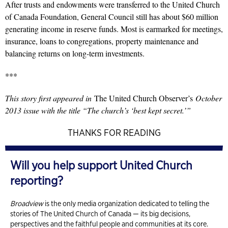
After trusts and endowments were transferred to the United Church
of Canada Foundation, General Council still has about $60 million
generating income in reserve funds. Most is earmarked for meetings,
insurance, loans to congregations, property maintenance and
balancing returns on long-term investments.
***
This story first appeared in
The United Church Observer’s
October
2013 issue with the title “The church’s ‘best kept secret.’”
THANKS FOR READING
Will you help support United Church
reporting?
Broadview
is the only media organization dedicated to telling the
stories of The United Church of Canada — its big decisions,
perspectives and the faithful people and communities at its core.