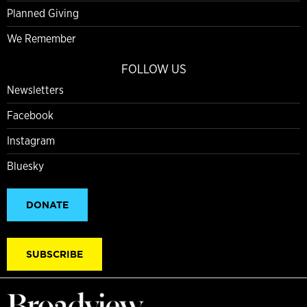
Planned Giving
We Remember
FOLLOW US
Newsletters
Facebook
Instagram
Bluesky
DONATE
SUBSCRIBE