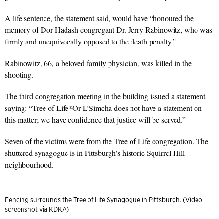
A life sentence, the statement said, would have “honoured the
memory of Dor Hadash congregant Dr. Jerry Rabinowitz, who was
firmly and unequivocally opposed to the death penalty.”
Rabinowitz, 66, a beloved family physician, was killed in the
shooting.
The third congregation meeting in the building issued a statement
saying: “Tree of Life*Or L’Simcha does not have a statement on
this matter; we have confidence that justice will be served.”
Seven of the victims were from the Tree of Life congregation. The
shuttered synagogue is in Pittsburgh’s historic Squirrel Hill
neighbourhood.
Fencing surrounds the Tree of Life Synagogue in Pittsburgh. (Video
screenshot via KDKA)