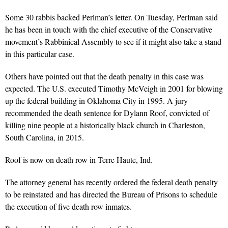
Some 30 rabbis backed Perlman’s letter. On Tuesday, Perlman said
he has been in touch with the chief executive of the Conservative
movement’s Rabbinical Assembly to see if it might also take a stand
in this particular case.
Others have pointed out that the death penalty in this case was
expected. The U.S. executed Timothy McVeigh in 2001 for blowing
up the federal building in Oklahoma City in 1995. A jury
recommended the death sentence for Dylann Roof, convicted of
killing nine people at a historically black church in Charleston,
South Carolina, in 2015.
Roof is now on death row in Terre Haute, Ind.
The attorney general has recently ordered the federal death penalty
to be reinstated and has directed the Bureau of Prisons to schedule
the execution of five death row inmates.