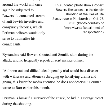
around the world will once
This undated photo shows Robert
again be subjected to
Bowers, the suspect in the deadly
shooting at the Tree of Life
Bowers’ documented stream
Synagogue in Pittsburgh on Oct. 27,
of anti-Jewish invective and
2018. (Photo courtesy of
conspiracy theories, which
Pennsylvania Department of
Perlman believes would only
Transportation)
serve to traumatize his
congregants.
Bystanders said Bowers shouted anti-Semitic slurs during the
attack, and he frequently reposted racist memes online.
“A drawn out and difficult death penalty trial would be a disaster
with witnesses and attorneys dredging up horrifying drama and
giving this killer the media attention he does not deserve,” Perlman
wrote to Barr earlier this month.
Perlman is himself a survivor of the attack; he hid in a storage closet
during the shooting.