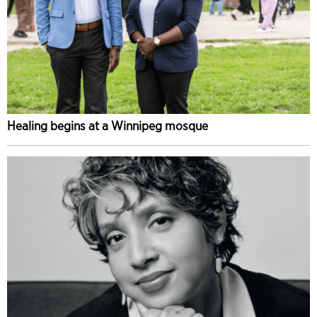
Healing begins at a Winnipeg mosque