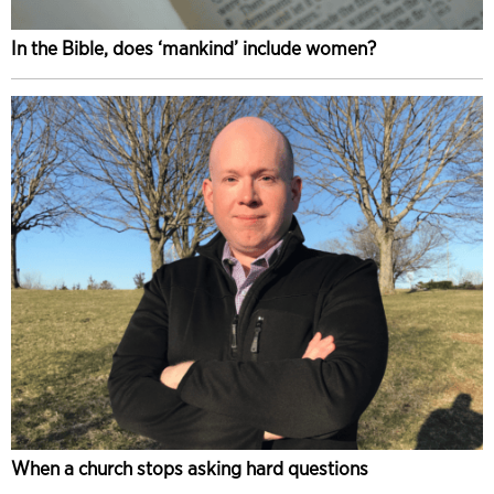
In the Bible, does ‘mankind’ include women?
When a church stops asking hard questions