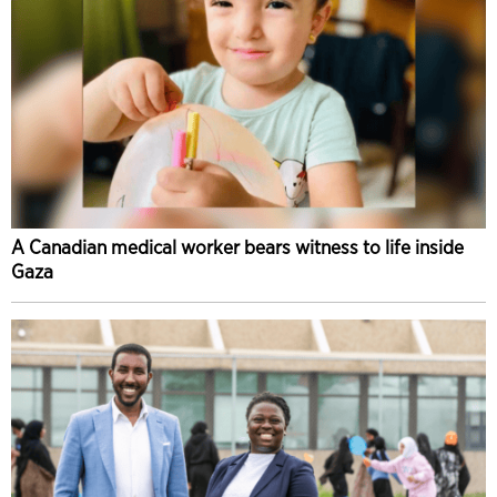
A Canadian medical worker bears witness to life inside
Gaza