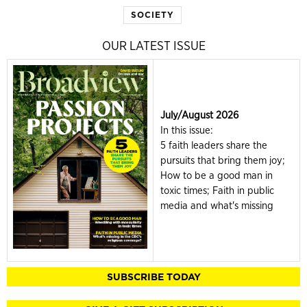
SOCIETY
OUR LATEST ISSUE
July/August 2026
In this issue:
5 faith leaders share the
pursuits that bring them joy;
How to be a good man in
toxic times; Faith in public
media and what's missing
SUBSCRIBE TODAY