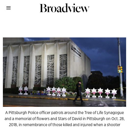
A Pittsburgh Police officer patrols around the Tree of Life Synagogue
and a memorial of flowers and Stars of David in Pittsburgh on Oct. 28,
2018, in remembrance of those killed and injured when a shooter