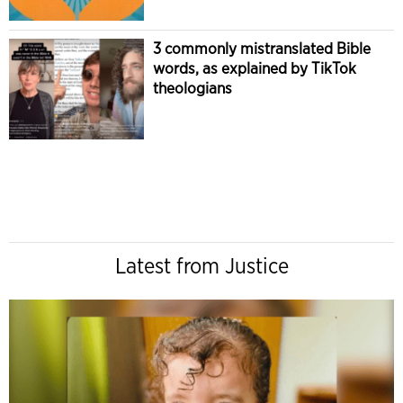
3 commonly mistranslated Bible
words, as explained by TikTok
theologians
Latest from Justice