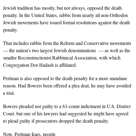
Jewish tradition has mostly, but not always, opposed the death
penalty. In the United States, rabbis from nearly all non-Orthodox
Jewish movements have issued formal resolutions against the death
penalty.
That includes rabbis from the Reform and Conservative movements
— the nation’s two largest Jewish denominations — as well as the
smaller Reconstructionist Rabbinical Association, with which
Congregation Dor Hadash is affiliated.
Perlman is also opposed to the death penalty for a more mundane
reason. Had Bowers been offered a plea deal, he may have avoided
a trial.
Bowers pleaded not guilty to a 63-count indictment in U.S. District
Court, but one of his lawyers had suggested he might have agreed
to plead guilty if prosecutors dropped the death penalty.
Now, Perlman fears, people