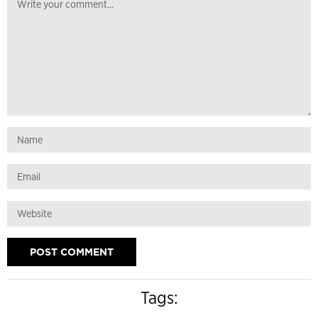
Tags: