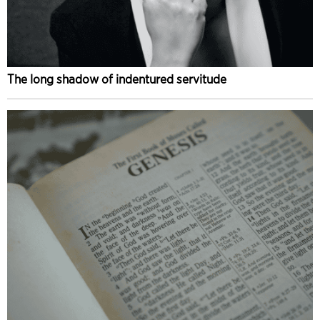
The long shadow of indentured servitude