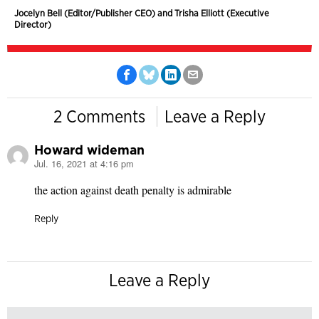
Jocelyn Bell (Editor/Publisher CEO) and Trisha Elliott (Executive
Director)
2 Comments
Leave a Reply
Howard wideman
Jul. 16, 2021 at 4:16 pm
says:
the action against death penalty is admirable
Reply
Leave a Reply