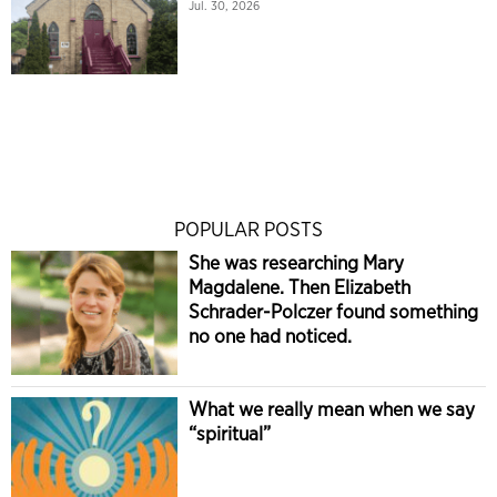
Jul. 30, 2026
POPULAR POSTS
She was researching Mary
Magdalene. Then Elizabeth
Schrader-Polczer found something
no one had noticed.
What we really mean when we say
“spiritual”