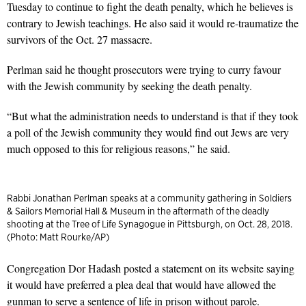
Tuesday to continue to fight the death penalty, which he believes is
contrary to Jewish teachings. He also said it would re-traumatize the
survivors of the Oct. 27 massacre.
Perlman said he thought prosecutors were trying to curry favour
with the Jewish community by seeking the death penalty.
“But what the administration needs to understand is that if they took
a poll of the Jewish community they would find out Jews are very
much opposed to this for religious reasons,” he said.
Rabbi Jonathan Perlman speaks at a community gathering in Soldiers
& Sailors Memorial Hall & Museum in the aftermath of the deadly
shooting at the Tree of Life Synagogue in Pittsburgh, on Oct. 28, 2018.
(Photo: Matt Rourke/AP)
Congregation Dor Hadash posted a statement on its website saying
it would have preferred a plea deal that would have allowed the
gunman to serve a sentence of life in prison without parole.