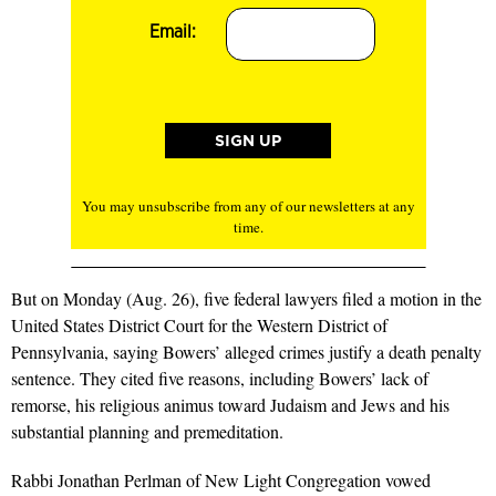
Email:
You may unsubscribe from any of our newsletters at any
time.
But on Monday (Aug. 26), five federal lawyers filed a motion in the
United States District Court for the Western District of
Pennsylvania, saying Bowers’ alleged crimes justify a death penalty
sentence. They cited five reasons, including Bowers’ lack of
remorse, his religious animus toward Judaism and Jews and his
substantial planning and premeditation.
Rabbi Jonathan Perlman of New Light Congregation vowed