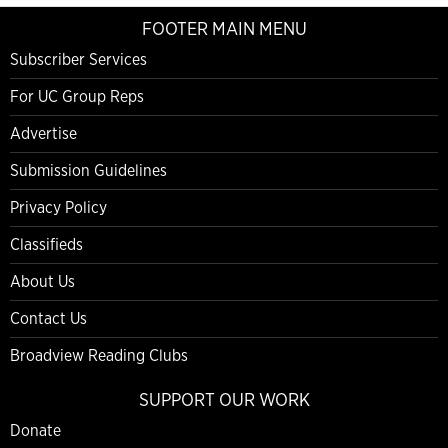
FOOTER MAIN MENU
Subscriber Services
For UC Group Reps
Advertise
Submission Guidelines
Privacy Policy
Classifieds
About Us
Contact Us
Broadview Reading Clubs
SUPPORT OUR WORK
Donate