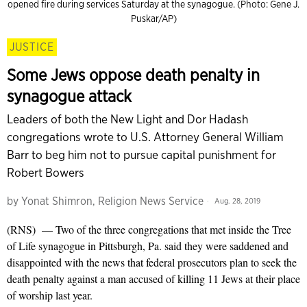
opened fire during services Saturday at the synagogue. (Photo: Gene J.
Puskar/AP)
JUSTICE
Some Jews oppose death penalty in
synagogue attack
Leaders of both the New Light and Dor Hadash
congregations wrote to U.S. Attorney General William
Barr to beg him not to pursue capital punishment for
Robert Bowers
by
Yonat Shimron, Religion News Service
Aug. 28, 2019
(RNS) — Two of the three congregations that met inside the Tree
of Life synagogue in Pittsburgh, Pa. said they were saddened and
disappointed with the news that federal prosecutors plan to seek the
death penalty against a man accused of killing 11 Jews at their place
of worship last year.