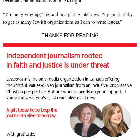
Perlman said he would continue to fight.
“I’m not giving up,” he said in a phone interview. “I plan to lobby
to get as many Jewish organizations as I can to write letters.”
THANKS FOR READING
Independent journalism rooted
in faith and justice is under threat
Broadview
is the only media organization in Canada offering
thoughtful, values-driven journalism from an inclusive, progressive
Christian perspective. But our work depends on your support. If
you value what you've just read, please act now.
A gift today helps keep this
journalism alive tomorrow.
With gratitude,