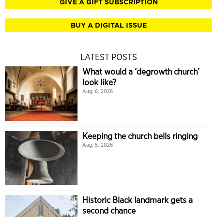
GIVE A GIFT SUBSCRIPTION
BUY A DIGITAL ISSUE
LATEST POSTS
What would a ‘degrowth church’
look like?
Aug. 6, 2026
Keeping the church bells ringing
Aug. 5, 2026
Historic Black landmark gets a
second chance