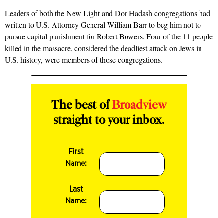
Leaders of both the
New Light
and
Dor Hadash
congregations
had
written
to U.S. Attorney General William Barr to beg him not to
pursue capital punishment for Robert Bowers. Four of the 11 people
killed in the massacre, considered the deadliest attack on Jews in
U.S. history, were members of those congregations.
The best of
Broadview
straight to your inbox.
First
Name:
Last
Name: