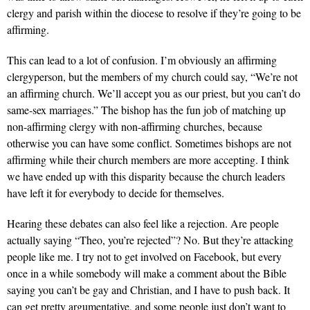
clergy and parish within the diocese to resolve if they’re going to be
affirming.
This can lead to a lot of confusion. I’m obviously an affirming
clergyperson, but the members of my church could say, “We’re not
an affirming church. We’ll accept you as our priest, but you can’t do
same-sex marriages.” The bishop has the fun job of matching up
non-affirming clergy with non-affirming churches, because
otherwise you can have some conflict. Sometimes bishops are not
affirming while their church members are more accepting. I think
we have ended up with this disparity because the church leaders
have left it for everybody to decide for themselves.
Hearing these debates can also feel like a rejection. Are people
actually saying “Theo, you’re rejected”? No. But they’re attacking
people like me. I try not to get involved on Facebook, but every
once in a while somebody will make a comment about the Bible
saying you can’t be gay and Christian, and I have to push back. It
can get pretty argumentative, and some people just don’t want to