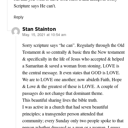
Scripture says He can’t.
Reply
Stan Stainton
May. 15, 2021 at 10:54 am
says:
Sorry scripture says “he can”. Regularly through the Old
Testament & so centrally & basic thru the New testament
& specifically in the life of Jesus who accepted & helped
a Samaritan & saved a woman from stoning, LOVE is
the central message. It even states that GOD is LOVE.
We are to LOVE one another; now abideth Faith, Hope
& Love & the greatest of these is LOVE. A couple of
passages do not change that dominant theme.
This beautiful sharing lives the bible truth.
I was active in a church that had seven beautiful
principles; a transgender person attended that
community; every Sunday only two people spoke to that
person whether dressesd as a man or a woman. I guess