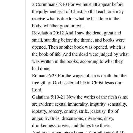
2 Corinthians 5:10 For we must all appear before
the judgment seat of Christ, so that each one may
receive what is due for what he has done in the
body, whether good or evil.
Revelation 20:12 And I saw the dead, great and
small, standing before the throne, and books were
opened. Then another book was opened, which is
the book of life. And the dead were judged by what
was written in the books, according to what they
had done.
Romans 6:23 For the wages of sin is death, but the
free gift of God is eternal life in Christ Jesus our
Lord.
Galatians 5:19-21 Now the works of the flesh (sins)
are evident: sexual immorality, impurity, sensuality,
idolatry, sorcery, enmity, strife, jealousy, fits of
anger, rivalries, dissensions, divisions, envy,
drunkenness, orgies, and things like these.
And in case we missed one -1 Corinthians 6:9-10