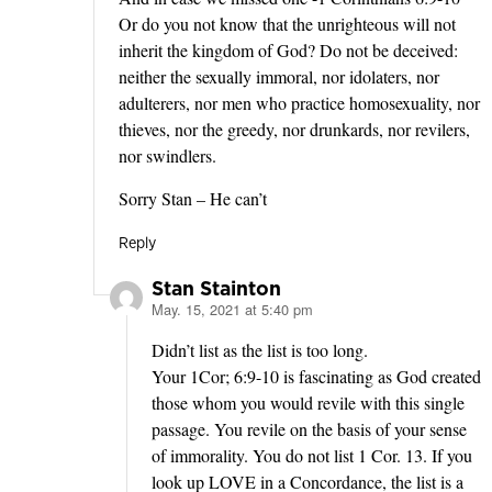
Or do you not know that the unrighteous will not
inherit the kingdom of God? Do not be deceived:
neither the sexually immoral, nor idolaters, nor
adulterers, nor men who practice homosexuality, nor
thieves, nor the greedy, nor drunkards, nor revilers,
nor swindlers.
Sorry Stan – He can’t
Reply
Stan Stainton
May. 15, 2021 at 5:40 pm
says:
Didn’t list as the list is too long.
Your 1Cor; 6:9-10 is fascinating as God created
those whom you would revile with this single
passage. You revile on the basis of your sense
of immorality. You do not list 1 Cor. 13. If you
look up LOVE in a Concordance, the list is a