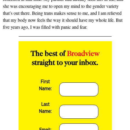
she was encouraging me to open my mind to the gender variety
that’s out there. Being trans makes sense to me, and I am relieved
that my body now feels the way it should have my whole life. But
five years ago, I was filled with panic and fear.
The best of
Broadview
straight to your inbox.
First
Name:
Last
Name:
Email: