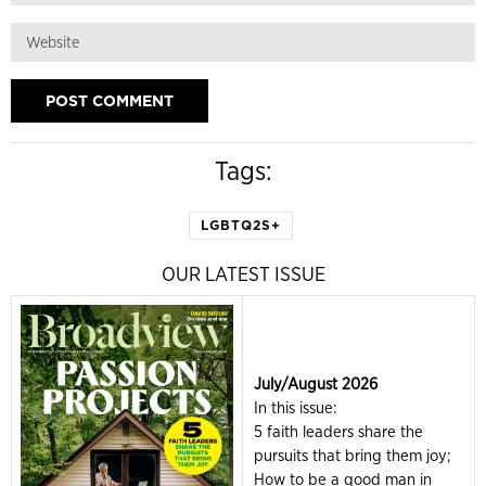
Tags:
LGBTQ2S+
OUR LATEST ISSUE
July/August 2026
In this issue:
5 faith leaders share the
pursuits that bring them joy;
How to be a good man in