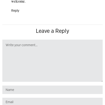
welcome.
Reply
Leave a Reply