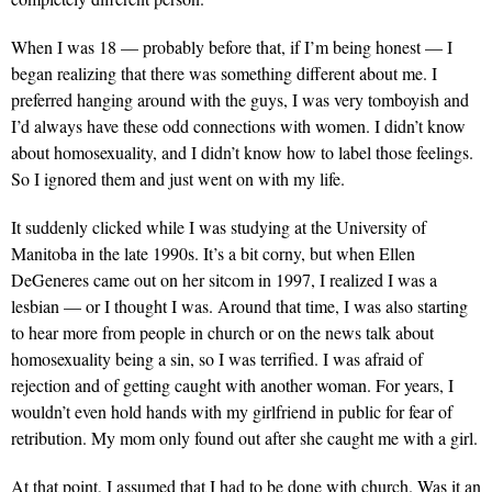
When I was 18 — probably before that, if I’m being honest — I
began realizing that there was something different about me. I
preferred hanging around with the guys, I was very tomboyish and
I’d always have these odd connections with women. I didn’t know
about homosexuality, and I didn’t know how to label those feelings.
So I ignored them and just went on with my life.
It suddenly clicked while I was studying at the University of
Manitoba in the late 1990s. It’s a bit corny, but when Ellen
DeGeneres came out on her sitcom in 1997, I realized I was a
lesbian — or I thought I was. Around that time, I was also starting
to hear more from people in church or on the news talk about
homosexuality being a sin, so I was terrified. I was afraid of
rejection and of getting caught with another woman. For years, I
wouldn’t even hold hands with my girlfriend in public for fear of
retribution. My mom only found out after she caught me with a girl.
At that point, I assumed that I had to be done with church. Was it an