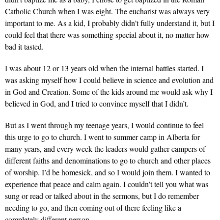
Catholic Church when I was eight. The eucharist was always very
important to me. As a kid, I probably didn’t fully understand it, but I
could feel that there was something special about it, no matter how
bad it tasted.
I was about 12 or 13 years old when the internal battles started. I
was asking myself how I could believe in science and evolution and
in God and Creation. Some of the kids around me would ask why I
believed in God, and I tried to convince myself that I didn’t.
But as I went through my teenage years, I would continue to feel
this urge to go to church. I went to summer camp in Alberta for
many years, and every week the leaders would gather campers of
different faiths and denominations to go to church and other places
of worship. I’d be homesick, and so I would join them. I wanted to
experience that peace and calm again. I couldn’t tell you what was
sung or read or talked about in the sermons, but I do remember
needing to go, and then coming out of there feeling like a
completely different person.