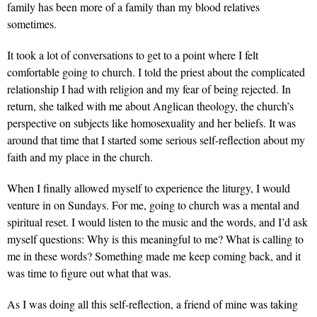
family has been more of a family than my blood relatives
sometimes.
It took a lot of conversations to get to a point where I felt
comfortable going to church. I told the priest about the complicated
relationship I had with religion and my fear of being rejected. In
return, she talked with me about Anglican theology, the church’s
perspective on subjects like homosexuality and her beliefs. It was
around that time that I started some serious self-reflection about my
faith and my place in the church.
When I finally allowed myself to experience the liturgy, I would
venture in on Sundays. For me, going to church was a mental and
spiritual reset. I would listen to the music and the words, and I’d ask
myself questions: Why is this meaningful to me? What is calling to
me in these words? Something made me keep coming back, and it
was time to figure out what that was.
As I was doing all this self-reflection, a friend of mine was taking