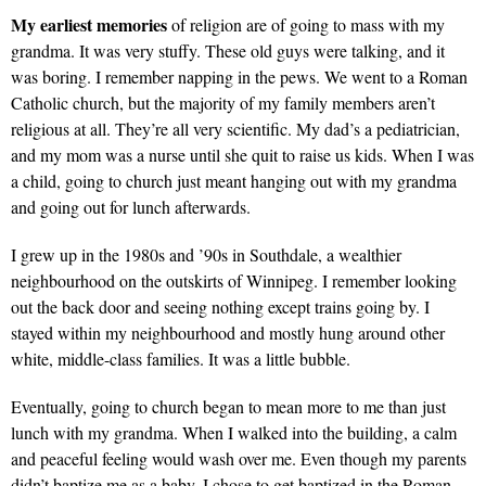
My earliest memories
of religion are of going to mass with my
grandma. It was very stuffy. These old guys were talking, and it
was boring. I remember napping in the pews. We went to a Roman
Catholic church, but the majority of my family members aren’t
religious at all. They’re all very scientific. My dad’s a pediatrician,
and my mom was a nurse until she quit to raise us kids. When I was
a child, going to church just meant hanging out with my grandma
and going out for lunch afterwards.
I grew up in the 1980s and ’90s in Southdale, a wealthier
neighbourhood on the outskirts of Winnipeg. I remember looking
out the back door and seeing nothing except trains going by. I
stayed within my neighbourhood and mostly hung around other
white, middle-class families. It was a little bubble.
Eventually, going to church began to mean more to me than just
lunch with my grandma. When I walked into the building, a calm
and peaceful feeling would wash over me. Even though my parents
didn’t baptize me as a baby, I chose to get baptized in the Roman