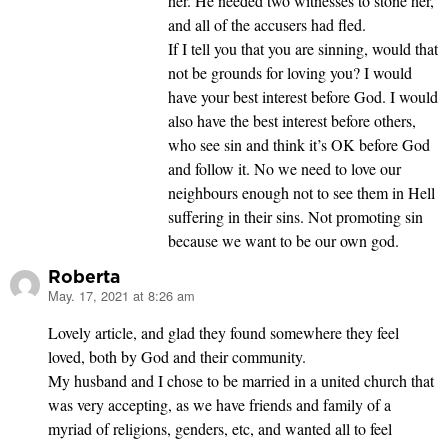
her. He needed two witnesses to stone her,
and all of the accusers had fled.
If I tell you that you are sinning, would that
not be grounds for loving you? I would
have your best interest before God. I would
also have the best interest before others,
who see sin and think it’s OK before God
and follow it. No we need to love our
neighbours enough not to see them in Hell
suffering in their sins. Not promoting sin
because we want to be our own god.
Roberta
May. 17, 2021 at 8:26 am
says:
Lovely article, and glad they found somewhere they feel
loved, both by God and their community.
My husband and I chose to be married in a united church that
was very accepting, as we have friends and family of a
myriad of religions, genders, etc, and wanted all to feel