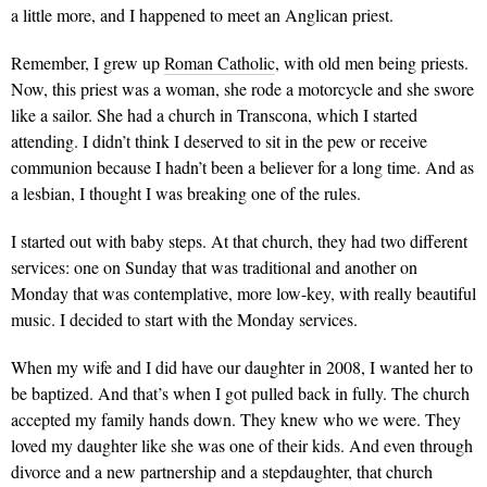
a little more, and I happened to meet an Anglican priest.
Remember, I grew up
Roman Catholic
, with old men being priests.
Now, this priest was a woman, she rode a motorcycle and she swore
like a sailor. She had a church in Transcona, which I started
attending. I didn’t think I deserved to sit in the pew or receive
communion because I hadn’t been a believer for a long time. And as
a lesbian, I thought I was breaking one of the rules.
I started out with baby steps. At that church, they had two different
services: one on Sunday that was traditional and another on
Monday that was contemplative, more low-key, with really beautiful
music. I decided to start with the Monday services.
When my wife and I did have our daughter in 2008, I wanted her to
be baptized. And that’s when I got pulled back in fully. The church
accepted my family hands down. They knew who we were. They
loved my daughter like she was one of their kids. And even through
divorce and a new partnership and a stepdaughter, that church