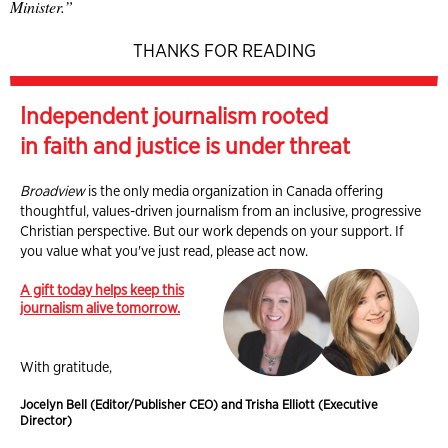
Minister.”
THANKS FOR READING
Independent journalism rooted
in faith and justice is under threat
Broadview
is the only media organization in Canada offering
thoughtful, values-driven journalism from an inclusive, progressive
Christian perspective. But our work depends on your support. If
you value what you've just read, please act now.
A gift today helps keep this
journalism alive tomorrow.
With gratitude,
Jocelyn Bell (Editor/Publisher CEO) and Trisha Elliott (Executive
Director)