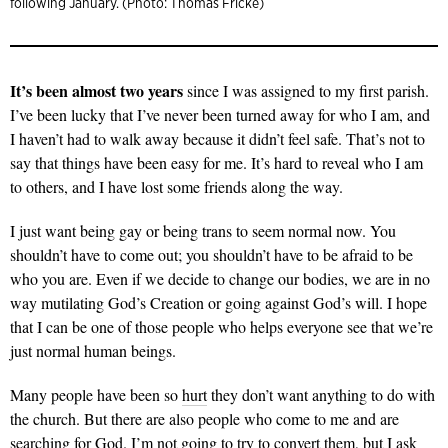
following January. (Photo: Thomas Fricke)
It’s been almost two years
since I was assigned to my first parish.
I’ve been lucky that I’ve never been turned away for who I am, and
I haven’t had to walk away because it didn’t feel safe. That’s not to
say that things have been easy for me. It’s hard to reveal who I am
to others, and I have lost some friends along the way.
I just want being gay or being trans to seem normal now. You
shouldn’t have to come out; you shouldn’t have to be afraid to be
who you are. Even if we decide to change our bodies, we are in no
way mutilating God’s Creation or going against God’s will. I hope
that I can be one of those people who helps everyone see that we’re
just normal human beings.
Many people have been so
hurt
they don’t want anything to do with
the church. But there are also people who come to me and are
searching for God. I’m not going to try to convert them, but I ask