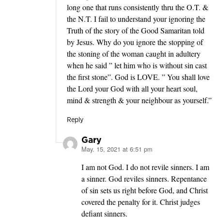
long one that runs consistently thru the O.T. &
the N.T. I fail to understand your ignoring the
Truth of the story of the Good Samaritan told
by Jesus. Why do you ignore the stopping of
the stoning of the woman caught in adultery
when he said ” let him who is without sin cast
the first stone”. God is LOVE. ” You shall love
the Lord your God with all your heart soul,
mind & strength & your neighbour as yourself.”
Reply
Gary
May. 15, 2021 at 6:51 pm
says:
I am not God. I do not revile sinners. I am
a sinner. God reviles sinners. Repentance
of sin sets us right before God, and Christ
covered the penalty for it. Christ judges
defiant sinners.