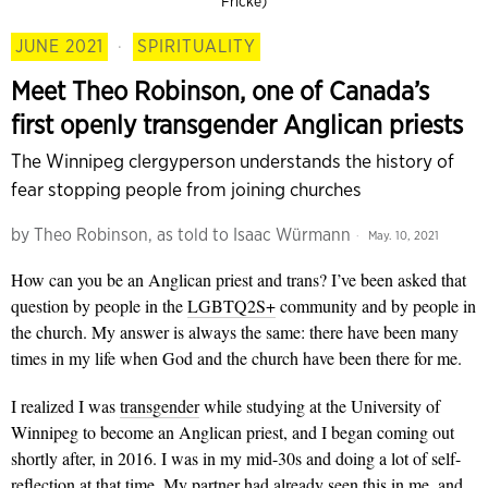
Fricke)
JUNE 2021
·
SPIRITUALITY
Meet Theo Robinson, one of Canada’s
first openly transgender Anglican priests
The Winnipeg clergyperson understands the history of
fear stopping people from joining churches
by
Theo Robinson, as told to Isaac Würmann
May. 10, 2021
How can you be an Anglican priest and trans? I’ve been asked that
question by people in the
LGBTQ2S+
community and by people in
the church. My answer is always the same: there have been many
times in my life when God and the church have been there for me.
I realized I was
transgender
while studying at the University of
Winnipeg to become an Anglican priest, and I began coming out
shortly after, in 2016. I was in my mid-30s and doing a lot of self-
reflection at that time. My partner had already seen this in me, and