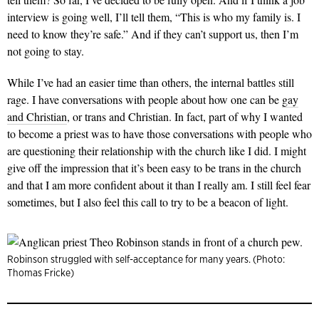
interview is going well, I’ll tell them, “This is who my family is. I
need to know they’re safe.” And if they can’t support us, then I’m
not going to stay.
While I’ve had an easier time than others, the internal battles still
rage. I have conversations with people about how one can be
gay
and Christian
, or trans and Christian. In fact, part of why I wanted
to become a priest was to have those conversations with people who
are questioning their relationship with the church like I did. I might
give off the impression that it’s been easy to be trans in the church
and that I am more confident about it than I really am. I still feel fear
sometimes, but I also feel this call to try to be a beacon of light.
Robinson struggled with self-acceptance for many years. (Photo:
Thomas Fricke)