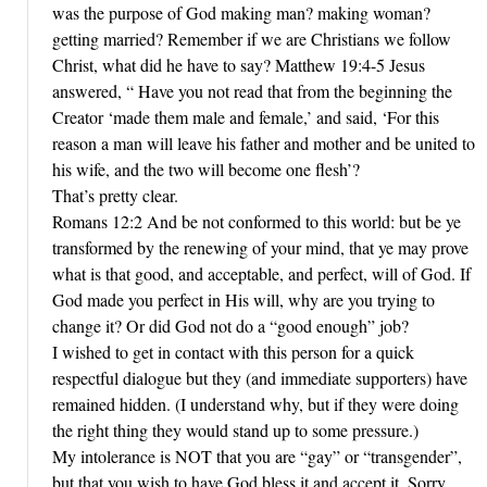
was the purpose of God making man? making woman?
getting married? Remember if we are Christians we follow
Christ, what did he have to say? Matthew 19:4-5 Jesus
answered, “ Have you not read that from the beginning the
Creator ‘made them male and female,’ and said, ‘For this
reason a man will leave his father and mother and be united to
his wife, and the two will become one flesh’?
That’s pretty clear.
Romans 12:2 And be not conformed to this world: but be ye
transformed by the renewing of your mind, that ye may prove
what is that good, and acceptable, and perfect, will of God. If
God made you perfect in His will, why are you trying to
change it? Or did God not do a “good enough” job?
I wished to get in contact with this person for a quick
respectful dialogue but they (and immediate supporters) have
remained hidden. (I understand why, but if they were doing
the right thing they would stand up to some pressure.)
My intolerance is NOT that you are “gay” or “transgender”,
but that you wish to have God bless it and accept it. Sorry