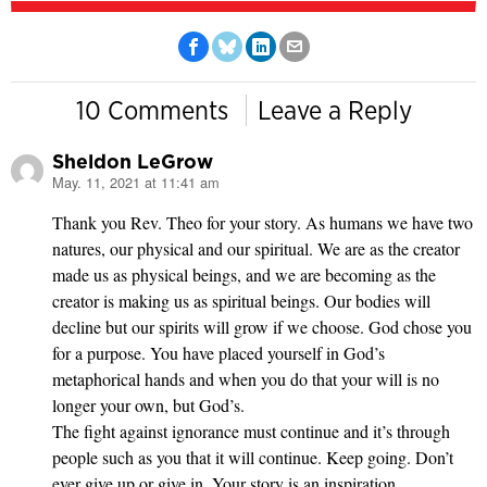
10 Comments
Leave a Reply
Sheldon LeGrow
May. 11, 2021 at 11:41 am
says:
Thank you Rev. Theo for your story. As humans we have two
natures, our physical and our spiritual. We are as the creator
made us as physical beings, and we are becoming as the
creator is making us as spiritual beings. Our bodies will
decline but our spirits will grow if we choose. God chose you
for a purpose. You have placed yourself in God’s
metaphorical hands and when you do that your will is no
longer your own, but God’s.
The fight against ignorance must continue and it’s through
people such as you that it will continue. Keep going. Don’t
ever give up or give in. Your story is an inspiration.