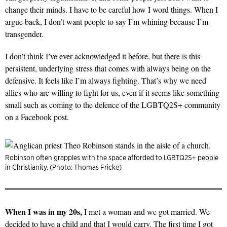
change their minds. I have to be careful how I word things. When I
argue back, I don’t want people to say I’m whining because I’m
transgender.
I don’t think I’ve ever acknowledged it before, but there is this
persistent, underlying stress that comes with always being on the
defensive. It feels like I’m always fighting. That’s why we need
allies who are willing to fight for us, even if it seems like something
small such as coming to the defence of the LGBTQ2S+ community
on a Facebook post.
Robinson often grapples with the space afforded to LGBTQ2S+ people
in Christianity. (Photo: Thomas Fricke)
When I was in my 20s,
I met a woman and we got married. We
decided to have a child and that I would carry. The first time I got