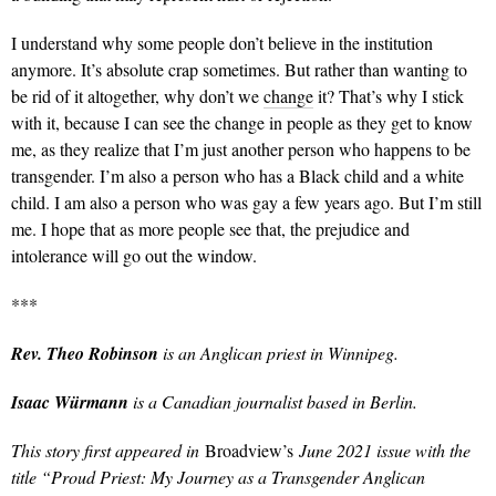
I understand why some people don’t believe in the institution
anymore. It’s absolute crap sometimes. But rather than wanting to
be rid of it altogether, why don’t we
change
it? That’s why I stick
with it, because I can see the change in people as they get to know
me, as they realize that I’m just another person who happens to be
transgender. I’m also a person who has a Black child and a white
child. I am also a person who was gay a few years ago. But I’m still
me. I hope that as more people see that, the prejudice and
intolerance will go out the window.
***
Rev. Theo Robinson
is an Anglican priest in Winnipeg.
Isaac Würmann
is a Canadian journalist based in Berlin.
This story first appeared in
Broadview’s
June 2021 issue with the
title “Proud Priest: My Journey as a Transgender Anglican