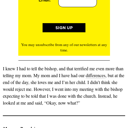
You may unsubscribe from any of our newsletters at any
time.
I knew I had to tell the bishop, and that terrified me even more than
telling my mom. My mom and I have had our
differences
, but at the
end of the day, she loves me and I’m her child. I didn’t think she
would reject me. However, I went into my meeting with the bishop
expecting to be told that I was done with the church. Instead, he
looked at me and said, “Okay, now what?”