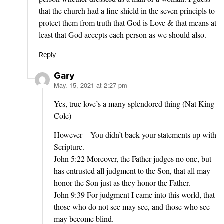
that the church had a fine shield in the seven principls to
protect them from truth that God is Love & that means at
least that God accepts each person as we should also.
Reply
Gary
May. 15, 2021 at 2:27 pm
says:
Yes, true love’s a many splendored thing (Nat King
Cole)
However – You didn’t back your statements up with
Scripture.
John 5:22 Moreover, the Father judges no one, but
has entrusted all judgment to the Son, that all may
honor the Son just as they honor the Father.
John 9:39 For judgment I came into this world, that
those who do not see may see, and those who see
may become blind.