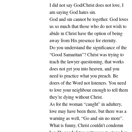
I did not say God/Christ does not love, I
am saying God hates sin.
God and sin cannot be together. God loves
us so much that those who do not wish to
abide in Christ have the option of being
away from His presence for eternity.
Do you understand the significance of the
“Good Samaritan”? Christ was trying to
teach the lawyer questioning, that works
does not get you into heaven, and you
need to practice what you preach. Be
doers of the Word not listeners. You need
to love your neighbour enough to tell them
they’re dying without Christ.
As for the woman “caught” in adultery,
love may have been there, but there was a
warning as well, “Go and sin no more”.
What is funny, Christ couldn’t condemn