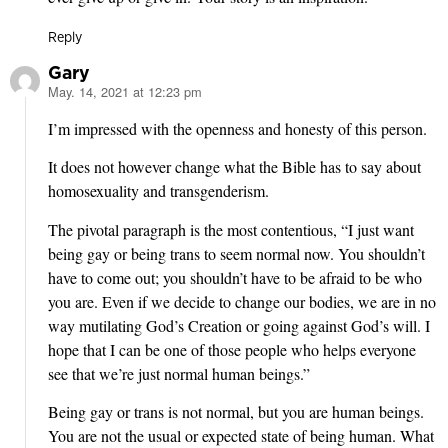
Reply
Gary
May. 14, 2021 at 12:23 pm
says:
I’m impressed with the openness and honesty of this person.
It does not however change what the Bible has to say about
homosexuality and transgenderism.
The pivotal paragraph is the most contentious, “I just want
being gay or being trans to seem normal now. You shouldn’t
have to come out; you shouldn’t have to be afraid to be who
you are. Even if we decide to change our bodies, we are in no
way mutilating God’s Creation or going against God’s will. I
hope that I can be one of those people who helps everyone
see that we’re just normal human beings.”
Being gay or trans is not normal, but you are human beings.
You are not the usual or expected state of being human. What