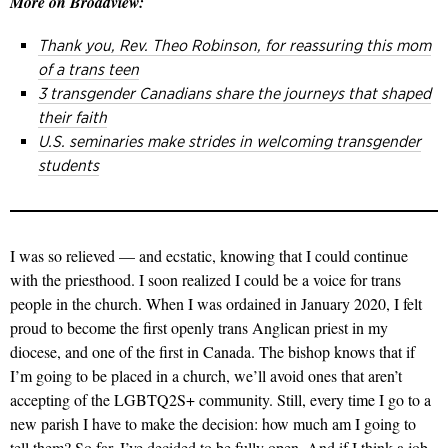
More on Broadview:
Thank you, Rev. Theo Robinson, for reassuring this mom
of a trans teen
3 transgender Canadians share the journeys that shaped
their faith
U.S. seminaries make strides in welcoming transgender
students
I was so relieved — and ecstatic, knowing that I could continue
with the priesthood. I soon realized I could be a voice for trans
people in the church. When I was ordained in January 2020, I felt
proud to become the first openly trans Anglican priest in my
diocese, and one of the first in Canada. The bishop knows that if
I’m going to be placed in a church, we’ll avoid ones that aren’t
accepting of the LGBTQ2S+ community. Still, every time I go to a
new parish I have to make the decision: how much am I going to
tell them? So far, I’ve decided to be fully open. And if I think a job