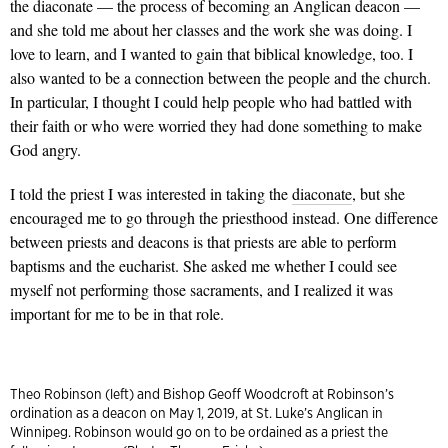
the diaconate — the process of becoming an Anglican deacon —
and she told me about her classes and the work she was doing. I
love to learn, and I wanted to gain that biblical knowledge, too. I
also wanted to be a connection between the people and the church.
In particular, I thought I could help people who had battled with
their faith or who were worried they had done something to make
God angry.
I told the priest I was interested in taking the
diaconate
, but she
encouraged me to go through the priesthood instead. One difference
between priests and deacons is that priests are able to perform
baptisms and the eucharist. She asked me whether I could see
myself not performing those sacraments, and I realized it was
important for me to be in that role.
Theo Robinson (left) and Bishop Geoff Woodcroft at Robinson’s
ordination as a deacon on May 1, 2019, at St. Luke’s Anglican in
Winnipeg. Robinson would go on to be ordained as a priest the