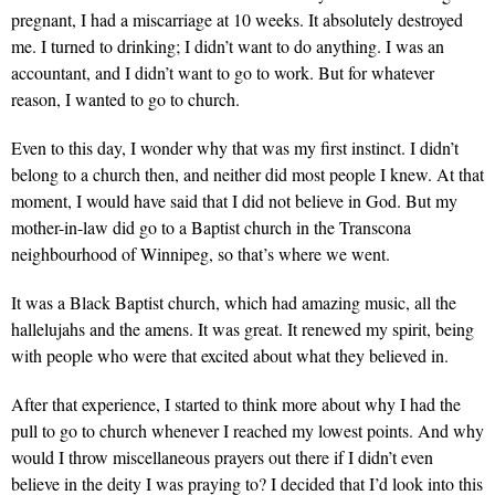
pregnant, I had a miscarriage at 10 weeks. It absolutely destroyed
me. I turned to drinking; I didn’t want to do anything. I was an
accountant, and I didn’t want to go to work. But for whatever
reason, I wanted to go to church.
Even to this day, I wonder why that was my first instinct. I didn’t
belong to a church then, and neither did most people I knew. At that
moment, I would have said that I did not believe in God. But my
mother-in-law did go to a Baptist church in the Transcona
neighbourhood of Winnipeg, so that’s where we went.
It was a Black Baptist church, which had amazing music, all the
hallelujahs and the amens. It was great. It renewed my spirit, being
with people who were that excited about what they believed in.
After that experience, I started to think more about why I had the
pull to go to church whenever I reached my lowest points. And why
would I throw miscellaneous prayers out there if I didn’t even
believe in the deity I was praying to? I decided that I’d look into this