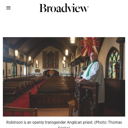
Robinson is an openly transgender Anglican priest. (Photo: Thomas