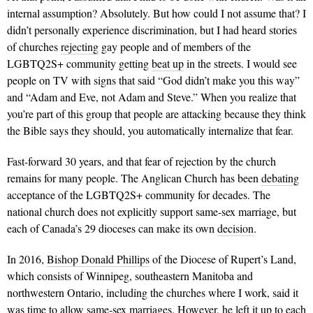
internal assumption? Absolutely. But how could I not assume that? I
didn’t personally experience discrimination, but I had heard stories
of churches
rejecting
gay people and of members of the
LGBTQ2S+ community getting
beat up
in the streets. I would see
people on TV with signs that said “God didn’t make you this way”
and “Adam and Eve, not Adam and Steve.” When you realize that
you’re part of this group that people are attacking because they think
the Bible says they should, you automatically internalize that fear.
Fast-forward 30 years, and that fear of rejection by the church
remains for many people. The Anglican Church has been
debating
acceptance of the LGBTQ2S+ community for decades. The
national church does not explicitly support same-sex marriage, but
each of Canada’s 29 dioceses can make its own
decision
.
In 2016,
Bishop Donald Phillips
of the Diocese of Rupert’s Land,
which consists of Winnipeg, southeastern Manitoba and
northwestern Ontario, including the churches where I work, said it
was time to allow same-sex marriages. However, he left it up to each