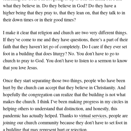
what they believe in. Do they believe in God? Do they have a
higher being that they pray to, that they lean on, that they talk to in
their down times or in their good times?
I make it clear that religion and church are two very different things.
If they’ve come to me and they have questions, there’s a part of their
faith that they haven’t let go of completely. Do I care if they ever set
foot in a building that does liturgy? No. You don’t have to go to
church to pray to God. You don’t have to listen to a sermon to know
that you love Jesus.
Once they start separating those two things, people who have been
hurt
by the church can accept that they believe in Christianity. And
hopefully the congregation can realize that the building is not what
makes the church. I think I’ve been making progress in my circles in
helping others to understand that distinction, and honestly, this
pandemic has actually helped. Thanks to
virtual services
, people are
joining our church community because they don’t have to set foot in
a building that may represent hurt or rejection.