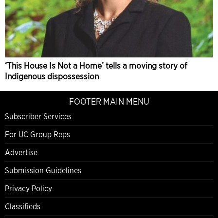
‘This House Is Not a Home’ tells a moving story of
Indigenous dispossession
FOOTER MAIN MENU
Subscriber Services
For UC Group Reps
Advertise
Submission Guidelines
Privacy Policy
Classifieds