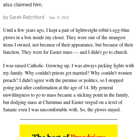
also claimed him.
by
Sarah Ratchford
Sep. 13, 2022
Until a few years ago, I kept a pair of lightweight robin’s-egg-blue
gloves in a box inside my closet. They were one of the strangest
items I owned, not because of their appearance, but because of their
function. They were for Easter mass — and I didn’t go to church.
I was raised Catholic. Growing up, I was always picking fights with
my family. Why couldn’t priests get married? Why couldn’t women
preach? I didn’t agree with the premise or politics, so I stopped
going just after confirmation at the age of 14. My general
unwillingness to go to mass became a sticking point in the family,
but dodging mass at Christmas and Easter verged on a level of
Satanic even I was uncomfortable with. So, the gloves stayed.