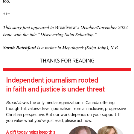
too.
***
This story first appeared in
Broadview’
s October/November 2022
issue with the title “Discovering Saint Sebastian.”
Sarah Ratchford
is a writer in Menahqesk (Saint John), N.B.
THANKS FOR READING
Independent journalism rooted
in faith and justice is under threat
Broadview
is the only media organization in Canada offering
thoughtful, values-driven journalism from an inclusive, progressive
Christian perspective. But our work depends on your support. If
you value what you've just read, please act now.
A gift today helps keep this