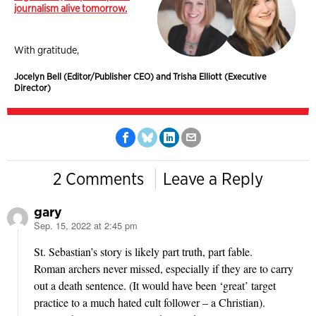
journalism alive tomorrow.
With gratitude,
Jocelyn Bell (Editor/Publisher CEO) and Trisha Elliott (Executive
Director)
2 Comments
Leave a Reply
gary
Sep. 15, 2022 at 2:45 pm
says:
St. Sebastian’s story is likely part truth, part fable.
Roman archers never missed, especially if they are to carry
out a death sentence. (It would have been ‘great’ target
practice to a much hated cult follower – a Christian).