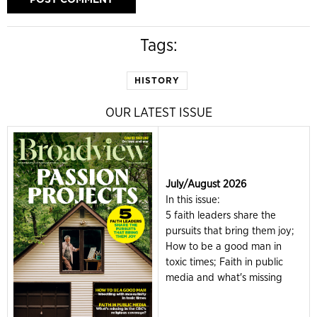
Tags:
HISTORY
OUR LATEST ISSUE
July/August 2026
In this issue:
5 faith leaders share the
pursuits that bring them joy;
How to be a good man in
toxic times; Faith in public
media and what's missing