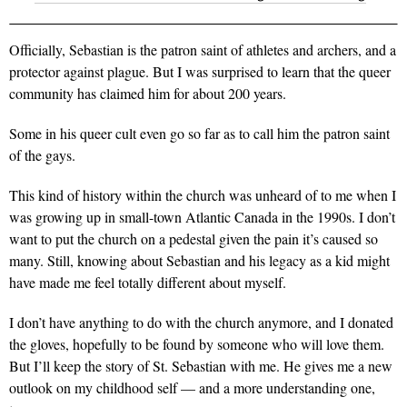
Officially, Sebastian is the patron saint of athletes and archers, and a
protector against plague. But I was surprised to learn that the queer
community has claimed him for about 200 years.
Some in his queer cult even go so far as to call him the patron saint
of the gays.
This kind of history within the church was unheard of to me when I
was growing up in small-town Atlantic Canada in the 1990s. I don’t
want to put the church on a pedestal given the pain it’s caused so
many. Still, knowing about Sebastian and his legacy as a kid might
have made me feel totally different about myself.
I don’t have anything to do with the church anymore, and I donated
the gloves, hopefully to be found by someone who will love them.
But I’ll keep the story of St. Sebastian with me. He gives me a new
outlook on my childhood self — and a more understanding one,