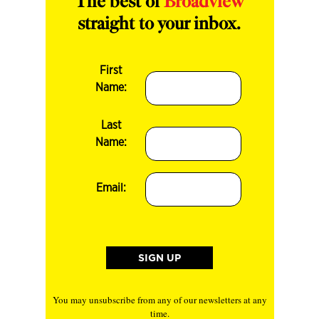
The best of
Broadview
straight to your inbox.
First
Name:
Last
Name:
Email:
You may unsubscribe from any of our newsletters at any
time.