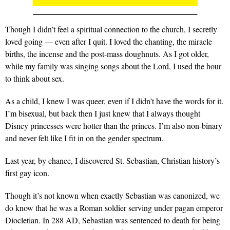
Though I didn’t feel a spiritual connection to the church, I secretly
loved going — even after I quit. I loved the chanting, the miracle
births, the incense and the post-mass doughnuts. As I got older,
while my family was singing songs about the Lord, I used the hour
to think about sex.
As a child, I knew I was queer, even if I didn’t have the words for it.
I’m bisexual, but back then I just knew that I always thought
Disney princesses were hotter than the princes. I’m also non-binary
and never felt like I fit in on the gender spectrum.
Last year, by chance, I discovered
St. Sebastian
, Christian history’s
first gay icon.
Though it’s not known when exactly Sebastian was canonized, we
do know that he was a Roman soldier serving under pagan emperor
Diocletian. In 288 AD, Sebastian was sentenced to death for being