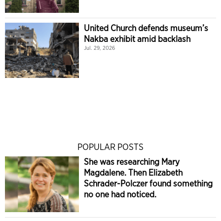
United Church defends museum’s
Nakba exhibit amid backlash
Jul. 29, 2026
POPULAR POSTS
She was researching Mary
Magdalene. Then Elizabeth
Schrader-Polczer found something
no one had noticed.