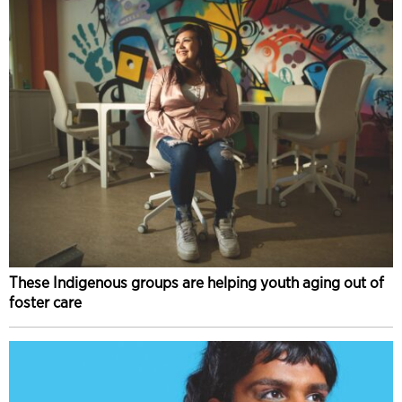
These Indigenous groups are helping youth aging out of
foster care