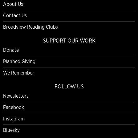
About Us
Contact Us
Broadview Reading Clubs
SUPPORT OUR WORK
Donate
Planned Giving
We Remember
FOLLOW US
Newsletters
Facebook
Instagram
Bluesky