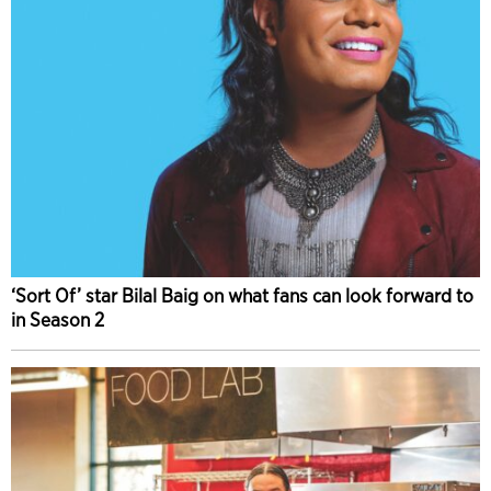
‘Sort Of’ star Bilal Baig on what fans can look forward to
in Season 2