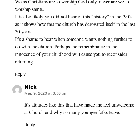
We as Christians are to worship God only, never are we to
worship saints.
It is also likely you did not hear of this “history” in the ’90’s
as it shows how fast the church has derogated itself in the last
30 years.
It’s a shame to hear when someone wants nothing further to
do with the church. Perhaps the remembrance in the
innocence of your childhood will cause you to reconsider
returning.
Reply
Nick
Mar. 9, 2026 at 3:58 pm
says:
It’s attitudes like this that have made me feel unwelcome
at Church and why so many younger folks leave.
Reply