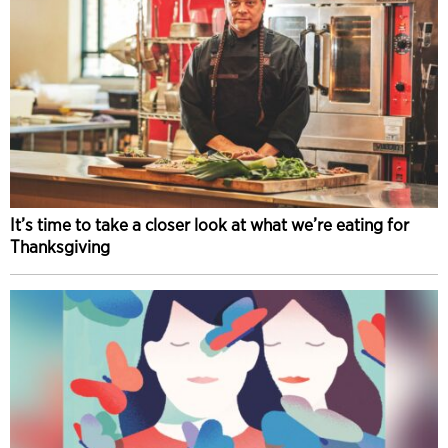
It’s time to take a closer look at what we’re eating for
Thanksgiving