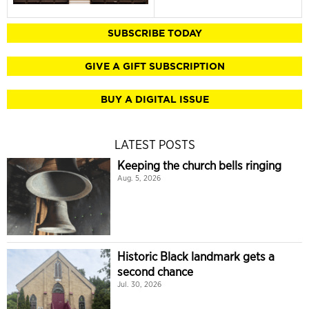
SUBSCRIBE TODAY
GIVE A GIFT SUBSCRIPTION
BUY A DIGITAL ISSUE
LATEST POSTS
Keeping the church bells ringing
Aug. 5, 2026
Historic Black landmark gets a
second chance
Jul. 30, 2026