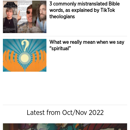
3 commonly mistranslated Bible
words, as explained by TikTok
theologians
What we really mean when we say
“spiritual”
Latest from Oct/Nov 2022