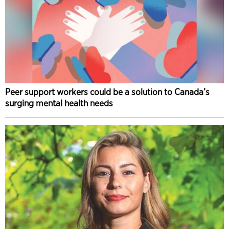
Peer support workers could be a solution to Canada’s
surging mental health needs