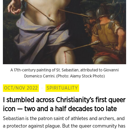
A 17th-century painting of St. Sebastian, attributed to Giovanni
Domenico Cerrini. (Photo: Alamy Stock Photo)
OCT/NOV 2022
·
SPIRITUALITY
I stumbled across Christianity’s first queer
icon — two and a half decades too late
Sebastian is the patron saint of athletes and archers, and
a protector against plague. But the queer community has