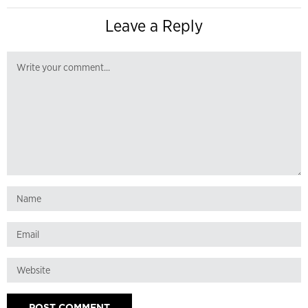
Leave a Reply