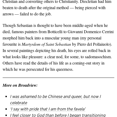
Christian and converting others to Christianity. Diocletian had him
beaten to death after the original method — being pierced with
arrows — failed to do the job.
Though Sebastian is thought to have been middle-aged when he
died, famous painters from Botticelli to Giovanni Domenico Cerrini
morphed him back into a muscular young man (my personal
favourite is
Martyrdom of Saint Sebastian
by Piero del Pollaiuolo).
In several paintings depicting his death, his eyes are rolled back in
what looks like pleasure: a clear nod, for some, to sadomasochism.
Others have read the details of his life as a coming-out story in
which he was persecuted for his queerness.
More on Broadview:
I was ashamed to be Chinese and queer, but now I
celebrate
‘I say with pride that I am from the favela’
I feel closer to God than before I began transitioning