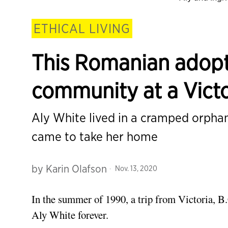
ETHICAL LIVING
This Romanian adopt
community at a Victo
Aly White lived in a cramped orpha
came to take her home
by
Karin Olafson
Nov. 13, 2020
In the summer of 1990, a trip from Victoria, B
Aly White forever.