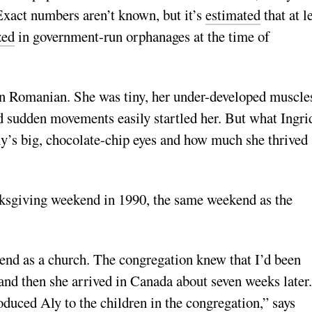
Exact numbers aren’t known, but it’s
estimated
that at l
zed
in government-run orphanages at the time of
in Romanian. She was tiny, her under-developed muscle
d sudden movements easily startled her. But what Ingri
y’s big, chocolate-chip eyes and how much she thrived
sgiving weekend in 1990, the same weekend as the
end as a church. The congregation knew that I’d been
and then she arrived in Canada about seven weeks later.
oduced Aly to the children in the congregation,” says