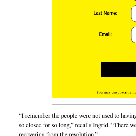
Last Name:
Email:
You may unsubscribe fro
“I remember the people were not used to having 
so closed for so long,” recalls Ingrid. “There wer
recovering from the revolution.”