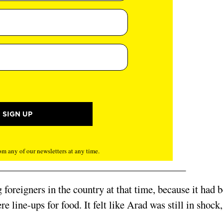
m any of our newsletters at any time.
foreigners in the country at that time, because it had 
e line-ups for food. It felt like Arad was still in shock,