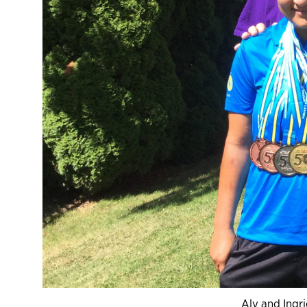
Aly and Ingr