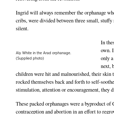
Ingrid will always remember the orphanage where
cribs, were divided between three small, stuffy
silent.
In the
own. I
Aly White in the Arad orphanage.
only a
(Supplied photo)
next, 
children were hit and malnourished, their skin 
rocked themselves back and forth to self-soothe.
stimulation, attention or encouragement, they di
These packed orphanages were a byproduct of
C
contraception and abortion in an effort to reg