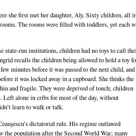
 she first met her daughter, Aly. Sixty children, all i
 rooms. The rooms were filled with toddlers, yet each w
se state-run institutions, children had no toys to call the
ngrid recalls the children being allowed to hold a toy fo
 few minutes before it was passed to the next child, and
before it was locked away in a cupboard. She thinks the
thin and fragile. They were deprived of touch; children
 Left alone in cribs for most of the day, without
dn’t learn to walk or talk.
eaușescu’s dictatorial rule. His regime outlawed
row the population after the Second World War; many