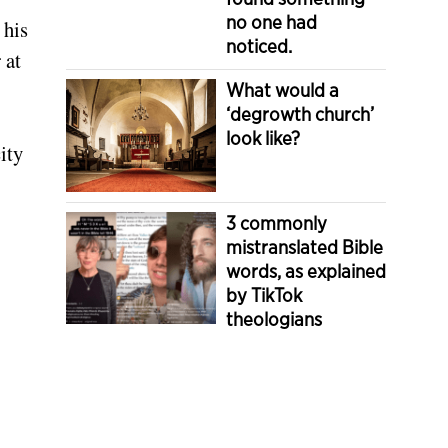
no one had
 his
noticed.
 at
What would a
‘degrowth church’
look like?
ity
3 commonly
mistranslated Bible
words, as explained
by TikTok
theologians