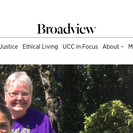
Justice
Ethical Living
UCC in Focus
About
M