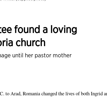
ee found a loving
ria church
nage until her pastor mother
.C. to Arad, Romania changed the lives of both Ingrid a