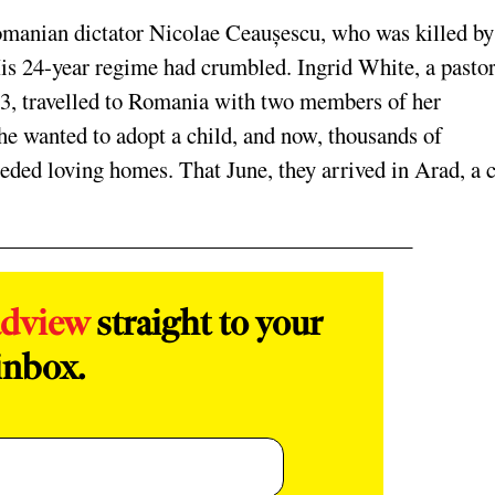
Romanian dictator Nicolae
Ceaușescu, who was
killed by
His 24-year regime had crumbled. Ingrid
White, a pastor
3, travelled to Romania with two members of her
he wanted to adopt a child, and now, thousands of
ed loving homes. That June, they arrived in Arad, a c
adview
straight to your
inbox.