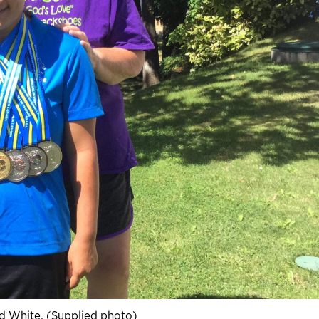
id White. (Supplied photo)