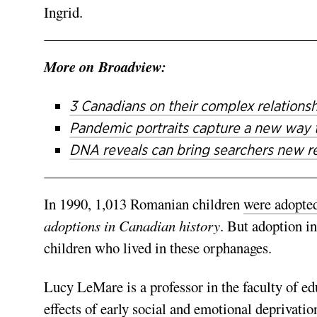
Ingrid.
More on Broadview:
3 Canadians on their complex relations
Pandemic portraits capture a new way 
DNA reveals can bring searchers new re
In 1990,
1,013 Romanian children
were adopte
adoptions in Canadian history
.
But adoption in
children who lived in these orphanages.
Lucy LeMare is a professor in the faculty of e
effects of early social and emotional deprivatio