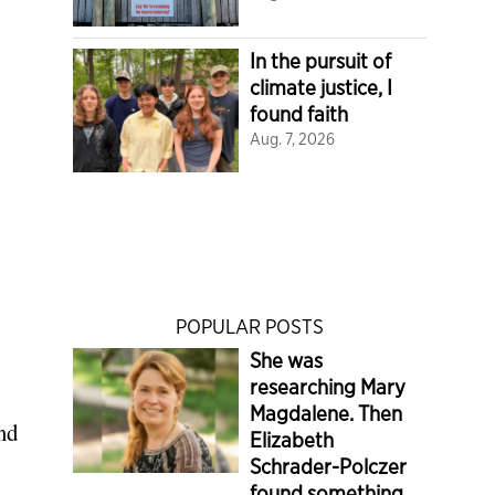
In the pursuit of
climate justice, I
found faith
Aug. 7, 2026
POPULAR POSTS
She was
researching Mary
Magdalene. Then
nd
Elizabeth
Schrader-Polczer
found something