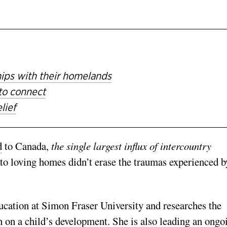
hips with their homelands
to connect
lief
d
to Canada,
the single largest influx of intercountry
to loving homes didn’t erase the traumas experienced b
ducation at Simon Fraser University and researches
the
n on a child’s development. She is also
leading an ongo