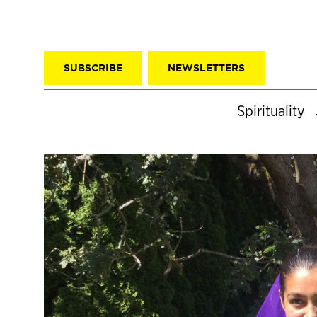
SUBSCRIBE
NEWSLETTERS
Spirituality