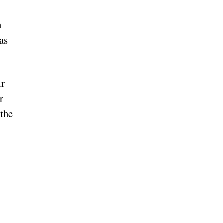
n
as
ir
r
 the