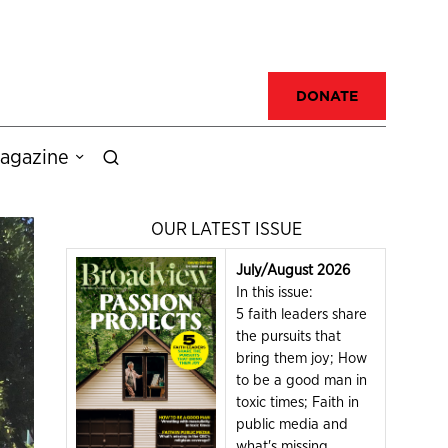
DONATE
agazine
OUR LATEST ISSUE
July/August 2026
In this issue:
5 faith leaders share
the pursuits that
bring them joy; How
to be a good man in
toxic times; Faith in
public media and
what's missing