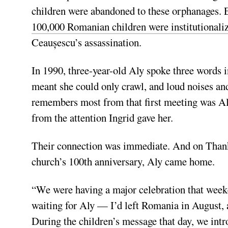
children were abandoned to these orphanages. 
100,000 Romanian children were institutionali
Ceaușescu’s
assassination.
In 1990, three-year-old Aly spoke three words 
meant she could only crawl, and loud noises an
remembers most from that first meeting was Al
from the attention Ingrid gave her.
Their connection was immediate. And on Thank
church’s 100th anniversary, Aly came home.
“We were having a major celebration that week
waiting for Aly — I’d left Romania in August, 
During the children’s message that day, we intr