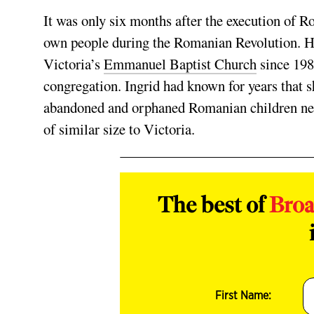
It was only six months after the execution of 
own people during the Romanian Revolution
. 
Victoria’s
Emmanuel Baptist Church
since 198
congregation. Ingrid had known for years that s
abandoned and orphaned Romanian children need
of similar size to Victoria.
The best of
Bro
First Name: