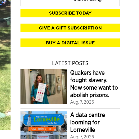
SUBSCRIBE TODAY
GIVE A GIFT SUBSCRIPTION
BUY A DIGITAL ISSUE
LATEST POSTS
Quakers have
fought slavery.
Now some want to
abolish prisons.
Aug. 7, 2026
A data centre
looming for
Lorneville
Aug. 7, 2026