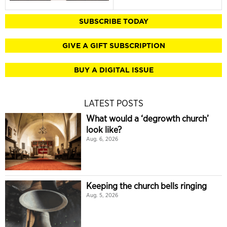
SUBSCRIBE TODAY
GIVE A GIFT SUBSCRIPTION
BUY A DIGITAL ISSUE
LATEST POSTS
What would a ‘degrowth church’
look like?
Aug. 6, 2026
Keeping the church bells ringing
Aug. 5, 2026