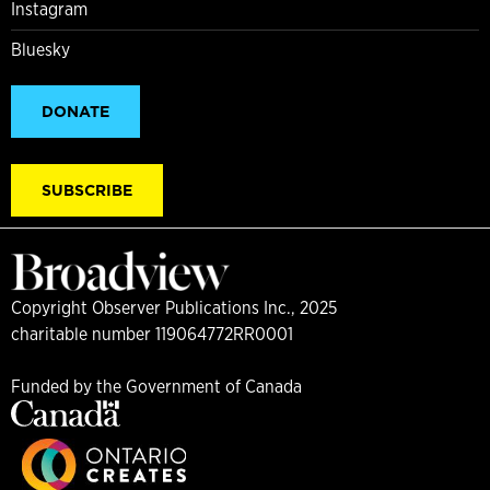
Instagram
Bluesky
DONATE
SUBSCRIBE
Copyright Observer Publications Inc., 2025
charitable number 119064772RR0001
Funded by the Government of Canada