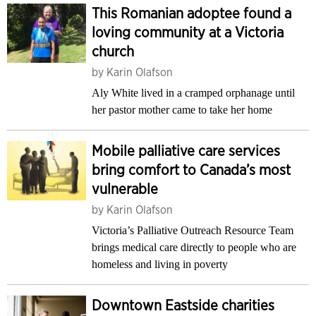
This Romanian adoptee found a
loving community at a Victoria
church
by
Karin Olafson
Aly White lived in a cramped orphanage until
her pastor mother came to take her home
Mobile palliative care services
bring comfort to Canada’s most
vulnerable
by
Karin Olafson
Victoria’s Palliative Outreach Resource Team
brings medical care directly to people who are
homeless and living in poverty
Downtown Eastside charities