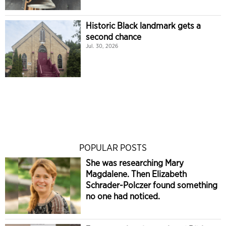
Historic Black landmark gets a
second chance
Jul. 30, 2026
POPULAR POSTS
She was researching Mary
Magdalene. Then Elizabeth
Schrader-Polczer found something
no one had noticed.