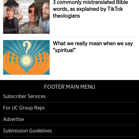
3 commonly mistranslated Bible
words, as explained by TikTok
theologians
What we really mean when we say
“spiritual”
FOOTER MAIN MENU
Subscriber Services
For UC Group Reps
Advertise
Submission Guidelines