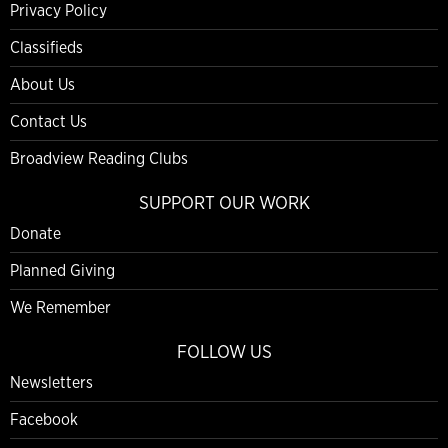
Privacy Policy
Classifieds
About Us
Contact Us
Broadview Reading Clubs
SUPPORT OUR WORK
Donate
Planned Giving
We Remember
FOLLOW US
Newsletters
Facebook