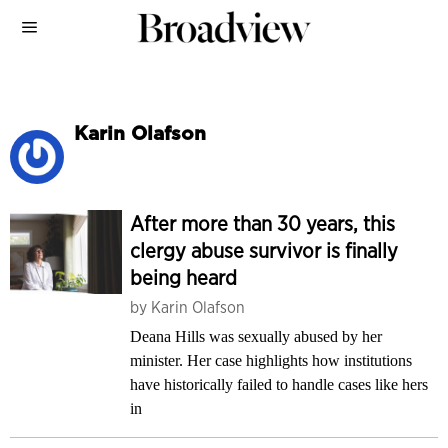
Karin Olafson
After more than 30 years, this
clergy abuse survivor is finally
being heard
by
Karin Olafson
Deana Hills was sexually abused by her
minister. Her case highlights how institutions
have historically failed to handle cases like hers
in