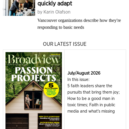
quickly adapt
by
Karin Olafson
Vancouver organizations describe how they're
responding to basic needs
OUR LATEST ISSUE
July/August 2026
In this issue:
5 faith leaders share the
pursuits that bring them joy;
How to be a good man in
toxic times; Faith in public
media and what's missing