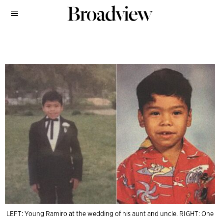
LEFT: Young Ramiro at the wedding of his aunt and uncle. RIGHT: One