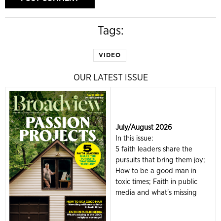
Tags:
VIDEO
OUR LATEST ISSUE
July/August 2026
In this issue:
5 faith leaders share the
pursuits that bring them joy;
How to be a good man in
toxic times; Faith in public
media and what's missing