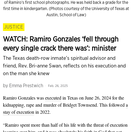
of Ramiro’s first school photographs. He was held back a grade for the
first time in kindergarten. (Photos courtesy of the University of Texas at
Austin, School of Law)
JUSTICE
WATCH: Ramiro Gonzales ‘fell through
every single crack there was’: minister
The Texas death-row inmate's spiritual advisor and
friend, Rev. Bri-anne Swan, reflects on his execution and
on the man she knew
by
Emma Prestwich
Feb. 26, 2025
Ramiro Gonzales was
executed
in Texas on June 26, 2024 for the
kidnapping, rape and murder of Bridget Townsend. This followed
a
stay of execution
in 2022.
“Ramiro spent more than half of his life with the threat of execution
looming over him, and it was absolutely his faith in God that got