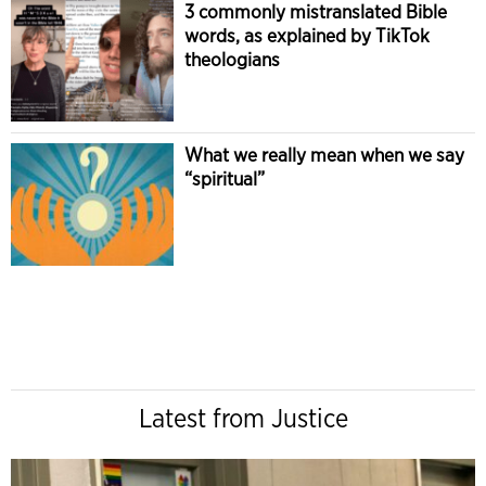
3 commonly mistranslated Bible
words, as explained by TikTok
theologians
What we really mean when we say
“spiritual”
Latest from Justice