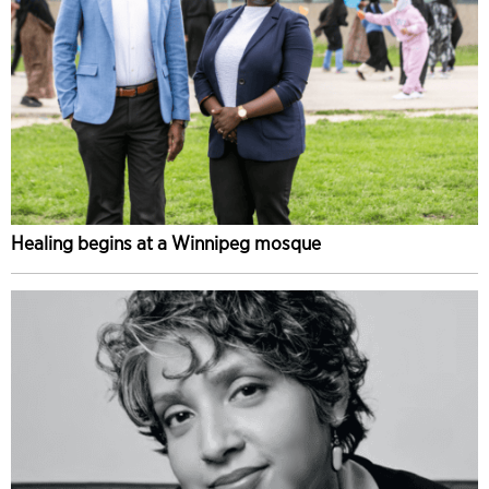
Healing begins at a Winnipeg mosque