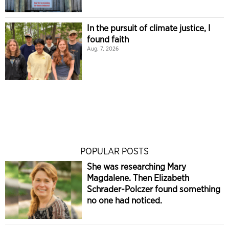
In the pursuit of climate justice, I
found faith
Aug. 7, 2026
POPULAR POSTS
She was researching Mary
Magdalene. Then Elizabeth
Schrader-Polczer found something
no one had noticed.