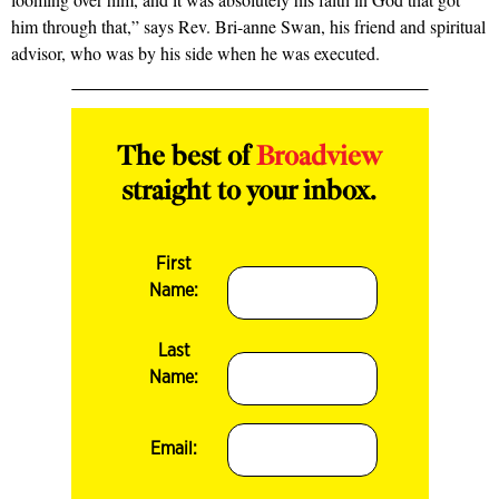
him through that,” says Rev. Bri-anne Swan, his friend and spiritual
advisor, who was by his side when he was executed.
The best of
Broadview
straight to your inbox.
First
Name:
Last
Name:
Email: