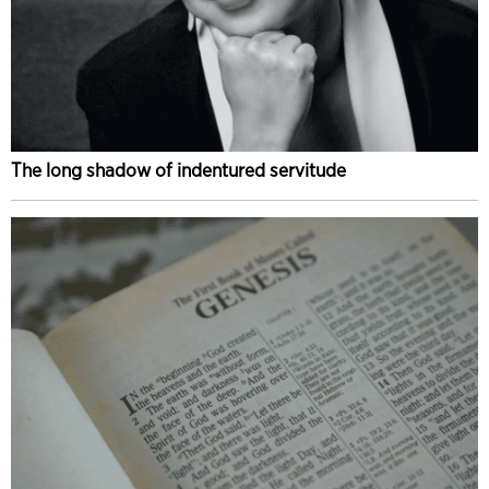
The long shadow of indentured servitude