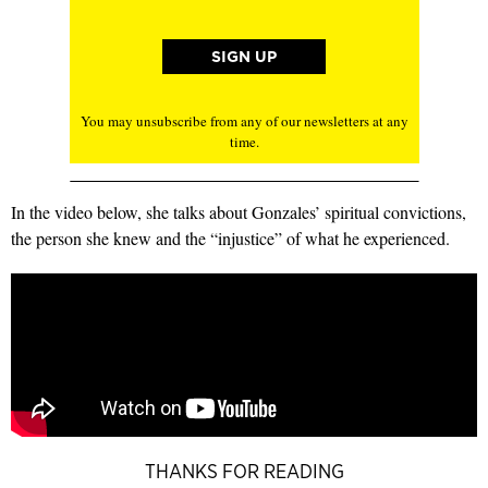
You may unsubscribe from any of our newsletters at any
time.
In the video below, she talks about Gonzales’ spiritual convictions,
the person she knew and the “injustice” of what he experienced.
THANKS FOR READING