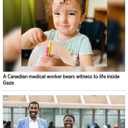
A Canadian medical worker bears witness to life inside
Gaza