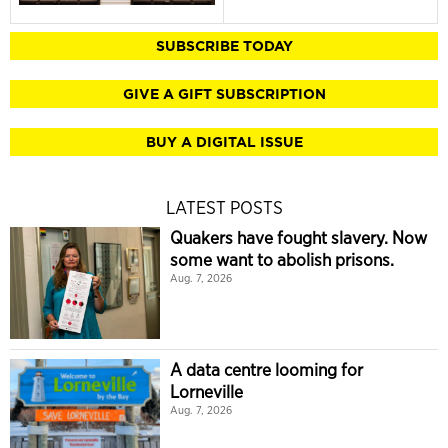
SUBSCRIBE TODAY
GIVE A GIFT SUBSCRIPTION
BUY A DIGITAL ISSUE
LATEST POSTS
Quakers have fought slavery. Now
some want to abolish prisons.
Aug. 7, 2026
A data centre looming for
Lorneville
Aug. 7, 2026