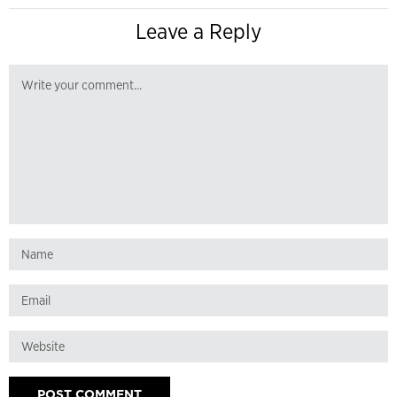
Leave a Reply