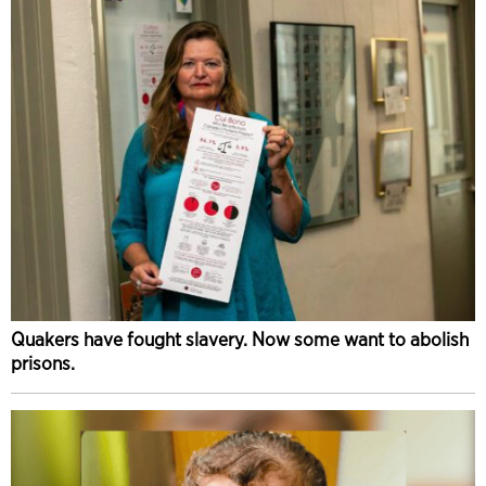
Quakers have fought slavery. Now some want to abolish
prisons.