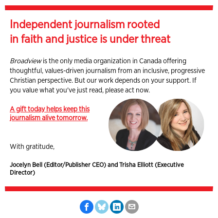
Independent journalism rooted
in faith and justice is under threat
Broadview
is the only media organization in Canada offering
thoughtful, values-driven journalism from an inclusive, progressive
Christian perspective. But our work depends on your support. If
you value what you've just read, please act now.
A gift today helps keep this
journalism alive tomorrow.
With gratitude,
Jocelyn Bell (Editor/Publisher CEO) and Trisha Elliott (Executive
Director)