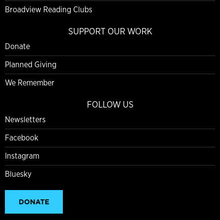
Broadview Reading Clubs
SUPPORT OUR WORK
Donate
Planned Giving
We Remember
FOLLOW US
Newsletters
Facebook
Instagram
Bluesky
DONATE