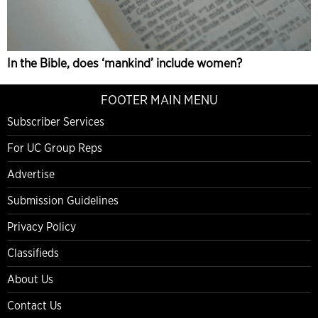
In the Bible, does ‘mankind’ include women?
FOOTER MAIN MENU
Subscriber Services
For UC Group Reps
Advertise
Submission Guidelines
Privacy Policy
Classifieds
About Us
Contact Us