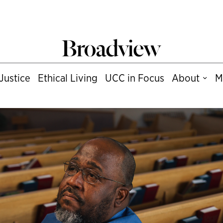
Justice
Ethical Living
UCC in Focus
About
M