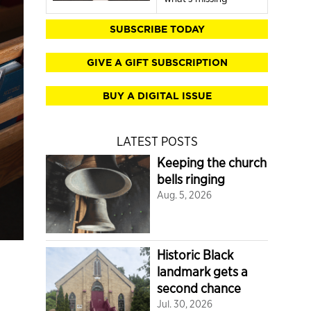
SUBSCRIBE TODAY
GIVE A GIFT SUBSCRIPTION
BUY A DIGITAL ISSUE
LATEST POSTS
Keeping the church
bells ringing
Aug. 5, 2026
Historic Black
landmark gets a
second chance
Jul. 30, 2026