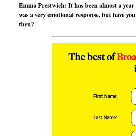
Emma Prestwich: It has been almost a year 
was a very emotional response, but have you
then?
The best of
Bro
First Name:
Last Name: