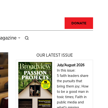
DONATE
agazine
OUR LATEST ISSUE
July/August 2026
In this issue:
5 faith leaders share
the pursuits that
bring them joy; How
to be a good man in
toxic times; Faith in
public media and
what's missing