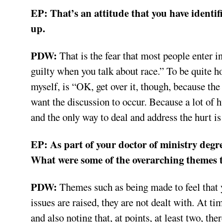
EP: That’s an attitude that you have identi
up.
PDW:
That is the fear that most people enter in
guilty when you talk about race.” To be quite h
myself, is “OK, get over it, though, because th
want the discussion to occur. Because a lot of 
and the only way to deal and address the hurt i
EP: As part of your doctor of ministry degre
What were some of the overarching themes t
PDW:
Themes such as being made to feel that yo
issues are raised, they are not dealt with. At ti
and also noting that, at points, at least two, th