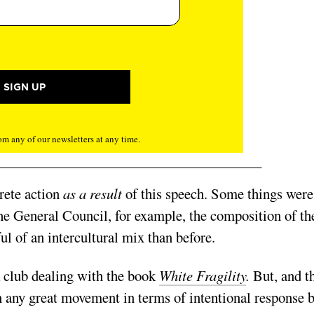
m any of our newsletters at any time.
rete action
as a result
of this speech. Some things were
the General Council, for example, the composition of th
l of an intercultural mix than before.
k club dealing with the book
White Fragility
.
But, and t
n any great movement in terms of intentional response 