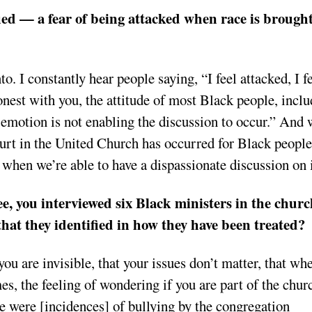
fied — a fear of being attacked when race is brough
to. I constantly hear people saying, “I feel attacked, I f
onest with you, the attitude of most Black people, incl
e emotion is not enabling the discussion to occur.” And 
hurt in the United Church has occurred for Black people
s when we’re able to have a dispassionate discussion on 
e, you interviewed six Black ministers in the churc
hat they identified in how they have been treated?
u are invisible, that your issues don’t matter, that wh
mes, the feeling of wondering if you are part of the chur
ere were [incidences] of bullying by the congregation