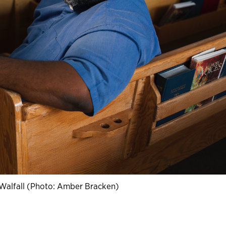
 Walfall (Photo: Amber Bracken)