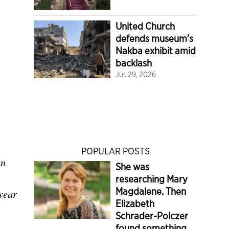
United Church
defends museum’s
Nakba exhibit amid
backlash
Jul. 29, 2026
POPULAR POSTS
an
She was
researching Mary
Magdalene. Then
year
Elizabeth
Schrader-Polczer
found something