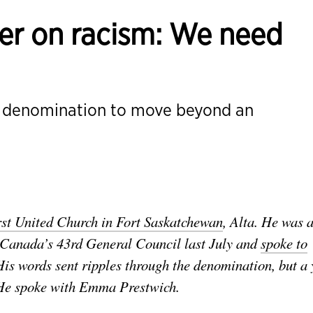
er on racism: We need
e denomination to move beyond an
rst United Church in Fort Saskatchewan
, Alta. He was 
f Canada’s 43rd General Council last July and
spoke to
is words sent ripples through the denomination, but a 
He spoke with Emma Prestwich.