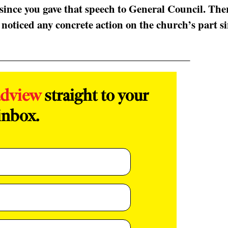
since you gave that speech to General Council. The
 noticed any concrete action on the church’s part s
adview
straight to your
inbox.