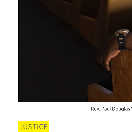
Rev. Paul Douglas
JUSTICE