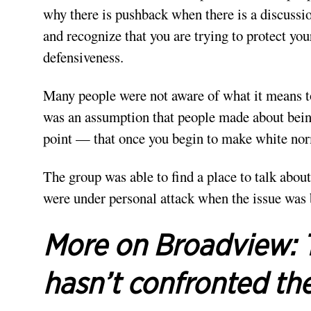
why there is pushback when there is a discussio
and recognize that you are trying to protect yo
defensiveness.
Many people were not aware of what it means to
was an assumption that people made about bein
point — that once you begin to make white norm
The group was able to find a place to talk about
were under personal attack when the issue was
More on Broadview:
hasn’t confronted the