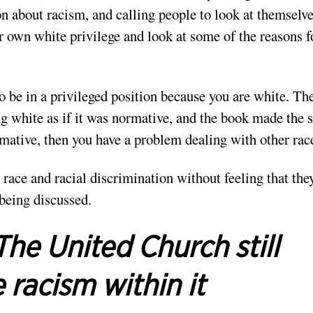
n about racism, and calling people to look at themselv
ur own white privilege and look at some of the reasons f
 be in a privileged position because you are white. Th
g white as if it was normative, and the book made the
ative, then you have a problem dealing with other rac
 race and racial discrimination without feeling that the
 being discussed.
The United Church still
 racism within it