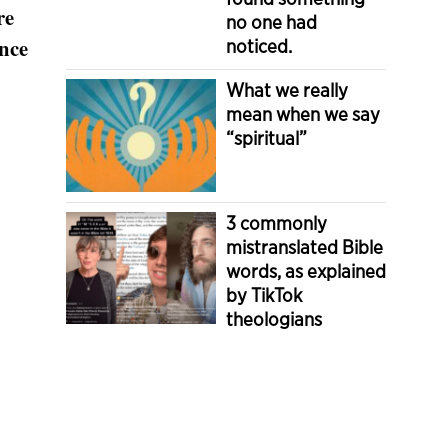
re
no one had
ince
noticed.
What we really
mean when we say
“spiritual”
3 commonly
mistranslated Bible
words, as explained
by TikTok
theologians