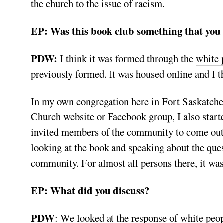
the church to the issue of racism.
EP: Was this book club something that you 
PDW:
I think it was formed through the
white 
previously formed. It was housed online and I t
In my own congregation here in Fort Saskatche
Church website or Facebook group, I also start
invited members of the community to come out 
looking at the book and speaking about the que
community. For almost all persons there, it was
EP: What did you discuss?
PDW
: We looked
at the response of white peop