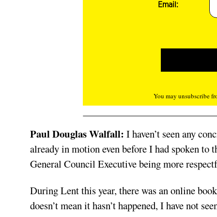
Email:
You may unsubscribe fro
Paul Douglas Walfall:
I haven’t seen any conc
already in motion even before I had spoken to 
General Council Executive being more respectfu
During Lent this year, there was an online boo
doesn’t mean it hasn’t happened, I have not see