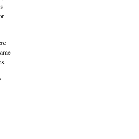
es
or
ere
 same
es.
y