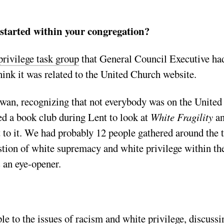
started within your congregation?
privilege task group
that General Council Executive ha
hink it was related to the United Church website.
wan, recognizing that not everybody was on the United
ed a book club during Lent to look at
White Fragility
a
to it. We had probably 12 people gathered around the 
stion of white supremacy and white privilege within th
 an eye-opener.
le to the issues of racism and white privilege, discussi