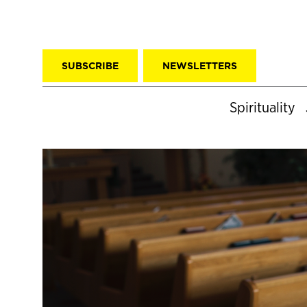
SUBSCRIBE
NEWSLETTERS
Spirituality