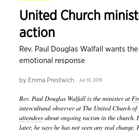
United Church minist
action
Rev. Paul Douglas Walfall wants th
emotional response
by
Emma Prestwich
Jul. 10, 2019
Rev. Paul Douglas Walfall is the minister at
Fi
intercultural observer at The United Church o
attendees
about ongoing racism in the church. H
later, he says he has not seen any real change.