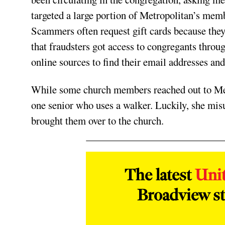
targeted a large portion of Metropolitan’s mem
Scammers often request gift cards because they
that fraudsters got access to congregants throu
online sources to find their email addresses a
While some church members reached out to Meye
one senior who uses a walker. Luckily, she mis
brought them over to the church.
The latest
Uni
Broadview st