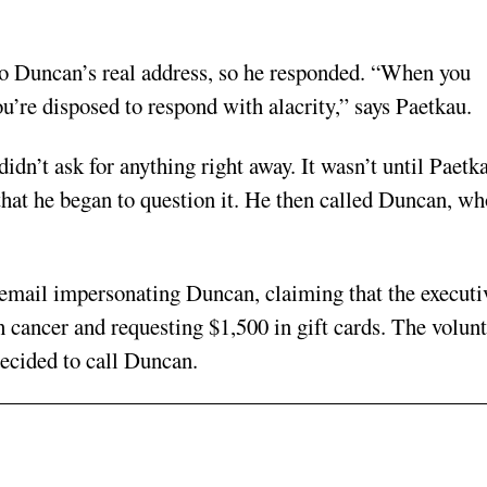
to Duncan’s real address, so he responded. “When you
u’re disposed to respond with alacrity,” says Paetkau.
idn’t ask for anything right away. It wasn’t until Paetk
 that he began to question it. He then called Duncan, wh
n email impersonating Duncan, claiming that the executi
 cancer and requesting $1,500 in gift cards. The volun
ecided to call Duncan.