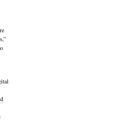
re
s,”
so
ital
ld
e