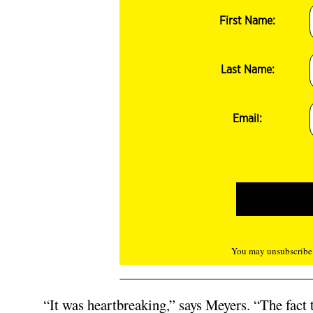
First Name:
Last Name:
Email:
You may unsubscribe f
“It was heartbreaking,” says Meyers. “The fact 