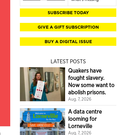
SUBSCRIBE TODAY
GIVE A GIFT SUBSCRIPTION
BUY A DIGITAL ISSUE
LATEST POSTS
Quakers have
fought slavery.
Now some want to
abolish prisons.
Aug. 7, 2026
A data centre
looming for
Lorneville
g
Aug. 7, 2026