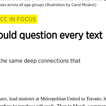
es across all age groups (Illustration by Carol Moskot)
CC IN FOCUS
uld question every text
 the same deep connections that
ers, lead minister at Metropolitan United in Toronto, 
embers to purchase gift cards. Then in March, scammer