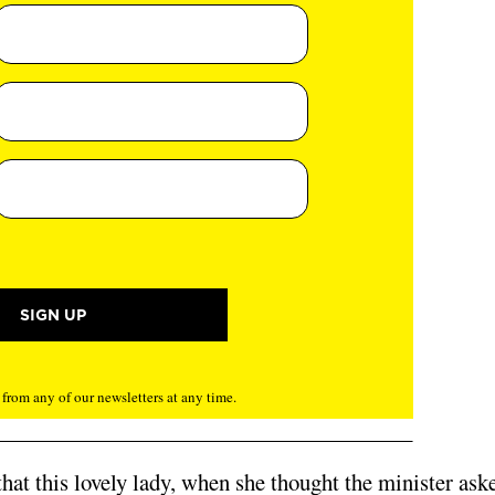
rom any of our newsletters at any time.
that this lovely lady, when she thought the minister ask