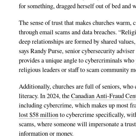
for something, dragged herself out of bed and
The sense of trust that makes churches warm, 
through email scams and data breaches. “Religi
deep relationships are formed by shared values
says Randy Purse, senior cybersecurity adviser
provides a unique angle to cybercriminals who 
religious leaders or staff to scam community 
Additionally, churches are full of seniors, who 
literacy. In 2024, the
Canadian Anti-Fraud Centr
including cybercrime, which makes up most fra
lost $58 million
to cybercrime specifically, wit
scams, where someone will impersonate a trusted
information or money.