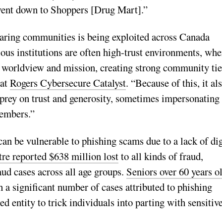
 went down to Shoppers [Drug Mart].”
caring communities is being exploited across Canada
ous institutions are often high-trust environments, whe
, worldview and mission, creating strong community tie
 at
Rogers Cybersecure Catalyst
. “Because of this, it al
prey on trust and generosity, sometimes impersonating
members.”
can be vulnerable to phishing scams due to a lack of dig
e reported $638 million lost
to all kinds of fraud,
ud cases across all age groups.
Seniors over 60 years o
h a significant number of cases attributed to phishing
 entity to trick individuals into parting with sensitiv