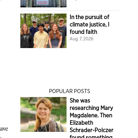
In the pursuit of
climate justice, I
found faith
Aug. 7, 2026
POPULAR POSTS
She was
researching Mary
Magdalene. Then
Elizabeth
have
Schrader-Polczer
s
found something