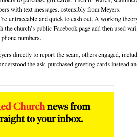
bers with text messages, ostensibly from Meyers.
’re untraceable and quick to cash out. A working theory
gh the church’s public Facebook page and then used var
nd phone numbers.
rs directly to report the scam, others engaged, inclu
understood the ask, purchased greeting cards instead an
ted Church
news from
raight to your inbox.