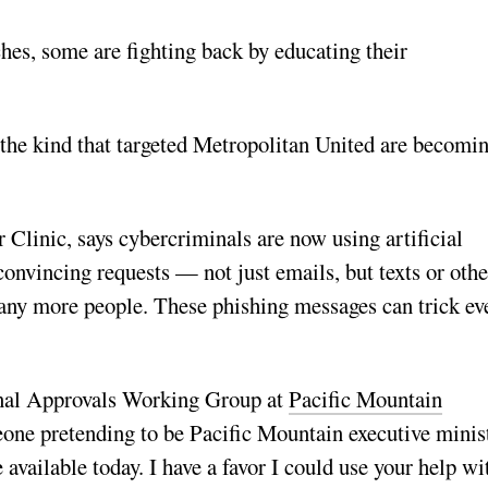
hes, some are fighting back by educating their
 the kind that targeted Metropolitan United are becomi
 Clinic, says cybercriminals are now using artificial
convincing requests — not just emails, but texts or othe
any more people. These phishing messages can trick ev
onal Approvals Working Group at
Pacific Mountain
one pretending to be Pacific Mountain executive minis
ailable today. I have a favor I could use your help wi