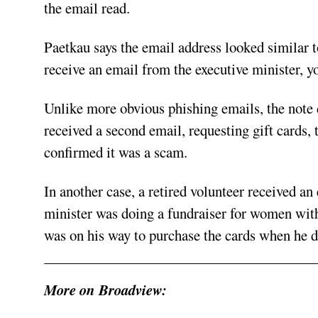
the email read.
Paetkau says the email address looked similar 
receive an email from the executive minister, yo
Unlike more obvious phishing emails, the note d
received a second email, requesting gift cards,
confirmed it was a scam.
In another case, a retired volunteer received a
minister was doing a fundraiser for women with
was on his way to purchase the cards when he d
More on Broadview: