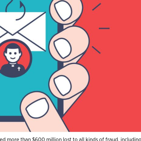
d more than $600 million lost to all kinds of fraud, includin