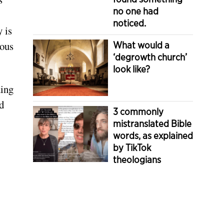
no one had
noticed.
 is
ious
What would a
‘degrowth church’
look like?
ding
d
3 commonly
mistranslated Bible
words, as explained
by TikTok
theologians