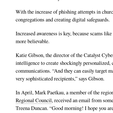
With the increase of phishing attempts in churc
congregations and creating digital safeguards.
Increased awareness is key, because scams like
more believable.
Katie Gibson, the director of the Catalyst Cyber
intelligence to create shockingly personalized, 
communications. “And they can easily target m
very sophisticated recipients,” says Gibson.
In April, Mark Paetkau, a member of the regi
Regional Council
, received an email from some
Treena Duncan. “Good morning! I hope you are av