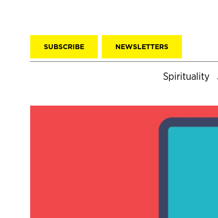
SUBSCRIBE
NEWSLETTERS
Spirituality