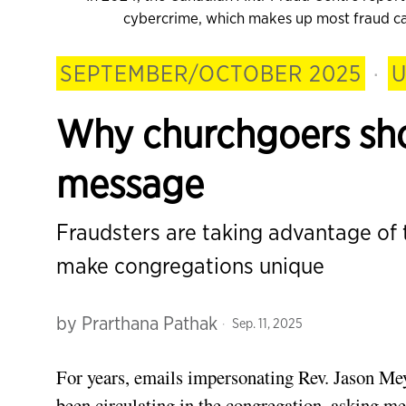
cybercrime, which makes up most fraud cas
SEPTEMBER/OCTOBER 2025
·
U
Why churchgoers sho
message
Fraudsters are taking advantage of
make congregations unique
by
Prarthana Pathak
Sep. 11, 2025
For years, emails impersonating Rev. Jason Mey
been circulating in the congregation, asking m