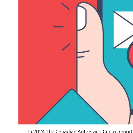
In 2024, the Canadian Anti-Fraud Centre reporte