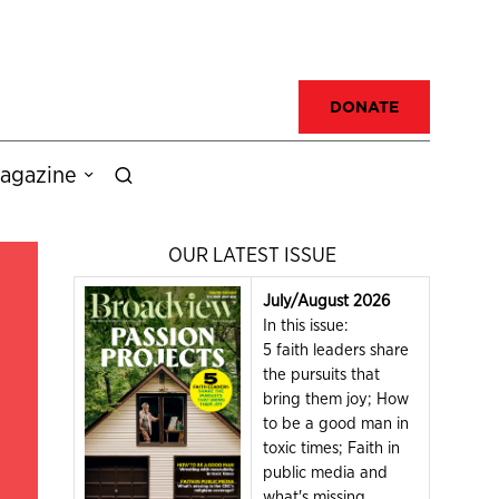
DONATE
agazine
OUR LATEST ISSUE
July/August 2026
In this issue:
5 faith leaders share
the pursuits that
bring them joy; How
to be a good man in
toxic times; Faith in
public media and
what's missing