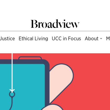
Justice
Ethical Living
UCC in Focus
About
M