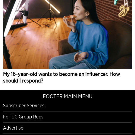
My 16-year-old wants to become an influencer. How
should I respond?
FOOTER MAIN MENU
Subscriber Services
For UC Group Reps
Advertise