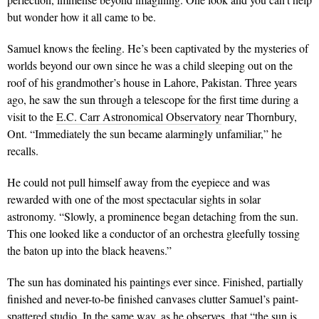
but wonder how it all came to be.
Samuel knows the feeling. He’s been captivated by the mysteries of
worlds beyond our own since he was a child sleeping out on the
roof of his grandmother’s house in Lahore, Pakistan. Three years
ago, he saw the sun through a telescope for
the first time during a
visit to the
E.C. Carr Astronomical Observatory
near Thorn
bury,
Ont. “Immediately the sun became alarmingly unfamiliar,” he
recalls.
He could not pull himself away from the eyepiece and was
rewarded with one of the most spectacular sights in solar
astronomy. “Slowly, a prominence began detaching from the sun.
This one looked like a conductor of an orchestra gleefully tossing
the baton up into the black heavens.”
The sun has dominated his paintings ever since. Finished, partially
finished and never-to-be finished canvases clutter Samuel’s paint-
spattered studio. In the same way, as he observes, that “the sun is