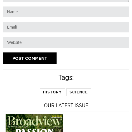
Tags:
HISTORY
SCIENCE
OUR LATEST ISSUE