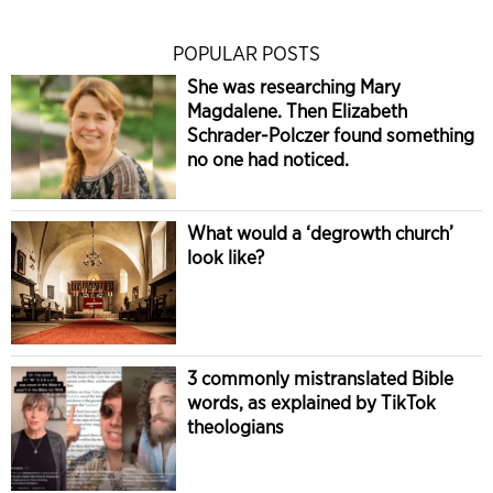
POPULAR POSTS
She was researching Mary
Magdalene. Then Elizabeth
Schrader-Polczer found something
no one had noticed.
What would a ‘degrowth church’
look like?
3 commonly mistranslated Bible
words, as explained by TikTok
theologians