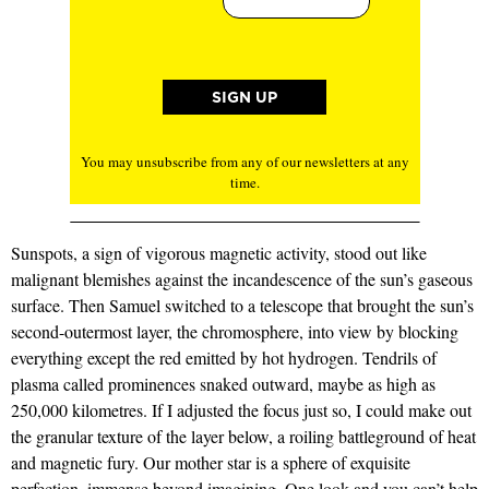
You may unsubscribe from any of our newsletters at any
time.
Sunspots, a sign of vigorous magnetic activity, stood out like
malignant blemishes against the incandescence of the sun’s gaseous
surface. Then Samuel switched to a telescope that brought the sun’s
second-outermost layer, the chromosphere, into view by blocking
everything except the red emitted by hot hydrogen. Tendrils of
plasma called prominences snaked outward, maybe as high as
250,000 kilometres. If I adjusted the focus just so, I could make out
the granular texture of the layer below, a roiling battleground of heat
and magnetic fury. Our mother star is a sphere of exquisite
perfection, immense beyond imagining. One look and you can’t help