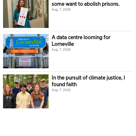
some want to abolish prisons.
Aug. 7, 2026
A data centre looming for
Lorneville
Aug. 7, 2026
In the pursuit of climate justice, I
found faith
Aug. 7, 2026