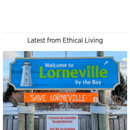
Latest from Ethical Living