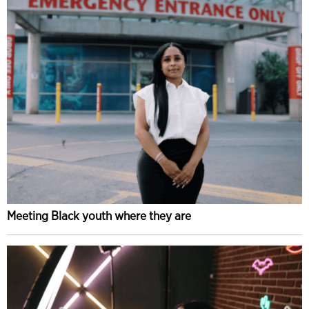
Meeting Black youth where they are