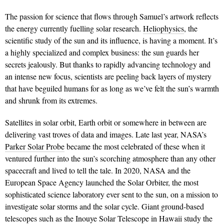
The passion for science that flows through Samuel’s artwork reflects
the energy currently fuelling solar research.
Heliophysics
, the
scientific study of the sun and its influence, is having a moment. It’s
a highly specialized and complex business: the sun guards her
secrets jealously. But thanks to rapidly advancing technology and
an intense new focus, scientists are peeling back layers of mystery
that have beguiled humans for as long as we’ve felt the sun’s warmth
and shrunk from its extremes.
Satellites in solar orbit, Earth orbit or somewhere in between are
delivering vast troves of data and images. Late last year, NASA’s
Parker Solar Probe
became the most celebrated of these when it
ventured further into the sun’s scorching atmosphere than any other
spacecraft and lived to tell the tale. In 2020, NASA and the
European Space Agency launched the Solar Orbiter, the most
sophisticated science laboratory ever sent to the sun, on a mission to
investigate solar storms and the solar cycle. Giant ground-based
telescopes such as the Inouye Solar Telescope in Hawaii study the