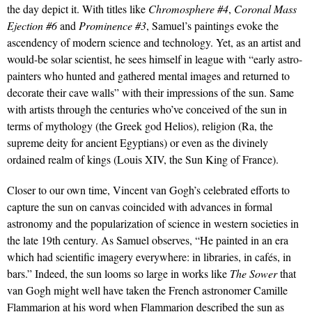
the day depict it. With titles like
Chromosphere #4
,
Coronal Mass
Ejection #6
and
Prominence #3
, Samuel’s paintings evoke the
ascendency of modern science and technology. Yet, as an artist and
would-be solar scientist, he sees himself in league with “early astro-
painters who hunted and gathered mental images and returned to
decorate their cave walls” with their impressions of the sun. Same
with artists through the centuries who’ve conceived of the sun in
terms of mythology (the Greek god Helios), religion (Ra, the
supreme deity for ancient Egyptians) or even as the divinely
ordained realm of kings (Louis XIV, the Sun King of France).
Closer to our own time, Vincent van Gogh’s celebrated efforts to
capture the sun on canvas coincided with advances in formal
astronomy and the popularization of science in western societies in
the late 19th century. As Samuel observes, “He painted in an era
which had scientific imagery everywhere: in libraries, in cafés, in
bars.” Indeed, the sun looms so large in works like
The Sower
that
van Gogh might well have taken the French astronomer Camille
Flammarion at his word when Flammarion described the sun as