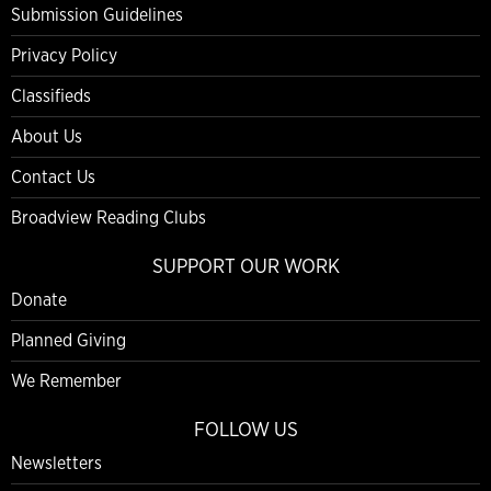
Submission Guidelines
Privacy Policy
Classifieds
About Us
Contact Us
Broadview Reading Clubs
SUPPORT OUR WORK
Donate
Planned Giving
We Remember
FOLLOW US
Newsletters