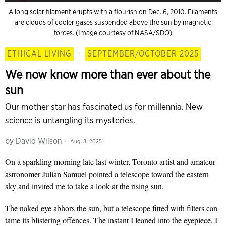
A long solar filament erupts with a flourish on Dec. 6, 2010. Filaments
are clouds of cooler gases suspended above the sun by magnetic
forces. (Image courtesy of NASA/SDO)
ETHICAL LIVING
·
SEPTEMBER/OCTOBER 2025
We now know more than ever about the
sun
Our mother star has fascinated us for millennia. New
science is untangling its mysteries.
by
David Wilson
Aug. 8, 2025
On a sparkling
morning
late last winter, Toronto artist and amateur
astronomer Julian Samuel pointed a telescope toward the eastern
sky and invited me to take a look at the rising sun.
The naked eye abhors the sun, but a telescope fitted with filters can
tame its blistering offences. The instant I leaned into the eyepiece, I