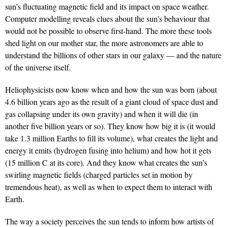
sun’s fluctuating magnetic field and its impact on space weather.
Computer modelling reveals clues about the sun’s behaviour that
would not be possible to observe first-hand. The more these tools
shed light on our mother star, the more astronomers are able to
understand the billions of other stars in our galaxy — and the nature
of the universe itself.
Heliophysicists now know when and how the sun was born (about
4.6 billion years ago as the result of a giant cloud of space dust and
gas collapsing under its own gravity) and when it will die (in
another five billion years or so). They know how big it is (it would
take 1.3 million Earths to fill its volume), what creates the light and
energy it emits (hydrogen fusing into helium) and how hot it gets
(15 million C at its core). And they know what creates the sun’s
swirling magnetic fields (charged particles set in motion by
tremendous heat), as well as when to expect them to interact with
Earth.
The way a society perceives the sun tends to inform how artists of