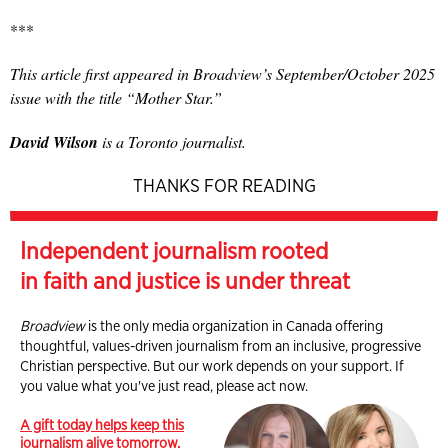
***
This article first appeared in Broadview’s September/October 2025
issue with the title “Mother Star.”
David Wilson
is a Toronto journalist.
THANKS FOR READING
Independent journalism rooted
in faith and justice is under threat
Broadview
is the only media organization in Canada offering
thoughtful, values-driven journalism from an inclusive, progressive
Christian perspective. But our work depends on your support. If
you value what you've just read, please act now.
A gift today helps keep this
journalism alive tomorrow.