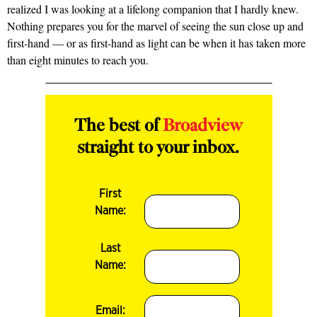
realized I was looking at a lifelong companion that I hardly knew.
Nothing prepares you for the marvel of seeing the sun close up and
first-hand — or as first-hand as light can be when it has taken more
than eight minutes to reach you.
The best of
Broadview
straight to your inbox.
First
Name:
Last
Name:
Email: