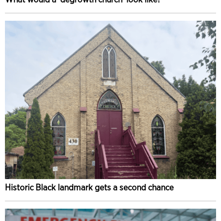
Historic Black landmark gets a second chance