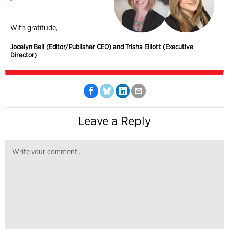
With gratitude,
Jocelyn Bell (Editor/Publisher CEO) and Trisha Elliott (Executive
Director)
Leave a Reply