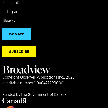
Facebook
Instagram
Bluesky
DONATE
SUBSCRIBE
Copyright Observer Publications Inc., 2025
charitable number 119064772RR0001
Funded by the Government of Canada