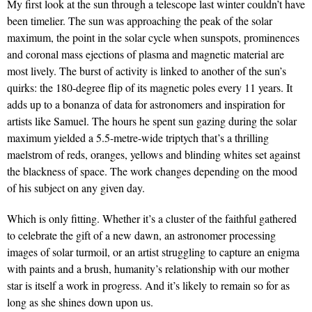
My first look at the sun through a telescope last winter couldn’t have
been timelier. The sun was approaching the peak of the solar
maximum, the point in the solar cycle when sunspots, prominences
and coronal mass ejections of plasma and magnetic material are
most lively. The burst of activity is linked to another of the sun’s
quirks: the 180-degree flip of its magnetic poles every 11 years. It
adds up to a bonanza of data for astronomers and inspiration for
artists like Samuel. The hours he spent sun gazing during the solar
maximum yielded a 5.5-metre-wide triptych that’s a thrilling
maelstrom of reds, oranges, yellows and blinding whites set against
the blackness of space. The work changes depending on the mood
of his subject on any given day.
Which is only fitting. Whether it’s a cluster of the faithful gathered
to celebrate the gift of a new dawn, an astronomer processing
images of solar turmoil, or an artist struggling to capture an enigma
with paints and a brush, humanity’s relationship with our mother
star is itself a work in progress. And it’s likely to remain so for as
long as she shines down upon us.