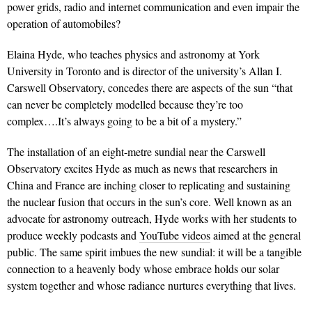
power grids, radio and internet communication and even impair the
operation of automobiles?
Elaina Hyde, who teaches physics and astronomy at York
University in Toronto and is director of the university’s Allan I.
Carswell Observatory, concedes there are aspects of the sun “that
can never be completely modelled because they’re too
complex….It’s always going to be a bit of a mystery.”
The installation of an eight-metre sundial near the Carswell
Observatory excites Hyde as much as news that researchers in
China and France are inching closer to replicating and sustaining
the nuclear fusion that occurs in the sun’s core. Well known as an
advocate for astronomy outreach, Hyde works with her students to
produce weekly podcasts and
YouTube videos
aimed at the general
public. The same spirit imbues the new sundial: it will be a tangible
connection to a heavenly body whose embrace holds our solar
system together and whose radiance nurtures everything that lives.