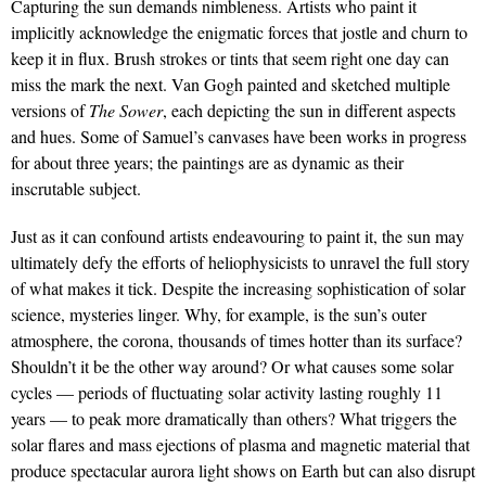
Capturing the sun demands nimbleness. Artists who paint it
implicitly acknowledge the enigmatic forces that jostle and churn to
keep it in flux. Brush strokes or tints that seem right one day can
miss the mark the next. Van Gogh painted and sketched multiple
versions of
The Sower
, each depicting the sun in different aspects
and hues. Some of Samuel’s canvases have been works in progress
for about three years; the paintings are as dynamic as their
inscrutable subject.
Just as it can confound artists endeavouring to paint it, the sun may
ultimately defy the efforts of heliophysicists to unravel the full story
of what makes it tick. Despite the increasing sophistication of solar
science, mysteries linger. Why, for example, is the sun’s outer
atmosphere, the corona, thousands of times hotter than its surface?
Shouldn’t it be the other way around? Or what causes some solar
cycles — periods of fluctuating solar activity lasting roughly 11
years — to peak more dramatically than others? What triggers the
solar flares and mass ejections of plasma and magnetic material that
produce spectacular aurora light shows on Earth but can also disrupt