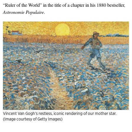
“Ruler of the World” in the title of a chapter in his 1880 bestseller,
Astronomie Populaire
.
Vincent Van Gogh’s restless, iconic rendering of our mother star.
(Image courtesy of Getty Images)