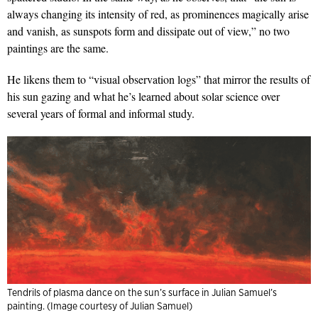
always changing its intensity of red, as prominences magically arise
and vanish, as sunspots form and dissipate out of view,” no two
paintings are the same.
He likens them to “visual observation logs” that mirror the results of
his sun gazing and what he’s learned about solar science over
several years of formal and informal study.
Tendrils of plasma dance on the sun’s surface in Julian Samuel’s
painting. (Image courtesy of Julian Samuel)