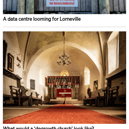
A data centre looming for Lorneville
What would a ‘degrowth church’ look like?