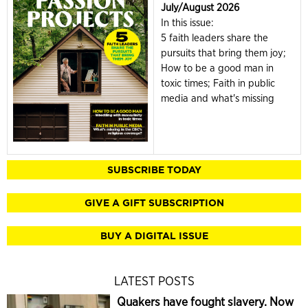
July/August 2026
In this issue:
5 faith leaders share the
pursuits that bring them joy;
How to be a good man in
toxic times; Faith in public
media and what's missing
SUBSCRIBE TODAY
GIVE A GIFT SUBSCRIPTION
BUY A DIGITAL ISSUE
LATEST POSTS
Quakers have fought slavery. Now