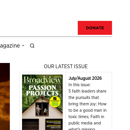
DONATE
agazine
OUR LATEST ISSUE
July/August 2026
In this issue:
5 faith leaders share
the pursuits that
bring them joy; How
to be a good man in
toxic times; Faith in
public media and
what's missing