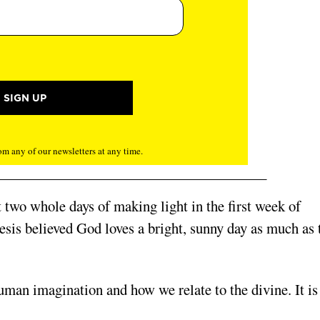
m any of our newsletters at any time.
ut two whole days of making light in the first week of
esis believed God loves a bright, sunny day as much as 
human imagination and how we relate to the divine. It is