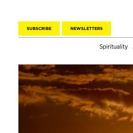
SUBSCRIBE
NEWSLETTERS
Spirituality