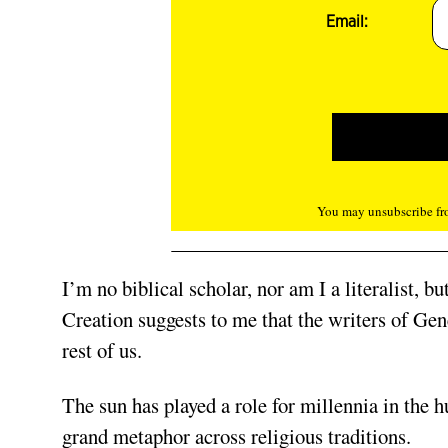
Email:
You may unsubscribe fro
I’m no biblical scholar, nor am I a literalist, b
Creation suggests to me that the writers of Gen
rest of us.
The sun has played a role for millennia in the 
grand metaphor across religious traditions.