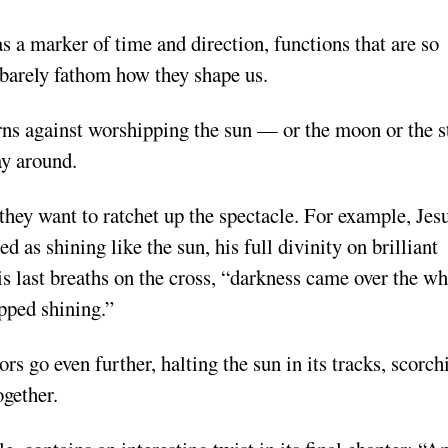
 a marker of time and direction, functions that are so
barely fathom how they shape us.
ns against worshipping the sun — or the moon or the s
y around.
they want to ratchet up the spectacle. For example, Jes
d as shining like the sun, his full divinity on brilliant
 his last breaths on the cross, “darkness came over the w
opped shining.”
ors go even further, halting the sun in its tracks, scorch
ogether.