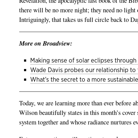
Revelation, the apocalyptic last book of the Bibl
there will be no more night; they need no light 
Intriguingly, that takes us full circle back to D
More on Broadview:
Making sense of solar eclipses through 
Wade Davis probes our relationship to
What’s the secret to a more sustainable
Today, we are learning more than ever before ab
Wilson beautifully states in this month’s cover 
system together and whose radiance nurtures eve