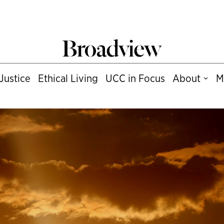
Justice
Ethical Living
UCC in Focus
About
M