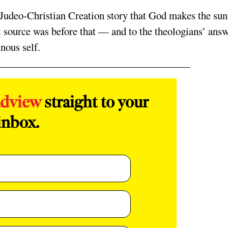
the Judeo-Christian Creation story that God makes the su
 source was before that — and to the theologians’ ans
nous self.
adview
straight to your
inbox.