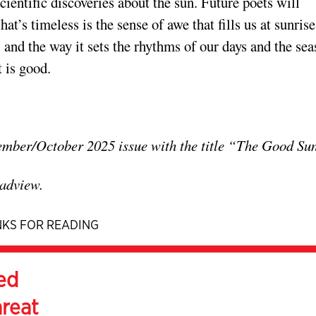
ientific discoveries about the sun. Future poets will
t’s timeless is the sense of awe that fills us at sunris
, and the way it sets the rhythms of our days and the se
t is good.
tember/October 2025 issue with the title “The Good Su
adview.
KS FOR READING
ed
hreat