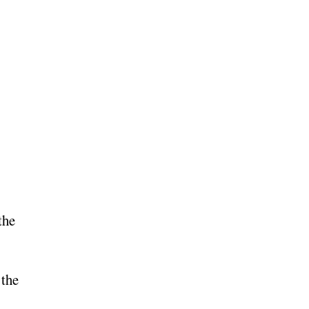
the
 the