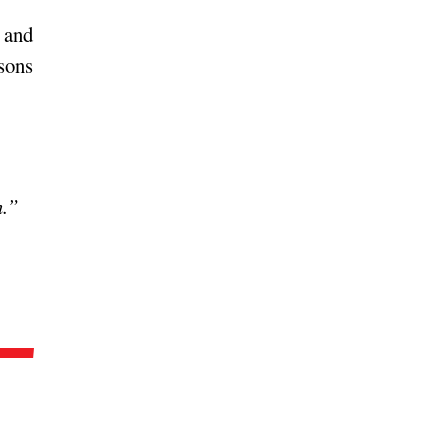
e and
asons
n.”