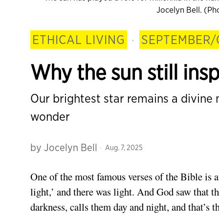
Jocelyn Bell. (P
ETHICAL LIVING
·
SEPTEMBER/
Why the sun still ins
Our brightest star remains a divine
wonder
by
Jocelyn Bell
Aug. 7, 2025
One of
the most famous verses of the Bible is a
light,’ and there was light. And God saw that t
darkness, calls them day and night, and that’s th