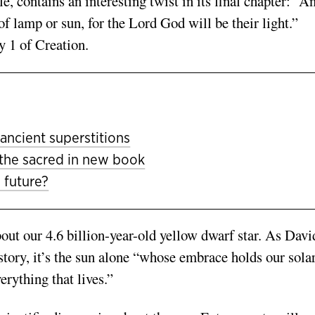
e, contains an interesting twist in its final chapter: “A
of lamp or sun, for the Lord God will be their light.”
ay 1 of Creation.
ancient superstitions
 the sacred in new book
 future?
out our 4.6 billion-year-old yellow dwarf star. As Davi
story, it’s the sun alone “whose embrace holds our sola
rything that lives.”