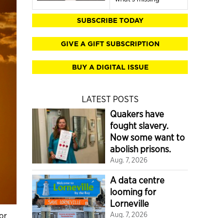
SUBSCRIBE TODAY
GIVE A GIFT SUBSCRIPTION
BUY A DIGITAL ISSUE
LATEST POSTS
Quakers have
fought slavery.
Now some want to
abolish prisons.
Aug. 7, 2026
A data centre
looming for
Lorneville
or
Aug. 7, 2026