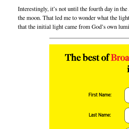
Interestingly, it’s not until the fourth day in 
the moon. That led me to wonder what the light
that the initial light came from God’s own lumi
The best of
Bro
First Name:
Last Name: