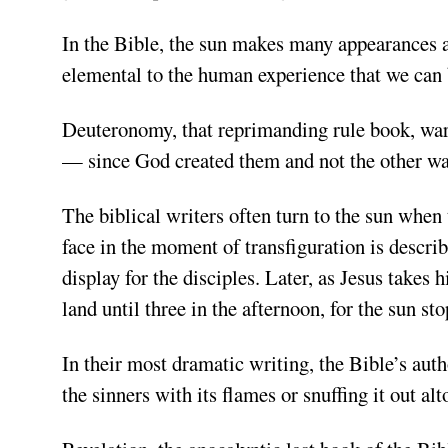
In the Bible, the sun makes many appearances as
elemental to the human experience that we can 
Deuteronomy, that reprimanding rule book, war
— since God created them and not the other wa
The biblical writers often turn to the sun when 
face in the moment of transfiguration is describe
display for the disciples. Later, as Jesus takes
land until three in the afternoon, for the sun st
In their most dramatic writing, the Bible’s
auth
the sinners with its flames or snuffing it out alt