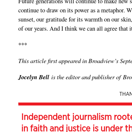
Future generations will continue to make new sc
continue to draw on its power as a metaphor. Wha
sunset, our gratitude for its warmth on our skin
of our years. And I think we can all agree that i
***
This article first appeared in Broadview’s Sep
Jocelyn Bell
is the editor and publisher of
Bro
THAN
Independent journalism root
in faith and justice is under t