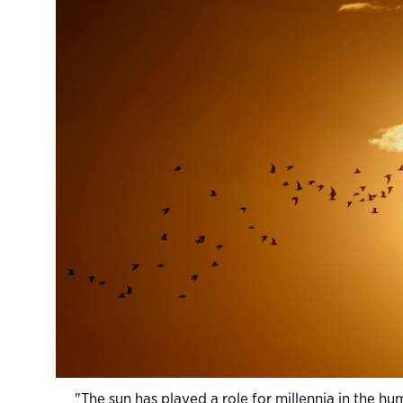
"The sun has played a role for millennia in the h