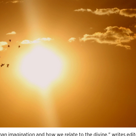
uman imagination and how we relate to the divine," writes edit