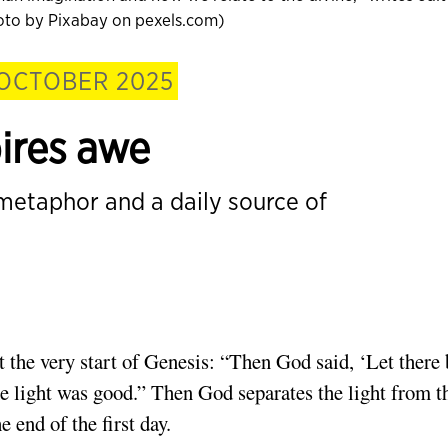
hoto by Pixabay on pexels.com)
OCTOBER 2025
pires awe
 metaphor and a daily source of
t the very start of Genesis: “Then God said, ‘Let there 
he light was good.” Then God separates the light from t
e end of the first day.