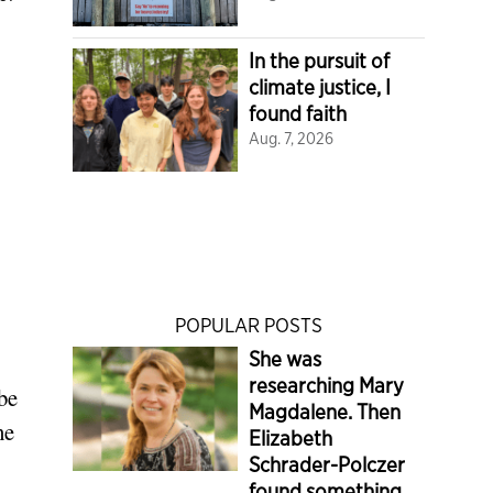
In the pursuit of
climate justice, I
found faith
Aug. 7, 2026
POPULAR POSTS
She was
researching Mary
be
Magdalene. Then
he
Elizabeth
Schrader-Polczer
found something