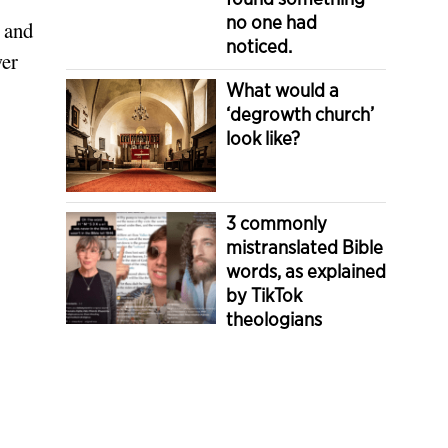
no one had
n and
noticed.
wer
What would a
‘degrowth church’
look like?
3 commonly
mistranslated Bible
words, as explained
by TikTok
theologians