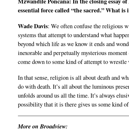
Mzwandile Poncana:
In the closing essay of
essential force called “the sacred.” What is 
Wade Davis
:
We often confuse the religious wit
systems that attempt to understand what happens
beyond which life as we know it ends and wond
inexorable and perpetually mysterious moment d
come down to some kind of attempt to wrestle 
In that sense, religion is all about death and w
do with death. It’s all about the luminous presenc
unfolds around us all the time. It’s always elusi
possibility that it is there gives us some kind o
More on Broadview: