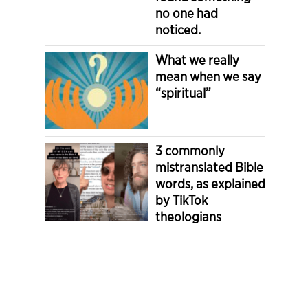
no one had
noticed.
What we really
mean when we say
“spiritual”
3 commonly
mistranslated Bible
words, as explained
by TikTok
theologians