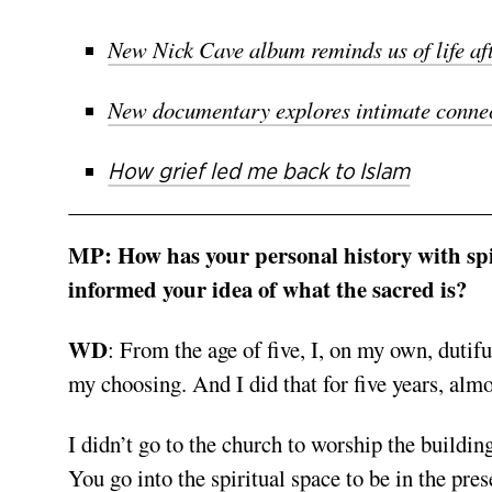
New Nick Cave album reminds us of life af
New documentary explores intimate connec
How grief led me back to Islam
MP:
How has your personal history with spir
informed your idea of what the sacred is?
WD
:
From the age of five, I, on my own, dutif
my choosing. And I did that for five years, alm
I didn’t go to the church to worship the buildin
You go into the spiritual space to be in the pr