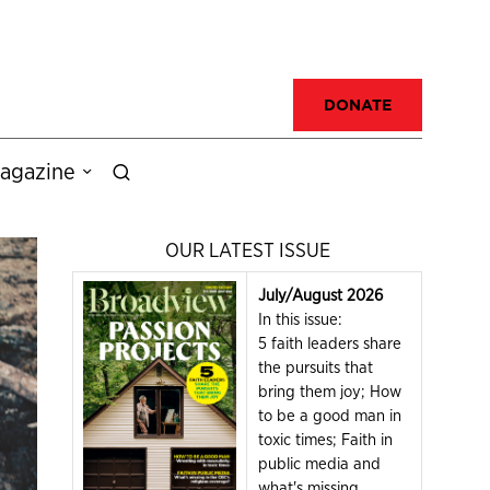
DONATE
agazine
OUR LATEST ISSUE
July/August 2026
In this issue:
5 faith leaders share
the pursuits that
bring them joy; How
to be a good man in
toxic times; Faith in
public media and
what's missing