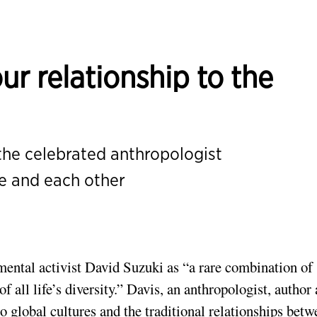
r relationship to the
 the celebrated anthropologist
re and each other
mental activist David Suzuki as
“a rare combination of
f all life’s diversity.”
Davis, an anthropologist, author
to global cultures and the traditional relationships bet