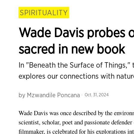
SPIRITUALITY
Wade Davis probes ou
sacred in new book
In "Beneath the Surface of Things,"
explores our connections with natu
by
Mzwandile Poncana
Oct. 31, 2024
Wa
de
Davis was once described by the environ
scientist, scholar, poet and passionate defender o
filmmaker, is celebrated for his explorations in