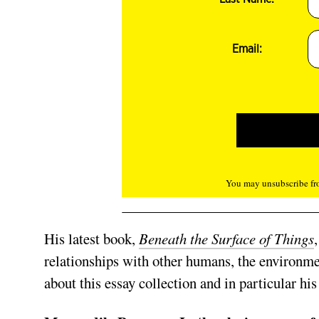
Email:
You may unsubscribe fro
His latest book,
Beneath the Surface of Things
relationships with other humans, the environme
about this essay collection and in particular his