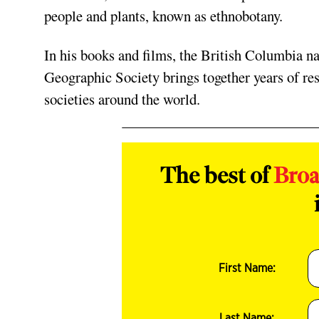
people and plants, known as ethnobotany.
In his books and films, the British Columbia na
Geographic Society brings together years of res
societies around the world.
The best of
Bro
First Name:
Last Name: