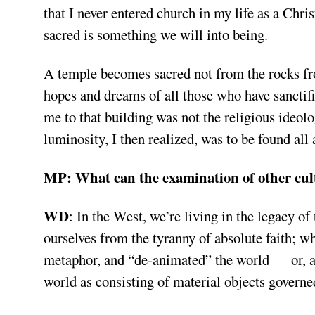
that I never entered church in my life as a Chris
sacred is something we will into being.
A temple becomes sacred not from the rocks from
hopes and dreams of all those who have sanctifi
me to that building was not the religious ideol
luminosity, I then realized, was to be found all
MP:
What can the examination of other cul
WD
:
In the West, we’re living in the legacy of
ourselves from the tyranny of absolute faith; 
metaphor, and “de-animated” the world — or, a
world as consisting of material objects governe