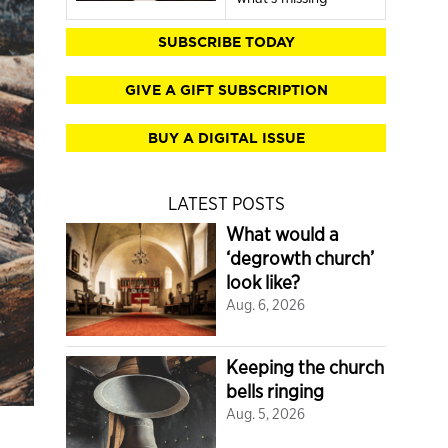
SUBSCRIBE TODAY
GIVE A GIFT SUBSCRIPTION
BUY A DIGITAL ISSUE
LATEST POSTS
What would a
‘degrowth church’
look like?
Aug. 6, 2026
Keeping the church
bells ringing
Aug. 5, 2026