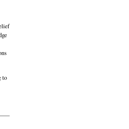
elief
dge
ons
 to