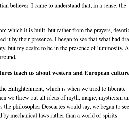
tian believer. I came to understand that, in a sense, the
 which it is built, but rather from the prayers, devoti
ed it by their presence. I began to see that what had dr
ogy, but my desire to be in the presence of luminosity. 
 around.
tures teach us about western and European cultur
 the Enlightenment, which is when we tried to liberate
when we threw out all ideas of myth, magic, mysticism a
s the philosopher Descartes would say, we began to see
d by mechanical laws rather than a world of spirits.