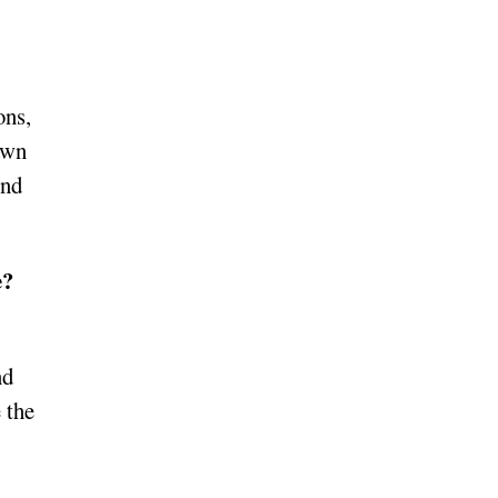
ons,
awn
And
e?
nd
 the