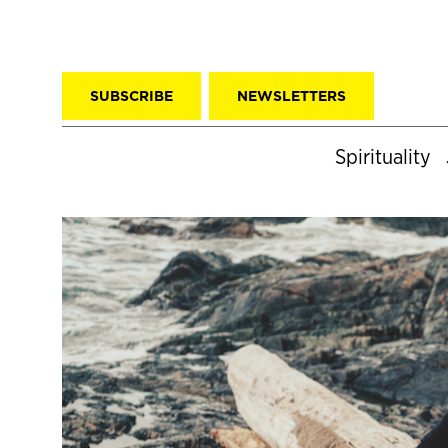
SUBSCRIBE
NEWSLETTERS
Spirituality