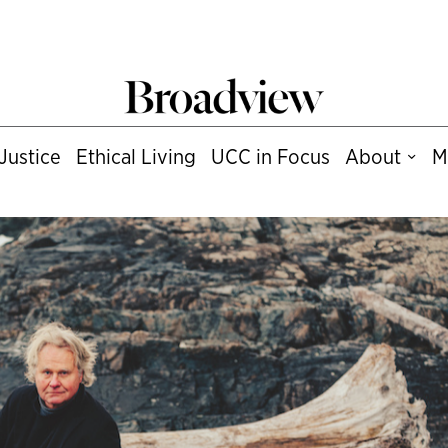
Justice
Ethical Living
UCC in Focus
About
M