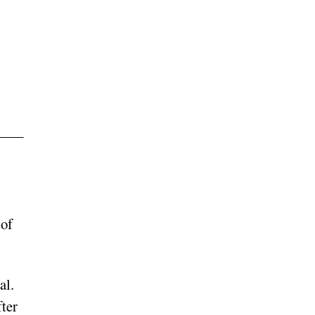
 of
al.
ter