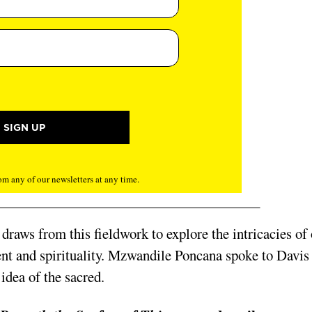
m any of our newsletters at any time.
, draws from this fieldwork to explore the intricacies of
nt and spirituality. Mzwandile Poncana spoke to Davis
 idea of the sacred.