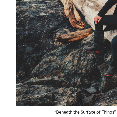
“Beneath the Surface of Things”