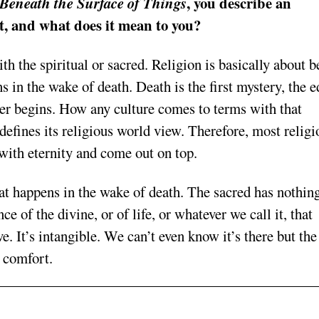
, you describe an
Beneath the Surface of Things
it, and what does it mean to you?
h the spiritual or sacred. Religion is basically about b
 in the wake of death. Death is the first mystery, the e
er begins. How any culture comes to terms with that
efines its religious world view. Therefore, most religi
with eternity and come out on top.
hat happens in the wake of death. The sacred has nothing
e of the divine, or of life, or whatever we call it, that
ve. It’s intangible. We can’t even know it’s there but the
f comfort.