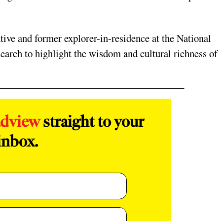
tive and former explorer-in-residence at the National
earch to highlight the wisdom and cultural richness of
adview
straight to your
inbox.