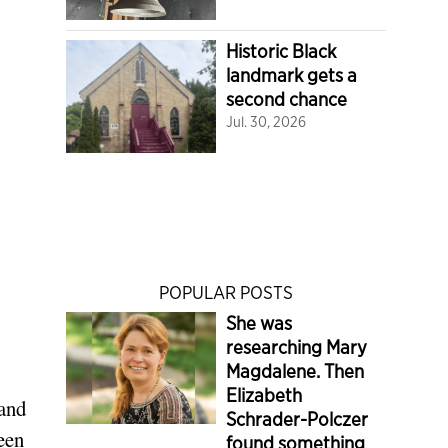
Historic Black
landmark gets a
second chance
Jul. 30, 2026
POPULAR POSTS
She was
researching Mary
Magdalene. Then
Elizabeth
 and
Schrader-Polczer
ween
found something