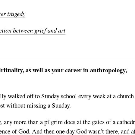
ter tragedy
tion between grief and art
ituality, as well as your career in anthropology,
ully walked off to Sunday school every week at a church
ost without missing a Sunday.
g, any more than a pilgrim does at the gates of a cathedr
esence of God.
And then one day God wasn’t there, and af