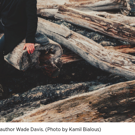
 author Wade Davis. (Photo by Kamil Bialous)