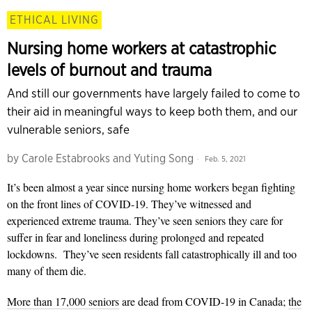
ETHICAL LIVING
Nursing home workers at catastrophic
levels of burnout and trauma
And still our governments have largely failed to come to
their aid in meaningful ways to keep both them, and our
vulnerable seniors, safe
by
Carole Estabrooks and Yuting Song
Feb. 5, 2021
It’s been almost a year since nursing home workers began fighting
on the front lines of COVID-19. They’ve witnessed and
experienced extreme trauma. They’ve seen seniors they care for
suffer in fear and loneliness during prolonged and repeated
lockdowns. They’ve seen residents fall catastrophically ill and too
many of them die.
More than 17,000 seniors
are dead from COVID-19 in Canada;
the