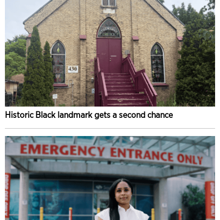
Historic Black landmark gets a second chance