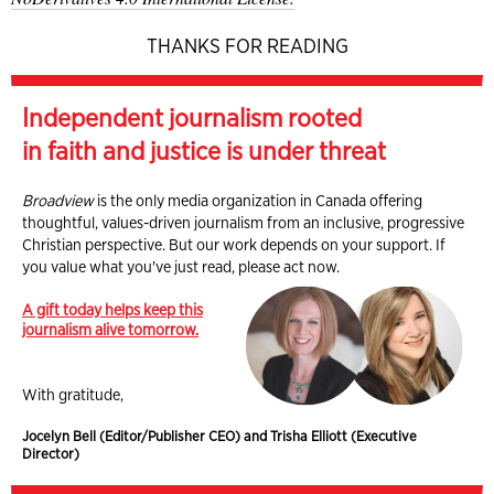
THANKS FOR READING
Independent journalism rooted
in faith and justice is under threat
Broadview
is the only media organization in Canada offering
thoughtful, values-driven journalism from an inclusive, progressive
Christian perspective. But our work depends on your support. If
you value what you've just read, please act now.
A gift today helps keep this
journalism alive tomorrow.
With gratitude,
Jocelyn Bell (Editor/Publisher CEO) and Trisha Elliott (Executive
Director)