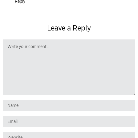
Reply
Leave a Reply