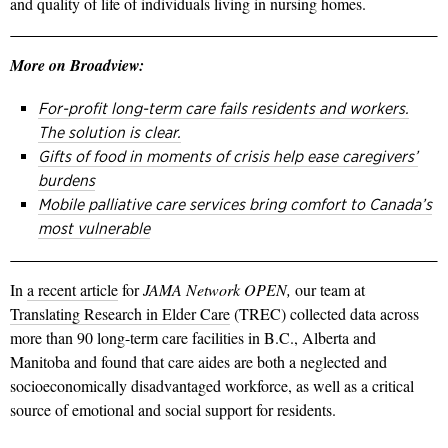
and quality of life of individuals living in nursing homes.
More on Broadview:
For-profit long-term care fails residents and workers.
The solution is clear.
Gifts of food in moments of crisis help ease caregivers’
burdens
Mobile palliative care services bring comfort to Canada’s
most vulnerable
In
a recent article
for
JAMA Network OPEN,
our team at
Translating Research in Elder Care
(TREC) collected data across
more than 90 long-term care facilities in B.C., Alberta and
Manitoba and found that care aides are both a neglected and
socioeconomically disadvantaged workforce, as well as a critical
source of emotional and social support for residents.