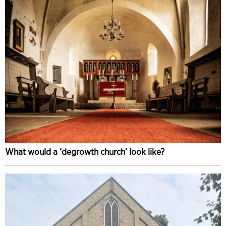
What would a ‘degrowth church’ look like?