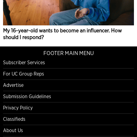
My 16-year-old wants to become an influencer. How
should I respond?
FOOTER MAIN MENU
Subscriber Services
For UC Group Reps
Advertise
Submission Guidelines
Privacy Policy
Classifieds
About Us