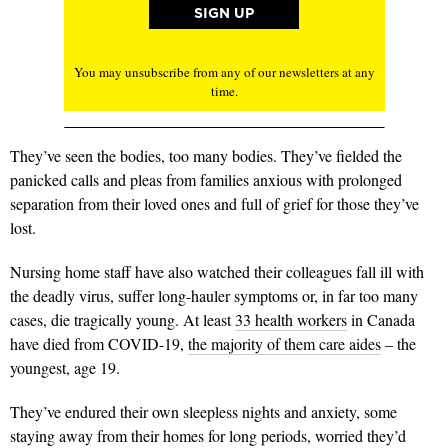
You may unsubscribe from any of our newsletters at any
time.
They’ve seen the bodies, too many bodies. They’ve fielded the
panicked calls and pleas from families anxious with prolonged
separation from their loved ones and full of grief for those they’ve
lost.
Nursing home staff have also watched their colleagues fall ill with
the deadly virus, suffer long-hauler symptoms or, in far too many
cases, die tragically young. At least
33 health workers
in Canada
have died from COVID-19,
the majority of them care aides
– the
youngest, age 19.
They’ve endured their own sleepless nights and anxiety, some
staying away from their homes for long periods, worried they’d