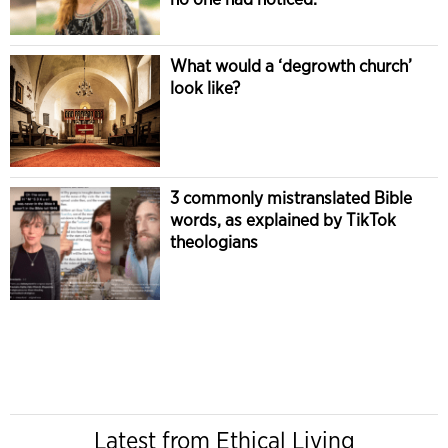
What would a ‘degrowth church’
look like?
3 commonly mistranslated Bible
words, as explained by TikTok
theologians
Latest from Ethical Living