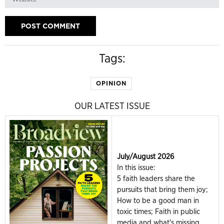
Tags:
OPINION
OUR LATEST ISSUE
July/August 2026
In this issue:
5 faith leaders share the
pursuits that bring them joy;
How to be a good man in
toxic times; Faith in public
media and what's missing