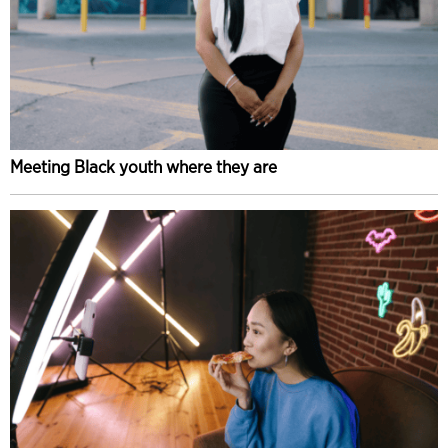
Meeting Black youth where they are