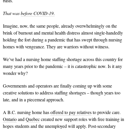
basis.
That was
before COVID-19
.
Imagine, now, the same people, already overwhelmingly on the
brink of burnout and mental health distress almost single-handedly
holding the fort during a pandemic that has swept through nursing
homes with vengeance. They are warriors without witness.
We’ve had a nursing home staffing shortage across this country for
many years prior to the pandemic – it is catastrophic now. Is it any
wonder why?
Governments and operators are finally coming up with some
creative solutions to address staffing shortages – though years too
late, and in a piecemeal approach.
A B.C. nursing home has
offered to pay relatives
to provide care.
Ontario
and
Quebec
created new support roles with free training in
hopes students and the unemployed will apply.
Post-secondary