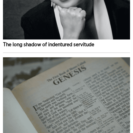
The long shadow of indentured servitude