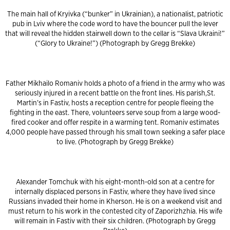
The main hall of Kryivka (“bunker” in Ukrainian), a nationalist, patriotic
pub in Lviv where the code word to have the bouncer pull the lever
that will reveal the hidden stairwell down to the cellar is “Slava Ukraini!”
(“Glory to Ukraine!”) (Photograph by Gregg Brekke)
Father Mikhailo Romaniv holds a photo of a friend in the army who was
seriously injured in a recent battle on the front lines. His parish,St.
Martin’s in Fastiv, hosts a reception centre for people fleeing the
fighting in the east. There, volunteers serve soup from a large wood-
fired cooker and offer respite in a warming tent. Romaniv estimates
4,000 people have passed through his small town seeking a safer place
to live. (Photograph by Gregg Brekke)
Alexander Tomchuk with his eight-month-old son at a centre for
internally displaced persons in Fastiv, where they have lived since
Russians invaded their home in Kherson. He is on a weekend visit and
must return to his work in the contested city of Zaporizhzhia. His wife
will remain in Fastiv with their six children. (Photograph by Gregg