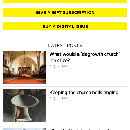
GIVE A GIFT SUBSCRIPTION
BUY A DIGITAL ISSUE
LATEST POSTS
What would a ‘degrowth church’
look like?
Aug. 6, 2026
Keeping the church bells ringing
Aug. 5, 2026