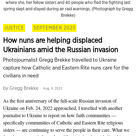
where she, her fellow sisters and 40 people who fled the fighting last
spring slept and stayed during air raid warnings. (Photograph by Gregg
Brekke)
JUSTICE
·
SEPTEMBER 2023
How nuns are helping displaced
Ukrainians amid the Russian invasion
Photojournalist Gregg Brekke travelled to Ukraine
capture how Catholic and Eastern Rite nuns care for the
civilians in need
by
Gregg Brekke
Aug. 9, 2023
As the first anniversary of the full-scale
Russian invasion of
Ukraine on Feb. 24, 2022
approached, I travelled with another
journalist to Ukraine to report on how faith communities —
specifically communities of Catholic and Eastern Rite religious
sisters — are continuing to serve the people in their care. What we