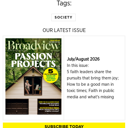
Tags:
SOCIETY
OUR LATEST ISSUE
July/August 2026
In this issue:
5 faith leaders share the
pursuits that bring them joy;
How to be a good man in
toxic times; Faith in public
media and what's missing
SUBSCRIBE TODAY