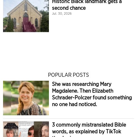
Historic Black landmark gets a
second chance
Jul. 30, 2026
POPULAR POSTS
She was researching Mary
Magdalene. Then Elizabeth
Schrader-Polczer found something
no one had noticed.
3 commonly mistranslated Bible
words, as explained by TikTok