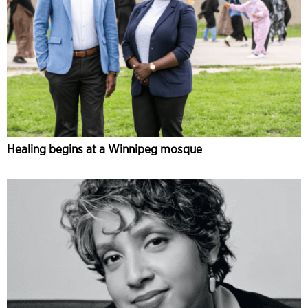
Healing begins at a Winnipeg mosque