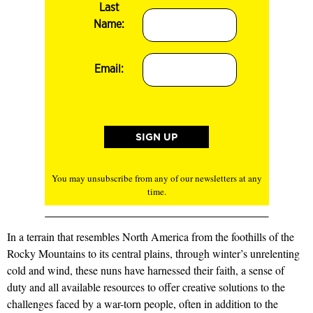
Last
Name:
Email:
You may unsubscribe from any of our newsletters at any
time.
In a terrain that resembles North America from the foothills of the
Rocky Mountains to its central plains, through winter’s unrelenting
cold and wind, these nuns have harnessed their faith, a sense of
duty and all available resources to offer creative solutions to the
challenges faced by a war-torn people, often in addition to the