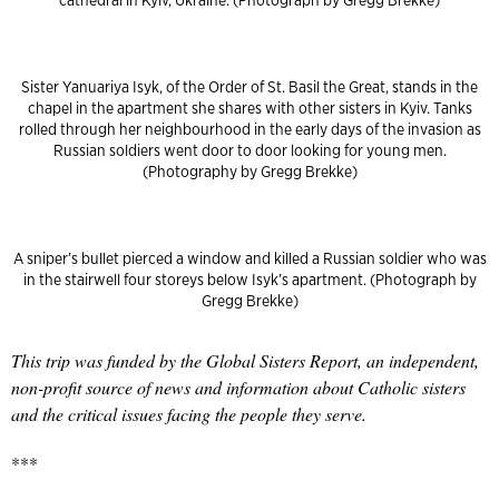
cathedral in Kyiv, Ukraine. (Photograph by Gregg Brekke)
Sister Yanuariya Isyk, of the Order of St. Basil the Great, stands in the
chapel in the apartment she shares with other sisters in Kyiv. Tanks
rolled through her neighbourhood in the early days of the invasion as
Russian soldiers went door to door looking for young men.
(Photography by Gregg Brekke)
A sniper’s bullet pierced a window and killed a Russian soldier who was
in the stairwell four storeys below Isyk’s apartment. (Photograph by
Gregg Brekke)
This trip was funded by the Global Sisters Report, an independent,
non-profit source of news and information about Catholic sisters
and the critical issues facing the people they serve.
***