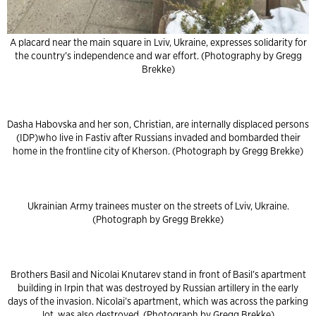
A placard near the main square in Lviv, Ukraine, expresses solidarity for
the country’s independence and war effort. (Photography by Gregg
Brekke)
Dasha Habovska and her son, Christian, are internally displaced persons
(IDP)who live in Fastiv after Russians invaded and bombarded their
home in the frontline city of Kherson. (Photograph by Gregg Brekke)
Ukrainian Army trainees muster on the streets of Lviv, Ukraine.
(Photograph by Gregg Brekke)
Brothers Basil and Nicolai Knutarev stand in front of Basil’s apartment
building in Irpin that was destroyed by Russian artillery in the early
days of the invasion. Nicolai’s apartment, which was across the parking
lot, was also destroyed. (Photograph by Gregg Brekke)