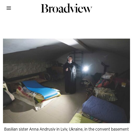
Basilian sister Anna Andrusiv in Lviv, Ukraine, in the convent basement