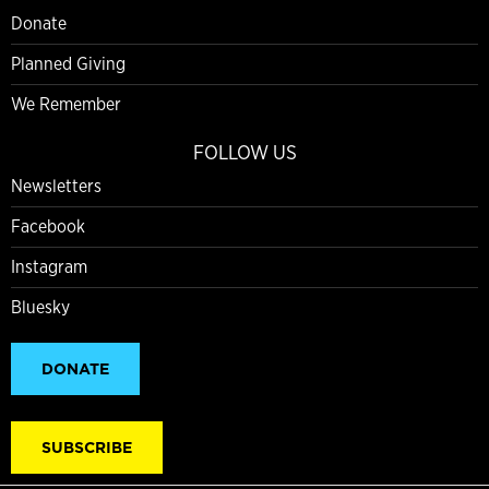
Donate
Planned Giving
We Remember
FOLLOW US
Newsletters
Facebook
Instagram
Bluesky
DONATE
SUBSCRIBE