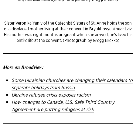
Sister Veronika Yaniv of the Catechist Sisters of St. Anne holds the son
of a displaced mother living at their convent in Bryukhovychi near Lviv.
His mother was eight months pregnant when she arrived; he’s lived his
entire life at the convent. (Photograph by Gregg Brekke)
More on Broadview:
Some Ukrainian churches are changing their calendars to
separate holidays from Russia
Ukraine refugee crisis exposes racism
How changes to Canada, U.S. Safe Third Country
Agreement are putting refugees at risk