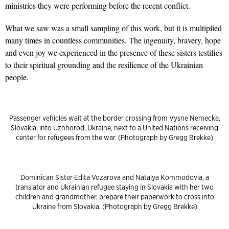
ministries they were performing before the recent conflict.
What we saw was a small sampling of this work, but it is multiplied
many times in countless communities. The ingenuity, bravery, hope
and even joy we experienced in the presence of these sisters testifies
to their spiritual grounding and the resilience of the Ukrainian
people.
Passenger vehicles wait at the border crossing from Vysne Nemecke,
Slovakia, into Uzhhorod, Ukraine, next to a United Nations receiving
center for refugees from the war. (Photograph by Gregg Brekke)
Dominican Sister Edita Vozarova and Natalya Kommodovia, a
translator and Ukrainian refugee staying in Slovakia with her two
children and grandmother, prepare their paperwork to cross into
Ukraine from Slovakia. (Photograph by Gregg Brekke)