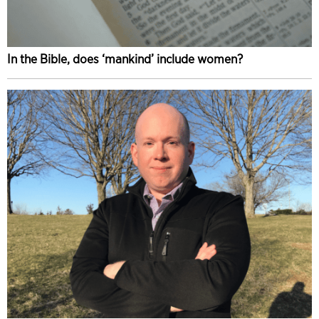
In the Bible, does ‘mankind’ include women?