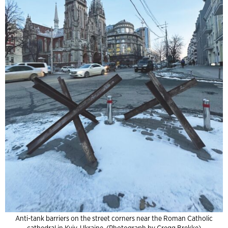
Anti-tank barriers on the street corners near the Roman Catholic