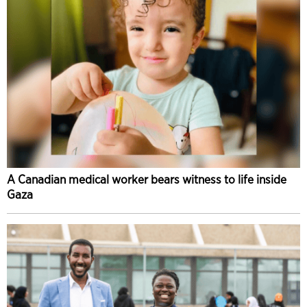
A Canadian medical worker bears witness to life inside
Gaza