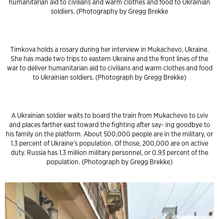
humanitarian aid to civilians and warm clothes and food to Ukrainian
soldiers. (Photography by Gregg Brekke
Timkova holds a rosary during her interview in Mukachevo, Ukraine.
She has made two trips to eastern Ukraine and the front lines of the
war to deliver humanitarian aid to civilians and warm clothes and food
to Ukrainian soldiers. (Photograph by Gregg Brekke)
A Ukrainian soldier waits to board the train from Mukachevo to Lviv
and places farther east toward the fighting after say- ing goodbye to
his family on the platform. About 500,000 people are in the military, or
1.3 percent of Ukraine’s population. Of those, 200,000 are on active
duty. Russia has 1.3 million military personnel, or 0.93 percent of the
population. (Photograph by Gregg Brekke)