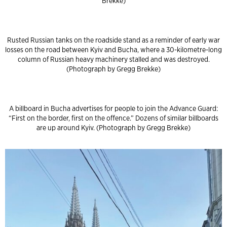
Brekke)
Rusted Russian tanks on the roadside stand as a reminder of early war
losses on the road between Kyiv and Bucha, where a 30-kilometre-long
column of Russian heavy machinery stalled and was destroyed.
(Photograph by Gregg Brekke)
A billboard in Bucha advertises for people to join the Advance Guard:
“First on the border, first on the offence.” Dozens of similar billboards
are up around Kyiv. (Photograph by Gregg Brekke)