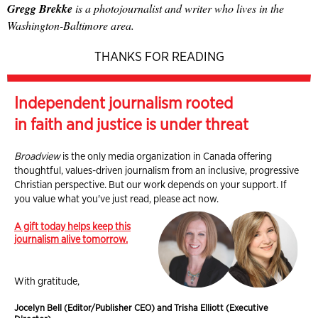
Gregg Brekke
is a photojournalist and writer who lives in the
Washington-Baltimore area.
THANKS FOR READING
Independent journalism rooted
in faith and justice is under threat
Broadview
is the only media organization in Canada offering
thoughtful, values-driven journalism from an inclusive, progressive
Christian perspective. But our work depends on your support. If
you value what you've just read, please act now.
A gift today helps keep this
journalism alive tomorrow.
With gratitude,
Jocelyn Bell (Editor/Publisher CEO) and Trisha Elliott (Executive