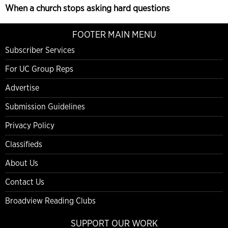
When a church stops asking hard questions
FOOTER MAIN MENU
Subscriber Services
For UC Group Reps
Advertise
Submission Guidelines
Privacy Policy
Classifieds
About Us
Contact Us
Broadview Reading Clubs
SUPPORT OUR WORK