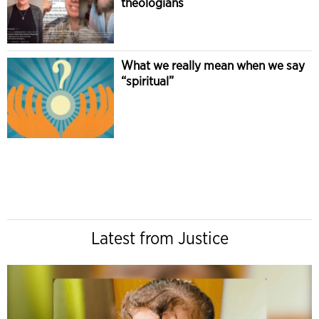
theologians
What we really mean when we say
“spiritual”
Latest from Justice