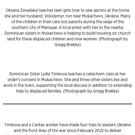
Oksana Zavadskyi teaches teen girls how to sew aprons at the home
she and her husband, Volodymyr, run near Mukachevo, Ukraine. Many
of the children in their care lost parents during the siege of the
southern city of Mariupal. A local priest with ties to the nearby
Dominican sisters in Mukachevo is helping to build housing on church
land for these displaced children and nine women. (Photograph by
Gregg Brekke)
Dominican Sister Lydia Timkova teaches a catechism class at her
order’s convent in Mukachevo. She and three other sisters live and
work in the town, supporting the local diocese in addition to extending
help to displaced families. (Photograph by Gregg Brekke)
Timkova and a Caritas worker have made four trips to eastern Ukraine
and the front lines of the war since February 2022 to deliver