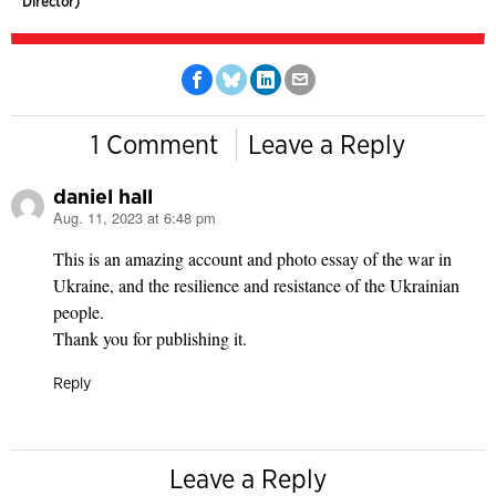
Director)
1 Comment
Leave a Reply
daniel hall
Aug. 11, 2023 at 6:48 pm
says:
This is an amazing account and photo essay of the war in
Ukraine, and the resilience and resistance of the Ukrainian
people.
Thank you for publishing it.
Reply
Leave a Reply