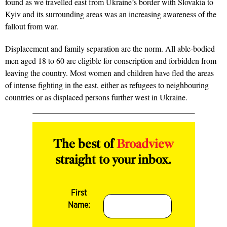
found as we travelled east from Ukraine’s border with Slovakia to
Kyiv and its surrounding areas was an increasing awareness of the
fallout from war.
Displacement and family separation are the norm. All able-bodied
men aged 18 to 60 are eligible for conscription and forbidden from
leaving the country. Most women and children have fled the areas
of intense fighting in the east, either as refugees to neighbouring
countries or as displaced persons further west in Ukraine.
The best of
Broadview
straight to your inbox.
First
Name: