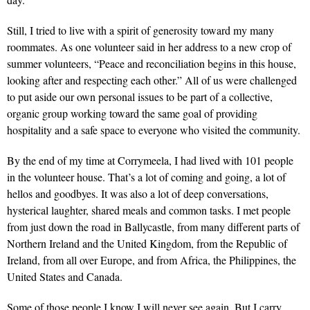
Still, I tried to live with a spirit of generosity toward my many
roommates. As one volunteer said in her address to a new crop of
summer volunteers, “Peace and reconciliation begins in this house,
looking after and respecting each other.” All of us were challenged
to put aside our own personal issues to be part of a collective,
organic group working toward the same goal of providing
hospitality and a safe space to everyone who visited the community.
By the end of my time at Corrymeela, I had lived with 101 people
in the volunteer house. That’s a lot of coming and going, a lot of
hellos and goodbyes. It was also a lot of deep conversations,
hysterical laughter, shared meals and common tasks. I met people
from just down the road in Ballycastle, from many different parts of
Northern Ireland and the United Kingdom, from the Republic of
Ireland, from all over Europe, and from Africa, the Philippines, the
United States and Canada.
Some of those people I know I will never see again. But I carry