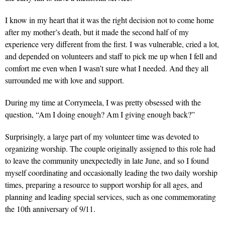
I know in my heart that it was the right decision not to come home
after my mother’s death, but it made the second half of my
experience very different from the first. I was vulnerable, cried a lot,
and depended on volunteers and staff to pick me up when I fell and
comfort me even when I wasn’t sure what I needed. And they all
surrounded me with love and support.
During my time at Corrymeela, I was pretty obsessed with the
question, “Am I doing enough? Am I giving enough back?”
Surprisingly, a large part of my volunteer time was devoted to
organizing worship. The couple originally assigned to this role had
to leave the community unexpectedly in late June, and so I found
myself coordinating and occasionally leading the two daily worship
times, preparing a resource to support worship for all ages, and
planning and leading special services, such as one commemorating
the 10th anniversary of 9/11.