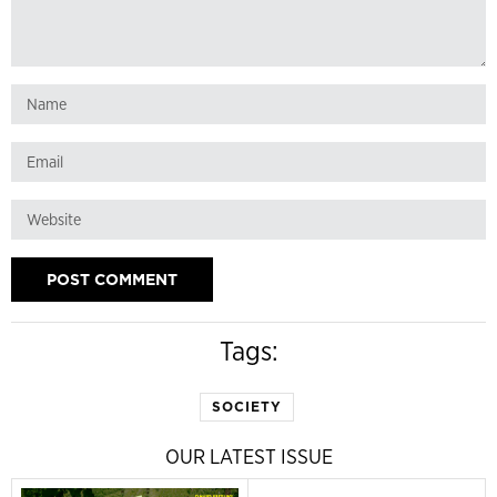
Tags:
SOCIETY
OUR LATEST ISSUE