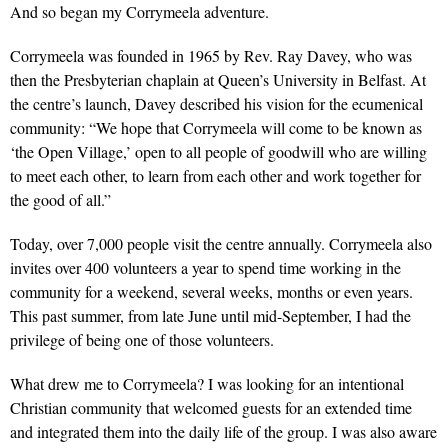
And so began my Corrymeela adventure.
Corrymeela was founded in 1965 by Rev. Ray Davey, who was
then the Presbyterian chaplain at Queen’s University in Belfast. At
the centre’s launch, Davey described his vision for the ecumenical
community: “We hope that Corrymeela will come to be known as
‘the Open Village,’ open to all people of goodwill who are willing
to meet each other, to learn from each other and work together for
the good of all.”
Today, over 7,000 people visit the centre annually. Corrymeela also
invites over 400 volunteers a year to spend time working in the
community for a weekend, several weeks, months or even years.
This past summer, from late June until mid-September, I had the
privilege of being one of those volunteers.
What drew me to Corrymeela? I was looking for an intentional
Christian community that welcomed guests for an extended time
and integrated them into the daily life of the group. I was also aware