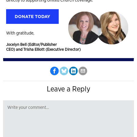
DONATE TODAY
With gratitude,
Jocelyn Bell (Editor/Publisher
CEO) and Trisha Elliott (Executive Director)
Leave a Reply