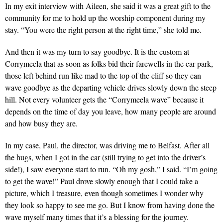
In my exit interview with Aileen, she said it was a great gift to the
community for me to hold up the worship component during my
stay. “You were the right person at the right time,” she told me.
And then it was my turn to say goodbye. It is the custom at
Corrymeela that as soon as folks bid their farewells in the car park,
those left behind run like mad to the top of the cliff so they can
wave goodbye as the departing vehicle drives slowly down the steep
hill. Not every volunteer gets the “Corrymeela wave” because it
depends on the time of day you leave, how many people are around
and how busy they are.
In my case, Paul, the director, was driving me to Belfast. After all
the hugs, when I got in the car (still trying to get into the driver’s
side!), I saw everyone start to run. “Oh my gosh,” I said. “I’m going
to get the wave!” Paul drove slowly enough that I could take a
picture, which I treasure, even though sometimes I wonder why
they look so happy to see me go. But I know from having done the
wave myself many times that it’s a blessing for the journey.