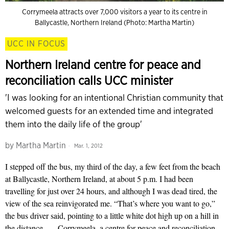
Corrymeela attracts over 7,000 visitors a year to its centre in
Ballycastle, Northern Ireland (Photo: Martha Martin)
UCC IN FOCUS
Northern Ireland centre for peace and
reconciliation calls UCC minister
'I was looking for an intentional Christian community that
welcomed guests for an extended time and integrated
them into the daily life of the group'
by
Martha Martin
Mar. 1, 2012
I stepped off the bus, my third of the day, a few feet from the beach
at Ballycastle, Northern Ireland, at about 5 p.m. I had been
travelling for just over 24 hours, and although I was dead tired, the
view of the sea reinvigorated me. “That’s where you want to go,”
the bus driver said, pointing to a little white dot high up on a hill in
the distance — Corrymeela, a centre for peace and reconciliation,