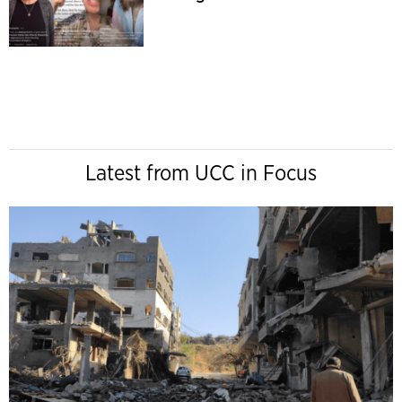
Latest from UCC in Focus