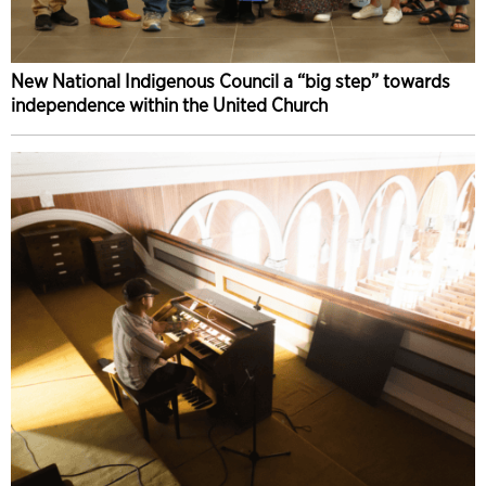
New National Indigenous Council a “big step” towards
independence within the United Church