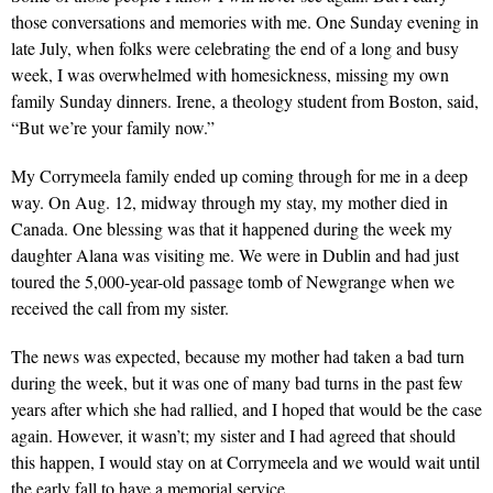
those conversations and memories with me. One Sunday evening in
late July, when folks were celebrating the end of a long and busy
week, I was overwhelmed with homesickness, missing my own
family Sunday dinners. Irene, a theology student from Boston, said,
“But we’re your family now.”
My Corrymeela family ended up coming through for me in a deep
way. On Aug. 12, midway through my stay, my mother died in
Canada. One blessing was that it happened during the week my
daughter Alana was visiting me. We were in Dublin and had just
toured the 5,000-year-old passage tomb of Newgrange when we
received the call from my sister.
The news was expected, because my mother had taken a bad turn
during the week, but it was one of many bad turns in the past few
years after which she had rallied, and I hoped that would be the case
again. However, it wasn’t; my sister and I had agreed that should
this happen, I would stay on at Corrymeela and we would wait until
the early fall to have a memorial service.