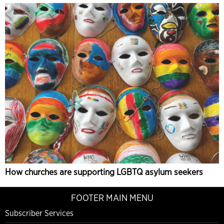
How churches are supporting LGBTQ asylum seekers
FOOTER MAIN MENU
Subscriber Services