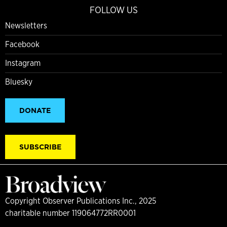
FOLLOW US
Newsletters
Facebook
Instagram
Bluesky
DONATE
SUBSCRIBE
Copyright Observer Publications Inc., 2025
charitable number 119064772RR0001