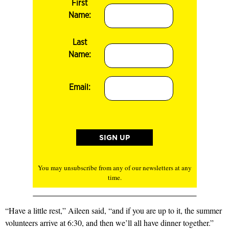
First
Name:
Last
Name:
Email:
You may unsubscribe from any of our newsletters at any
time.
“Have a little rest,” Aileen said, “and if you are up to it, the summer
volunteers arrive at 6:30, and then we’ll all have dinner together.”