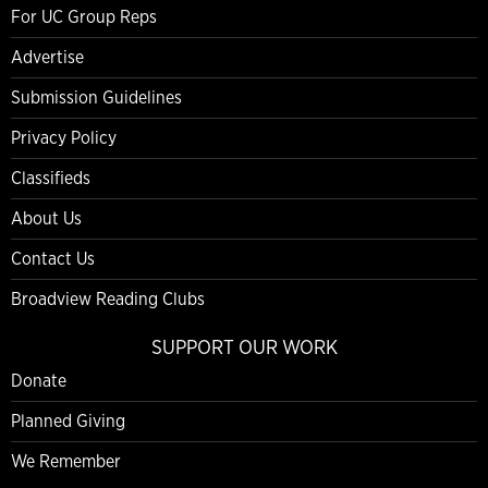
For UC Group Reps
Advertise
Submission Guidelines
Privacy Policy
Classifieds
About Us
Contact Us
Broadview Reading Clubs
SUPPORT OUR WORK
Donate
Planned Giving
We Remember