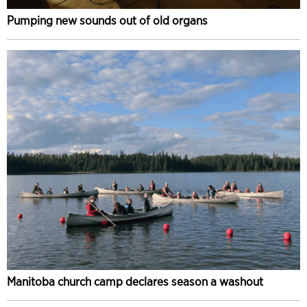
Pumping new sounds out of old organs
Manitoba church camp declares season a washout