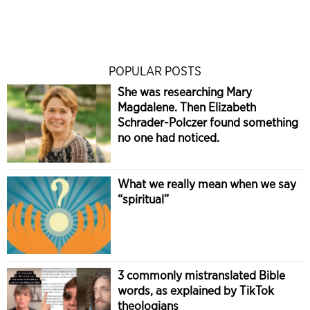
POPULAR POSTS
She was researching Mary
Magdalene. Then Elizabeth
Schrader-Polczer found something
no one had noticed.
What we really mean when we say
“spiritual”
3 commonly mistranslated Bible
words, as explained by TikTok
theologians