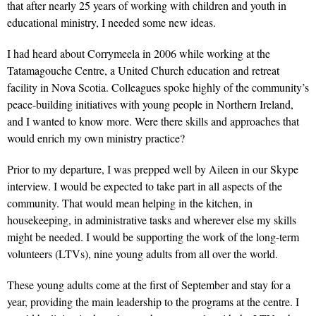
that after nearly 25 years of working with children and youth in
educational ministry, I needed some new ideas.
I had heard about Corrymeela in 2006 while working at the
Tatamagouche Centre, a United Church education and retreat
facility in Nova Scotia. Colleagues spoke highly of the community’s
peace-building initiatives with young people in Northern Ireland,
and I wanted to know more. Were there skills and approaches that
would enrich my own ministry practice?
Prior to my departure, I was prepped well by Aileen in our Skype
interview. I would be expected to take part in all aspects of the
community. That would mean helping in the kitchen, in
housekeeping, in administrative tasks and wherever else my skills
might be needed. I would be supporting the work of the long-term
volunteers (LTVs), nine young adults from all over the world.
These young adults come at the first of September and stay for a
year, providing the main leadership to the programs at the centre. I