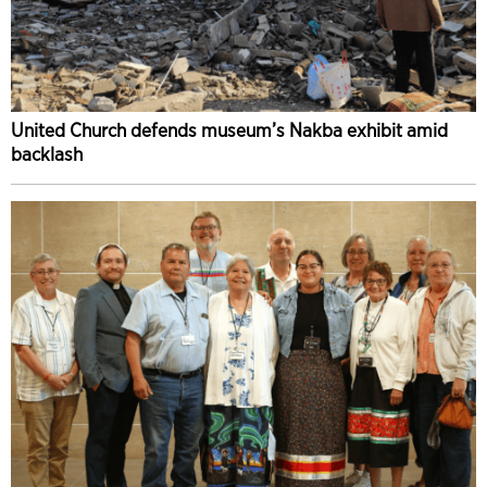
United Church defends museum’s Nakba exhibit amid
backlash