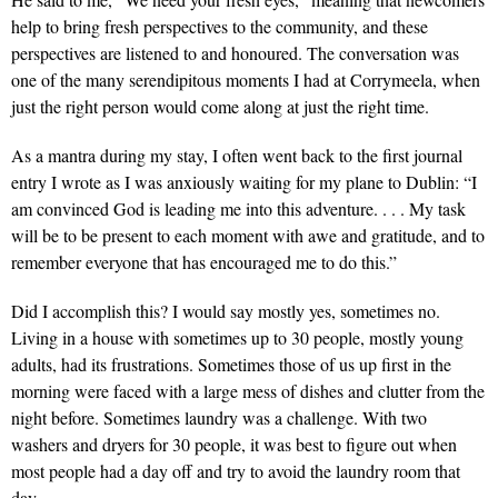
help to bring fresh perspectives to the community, and these
perspectives are listened to and honoured. The conversation was
one of the many serendipitous moments I had at Corrymeela, when
just the right person would come along at just the right time.
As a mantra during my stay, I often went back to the first journal
entry I wrote as I was anxiously waiting for my plane to Dublin: “I
am convinced God is leading me into this adventure. . . . My task
will be to be present to each moment with awe and gratitude, and to
remember everyone that has encouraged me to do this.”
Did I accomplish this? I would say mostly yes, sometimes no.
Living in a house with sometimes up to 30 people, mostly young
adults, had its frustrations. Sometimes those of us up first in the
morning were faced with a large mess of dishes and clutter from the
night before. Sometimes laundry was a challenge. With two
washers and dryers for 30 people, it was best to figure out when
most people had a day off and try to avoid the laundry room that
day.