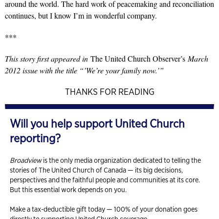
around the world. The hard work of peacemaking and reconciliation
continues, but I know I’m in wonderful company.
***
This story first appeared in
The United Church Observer’s
March
2012 issue with the title “’We’re your family now.’”
THANKS FOR READING
Will you help support United Church
reporting?
Broadview
is the only media organization dedicated to telling the
stories of The United Church of Canada — its big decisions,
perspectives and the faithful people and communities at its core.
But this essential work depends on you.
Make a tax-deductible gift today — 100% of your donation goes
directly to supporting United Church coverage.