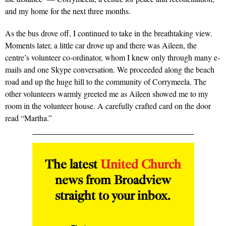
and my home for the next three months.
As the bus drove off, I continued to take in the breathtaking view.
Moments later, a little car drove up and there was Aileen, the
centre’s volunteer co-ordinator, whom I knew only through many e-
mails and one Skype conversation. We proceeded along the beach
road and up the huge hill to the community of Corrymeela. The
other volunteers warmly greeted me as Aileen showed me to my
room in the volunteer house. A carefully crafted card on the door
read “Martha.”
The latest
United Church
news from Broadview
straight to your inbox.