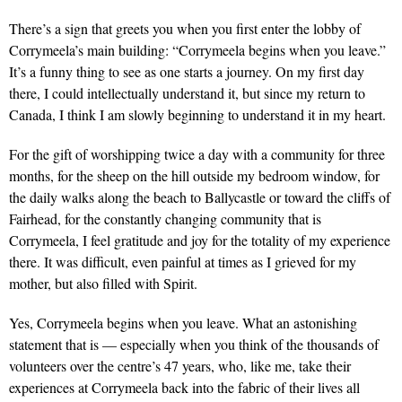
There’s a sign that greets you when you first enter the lobby of
Corrymeela’s main building: “Corrymeela begins when you leave.”
It’s a funny thing to see as one starts a journey. On my first day
there, I could intellectually understand it, but since my return to
Canada, I think I am slowly beginning to understand it in my heart.
For the gift of worshipping twice a day with a community for three
months, for the sheep on the hill outside my bedroom window, for
the daily walks along the beach to Ballycastle or toward the cliffs of
Fairhead, for the constantly changing community that is
Corrymeela, I feel gratitude and joy for the totality of my experience
there. It was difficult, even painful at times as I grieved for my
mother, but also filled with Spirit.
Yes, Corrymeela begins when you leave. What an astonishing
statement that is — especially when you think of the thousands of
volunteers over the centre’s 47 years, who, like me, take their
experiences at Corrymeela back into the fabric of their lives all