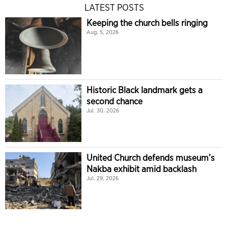
LATEST POSTS
Keeping the church bells ringing
Aug. 5, 2026
Historic Black landmark gets a
second chance
Jul. 30, 2026
United Church defends museum’s
Nakba exhibit amid backlash
Jul. 29, 2026