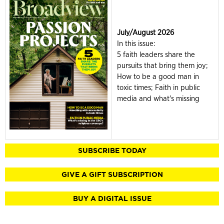
July/August 2026
In this issue:
5 faith leaders share the
pursuits that bring them joy;
How to be a good man in
toxic times; Faith in public
media and what's missing
SUBSCRIBE TODAY
GIVE A GIFT SUBSCRIPTION
BUY A DIGITAL ISSUE