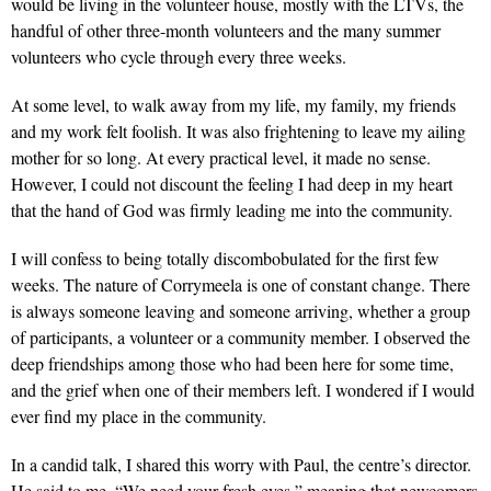
would be living in the volunteer house, mostly with the LTVs, the
handful of other three-month volunteers and the many summer
volunteers who cycle through every three weeks.
At some level, to walk away from my life, my family, my friends
and my work felt foolish. It was also frightening to leave my ailing
mother for so long. At every practical level, it made no sense.
However, I could not discount the feeling I had deep in my heart
that the hand of God was firmly leading me into the community.
I will confess to being totally discombobulated for the first few
weeks. The nature of Corrymeela is one of constant change. There
is always someone leaving and someone arriving, whether a group
of participants, a volunteer or a community member. I observed the
deep friendships among those who had been here for some time,
and the grief when one of their members left. I wondered if I would
ever find my place in the community.
In a candid talk, I shared this worry with Paul, the centre’s director.
He said to me, “We need your fresh eyes,” meaning that newcomers