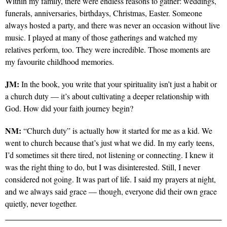
Within my family, there were endless reasons to gather: weddings,
funerals, anniversaries, birthdays, Christmas, Easter. Someone
always hosted a party, and there was never an occasion without live
music. I played at many of those gatherings and watched my
relatives perform, too. They were incredible. Those moments are
my favourite childhood memories.
JM:
In the book, you write that your spirituality isn’t just a habit or
a church duty — it’s about cultivating a deeper relationship with
God. How did your faith journey begin?
NM:
“Church duty” is actually how it started for me as a kid. We
went to church because that’s just what we did. In my early teens,
I’d sometimes sit there tired, not listening or connecting. I knew it
was the right thing to do, but I was disinterested. Still, I never
considered not going. It was part of life. I said my prayers at night,
and we always said grace — though, everyone did their own grace
quietly, never together.