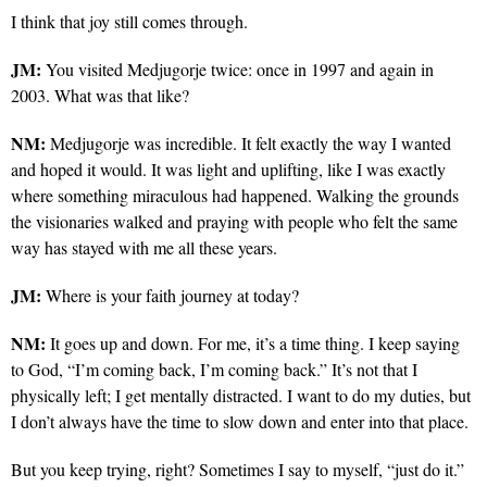
I think that joy still comes through.
JM:
You visited Medjugorje twice: once in 1997 and again in
2003. What was that like?
NM:
Medjugorje was incredible. It felt exactly the way I wanted
and hoped it would. It was light and uplifting, like I was exactly
where something miraculous had happened. Walking the grounds
the visionaries walked and praying with people who felt the same
way has stayed with me all these years.
JM:
Where is your faith journey at today?
NM:
It goes up and down. For me, it’s a time thing. I keep saying
to God, “I’m coming back, I’m coming back.” It’s not that I
physically left; I get mentally distracted. I want to do my duties, but
I don’t always have the time to slow down and enter into that place.
But you keep trying, right? Sometimes I say to myself, “just do it.”