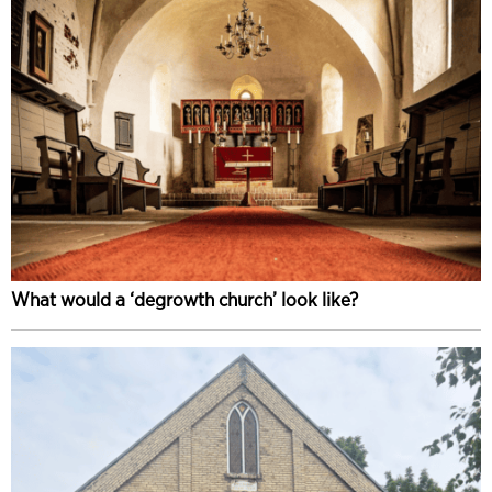
What would a ‘degrowth church’ look like?