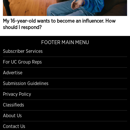
My 16-year-old wants to become an influencer. How
should I respond?
FOOTER MAIN MENU
Subscriber Services
For UC Group Reps
Advertise
Submission Guidelines
Privacy Policy
Classifieds
About Us
Contact Us