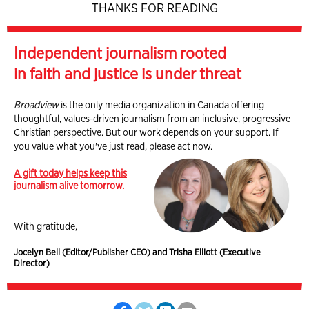
THANKS FOR READING
Independent journalism rooted
in faith and justice is under threat
Broadview
is the only media organization in Canada offering
thoughtful, values-driven journalism from an inclusive, progressive
Christian perspective. But our work depends on your support. If
you value what you've just read, please act now.
A gift today helps keep this
journalism alive tomorrow.
With gratitude,
Jocelyn Bell (Editor/Publisher CEO) and Trisha Elliott (Executive
Director)