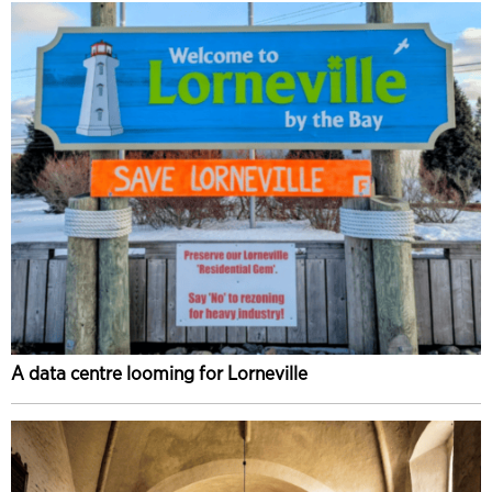
A data centre looming for Lorneville