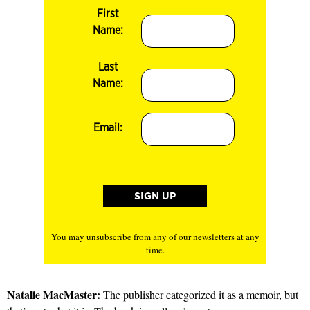
First
Name:
Last
Name:
Email:
You may unsubscribe from any of our newsletters at any
time.
Natalie MacMaster:
The publisher categorized it as a memoir, but