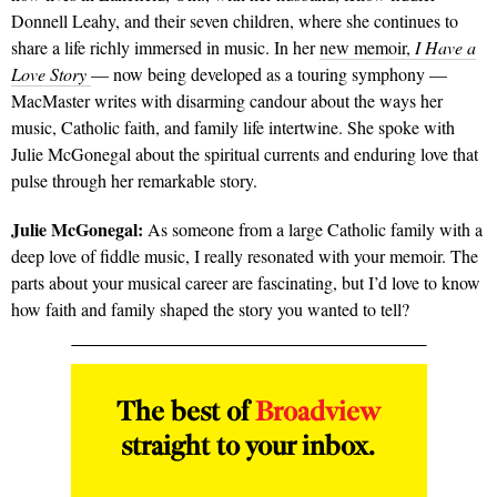
Donnell Leahy, and their seven children, where she continues to
share a life richly immersed in music. In her
new memoir,
I Have a
Love Story
— now being developed as a touring symphony —
MacMaster writes with disarming candour about the ways her
music, Catholic faith, and family life intertwine. She spoke with
Julie McGonegal about the spiritual currents and enduring love that
pulse through her remarkable story.
Julie McGonegal:
As someone from a large Catholic family with a
deep love of fiddle music, I really resonated with your memoir. The
parts about your musical career are fascinating, but I’d love to know
how faith and family shaped the story you wanted to tell?
The best of
Broadview
straight to your inbox.