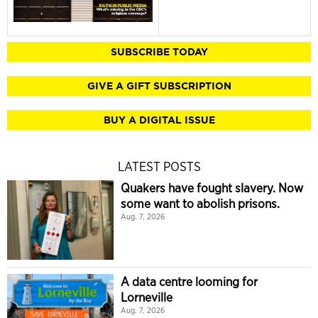
SUBSCRIBE TODAY
GIVE A GIFT SUBSCRIPTION
BUY A DIGITAL ISSUE
LATEST POSTS
Quakers have fought slavery. Now
some want to abolish prisons.
Aug. 7, 2026
A data centre looming for
Lorneville
Aug. 7, 2026