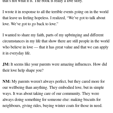
that’s not what it is. The book is really a love story.
I wrote it in response to all the terrible events going on in the world
that leave us feeling hopeless. I realized, “We’ve got to talk about
love. We’ve got to go back to love.”
I wanted to share my faith, parts of my upbringing and different
circumstances in my life that show there are still people in the world
who believe in love — that it has great value and that we can apply
it in everyday life.
JM:
It seems like your parents were amazing influences. How did
their love help shape you?
NM:
My parents weren’t always perfect, but they cared more for
our wellbeing than anything. They embodied love, but in simple
ways. It was about taking care of our community. They were
always doing something for someone else: making biscuits for
neighbours, giving rides, buying winter coats for those in need.