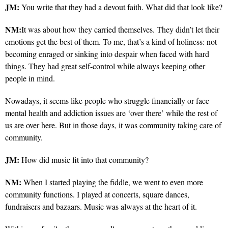
JM:
You write that they had a devout faith. What did that look like?
NM:
It was about how they carried themselves. They didn’t let their
emotions get the best of them. To me, that’s a kind of holiness: not
becoming enraged or sinking into despair when faced with hard
things. They had great self-control while always keeping other
people in mind.
Nowadays, it seems like people who struggle financially or face
mental health and addiction issues are ‘over there’ while the rest of
us are over here. But in those days, it was community taking care of
community.
JM:
How did music fit into that community?
NM:
When I started playing the fiddle, we went to even more
community functions. I played at concerts, square dances,
fundraisers and bazaars. Music was always at the heart of it.