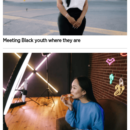
Meeting Black youth where they are