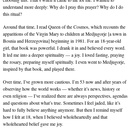
understand more deeply: Why do I pray this prayer? Why do I do
this ritual?
Around that time, I read Queen of the Cosmos, which recounts the
apparitions of the Virgin Mary to children at Medjugorje [a town in
Bosnia and Herzegovina] beginning in 1981. For an 18-year-old
girl, that book was powerful. I drank it in and believed every word.
It led me into a deeper spirituality — a joy. I loved fasting, praying
the rosary, preparing myself spiritually. I even went to Medjugorje,
inspired by that book, and played there.
Over time, I’ve grown more cautious. I’m 53 now and after years of
observing how the world works — whether it’s news, history or
even religion — I’ve realized there are always perspectives, agendas
and questions about what’s true. Sometimes I feel jaded, like it’s
hard to fully believe anything anymore. But then I remind myself
how I felt at 18, when I believed wholeheartedly and that
wholehearted belief gave me joy.