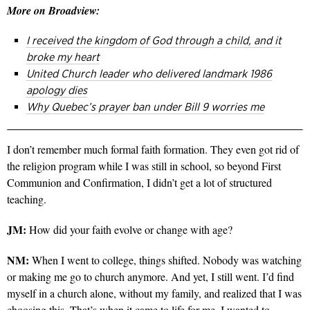
More on Broadview:
I received the kingdom of God through a child, and it
broke my heart
United Church leader who delivered landmark 1986
apology dies
Why Quebec’s prayer ban under Bill 9 worries me
I don’t remember much formal faith formation. They even got rid of
the religion program while I was still in school, so beyond First
Communion and Confirmation, I didn’t get a lot of structured
teaching.
JM:
How did your faith evolve or change with age?
NM:
When I went to college, things shifted. Nobody was watching
or making me go to church anymore. And yet, I still went. I’d find
myself in a church alone, without my family, and realized that I was
choosing this. That’s when it came to life for me. I wanted to