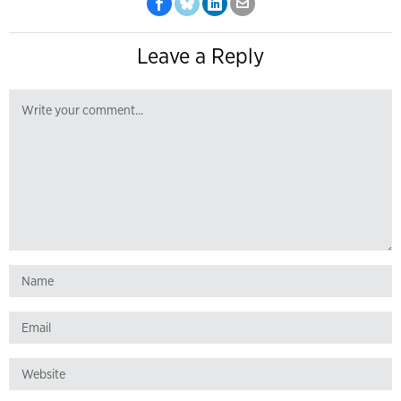
Leave a Reply