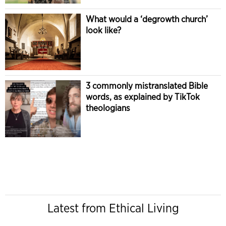
What would a ‘degrowth church’
look like?
3 commonly mistranslated Bible
words, as explained by TikTok
theologians
Latest from Ethical Living