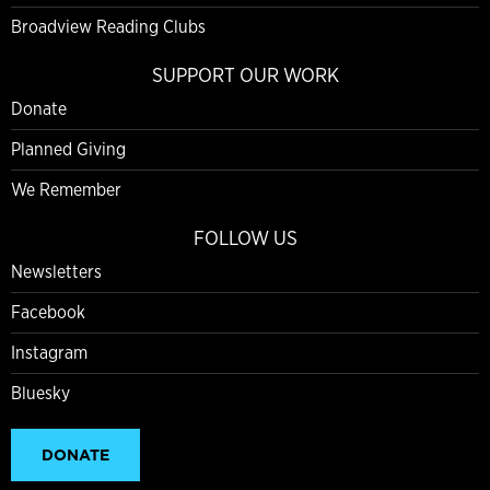
Broadview Reading Clubs
SUPPORT OUR WORK
Donate
Planned Giving
We Remember
FOLLOW US
Newsletters
Facebook
Instagram
Bluesky
DONATE