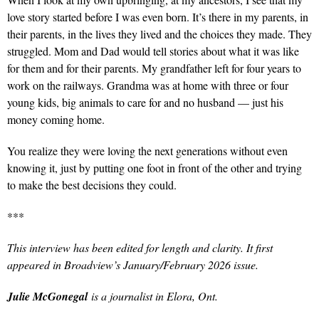
love story started before I was even born. It’s there in my parents, in
their parents, in the lives they lived and the choices they made. They
struggled. Mom and Dad would tell stories about what it was like
for them and for their parents. My grandfather left for four years to
work on the railways. Grandma was at home with three or four
young kids, big animals to care for and no husband — just his
money coming home.
You realize they were loving the next generations without even
knowing it, just by putting one foot in front of the other and trying
to make the best decisions they could.
***
This interview has been edited for length and clarity. It first
appeared in Broadview’s January/February 2026 issue.
Julie McGonegal
is a journalist in Elora, Ont.