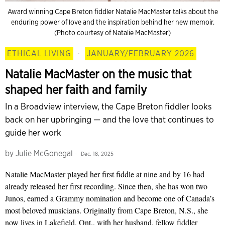
Award winning Cape Breton fiddler Natalie MacMaster talks about the
enduring power of love and the inspiration behind her new memoir.
(Photo courtesy of Natalie MacMaster)
ETHICAL LIVING
·
JANUARY/FEBRUARY 2026
Natalie MacMaster on the music that
shaped her faith and family
In a Broadview interview, the Cape Breton fiddler looks
back on her upbringing — and the love that continues to
guide her work
by
Julie McGonegal
Dec. 18, 2025
Natalie MacMaster played her first fiddle at nine and by 16 had
already released her first recording. Since then, she has won two
Junos, earned a Grammy nomination and become one of Canada’s
most beloved musicians. Originally from Cape Breton, N.S., she
now lives in Lakefield, Ont., with her husband, fellow fiddler