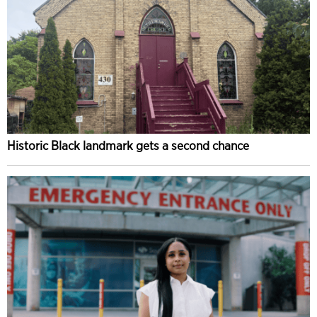
Historic Black landmark gets a second chance