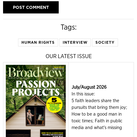
Tags:
HUMAN RIGHTS
INTERVIEW
SOCIETY
OUR LATEST ISSUE
July/August 2026
In this issue:
5 faith leaders share the
pursuits that bring them joy;
How to be a good man in
toxic times; Faith in public
media and what's missing