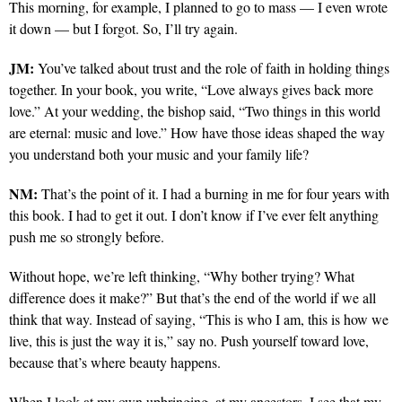
This morning, for example, I planned to go to mass — I even wrote
it down — but I forgot. So, I’ll try again.
JM:
You’ve talked about trust and the role of faith in holding things
together. In your book, you write, “Love always gives back more
love.” At your wedding, the bishop said, “Two things in this world
are eternal: music and love.” How have those ideas shaped the way
you understand both your music and your family life?
NM:
That’s the point of it. I had a burning in me for four years with
this book. I had to get it out. I don’t know if I’ve ever felt anything
push me so strongly before.
Without hope, we’re left thinking, “Why bother trying? What
difference does it make?” But that’s the end of the world if we all
think that way. Instead of saying, “This is who I am, this is how we
live, this is just the way it is,” say no. Push yourself toward love,
because that’s where beauty happens.
When I look at my own upbringing, at my ancestors, I see that my