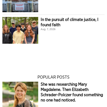
In the pursuit of climate justice, I
found faith
Aug. 7, 2026
POPULAR POSTS
She was researching Mary
Magdalene. Then Elizabeth
Schrader-Polczer found something
no one had noticed.