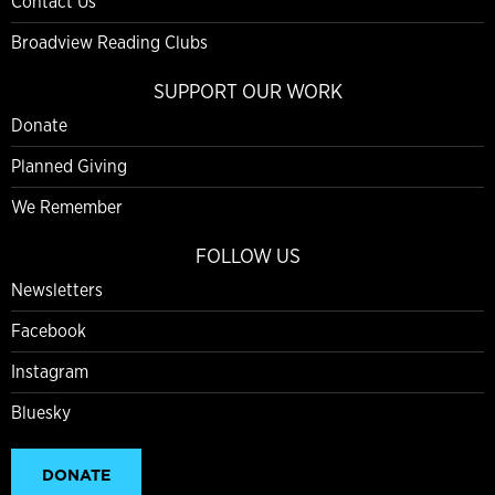
Contact Us
Broadview Reading Clubs
SUPPORT OUR WORK
Donate
Planned Giving
We Remember
FOLLOW US
Newsletters
Facebook
Instagram
Bluesky
DONATE