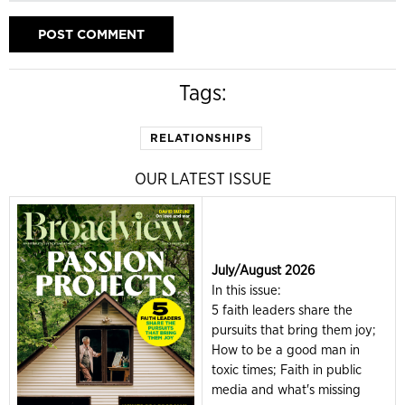
Tags:
RELATIONSHIPS
OUR LATEST ISSUE
July/August 2026
In this issue:
5 faith leaders share the
pursuits that bring them joy;
How to be a good man in
toxic times; Faith in public
media and what's missing