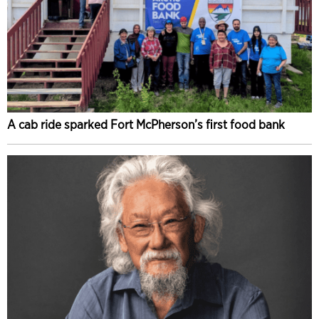
A cab ride sparked Fort McPherson’s first food bank