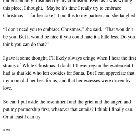
understandably frustrated by my confusion. Even as I was writing
this piece, I thought, “Maybe it’s time I really try to embrace
Christmas — for her sake.” I put this to my partner and she laughed.
“I don’t need you to embrace Christmas,” she said. “That wouldn’t
be you. But it would be nice if you could hate it a little less. Do you
think you can do that?”
I gave it some thought. I’ll likely always cringe when I hear the first
strains of White Christmas. I doubt I’ll ever regain the excitement I
had as that kid who left cookies for Santa. But I can appreciate that
my mom did her best for us, and that her excesses were driven by
love.
So can I put aside the resentment and the grief and the anger, and
put my partnership first, whatever that entails? I think I finally can.
Or at least I can try.
***