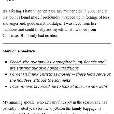
It’s a feeling I haven’t gotten past. My mother died in 2007, and at
that point I found myself profoundly wrapped up in feelings of loss
and anger and, goddammit, nostalgia. I was freed from her
traditions and could finally ask myself what I wanted from
Christmas. But I truly had no idea.
More on Broadview:
Faced with our families’ homophobia, my fiancée and I
are starting our own holiday traditions
Forget Hallmark Christmas movies — these films serve up
the holidays without the schmaltz
1 Corinthians 13 forced me to look at love in a new light
My amazing spouse, who actually finds joy in the season and has
patiently waited years for me to jettison the family baggage, is