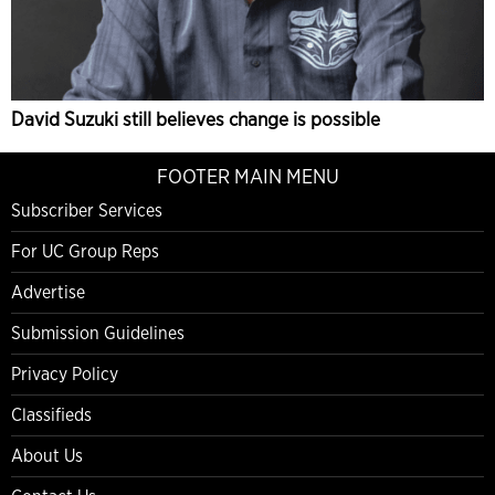
David Suzuki still believes change is possible
FOOTER MAIN MENU
Subscriber Services
For UC Group Reps
Advertise
Submission Guidelines
Privacy Policy
Classifieds
About Us