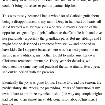
couldn’t bring ourselves to put our partnership first.
This was mostly because I had a whole lot of Catholic guilt about
being a disappointment to my mom. Deep in her heart of hearts, all
she’d wanted was average kids who would marry a person of the
opposite sex, get a “good job,” adhere to the Catholic faith and give
her grandkids (especially the grandkids part). But my siblings and I
might best be described as “nonconformists” — and none of us
have kids. So I suppose because there wasn’t a next generation to
inspire new traditions, my mother fought to make sure her own
Christmas remained immutable. Every year, for decades, we
decorated the same way and practised the same rituals. Every year,
she outdid herself with the presents.
Eventually the joy was gone for me. I came to dread the season: the
predictability, the excess, the pretending. Years of frustration at my
own failure to prioritize my relationship (the way any couple might)
had led me to an almost inevitable conclusion about Christmas: I
hated it.