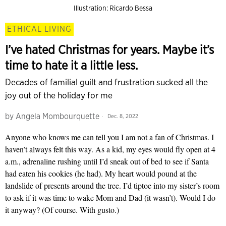
Illustration: Ricardo Bessa
ETHICAL LIVING
I’ve hated Christmas for years. Maybe it’s
time to hate it a little less.
Decades of familial guilt and frustration sucked all the
joy out of the holiday for me
by
Angela Mombourquette
Dec. 8, 2022
Anyone who knows me can tell you I am not a fan of Christmas. I
haven’t always felt this way. As a kid, my eyes would fly open at 4
a.m., adrenaline rushing until I’d sneak out of bed to see if Santa
had eaten his cookies (he had). My heart would pound at the
landslide of presents around the tree. I’d tiptoe into my sister’s room
to ask if it was time to wake Mom and Dad (it wasn’t). Would I do
it anyway? (Of course. With gusto.)