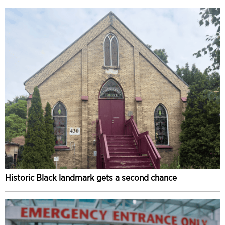
Historic Black landmark gets a second chance