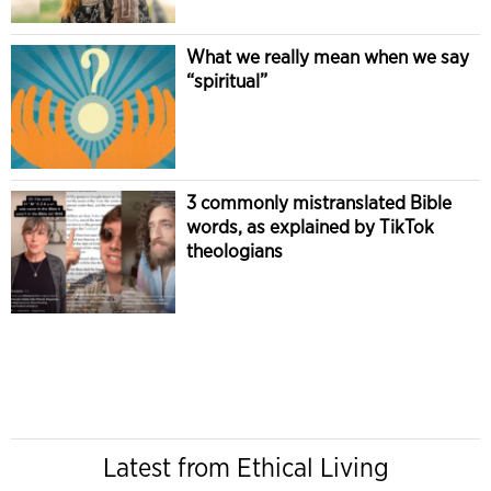
What we really mean when we say
“spiritual”
3 commonly mistranslated Bible
words, as explained by TikTok
theologians
Latest from Ethical Living