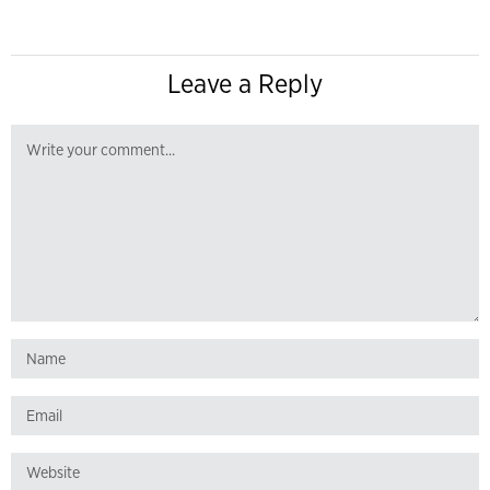
Leave a Reply