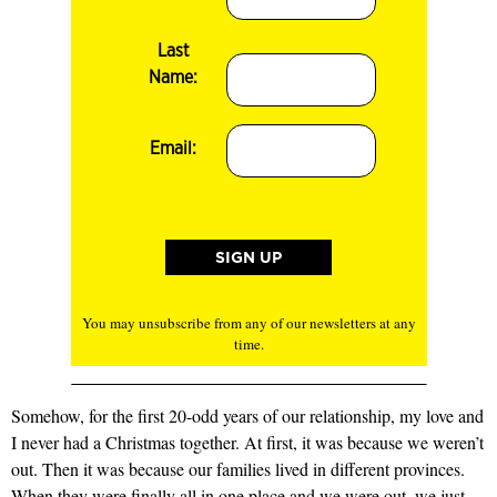
Last
Name:
Email:
You may unsubscribe from any of our newsletters at any
time.
Somehow, for the first 20-odd years of our relationship, my love and
I never had a Christmas together. At first, it was because we weren’t
out. Then it was because our families lived in different provinces.
When they were finally all in one place and we were out, we just