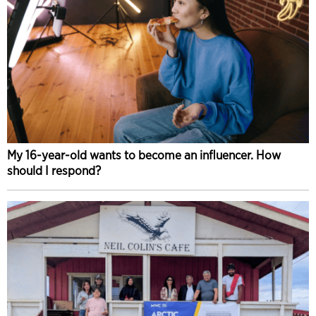
My 16-year-old wants to become an influencer. How
should I respond?