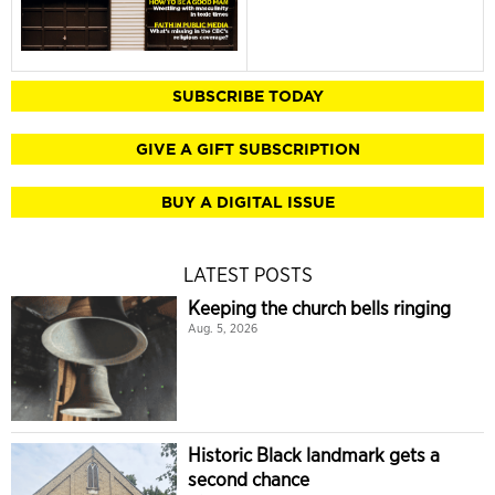
SUBSCRIBE TODAY
GIVE A GIFT SUBSCRIPTION
BUY A DIGITAL ISSUE
LATEST POSTS
Keeping the church bells ringing
Aug. 5, 2026
Historic Black landmark gets a
second chance