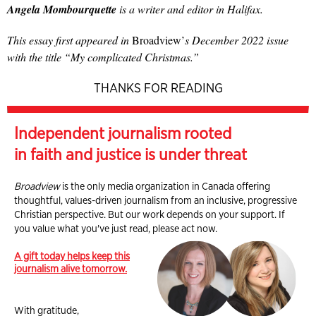
Angela Mombourquette
is a writer and editor in Halifax.
This essay first appeared in
Broadview’
s December 2022 issue
with the title “My complicated Christmas.”
THANKS FOR READING
Independent journalism rooted
in faith and justice is under threat
Broadview
is the only media organization in Canada offering
thoughtful, values-driven journalism from an inclusive, progressive
Christian perspective. But our work depends on your support. If
you value what you've just read, please act now.
A gift today helps keep this
journalism alive tomorrow.
With gratitude,