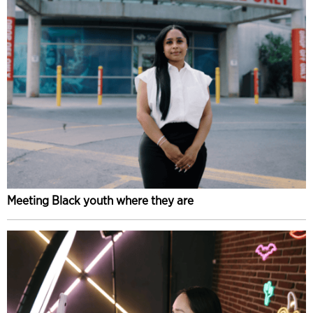
Meeting Black youth where they are