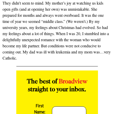
They didn’t seem to mind. My mother’s joy at watching us kids
open gifts (and at opening her own) was unmistakable. She
prepared for months and always went overboard. It was the one
time of year we seemed “middle class.” (We weren’t.) By my
university years, my feelings about Christmas had evolved. So had
my feelings about a lot of things. When I was 20, I stumbled into a
delightfully unexpected romance with the woman who would
become my life partner. But conditions were not conducive to
coming out. My dad was ill with leukemia and my mom was…very
Catholic.
The best of
Broadview
straight to your inbox.
First
Name: