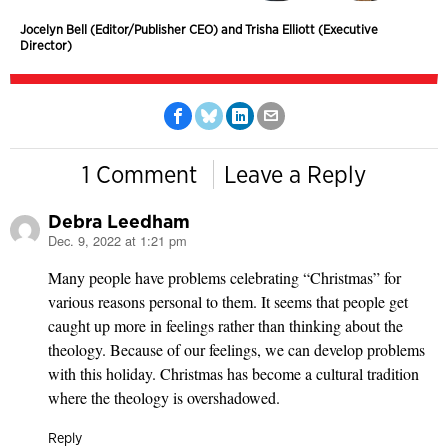
Jocelyn Bell (Editor/Publisher CEO) and Trisha Elliott (Executive
Director)
1 Comment
Leave a Reply
Debra Leedham
Dec. 9, 2022 at 1:21 pm
says:
Many people have problems celebrating “Christmas” for
various reasons personal to them. It seems that people get
caught up more in feelings rather than thinking about the
theology. Because of our feelings, we can develop problems
with this holiday. Christmas has become a cultural tradition
where the theology is overshadowed.
Reply