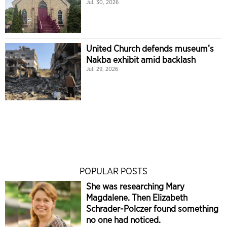
Jul. 30, 2026
United Church defends museum’s
Nakba exhibit amid backlash
Jul. 29, 2026
POPULAR POSTS
She was researching Mary
Magdalene. Then Elizabeth
Schrader-Polczer found something
no one had noticed.