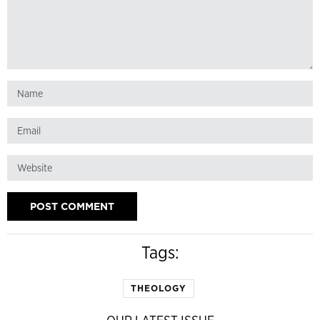
Tags:
THEOLOGY