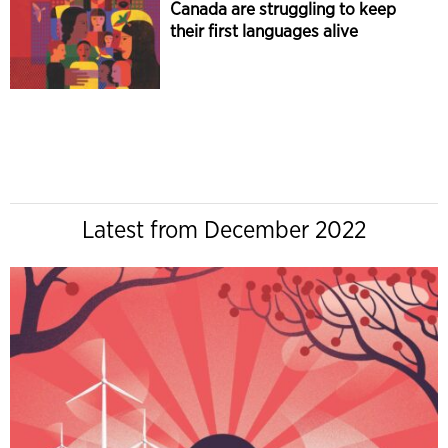
Canada are struggling to keep
their first languages alive
Latest from December 2022