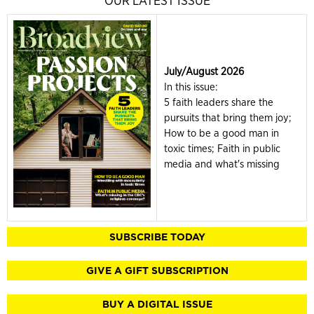
OUR LATEST ISSUE
July/August 2026
In this issue:
5 faith leaders share the
pursuits that bring them joy;
How to be a good man in
toxic times; Faith in public
media and what's missing
SUBSCRIBE TODAY
GIVE A GIFT SUBSCRIPTION
BUY A DIGITAL ISSUE