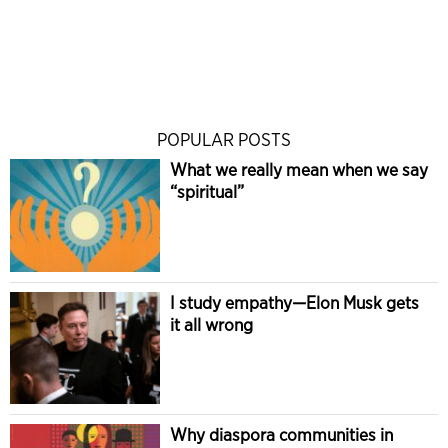
POPULAR POSTS
What we really mean when we say
“spiritual”
I study empathy—Elon Musk gets
it all wrong
Why diaspora communities in