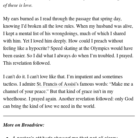
of these is love.
My ears burned as I read through the passage that spring day,
knowing I’d broken all the love rules. When my husband was alive,
I kept a mental list of his wrongdoings, much of which I shared
with him. Yet I loved him deeply. How could I preach without
feeling like a hypocrite? Speed skating at the Olympics would have
been easier. So I did what I always do when I’m troubled. I prayed.
This revelation followed.
I can’t do it. I can’t love like that. I’m impatient and sometimes
tactless. I admire
St. Francis of Assisi
’s famous words: “Make me a
channel of your peace.” But that kind of grace isn’t in my
wheelhouse. I prayed again. Another revelation followed: only God
can bring the kind of love we need in the world.
More on Broadview: