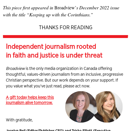
This piece first appeared in
Broadview’
s December 2022 issue
with the title “Keeping up with the Corinthians.”
THANKS FOR READING
Independent journalism rooted
in faith and justice is under threat
Broadview
is the only media organization in Canada offering
thoughtful, values-driven journalism from an inclusive, progressive
Christian perspective. But our work depends on your support. If
you value what you've just read, please act now.
A gift today helps keep this
journalism alive tomorrow.
With gratitude,
Jocelyn Bell (Editor/Publisher CEO) and Trisha Elliott (Executive