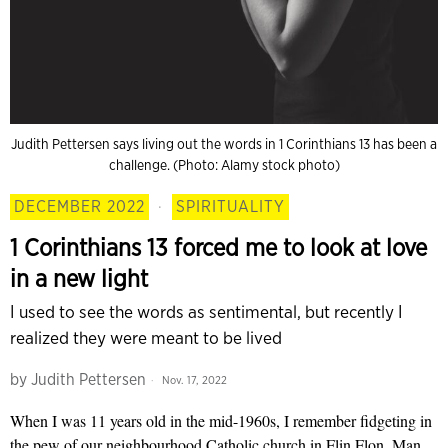
Judith Pettersen says living out the words in 1 Corinthians 13 has been a
challenge. (Photo: Alamy stock photo)
DECEMBER 2022
·
SPIRITUALITY
1 Corinthians 13 forced me to look at love
in a new light
I used to see the words as sentimental, but recently I
realized they were meant to be lived
by
Judith Pettersen
Nov. 17, 2022
When I was 11 years old in the mid-1960s, I remember fidgeting in
the pew of our neighbourhood Catholic church in Flin Flon, Man.,