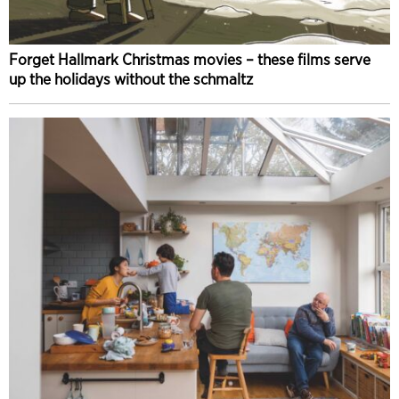
Forget Hallmark Christmas movies – these films serve
up the holidays without the schmaltz