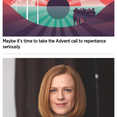
Maybe it’s time to take the Advent call to repentance
seriously