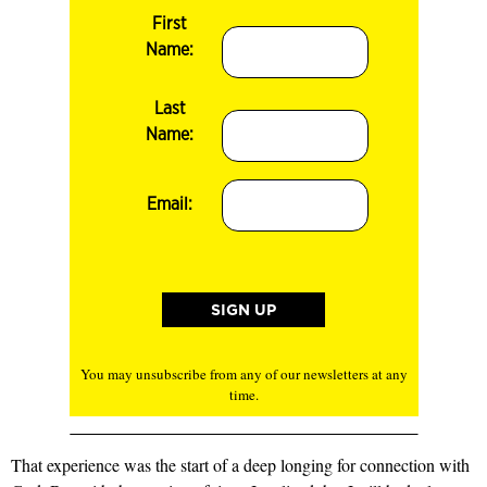
First
Name:
Last
Name:
Email:
You may unsubscribe from any of our newsletters at any
time.
That experience was the start of a deep longing for connection with