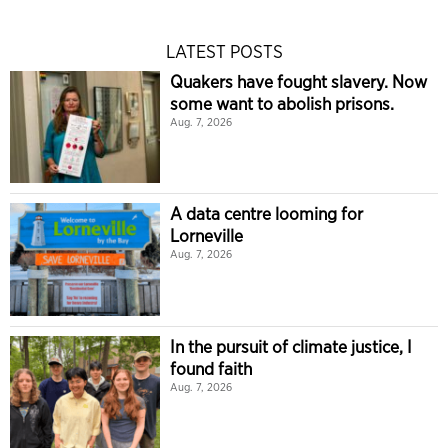
LATEST POSTS
Quakers have fought slavery. Now
some want to abolish prisons.
Aug. 7, 2026
A data centre looming for
Lorneville
Aug. 7, 2026
In the pursuit of climate justice, I
found faith
Aug. 7, 2026