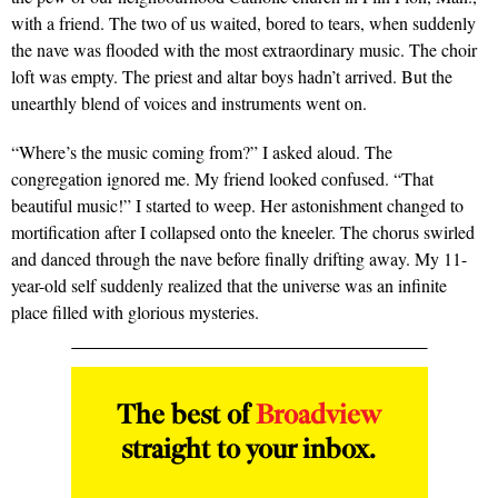
with a friend. The two of us waited, bored to tears, when suddenly
the nave was flooded with the most extraordinary music. The choir
loft was empty. The priest and altar boys hadn’t arrived. But the
unearthly blend of voices and instruments went on.
“Where’s the music coming from?” I asked aloud. The
congregation ignored me. My friend looked confused. “That
beautiful music!” I started to weep. Her astonishment changed to
mortification after I collapsed onto the kneeler. The chorus swirled
and danced through the nave before finally drifting away. My 11-
year-old self suddenly realized that the universe was an infinite
place filled with glorious mysteries.
The best of
Broadview
straight to your inbox.