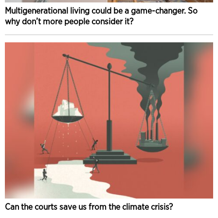
Multigenerational living could be a game-changer. So
why don’t more people consider it?
Can the courts save us from the climate crisis?