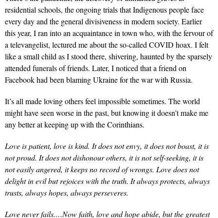
residential schools, the ongoing trials that Indigenous people face
every day and the general divisiveness in modern society. Earlier
this year, I ran into an acquaintance in town who, with the fervour of
a televangelist, lectured me about the so-called COVID hoax. I felt
like a small child as I stood there, shivering, haunted by the sparsely
attended funerals of friends. Later, I noticed that a friend on
Facebook had been blaming Ukraine for the war with Russia.
It’s all made loving others feel impossible sometimes. The world
might have seen worse in the past, but knowing it doesn’t make me
any better at keeping up with the Corinthians.
Love is patient, love is kind. It does not envy, it does not boast, it is
not proud. It does not dishonour others, it is not self-seeking, it is
not easily angered, it keeps no record of wrongs. Love does not
delight in evil but rejoices with the truth. It always protects, always
trusts, always hopes, always perseveres.
Love never fails.…Now faith, love and hope abide, but the greatest