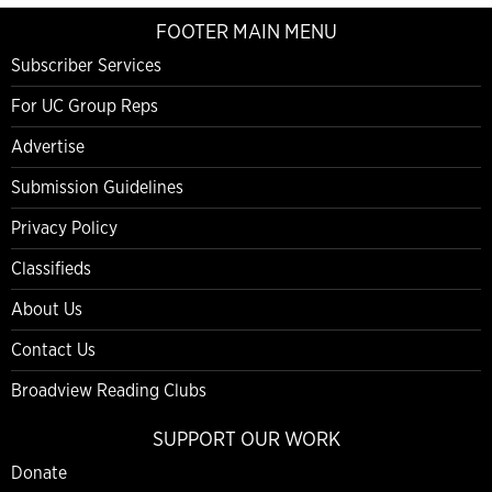
FOOTER MAIN MENU
Subscriber Services
For UC Group Reps
Advertise
Submission Guidelines
Privacy Policy
Classifieds
About Us
Contact Us
Broadview Reading Clubs
SUPPORT OUR WORK
Donate