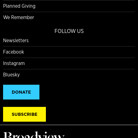
Planned Giving
We Remember
FOLLOW US
Newsletters
Facebook
Instagram
Bluesky
DONATE
SUBSCRIBE