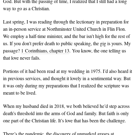
God. But with the passing of time, I realized that I still had a long
way to go as a Christian.
Last spring, I was reading through the lectionary in preparation for
an in-person service at Northminster United Church in Flin Flon.
We employ a half-time minister, and the bar isn’t high for the rest of
us. If you don’t prefer death to public speaking, the gig is yours. My
passage?
1 Corinthians, chapter 13
.
You know, the one telling us
that love never fails.
Portions of it had been read at my wedding in 1975. I’d also heard it
in previous services, and thought it lovely in a sentimental way. But
it was only during my preparations that I realized the scripture was
meant to be lived.
When my husband died in 2018, we both believed he’d step across
death’s threshold into the arms of God and family. But faith is only
one part of the Christian life. It’s love that has been the challenge.
There’s the pandemic, the discovery of unmarked graves at