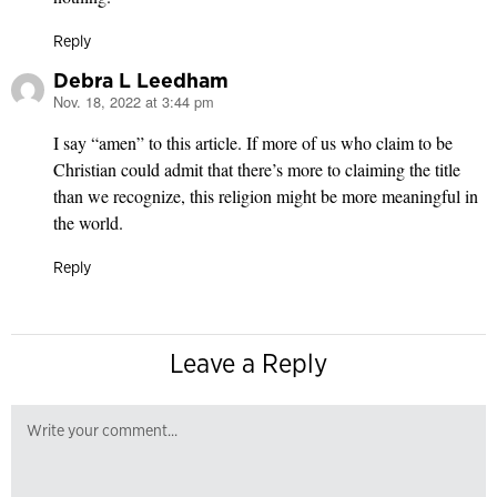
Reply
Debra L Leedham
Nov. 18, 2022 at 3:44 pm
says:
I say “amen” to this article. If more of us who claim to be
Christian could admit that there’s more to claiming the title
than we recognize, this religion might be more meaningful in
the world.
Reply
Leave a Reply