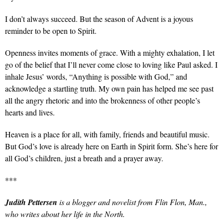
I don’t always succeed. But the season of Advent is a joyous
reminder to be open to Spirit.
Openness invites moments of grace. With a mighty exhalation, I let
go of the belief that I’ll never come close to loving like Paul asked. I
inhale Jesus’ words, “Anything is possible with God,” and
acknowledge a startling truth. My own pain has helped me see past
all the angry rhetoric and into the brokenness of other people’s
hearts and lives.
Heaven is a place for all, with family, friends and beautiful music.
But God’s love is already here on Earth in Spirit form. She’s here for
all God’s children, just a breath and a prayer away.
***
Judith Pettersen
is a blogger and novelist from Flin Flon, Man.,
who writes about her life in the North.