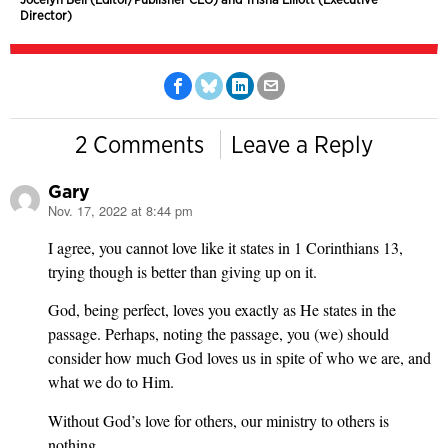
Director)
2 Comments
Leave a Reply
Gary
Nov. 17, 2022 at 8:44 pm
says:
I agree, you cannot love like it states in 1 Corinthians 13,
trying though is better than giving up on it.
God, being perfect, loves you exactly as He states in the
passage. Perhaps, noting the passage, you (we) should
consider how much God loves us in spite of who we are, and
what we do to Him.
Without God’s love for others, our ministry to others is
nothing.