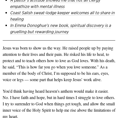
A pastor’s attitude showed me that not all clergy
empathize with mental illness
Coast Salish sweat-lodge keeper welcomes all to share in
healing
In Emma Donoghue’s new book, spiritual discovery is a
gruelling but rewarding journey
Jesus was born to show us the way. He raised people up by paying
attention to their lives and their pain. He risked his life to heal, to
protect and to teach others how to love as God loves. With his death,
he said, “This is how far you go when you love someone.” As a
member of the body of Christ, I’m supposed to be his ears, eyes,
voice or legs — some part that helps keep Jesus’ work alive.
You’d think having heard heaven’s anthem would make it easier.
No. I have faith and hope, but in hard times I struggle to love others.
I try to surrender to God when things get tough, and allow the small
inner voice of the Holy Spirit to help me rise above the limitations of
my heart.