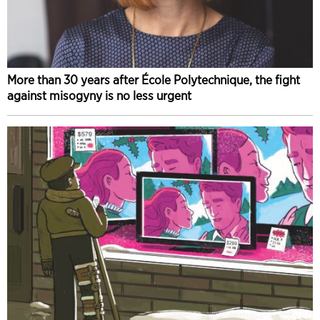
More than 30 years after École Polytechnique, the fight
against misogyny is no less urgent