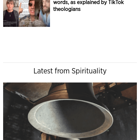
words, as explained by TikTok
theologians
Latest from Spirituality