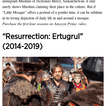
immigrant Muslims of (fictional) Mercy, Saskatchewan, it only
rarely shows Muslims claiming their place in the culture. But if
“Little Mosque” offers a portrait of a gentler time, it can be sublime
in its loving depiction of daily life in and around a mosque.
Purchase the first four seasons on
Amazon Prime
video.
“Resurrection: Ertugrul”
(2014-2019)