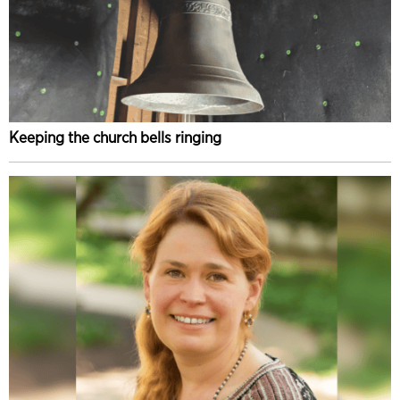
Keeping the church bells ringing