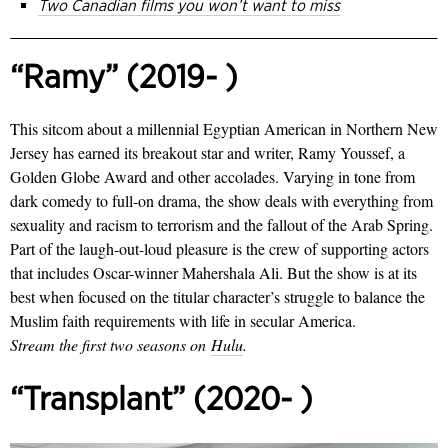
Two Canadian films you won’t want to miss
“Ramy” (2019- )
This sitcom about a millennial Egyptian American in Northern New
Jersey has earned its breakout star and writer, Ramy Youssef, a
Golden Globe Award and other accolades. Varying in tone from
dark comedy to full-on drama, the show deals with everything from
sexuality and racism to terrorism and the fallout of the Arab Spring.
Part of the laugh-out-loud pleasure is the crew of supporting actors
that includes Oscar-winner Mahershala Ali. But the show is at its
best when focused on the titular character’s struggle to balance the
Muslim faith requirements with life in secular America.
Stream the first two seasons on
Hulu
.
“Transplant” (2020- )