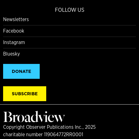
FOLLOW US
Newsletters
Facebook
Instagram
Bluesky
DONATE
SUBSCRIBE
Copyright Observer Publications Inc., 2025
charitable number 119064772RR0001