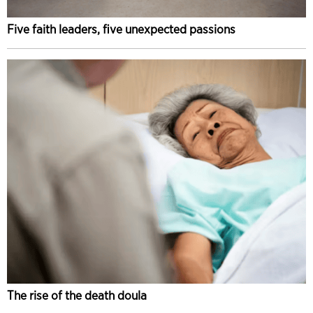
Five faith leaders, five unexpected passions
The rise of the death doula