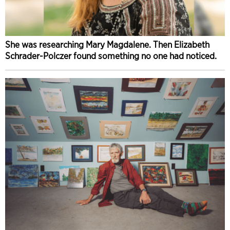
She was researching Mary Magdalene. Then Elizabeth
Schrader-Polczer found something no one had noticed.