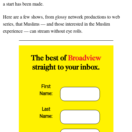
a start has been made.
Here are a few shows, from glossy network productions to web
series, that Muslims — and those interested in the Muslim
experience — can stream without eye rolls.
The best of
Broadview
straight to your inbox.
First
Name:
Last
Name: