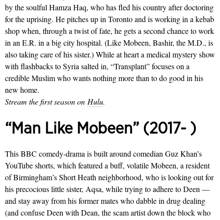
by the soulful Hamza Haq, who has fled his country after doctoring
for the uprising. He pitches up in Toronto and is working in a kebab
shop when, through a twist of fate, he gets a second chance to work
in an E.R. in a big city hospital. (Like Mobeen, Bashir, the M.D., is
also taking care of his sister.) While at heart a medical mystery show
with flashbacks to Syria salted in, “Transplant” focuses on a
credible Muslim who wants nothing more than to do good in his
new home.
Stream the first season on
Hulu
.
“Man Like Mobeen” (2017- )
This BBC comedy-drama is built around comedian Guz Khan’s
YouTube shorts, which featured a buff, volatile Mobeen, a resident
of Birmingham’s Short Heath neighborhood, who is looking out for
his precocious little sister, Aqsa, while trying to adhere to Deen —
and stay away from his former mates who dabble in drug dealing
(and confuse Deen with Dean, the scam artist down the block who