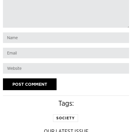
Tags:
SOCIETY
OUR LATEST ISSUE