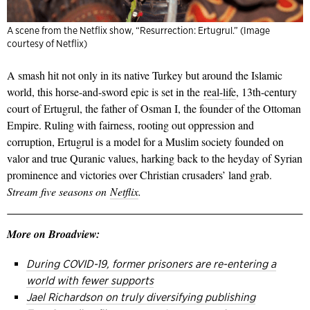
A scene from the Netflix show, “Resurrection: Ertugrul.” (Image
courtesy of Netflix)
A smash hit not only in its native Turkey but around the Islamic
world, this horse-and-sword epic is set in the
real-life
, 13th-century
court of Ertugrul, the father of Osman I, the founder of the Ottoman
Empire. Ruling with fairness, rooting out oppression and
corruption, Ertugrul is a model for a Muslim society founded on
valor and true Quranic values, harking back to the heyday of Syrian
prominence and victories over Christian crusaders’ land grab.
Stream five seasons on
Netflix
.
More on Broadview:
During COVID-19, former prisoners are re-entering a
world with fewer supports
Jael Richardson on truly diversifying publishing