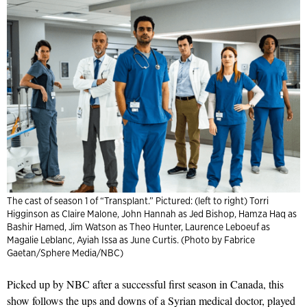
The cast of season 1 of “Transplant.” Pictured: (left to right) Torri
Higginson as Claire Malone, John Hannah as Jed Bishop, Hamza Haq as
Bashir Hamed, Jim Watson as Theo Hunter, Laurence Leboeuf as
Magalie Leblanc, Ayiah Issa as June Curtis. (Photo by Fabrice
Gaetan/Sphere Media/NBC)
Picked up by NBC after a successful first season in Canada, this
show follows the ups and downs of a Syrian medical doctor, played