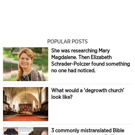
POPULAR POSTS
She was researching Mary
Magdalene. Then Elizabeth
Schrader-Polczer found something
no one had noticed.
What would a ‘degrowth church’
look like?
3 commonly mistranslated Bible