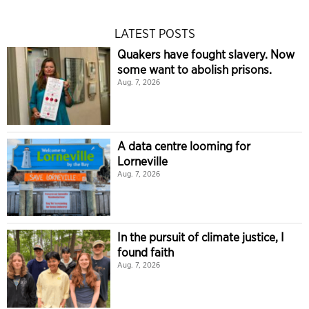
LATEST POSTS
Quakers have fought slavery. Now
some want to abolish prisons.
Aug. 7, 2026
A data centre looming for
Lorneville
Aug. 7, 2026
In the pursuit of climate justice, I
found faith
Aug. 7, 2026