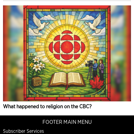
What happened to religion on the CBC?
FOOTER MAIN MENU
Subscriber Services