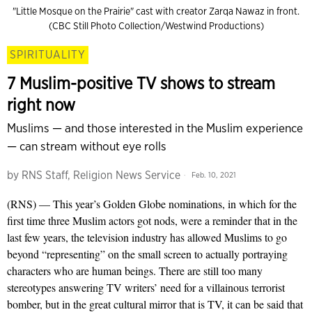
"Little Mosque on the Prairie" cast with creator Zarqa Nawaz in front.
(CBC Still Photo Collection/Westwind Productions)
SPIRITUALITY
7 Muslim-positive TV shows to stream
right now
Muslims — and those interested in the Muslim experience
— can stream without eye rolls
by
RNS Staff, Religion News Service
Feb. 10, 2021
(RNS) — This year’s Golden Globe nominations, in which for the
first time three Muslim actors got nods, were a reminder that in the
last few years, the television industry has allowed Muslims to go
beyond “representing” on the small screen to actually portraying
characters who are human beings. There are still too many
stereotypes answering TV writers’ need for a villainous terrorist
bomber, but in the great cultural mirror that is TV, it can be said that