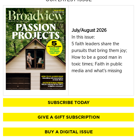
July/August 2026
In this issue:
5 faith leaders share the
pursuits that bring them joy;
How to be a good man in
toxic times; Faith in public
media and what's missing
SUBSCRIBE TODAY
GIVE A GIFT SUBSCRIPTION
BUY A DIGITAL ISSUE