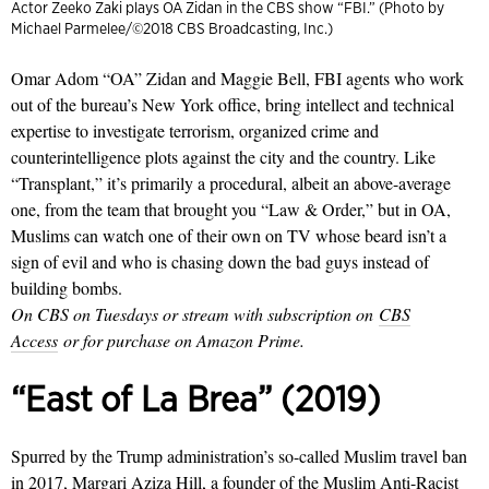
Actor Zeeko Zaki plays OA Zidan in the CBS show “FBI.” (Photo by
Michael Parmelee/©2018 CBS Broadcasting, Inc.)
Omar Adom “OA” Zidan and Maggie Bell, FBI agents who work
out of the bureau’s New York office, bring intellect and technical
expertise to investigate terrorism, organized crime and
counterintelligence plots against the city and the country. Like
“Transplant,” it’s primarily a procedural, albeit an above-average
one, from the team that brought you “Law & Order,” but in OA,
Muslims can watch one of their own on TV whose beard isn’t a
sign of evil and who is chasing down the bad guys instead of
building bombs.
On CBS on Tuesdays or stream with subscription on
CBS
Access
or for purchase on Amazon Prime.
“East of La Brea” (2019)
Spurred by the Trump administration’s so-called Muslim travel ban
in 2017, Margari Aziza Hill, a founder of the Muslim Anti-Racist