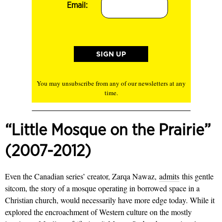
Email:
You may unsubscribe from any of our newsletters at any
time.
“Little Mosque on the Prairie”
(2007-2012)
Even the Canadian series’ creator, Zarqa Nawaz,
admits
this gentle
sitcom, the story of a mosque operating in borrowed space in a
Christian church, would necessarily have more edge today. While it
explored the encroachment of Western culture on the mostly