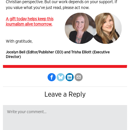
Christian perspective. But our work depends on your support. If
you value what you've just read, please act now.
A gift today helps keep this
journalism alive tomorrow.
With gratitude,
Jocelyn Bell (Editor/Publisher CEO) and Trisha Elliott (Executive
Director)
Leave a Reply