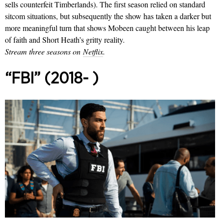
sells counterfeit Timberlands). The first season relied on standard
sitcom situations, but subsequently the show has taken a darker but
more meaningful turn that shows Mobeen caught between his leap
of faith and Short Heath’s gritty reality.
Stream three seasons on
Netflix
.
“FBI” (2018- )