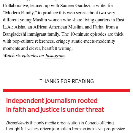
Collaborative, teamed up with Sameer Gardezi, a writer for
“Modern Family,” to produce this web series about two very
different young Muslim women who share living quarters in East
L.A.: Aisha, an African American Muslim, and Farha, from a
Bangladeshi immigrant family. The 10-minute episodes are thick
with pop-culture references, cringey auntie-meets-modernity
moments and clever, heartfelt writing.
Watch six episodes on
Instagram
.
THANKS FOR READING
Independent journalism rooted
in faith and justice is under threat
Broadview
is the only media organization in Canada offering
thoughtful, values-driven journalism from an inclusive, progressive