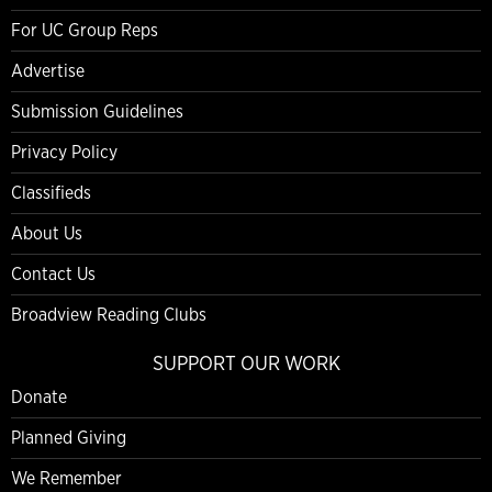
For UC Group Reps
Advertise
Submission Guidelines
Privacy Policy
Classifieds
About Us
Contact Us
Broadview Reading Clubs
SUPPORT OUR WORK
Donate
Planned Giving
We Remember