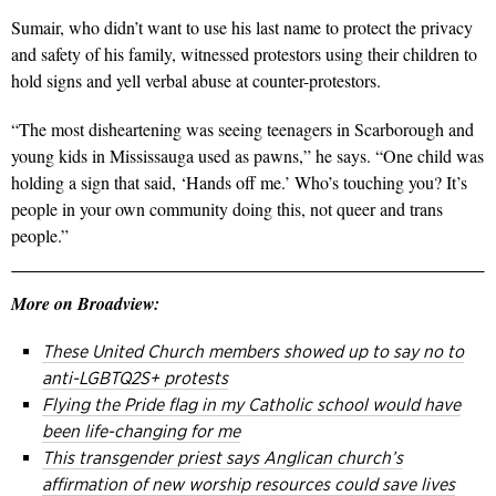
Sumair, who didn’t want to use his last name to protect the privacy
and safety of his family, witnessed protestors using their children to
hold signs and yell verbal abuse at counter-protestors.
“The most disheartening was seeing teenagers in Scarborough and
young kids in Mississauga used as pawns,” he says. “One child was
holding a sign that said, ‘Hands off me.’ Who’s touching you? It’s
people in your own community doing this, not queer and trans
people.”
More on Broadview:
These United Church members showed up to say no to
anti-LGBTQ2S+ protests
Flying the Pride flag in my Catholic school would have
been life-changing for me
This transgender priest says Anglican church’s
affirmation of new worship resources could save lives