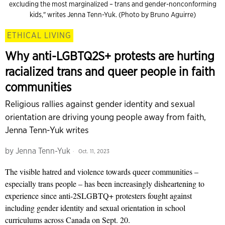
excluding the most marginalized – trans and gender-nonconforming
kids," writes Jenna Tenn-Yuk. (Photo by Bruno Aguirre)
ETHICAL LIVING
Why anti-LGBTQ2S+ protests are hurting
racialized trans and queer people in faith
communities
Religious rallies against gender identity and sexual
orientation are driving young people away from faith,
Jenna Tenn-Yuk writes
by
Jenna Tenn-Yuk
Oct. 11, 2023
The visible hatred and violence towards queer communities –
especially trans people – has been increasingly disheartening to
experience since anti-2SLGBTQ+ protesters fought against
including gender identity and sexual orientation in school
curriculums across Canada on Sept. 20.