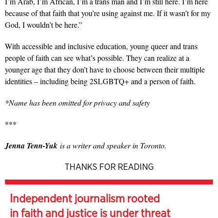
I’m Arab, I’m African, I’m a trans man and I’m still here. I’m here
because of that faith that you’re using against me. If it wasn’t for my
God, I wouldn’t be here.”
With accessible and inclusive education, young queer and trans
people of faith can see what’s possible. They can realize at a
younger age that they don’t have to choose between their multiple
identities – including being 2SLGBTQ+ and a person of faith.
*Name has been omitted for privacy and safety
***
Jenna Tenn-Yuk
is a writer and speaker in Toronto.
THANKS FOR READING
Independent journalism rooted
in faith and justice is under threat