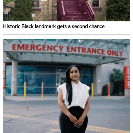
Historic Black landmark gets a second chance