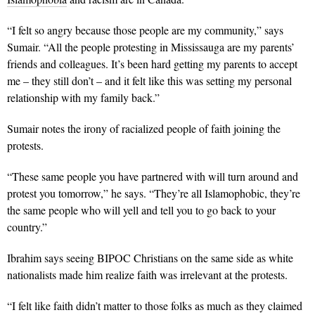
“I felt so angry because those people are my community,” says
Sumair. “All the people protesting in Mississauga are my parents’
friends and colleagues. It’s been hard getting my parents to accept
me – they still don’t – and it felt like this was setting my personal
relationship with my family back.”
Sumair notes the irony of racialized people of faith joining the
protests.
“These same people you have partnered with will turn around and
protest you tomorrow,” he says. “They’re all Islamophobic, they’re
the same people who will yell and tell you to go back to your
country.”
Ibrahim says seeing BIPOC Christians on the same side as white
nationalists made him realize faith was irrelevant at the protests.
“I felt like faith didn’t matter to those folks as much as they claimed