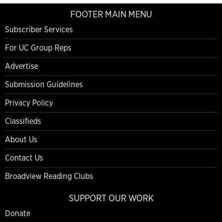
FOOTER MAIN MENU
Subscriber Services
For UC Group Reps
Advertise
Submission Guidelines
Privacy Policy
Classifieds
About Us
Contact Us
Broadview Reading Clubs
SUPPORT OUR WORK
Donate