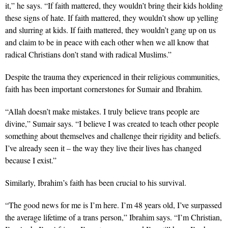
it,” he says. “If faith mattered, they wouldn’t bring their kids holding
these signs of hate. If faith mattered, they wouldn’t show up yelling
and slurring at kids. If faith mattered, they wouldn’t gang up on us
and claim to be in peace with each other when we all know that
radical Christians don’t stand with radical Muslims.”
Despite the trauma they experienced in their religious communities,
faith has been important cornerstones for Sumair and Ibrahim.
“Allah doesn’t make mistakes. I truly believe trans people are
divine,” Sumair says. “I believe I was created to teach other people
something about themselves and challenge their rigidity and beliefs.
I’ve already seen it – the way they live their lives has changed
because I exist.”
Similarly, Ibrahim’s faith has been crucial to his survival.
“The good news for me is I’m here. I’m 48 years old, I’ve surpassed
the average lifetime of a trans person,” Ibrahim says. “I’m Christian,