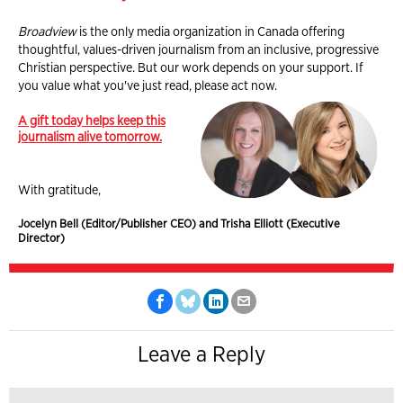
Broadview
is the only media organization in Canada offering
thoughtful, values-driven journalism from an inclusive, progressive
Christian perspective. But our work depends on your support. If
you value what you've just read, please act now.
A gift today helps keep this
journalism alive tomorrow.
With gratitude,
Jocelyn Bell (Editor/Publisher CEO) and Trisha Elliott (Executive
Director)
Leave a Reply