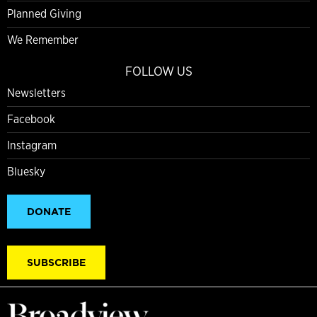
Planned Giving
We Remember
FOLLOW US
Newsletters
Facebook
Instagram
Bluesky
DONATE
SUBSCRIBE