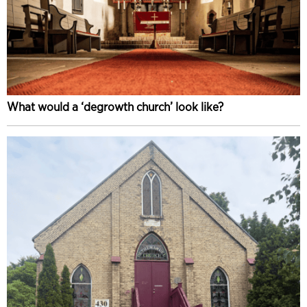
What would a ‘degrowth church’ look like?