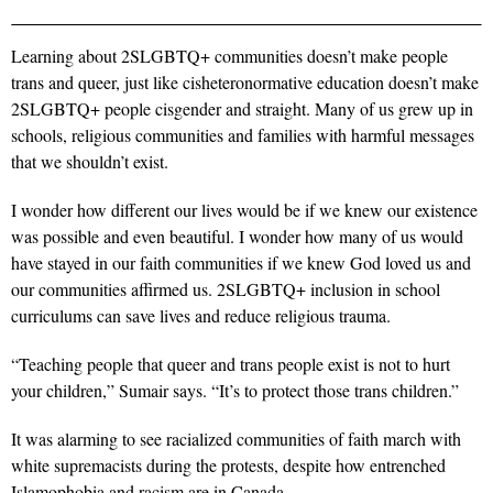
Learning about 2SLGBTQ+ communities doesn’t make people
trans and queer, just like cisheteronormative education doesn’t make
2SLGBTQ+ people cisgender and straight. Many of us grew up in
schools, religious communities and families with harmful messages
that we shouldn’t exist.
I wonder how different our lives would be if we knew our existence
was possible and even beautiful. I wonder how many of us would
have stayed in our faith communities if we knew God loved us and
our communities affirmed us. 2SLGBTQ+ inclusion in school
curriculums can save lives and reduce religious trauma.
“Teaching people that queer and trans people exist is not to hurt
your children,” Sumair says. “It’s to protect those trans children.”
It was alarming to see racialized communities of faith march with
white supremacists during the protests, despite how entrenched
Islamophobia
and racism are in Canada.