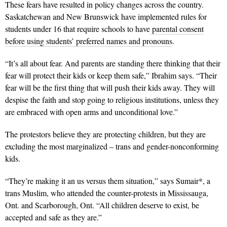
These fears have resulted in policy changes across the country.
Saskatchewan and New Brunswick have implemented rules for
students under 16 that require schools to have
parental consent
before using students’ preferred names and pronouns
.
“It’s all about fear. And parents are standing there thinking that their
fear will protect their kids or keep them safe,” Ibrahim says. “Their
fear will be the first thing that will push their kids away. They will
despise the faith and stop going to religious institutions, unless they
are embraced with open arms and unconditional love.”
The protestors believe they are protecting children, but they are
excluding the most marginalized – trans and gender-nonconforming
kids.
“They’re making it an us versus them situation,” says Sumair*, a
trans Muslim, who attended the counter-protests in Mississauga,
Ont. and Scarborough, Ont. “All children deserve to exist, be
accepted and safe as they are.”