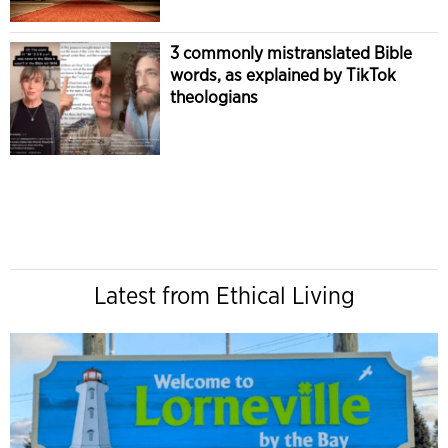
3 commonly mistranslated Bible
words, as explained by TikTok
theologians
Latest from Ethical Living