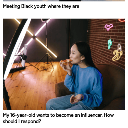
Meeting Black youth where they are
My 16-year-old wants to become an influencer. How
should I respond?