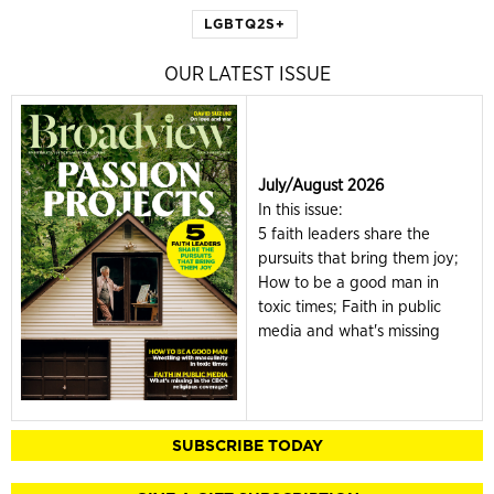
LGBTQ2S+
OUR LATEST ISSUE
July/August 2026
In this issue:
5 faith leaders share the
pursuits that bring them joy;
How to be a good man in
toxic times; Faith in public
media and what's missing
SUBSCRIBE TODAY