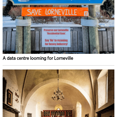
A data centre looming for Lorneville