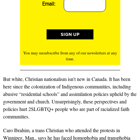
Email:
You may unsubscribe from any of our newsletters at any
time.
But white, Christian nationalism isn’t new in Canada. It has been
here since the colonization of Indigenous communities, including
abusive “residential schools” and assimilation policies upheld by the
government and church. Unsurprisingly, these perspectives and
policies hurt 2SLGBTQ+ people who are part of racialized faith
communities.
Caro Ibrahim, a trans Christian who attended the protests in
Winnipeg, Man., says he has faced homophobia and transphobia