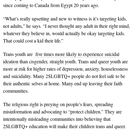
since coming to Canada from Egypt 20 years ago.
“What’s really upsetting and new to witness is it’s targeting kids,
not adults,” he says. “I never thought any adult in their right mind,
whatever they believe in, would actually be okay targeting kids.
That could cost a kid their life.”
Trans youth are
five times more likely to experience suicidal
ideation
than cisgender, straight youth. Trans and queer youth are
more at risk for higher rates of depression, anxiety, houselessness
and suicidality. Many 2SLGBTQ+ people do not feel safe to be
their authentic selves at home. Many end up leaving their faith
communities.
The religious right is preying on people’s fears, spreading
misinformation and advocating to “protect children.” They are
intentionally misleading communities into believing that
2SLGBTQ+ education will make their children trans and queer.