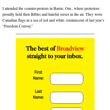
I attended the counter-protests in Barrie, Ont., where protestors
proudly held their Bibles and hateful verses in the air. They wove
Canadian flags in a sea of red and white, reminiscent of last year’s
“Freedom Convoy.”
The best of
Broadview
straight to your inbox.
First
Name:
Last
Name: