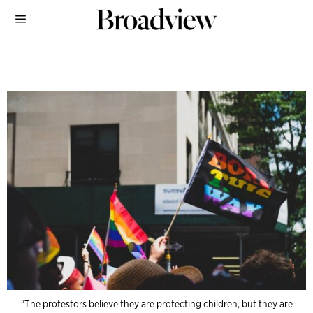
"The protestors believe they are protecting children, but they are