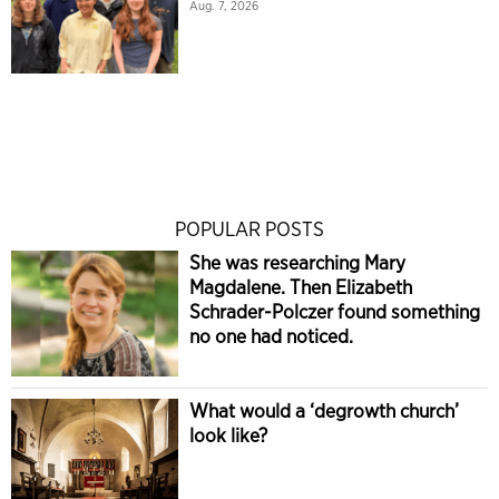
Aug. 7, 2026
POPULAR POSTS
She was researching Mary
Magdalene. Then Elizabeth
Schrader-Polczer found something
no one had noticed.
What would a ‘degrowth church’
look like?