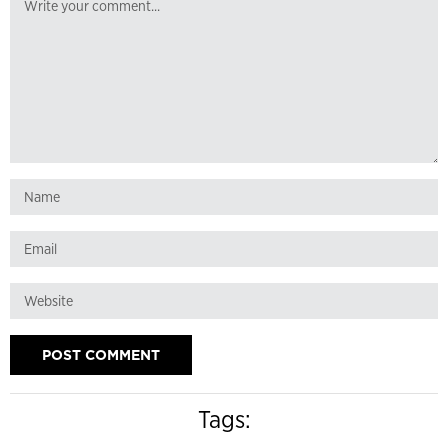
Tags: