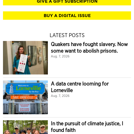
GIVE A GIFT SUBSCRIPTION
BUY A DIGITAL ISSUE
LATEST POSTS
Quakers have fought slavery. Now
some want to abolish prisons.
Aug. 7, 2026
A data centre looming for
Lorneville
Aug. 7, 2026
In the pursuit of climate justice, I
found faith