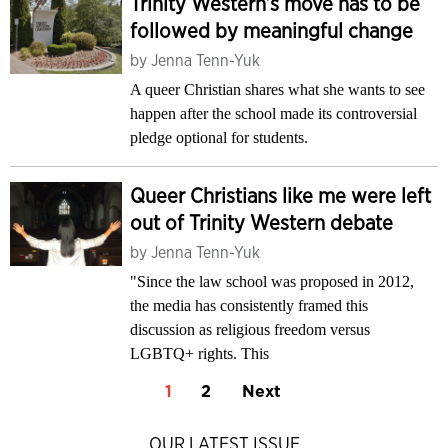
Trinity Western’s move has to be
followed by meaningful change
by
Jenna Tenn-Yuk
A queer Christian shares what she wants to see
happen after the school made its controversial
pledge optional for students.
Queer Christians like me were left
out of Trinity Western debate
by
Jenna Tenn-Yuk
"Since the law school was proposed in 2012,
the media has consistently framed this
discussion as religious freedom versus
LGBTQ+ rights. This
1
2
Next
OUR LATEST ISSUE