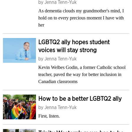
by
Jenna Tenn-Yuk
As dementia clouds my grandmother's mind, I
hold on to every precious moment I have with
her
LGBTQ2 ally hopes student
voices will stay strong
by
Jenna Tenn-Yuk
Kevin Welbes Godin, a former Catholic school
teacher, paved the way for better inclusion in
Canadian classrooms
How to be a better LGBTQ2 ally
by
Jenna Tenn-Yuk
First, listen.