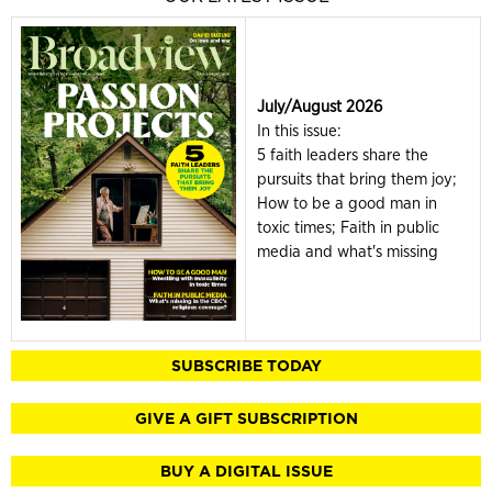
July/August 2026
In this issue:
5 faith leaders share the
pursuits that bring them joy;
How to be a good man in
toxic times; Faith in public
media and what's missing
SUBSCRIBE TODAY
GIVE A GIFT SUBSCRIPTION
BUY A DIGITAL ISSUE