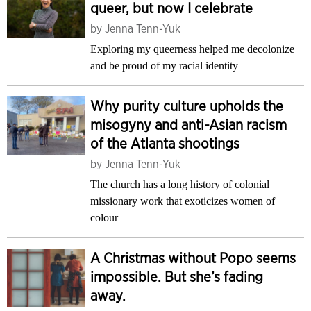
queer, but now I celebrate
by
Jenna Tenn-Yuk
Exploring my queerness helped me decolonize
and be proud of my racial identity
Why purity culture upholds the
misogyny and anti-Asian racism
of the Atlanta shootings
by
Jenna Tenn-Yuk
The church has a long history of colonial
missionary work that exoticizes women of
colour
A Christmas without Popo seems
impossible. But she’s fading
away.