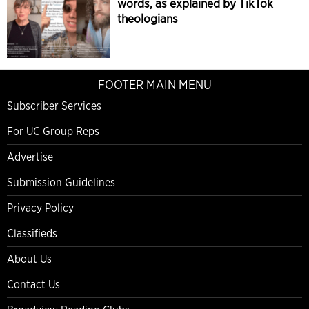
words, as explained by TikTok
theologians
FOOTER MAIN MENU
Subscriber Services
For UC Group Reps
Advertise
Submission Guidelines
Privacy Policy
Classifieds
About Us
Contact Us