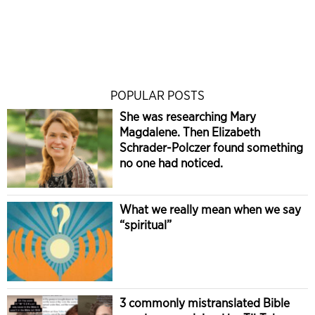
POPULAR POSTS
She was researching Mary
Magdalene. Then Elizabeth
Schrader-Polczer found something
no one had noticed.
What we really mean when we say
“spiritual”
3 commonly mistranslated Bible