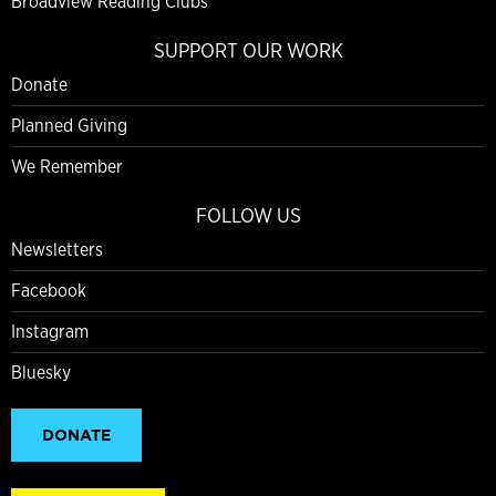
Broadview Reading Clubs
SUPPORT OUR WORK
Donate
Planned Giving
We Remember
FOLLOW US
Newsletters
Facebook
Instagram
Bluesky
DONATE