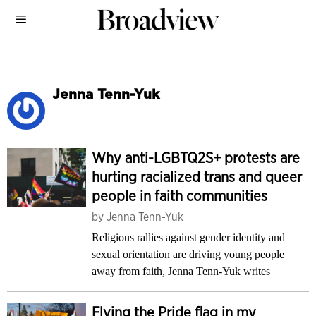
Jenna Tenn-Yuk
Why anti-LGBTQ2S+ protests are
hurting racialized trans and queer
people in faith communities
by
Jenna Tenn-Yuk
Religious rallies against gender identity and
sexual orientation are driving young people
away from faith, Jenna Tenn-Yuk writes
Flying the Pride flag in my