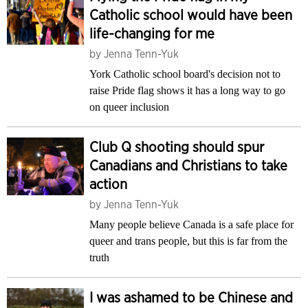
Catholic school would have been
life-changing for me
by
Jenna Tenn-Yuk
York Catholic school board's decision not to
raise Pride flag shows it has a long way to go
on queer inclusion
Club Q shooting should spur
Canadians and Christians to take
action
by
Jenna Tenn-Yuk
Many people believe Canada is a safe place for
queer and trans people, but this is far from the
truth
I was ashamed to be Chinese and