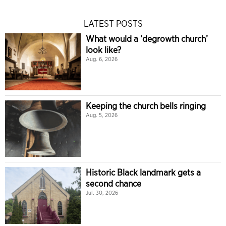
LATEST POSTS
What would a ‘degrowth church’
look like?
Aug. 6, 2026
Keeping the church bells ringing
Aug. 5, 2026
Historic Black landmark gets a
second chance
Jul. 30, 2026