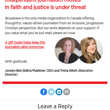
in faith and justice is under threat
Broadview
is the only media organization in Canada offering
thoughtful, values-driven journalism from an inclusive, progressive
Christian perspective. But our work depends on your support. If
you value what you've just read, please act now.
A gift today helps keep this
journalism alive tomorrow.
With gratitude,
Jocelyn Bell (Editor/Publisher CEO) and Trisha Elliott (Executive
Director)
Leave a Reply