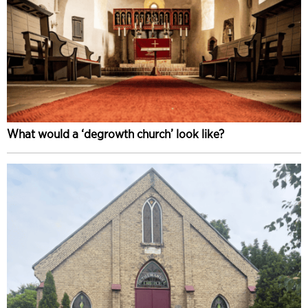
What would a ‘degrowth church’ look like?