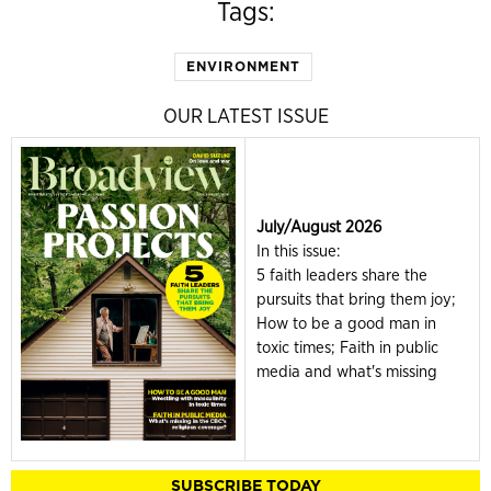
Tags:
ENVIRONMENT
OUR LATEST ISSUE
July/August 2026
In this issue:
5 faith leaders share the
pursuits that bring them joy;
How to be a good man in
toxic times; Faith in public
media and what's missing
SUBSCRIBE TODAY