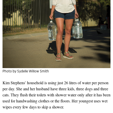
Photo by Sydelle Willow Smith
Kim Stephens’ household is using just 26 litres of water per person
per day. She and her husband have three kids, three dogs and three
cats. They flush their toilets with shower water only after it has been
used for handwashing clothes or the floors. Her youngest uses wet
wipes every few days to skip a shower.