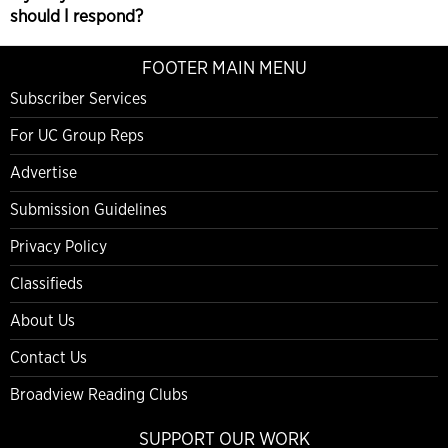
should I respond?
FOOTER MAIN MENU
Subscriber Services
For UC Group Reps
Advertise
Submission Guidelines
Privacy Policy
Classifieds
About Us
Contact Us
Broadview Reading Clubs
SUPPORT OUR WORK