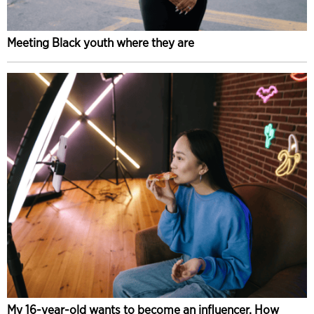
Meeting Black youth where they are
My 16-year-old wants to become an influencer. How