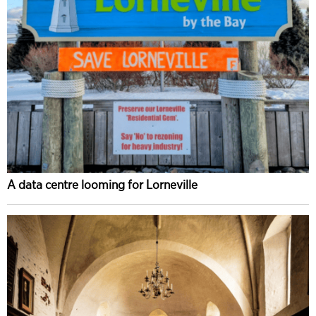
A data centre looming for Lorneville