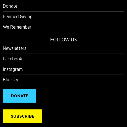
Donate
Planned Giving
We Remember
FOLLOW US
Newsletters
Facebook
Instagram
Bluesky
DONATE
SUBSCRIBE