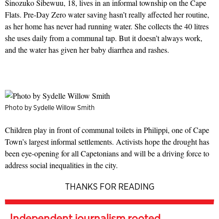
Sinozuko Sibewuu, 18, lives in an informal township on the Cape
Flats. Pre-Day Zero water saving hasn’t really affected her routine,
as her home has never had running water. She collects the 40 litres
she uses daily from a communal tap. But it doesn’t always work,
and the water has given her baby diarrhea and rashes.
Photo by Sydelle Willow Smith
Children play in front of communal toilets in Philippi, one of Cape
Town’s largest informal settlements. Activists hope the drought has
been eye-opening for all Capetonians and will be a driving force to
address social inequalities in the city.
THANKS FOR READING
Independent journalism rooted