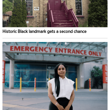
Historic Black landmark gets a second chance