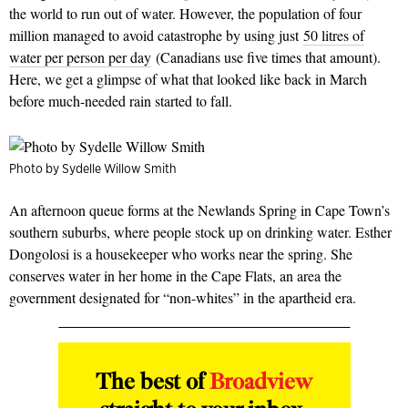
the world to run out of water. However, the population of four
million managed to avoid catastrophe by using just
50 litres of
water per person per day
(Canadians use five times that amount).
Here, we get a glimpse of what that looked like back in March
before much-needed rain started to fall.
Photo by Sydelle Willow Smith
An afternoon queue forms at the Newlands Spring in Cape Town’s
southern suburbs, where people stock up on drinking water. Esther
Dongolosi is a housekeeper who works near the spring. She
conserves water in her home in the Cape Flats, an area the
government designated for “non-whites” in the apartheid era.
The best of
Broadview