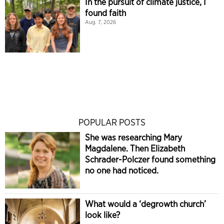
In the pursuit of climate justice, I
found faith
Aug. 7, 2026
POPULAR POSTS
She was researching Mary
Magdalene. Then Elizabeth
Schrader-Polczer found something
no one had noticed.
What would a ‘degrowth church’
look like?