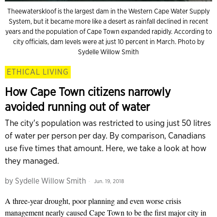
Theewaterskloof is the largest dam in the Western Cape Water Supply
System, but it became more like a desert as rainfall declined in recent
years and the population of Cape Town expanded rapidly. According to
city officials, dam levels were at just 10 percent in March. Photo by
Sydelle Willow Smith
ETHICAL LIVING
How Cape Town citizens narrowly
avoided running out of water
The city's population was restricted to using just 50 litres
of water per person per day. By comparison, Canadians
use five times that amount. Here, we take a look at how
they managed.
by
Sydelle Willow Smith
Jun. 19, 2018
A three-year drought, poor planning and even worse crisis
management nearly caused Cape Town to be the first major city in