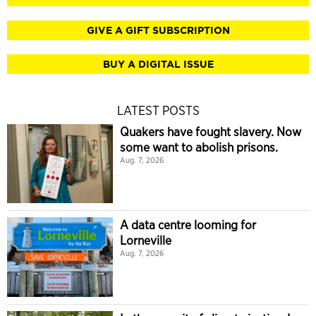
GIVE A GIFT SUBSCRIPTION
BUY A DIGITAL ISSUE
LATEST POSTS
Quakers have fought slavery. Now
some want to abolish prisons.
Aug. 7, 2026
A data centre looming for
Lorneville
Aug. 7, 2026