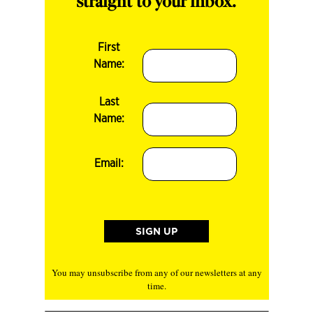
straight to your inbox.
First
Name:
Last
Name:
Email:
You may unsubscribe from any of our newsletters at any
time.