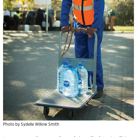
Photo by Sydelle Willow Smith