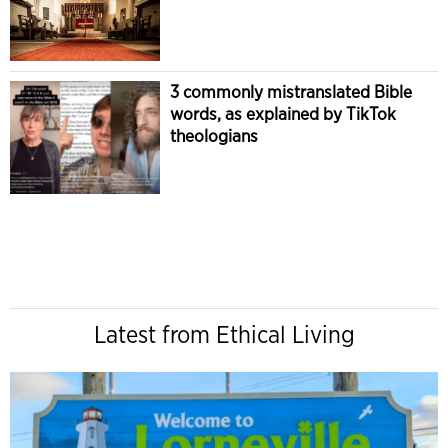
3 commonly mistranslated Bible
words, as explained by TikTok
theologians
Latest from Ethical Living