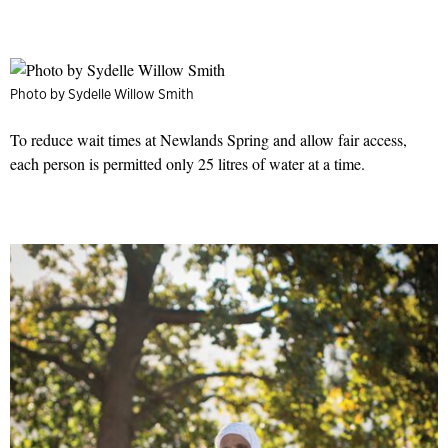
Photo by Sydelle Willow Smith
To reduce wait times at Newlands Spring and allow fair access,
each person is permitted only 25 litres of water at a time.