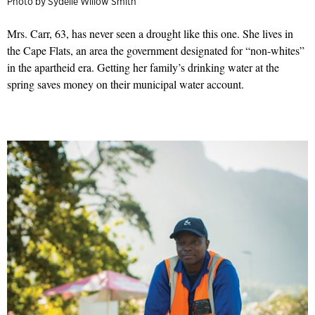
Photo by Sydelle Willow Smith
Mrs. Carr, 63, has never seen a drought like this one. She lives in
the Cape Flats, an area the government designated for “non-whites”
in the apartheid era. Getting her family’s drinking water at the
spring saves money on their municipal water account.