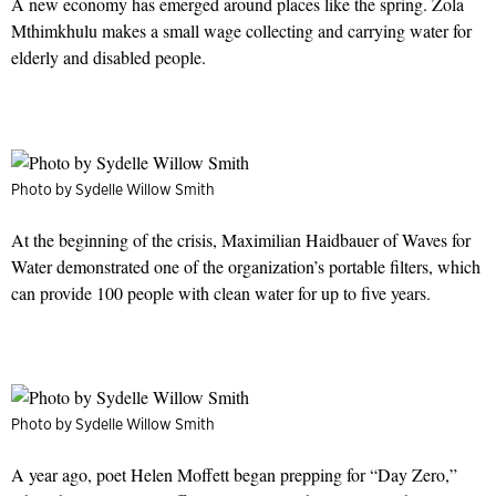
A new economy has emerged around places like the spring. Zola
Mthimkhulu makes a small wage collecting and carrying water for
elderly and disabled people.
Photo by Sydelle Willow Smith
At the beginning of the crisis, Maximilian Haidbauer of Waves for
Water demonstrated one of the organization’s portable filters, which
can provide 100 people with clean water for up to five years.
Photo by Sydelle Willow Smith
A year ago, poet Helen Moffett began prepping for “Day Zero,”