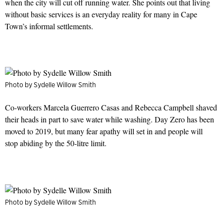
when the city will cut off running water. She points out that living
without basic services is an everyday reality for many in Cape
Town’s informal settlements.
Photo by Sydelle Willow Smith
Co-workers Marcela Guerrero Casas and Rebecca Campbell shaved
their heads in part to save water while washing. Day Zero has been
moved to 2019, but many fear apathy will set in and people will
stop abiding by the 50-litre limit.
Photo by Sydelle Willow Smith