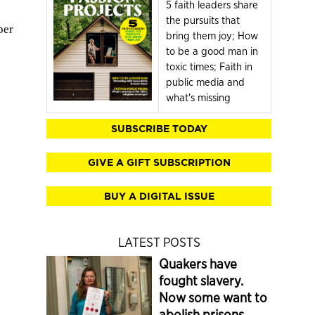
5 faith leaders share
the pursuits that
per
bring them joy; How
to be a good man in
toxic times; Faith in
public media and
what's missing
SUBSCRIBE TODAY
GIVE A GIFT SUBSCRIPTION
BUY A DIGITAL ISSUE
LATEST POSTS
Quakers have
fought slavery.
Now some want to
abolish prisons.