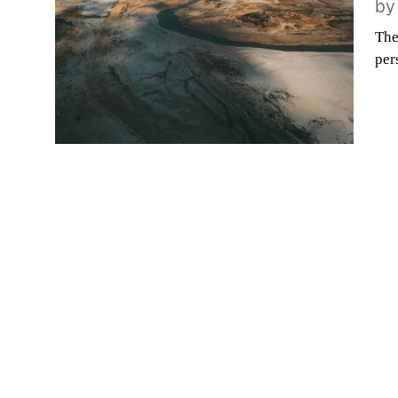
b
The
per