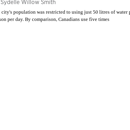
y
Sydelle Willow Smith
 city's population was restricted to using just 50 litres of water 
son per day. By comparison, Canadians use five times