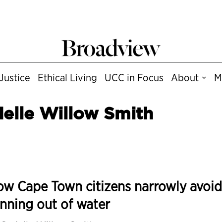
Justice
Ethical Living
UCC in Focus
About
M
elle Willow Smith
w Cape Town citizens narrowly avoi
nning out of water