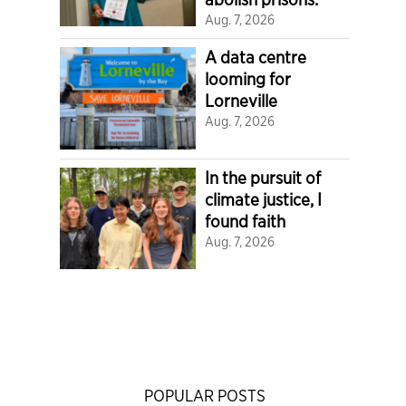
Aug. 7, 2026
A data centre
looming for
Lorneville
Aug. 7, 2026
In the pursuit of
climate justice, I
found faith
Aug. 7, 2026
POPULAR POSTS