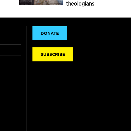
theologians
DONATE
SUBSCRIBE