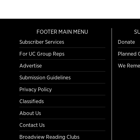
FOOTER MAIN MENU
S
Subscriber Services
Donate
For UC Group Reps
Planned 
Advertise
We Reme
Submission Guidelines
Privacy Policy
Classifieds
About Us
Contact Us
Broadview Reading Clubs