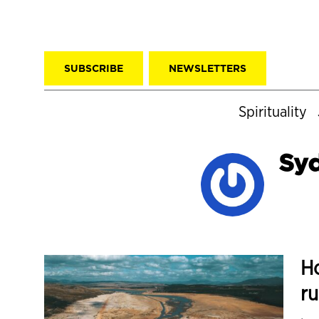
SUBSCRIBE
NEWSLETTERS
Spirituality
Syd
Ho
ru