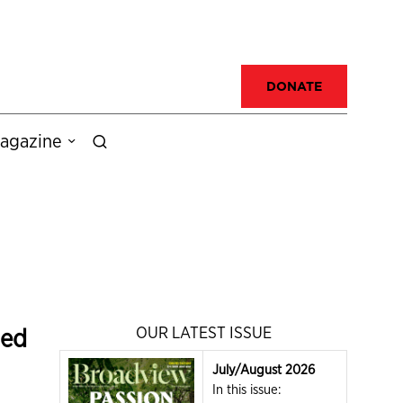
DONATE
agazine
ded
OUR LATEST ISSUE
July/August 2026
In this issue: