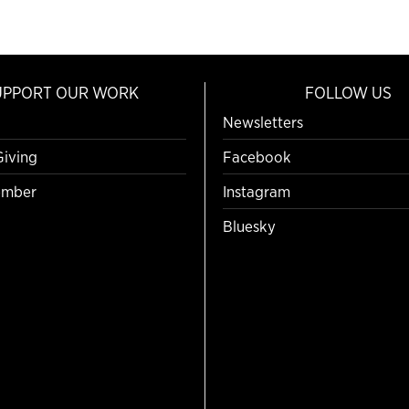
UPPORT OUR WORK
FOLLOW US
Newsletters
Giving
Facebook
mber
Instagram
Bluesky