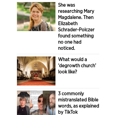
She was
researching Mary
Magdalene. Then
Elizabeth
Schrader-Polczer
found something
no one had
noticed.
What would a
‘degrowth church’
look like?
3 commonly
mistranslated Bible
words, as explained
by TikTok