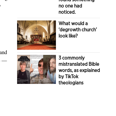
y
no one had
noticed.
What would a
‘degrowth church’
look like?
 and
3 commonly
re —
mistranslated Bible
words, as explained
by TikTok
theologians