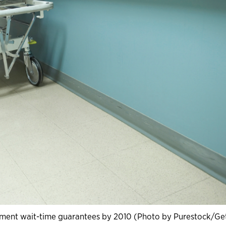
ement wait-time guarantees by 2010 (Photo by Purestock/Ge