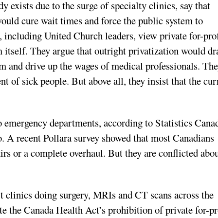
 exists due to the surge of specialty clinics, say that
ould cure wait times and force the public system to
 including United Church leaders, view private for-prof
m itself. They argue that outright privatization would d
em and drive up the wages of medical professionals. Th
nt of sick people. But above all, they insist that the cur
o emergency departments, according to Statistics Cana
oo. A recent Pollara survey showed that most Canadians
irs or a complete overhaul. But they are conflicted abo
fit clinics doing surgery, MRIs and CT scans across the
te the Canada Health Act’s prohibition of private for-pr