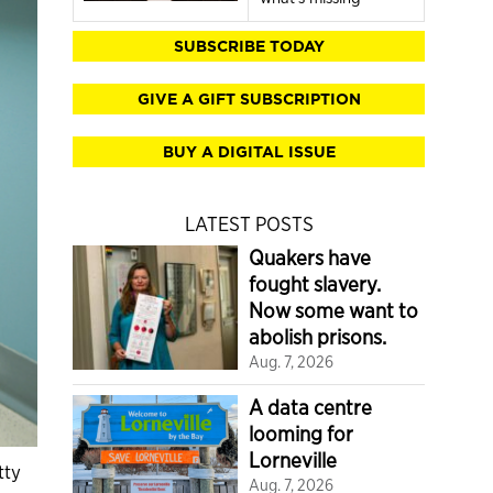
SUBSCRIBE TODAY
GIVE A GIFT SUBSCRIPTION
BUY A DIGITAL ISSUE
LATEST POSTS
Quakers have
fought slavery.
Now some want to
abolish prisons.
Aug. 7, 2026
A data centre
looming for
Lorneville
tty
Aug. 7, 2026