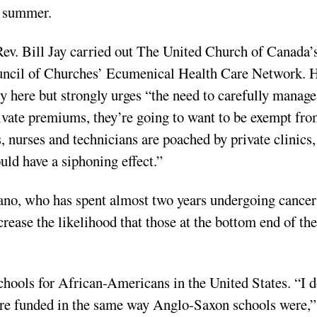
t summer.
Rev. Bill Jay carried out The United Church of Canada’
uncil of Churches’ Ecumenical Health Care Network. 
y here but strongly urges “the need to carefully manage 
vate premiums, they’re going to want to be exempt fr
, nurses and technicians are poached by private clinics,
ould have a siphoning effect.”
ano, who has spent almost two years undergoing cancer
crease the likelihood that those at the bottom end of the
chools for African-Americans in the United States. “I d
were funded in the same way Anglo-Saxon schools were,”