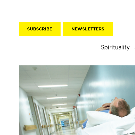
SUBSCRIBE
NEWSLETTERS
Spirituality