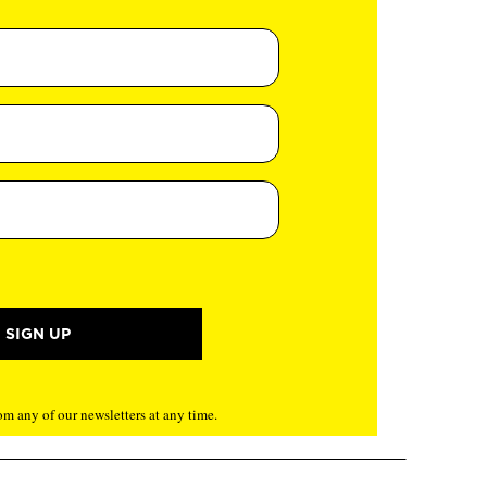
m any of our newsletters at any time.