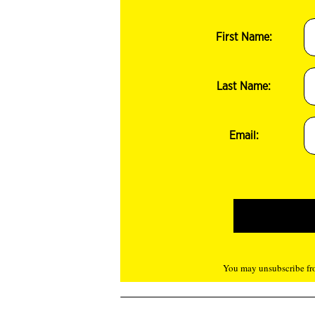
First Name:
Last Name:
Email:
You may unsubscribe fro