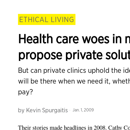
ETHICAL LIVING
Health care woes in 
propose private solu
But can private clinics uphold the i
will be there when we need it, wheth
pay?
by
Kevin Spurgaitis
Jan. 1, 2009
Their stories made headlines in 2008. Cathy Cor