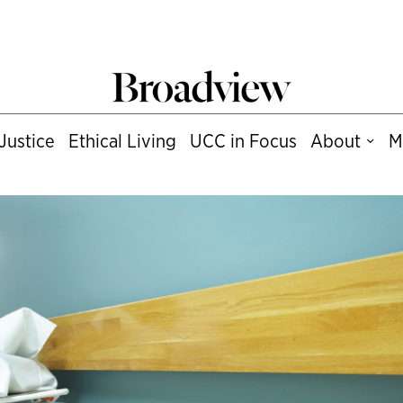
Justice
Ethical Living
UCC in Focus
About
M