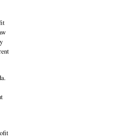
it
raw
ey
rent
da.
ut
ofit