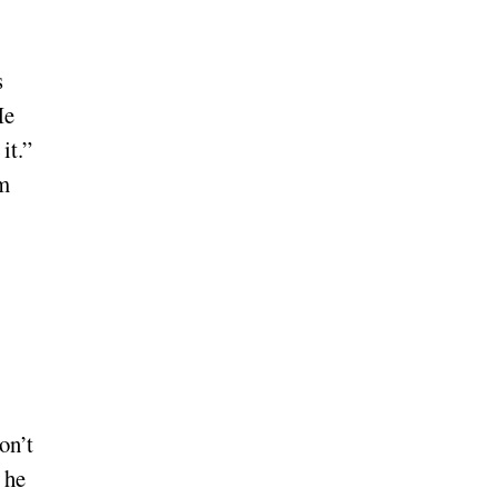
s
He
it.”
om
on’t
 he