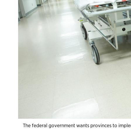
The federal government wants provinces to impl