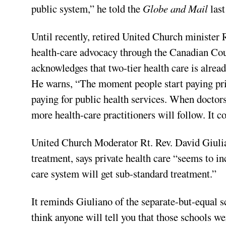
public system,” he told the
Globe and Mail
las
Until recently, retired United Church minister 
health-care advocacy through the Canadian Co
acknowledges that two-tier health care is alread
He warns, “The moment people start paying pri
paying for public health services. When doctors
more health-care practitioners will follow. It c
United Church Moderator Rt. Rev. David Giuli
treatment, says private health care “seems to in
care system will get sub-standard treatment.”
It reminds Giuliano of the separate-but-equal s
think anyone will tell you that those schools 