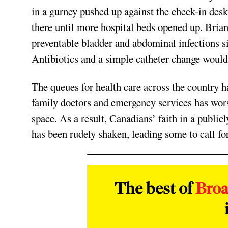
in a gurney pushed up against the check-in des
there until more hospital beds opened up. Bria
preventable bladder and abdominal infections s
Antibiotics and a simple catheter change would 
The queues for health care across the country
family doctors and emergency services has worse
space. As a result, Canadians’ faith in a publ
has been rudely shaken, leading some to call fo
The best of
Bro