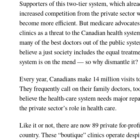
Supporters of this two-tier system, which already
increased competition from the private sector w
become more efficient. But medicare advocates,
clinics as a threat to the Canadian health syste
many of the best doctors out of the public syst
believe a just society includes the equal treatme
system is on the mend — so why dismantle it?
Every year, Canadians make 14 million visits t
They frequently call on their family doctors, t
believe the health-care system needs major repa
the private sector’s role in health care.
Like it or not, there are now 89 private for-pro
country. These “boutique” clinics operate despi