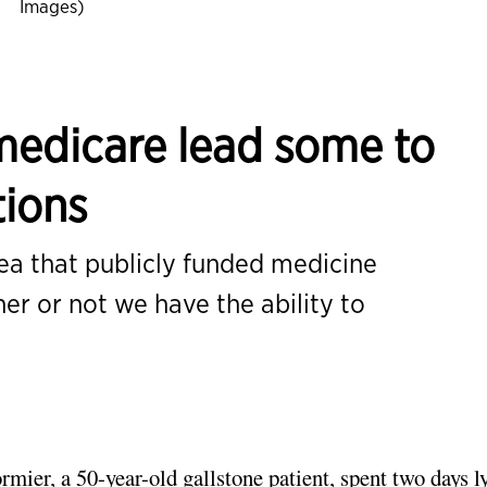
Images)
medicare lead some to
tions
dea that publicly funded medicine
er or not we have the ability to
mier, a 50-year-old gallstone patient, spent two days l