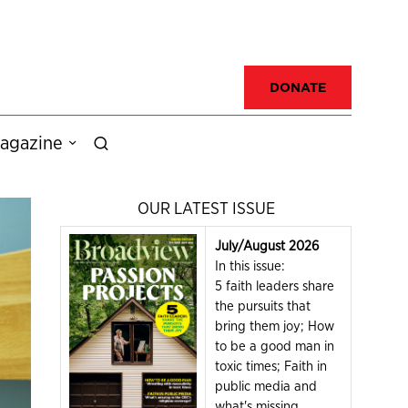
DONATE
agazine
OUR LATEST ISSUE
July/August 2026
In this issue:
5 faith leaders share
the pursuits that
bring them joy; How
to be a good man in
toxic times; Faith in
public media and
what's missing