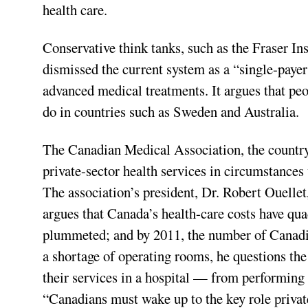
health care.
Conservative think tanks, such as the Fraser Ins
dismissed the current system as a “single-paye
advanced medical treatments. It argues that peo
do in countries such as Sweden and Australia.
The Canadian Medical Association, the country’
private-sector health services in circumstances 
The association’s president, Dr. Robert Ouellet
argues that Canada’s health-care costs have quad
plummeted; and by 2011, the number of Canadian
a shortage of operating rooms, he questions th
their services in a hospital — from performing fi
“Canadians must wake up to the key role private 