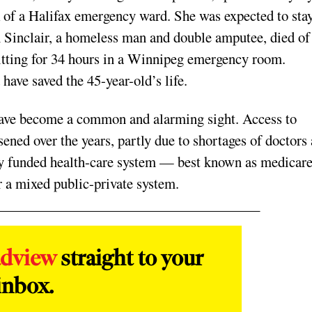
k of a Halifax emergency ward. She was expected to sta
n Sinclair, a homeless man and double amputee, died of
itting for 34 hours in a Winnipeg emergency room.
have saved the 45-year-old’s life.
 have become a common and alarming sight. Access to
ned over the years, partly due to shortages of doctors
icly funded health-care system — best known as medica
r a mixed public-private system.
adview
straight to your
inbox.