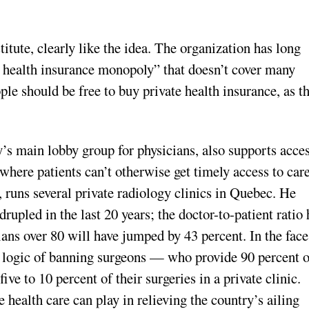
titute, clearly like the idea. The organization has long
r health insurance monopoly” that doesn’t cover many
ple should be free to buy private health insurance, as t
s main lobby group for physicians, also supports acces
where patients can’t otherwise get timely access to care
, runs several private radiology clinics in Quebec. He
rupled in the last 20 years; the doctor-to-patient ratio 
s over 80 will have jumped by 43 percent. In the face
e logic of banning surgeons — who provide 90 percent o
ve to 10 percent of their surgeries in a private clinic.
health care can play in relieving the country’s ailing