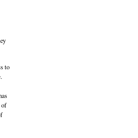
hey
s to
.
has
 of
f