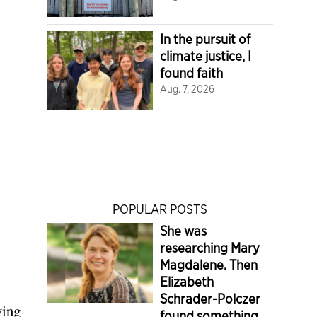
In the pursuit of
climate justice, I
found faith
Aug. 7, 2026
POPULAR POSTS
She was
researching Mary
Magdalene. Then
Elizabeth
Schrader-Polczer
ying
found something