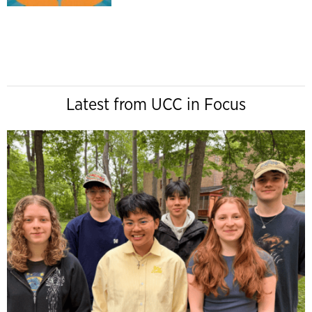
Latest from UCC in Focus