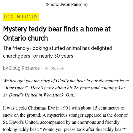
(Photo: Jason Ransom)
UCC IN FOCUS
Mystery teddy bear finds a home at
Ontario church
The friendly-looking stuffed animal has delighted
churchgoers for nearly 30 years
by
Doug Richards
Oct. 25, 2019
We brought you the story of Gladly the bear in our November issue
“Retrospect”. Here’s more about his 28 years (and counting!) at
St. David’s United
in Woodstock, Ont.:
It was a cold Christmas Eve in 1991 with about 15 centimetres of
snow on the ground. A mysterious stranger appeared at the door of
St. David’s United, accompanied by an enormous and friendly-
looking teddy bear. “Would you please look after this teddy bear?”