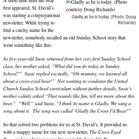
A short time after the bear
first appeared, St. David’s
was starting a congregational
Gladly as he is today. (Photo: Doug
newsletter. While trying to
Richards)
find a catchy name for the
newsletter, somebody recalled an old Sunday School story that
went something like this:
As five-year-old Susie returned from her very first Sunday School
class, her mother asked, “What did you do today in Sunday
School?” Susie replied excitedly, “Oh mummy, we learned all
about
a cross-eyed bear!
” Not wanting to condemn the United
Church Sunday School curriculum without further details, Susie’s
mother calmly asked “That sounds like fun, tell me more about this
bear.” “Well,” said Susie, “I think its name is
Gladly
. We sang a
song about it. The song was called
‘Gladly the Cross I’d Bear!'”
So that solved two problems for us at St. David’s. It provided us
with a snappy name for our new newsletter,
The Cross Eyed