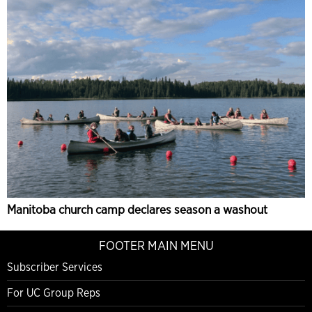
Manitoba church camp declares season a washout
FOOTER MAIN MENU
Subscriber Services
For UC Group Reps