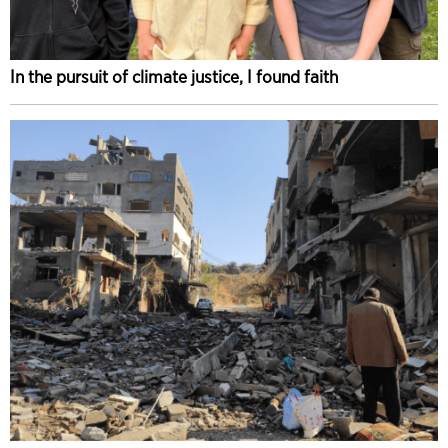
In the pursuit of climate justice, I found faith