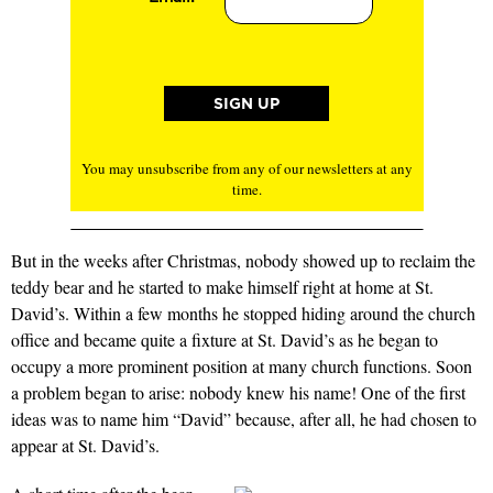
You may unsubscribe from any of our newsletters at any
time.
But in the weeks after Christmas, nobody showed up to reclaim the
teddy bear and he started to make himself right at home at St.
David’s. Within a few months he stopped hiding around the church
office and became quite a fixture at St. David’s as he began to
occupy a more prominent position at many church functions. Soon
a problem began to arise: nobody knew his name! One of the first
ideas was to name him “David” because, after all, he had chosen to
appear at St. David’s.