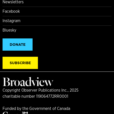
Newsletters
Facebook
Instagram
Bluesky
DONATE
SUBSCRIBE
Copyright Observer Publications Inc., 2025
charitable number 119064772RR0001
Funded by the Government of Canada