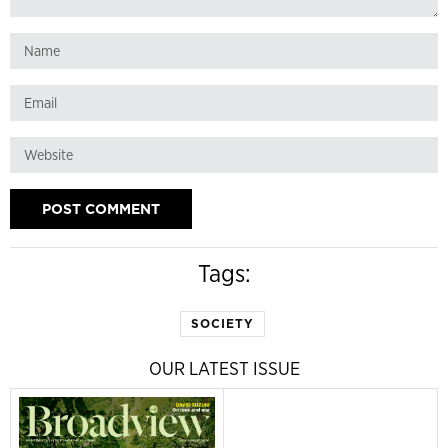
Tags:
SOCIETY
OUR LATEST ISSUE