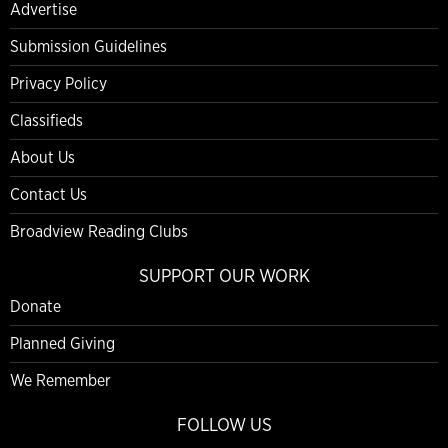
Advertise
Submission Guidelines
Privacy Policy
Classifieds
About Us
Contact Us
Broadview Reading Clubs
SUPPORT OUR WORK
Donate
Planned Giving
We Remember
FOLLOW US