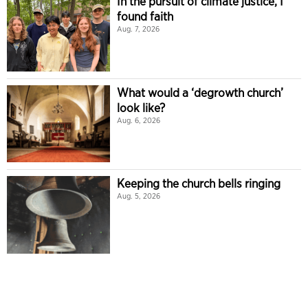
In the pursuit of climate justice, I
found faith
Aug. 7, 2026
What would a ‘degrowth church’
look like?
Aug. 6, 2026
Keeping the church bells ringing
Aug. 5, 2026