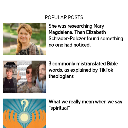
POPULAR POSTS
She was researching Mary
Magdalene. Then Elizabeth
Schrader-Polczer found something
no one had noticed.
3 commonly mistranslated Bible
words, as explained by TikTok
theologians
What we really mean when we say
“spiritual”