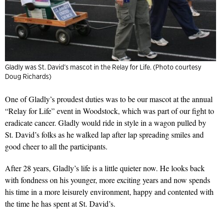
Gladly was St. David’s mascot in the Relay for Life. (Photo courtesy
Doug Richards)
One of Gladly’s proudest duties was to be our mascot at the annual
“Relay for Life” event in Woodstock, which was part of our fight to
eradicate cancer. Gladly would ride in style in a wagon pulled by
St. David’s folks as he walked lap after lap spreading smiles and
good cheer to all the participants.
After 28 years, Gladly’s life is a little quieter now. He looks back
with fondness on his younger, more exciting years and now spends
his time in a more leisurely environment, happy and contented with
the time he has spent at St. David’s.