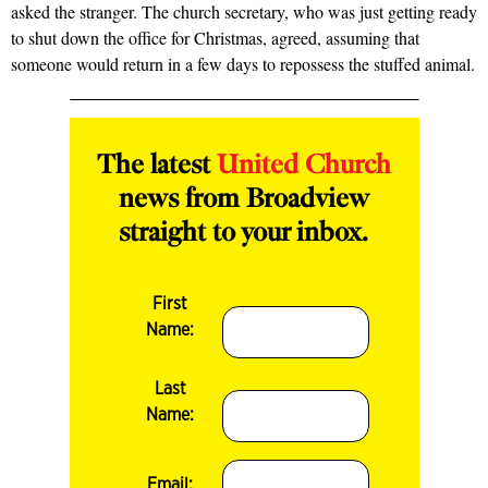
asked the stranger. The church secretary, who was just getting ready
to shut down the office for Christmas, agreed, assuming that
someone would return in a few days to repossess the stuffed animal.
The latest
United Church
news from Broadview
straight to your inbox.
First
Name:
Last
Name:
Email: