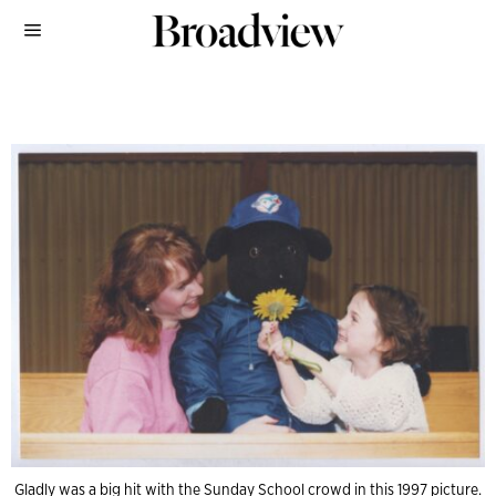
Gladly was a big hit with the Sunday School crowd in this 1997 picture.