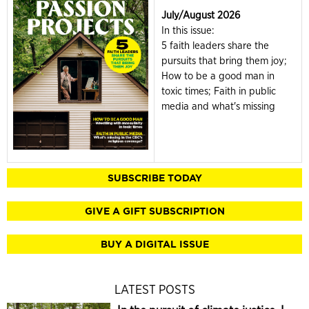
July/August 2026
In this issue:
5 faith leaders share the
pursuits that bring them joy;
How to be a good man in
toxic times; Faith in public
media and what's missing
SUBSCRIBE TODAY
GIVE A GIFT SUBSCRIPTION
BUY A DIGITAL ISSUE
LATEST POSTS