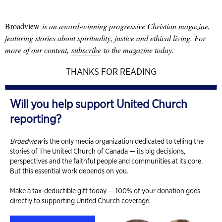
Broadview
is an award-winning progressive Christian magazine,
featuring stories about spirituality, justice and ethical living. For
more of our content,
subscribe
to the magazine today.
THANKS FOR READING
Will you help support United Church
reporting?
Broadview
is the only media organization dedicated to telling the
stories of The United Church of Canada — its big decisions,
perspectives and the faithful people and communities at its core.
But this essential work depends on you.
Make a tax-deductible gift today — 100% of your donation goes
directly to supporting United Church coverage.