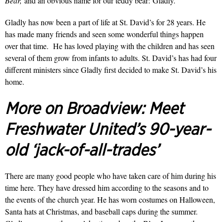
Bear,
and
an obvious name for our teddy bear:
Gladly.
Gladly has now been a part of life at St. David’s for 28 years. He
has made many friends and seen some wonderful things happen
over that time. He has loved playing with the children and has seen
several of them grow from infants to adults. St. David’s has had four
different ministers since Gladly first decided to make St. David’s his
home.
More on Broadview:
Meet
Freshwater United’s 90-year-
old ‘jack-of-all-trades’
There are many good people who have taken care of him during his
time here. They have dressed him according to the seasons and to
the events of the church year. He has worn costumes on Halloween,
Santa hats at Christmas, and baseball caps during the summer.