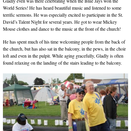
Gladly even was there celebrating when the Blue Jays won the
World Series! He has heard beautiful music and listened to some
terrific sermons. He was especially excited to participate in the St.
David’s Talent Night for several years. He got to wear Mickey
Mouse clothes and dance to the music at the front of the church!
He has spent much of his time welcoming people from the back of
the church, but has also sat in the balcony, in the pews, in the choir
loft and even in the pulpit. While aging gracefully, Gladly is often
found relaxing on the landing of the stairs leading to the balcony.