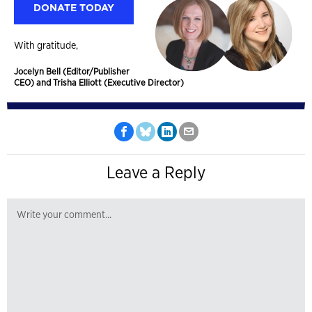
DONATE TODAY
With gratitude,
Jocelyn Bell (Editor/Publisher
CEO) and Trisha Elliott (Executive Director)
Leave a Reply