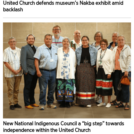
United Church defends museum’s Nakba exhibit amid
backlash
New National Indigenous Council a “big step” towards
independence within the United Church