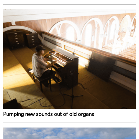
Pumping new sounds out of old organs