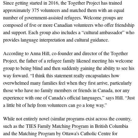
Since getting started in 2016, the Together Project has trained
approximately 375 volunteers and matched them with an equal
number of government-assisted refugees. Welcome groups are
composed of five or more Canadian volunteers who offer friendship
and support. Each group also includes a “cultural ambassador” who
provides language interpretation and cultural guidance.
According to Anna Hill, co-founder and director of the Together
Project, the father of a refugee family likened meeting his welcome
group to being blind and then suddenly gaining the ability to see his
way forward. “I think this statement really encapsulates how
overwhelmed many families feel when they first arrive, particularly
those who have no family members or friends in Canada, nor any
experience with one of Canada’s official languages,” says Hill. “Just
a little bit of help from volunteers can go a long way.”
While not entirely novel (similar programs exist across the country,
such as the
TIES Family Matching Program
in British Columbia
and the Matching Program by Ottawa’s Catholic Centre for