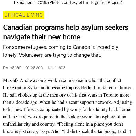
Exhibition in 2016. (Photo courtesy of the Together Project)
ETHICAL LIVING
Canadian programs help asylum seekers
navigate their new home
For some refugees, coming to Canada is incredibly
lonely. Volunteers are trying to change that.
by
Sarah Treleaven
Sep. 1, 2018
Mustafa Alio was on a work visa in Canada when the conflict
broke out in Syria and it became impossible for him to return home.
He still chokes up at the memory of his first years in Toronto more
than a decade ago, when he had a scant support network. Adjusting
to his new life was complicated by worry for his family back home
and the hard work required in the sink-or-swim atmosphere of an
unfamiliar city and country. “Feeling alone in a place you don’t
know is just crazy,” says Alio. “I didn’t speak the language, I didn’t