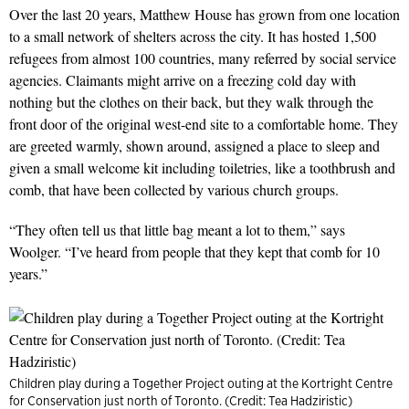
Over the last 20 years, Matthew House has grown from one location
to a small network of shelters across the city. It has hosted 1,500
refugees from almost 100 countries, many referred by social service
agencies. Claimants might arrive on a freezing cold day with
nothing but the clothes on their back, but they walk through the
front door of the original west-end site to a comfortable home. They
are greeted warmly, shown around, assigned a place to sleep and
given a small welcome kit including toiletries, like a toothbrush and
comb, that have been collected by various church groups.
“They often tell us that little bag meant a lot to them,” says
Woolger. “I’ve heard from people that they kept that comb for 10
years.”
Children play during a Together Project outing at the Kortright Centre
for Conservation just north of Toronto. (Credit: Tea Hadziristic)