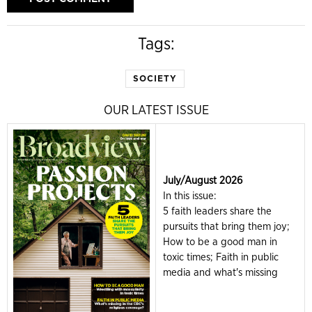
Tags:
SOCIETY
OUR LATEST ISSUE
July/August 2026
In this issue:
5 faith leaders share the
pursuits that bring them joy;
How to be a good man in
toxic times; Faith in public
media and what's missing