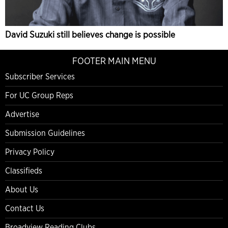
David Suzuki still believes change is possible
FOOTER MAIN MENU
Subscriber Services
For UC Group Reps
Advertise
Submission Guidelines
Privacy Policy
Classifieds
About Us
Contact Us
Broadview Reading Clubs