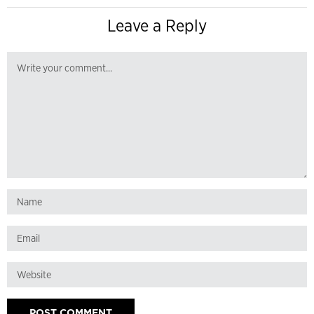
Leave a Reply