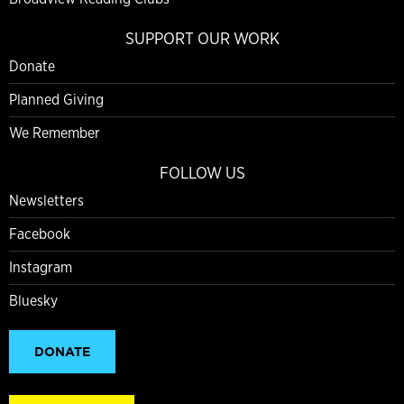
SUPPORT OUR WORK
Donate
Planned Giving
We Remember
FOLLOW US
Newsletters
Facebook
Instagram
Bluesky
DONATE