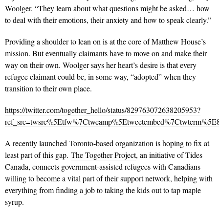
Woolger. “They learn about what questions might be asked… how
to deal with their emotions, their anxiety and how to speak clearly.”
Providing a shoulder to lean on is at the core of Matthew House’s
mission. But eventually claimants have to move on and make their
way on their own. Woolger says her heart’s desire is that every
refugee claimant could be, in some way, “adopted” when they
transition to their own place.
https://twitter.com/together_hello/status/829763072638205953?
ref_src=twsrc%5Etfw%7Ctwcamp%5Etweetembed%7Ctwterm%5E82
A recently launched Toronto-based organization is hoping to fix at
least part of this gap.
The Together Project
, an initiative of Tides
Canada, connects government-assisted refugees with Canadians
willing to become a vital part of their support network, helping with
everything from finding a job to taking the kids out to tap maple
syrup.