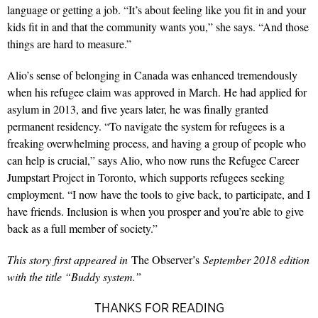
language or getting a job. “It’s about feeling like you fit in and your
kids fit in and that the community wants you,” she says. “And those
things are hard to measure.”
Alio’s sense of belonging in Canada was enhanced tremendously
when his refugee claim was approved in March. He had applied for
asylum in 2013, and five years later, he was finally granted
permanent residency. “To navigate the system for refugees is a
freaking overwhelming process, and having a group of people who
can help is crucial,” says Alio, who now runs the Refugee Career
Jumpstart Project in Toronto, which supports refugees seeking
employment. “I now have the tools to give back, to participate, and I
have friends. Inclusion is when you prosper and you’re able to give
back as a full member of society.”
This story first appeared in
The Observer’s
September 2018 edition
with the title “Buddy system.”
THANKS FOR READING