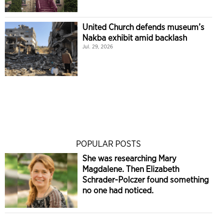
United Church defends museum’s
Nakba exhibit amid backlash
Jul. 29, 2026
POPULAR POSTS
She was researching Mary
Magdalene. Then Elizabeth
Schrader-Polczer found something
no one had noticed.