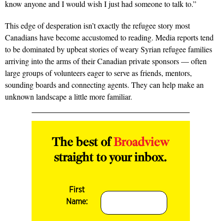
know anyone and I would wish I just had someone to talk to.”
This edge of desperation isn’t exactly the refugee story most
Canadians have become accustomed to reading. Media reports tend
to be dominated by upbeat stories of weary Syrian refugee families
arriving into the arms of their Canadian private sponsors — often
large groups of volunteers eager to serve as friends, mentors,
sounding boards and connecting agents. They can help make an
unknown landscape a little more familiar.
The best of
Broadview
straight to your inbox.
First
Name: