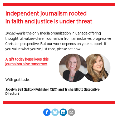
Independent journalism rooted
in faith and justice is under threat
Broadview
is the only media organization in Canada offering
thoughtful, values-driven journalism from an inclusive, progressive
Christian perspective. But our work depends on your support. If
you value what you've just read, please act now.
A gift today helps keep this
journalism alive tomorrow.
With gratitude,
Jocelyn Bell (Editor/Publisher CEO) and Trisha Elliott (Executive
Director)