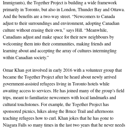
Immigrants), the Together Project is building a wide framework
primarily in Toronto, but also in London, Thunder Bay and Ottawa.
And the benefits are a two-way street. “Newcomers to Canada
adjust to their surroundings and environment, adopting Canadian
culture without erasing their own,” says Hill. “Meanwhile,
Canadians adjust and make space for their new neighbours by
welcoming them into their communities, making friends and
learning about and accepting the array of cultures intermingling
within Canadian society.”
Omar Khan got involved in early 2016 with a volunteer group that
became the Together Project after he heard about newly arrived
government-assisted refugees living in Toronto hotels while
awaiting access to services. He has joined many of the group’s field
trips, meant to familiarize newcomers with local landmarks and
cultural touchstones. For example, the Together Project has
sponsored picnics, hikes along the Bruce Trail and afternoons
teaching refugees how to curl. Khan jokes that he has gone to
Niagara Falls so many times in the last two years that he never needs