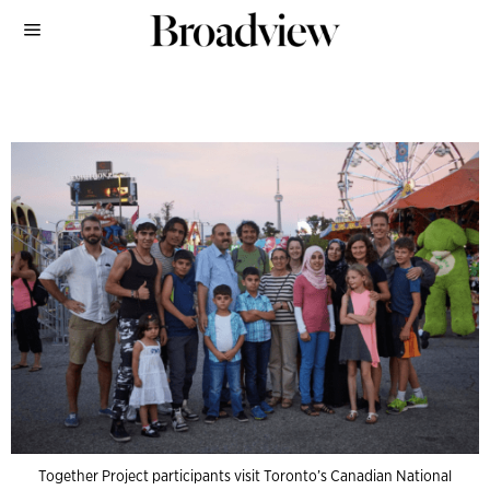
Together Project participants visit Toronto’s Canadian National