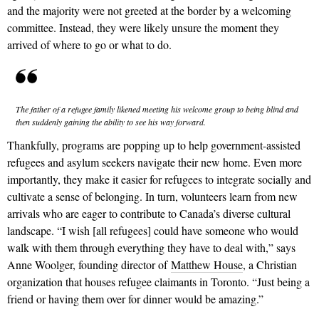
and the majority were not greeted at the border by a welcoming
committee. Instead, they were likely unsure the moment they
arrived of where to go or what to do.
The father of a refugee family likened meeting his welcome group to being blind and
then suddenly gaining the ability to see his way forward.
Thankfully, programs are popping up to help government-assisted
refugees and asylum seekers navigate their new home. Even more
importantly, they make it easier for refugees to integrate socially and
cultivate a sense of belonging. In turn, volunteers learn from new
arrivals who are eager to contribute to Canada’s diverse cultural
landscape. “I wish [all refugees] could have someone who would
walk with them through everything they have to deal with,” says
Anne Woolger, founding director of
Matthew House
, a Christian
organization that houses refugee claimants in Toronto. “Just being a
friend or having them over for dinner would be amazing.”