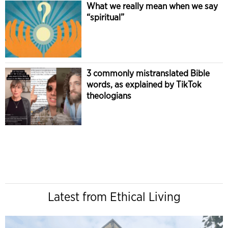
What we really mean when we say
“spiritual”
3 commonly mistranslated Bible
words, as explained by TikTok
theologians
Latest from Ethical Living