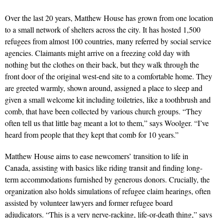
Over the last 20 years, Matthew House has grown from one location
to a small network of shelters across the city. It has hosted 1,500
refugees from almost 100 countries, many referred by social service
agencies. Claimants might arrive on a freezing cold day with
nothing but the clothes on their back, but they walk through the
front door of the original west-end site to a comfortable home. They
are greeted warmly, shown around, assigned a place to sleep and
given a small welcome kit including toiletries, like a toothbrush and
comb, that have been collected by various church groups. “They
often tell us that little bag meant a lot to them,” says Woolger. “I’ve
heard from people that they kept that comb for 10 years.”
Matthew House aims to ease newcomers’ transition to life in
Canada, assisting with basics like riding transit and finding long-
term accommodations furnished by generous donors. Crucially, the
organization also holds simulations of refugee claim hearings, often
assisted by volunteer lawyers and former refugee board
adjudicators. “This is a very nerve-racking, life-or-death thing,” says