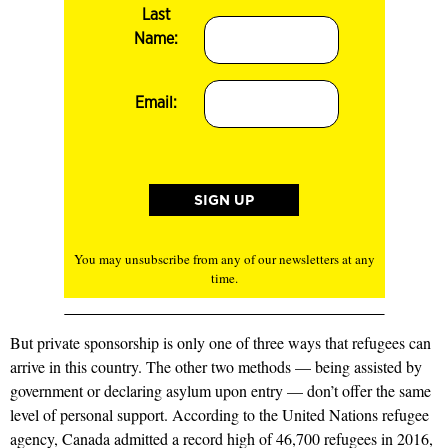
Last
Name:
Email:
You may unsubscribe from any of our newsletters at any
time.
But private sponsorship is only one of three ways that refugees can
arrive in this country. The other two methods — being assisted by
government or declaring asylum upon entry — don’t offer the same
level of personal support. According to the United Nations refugee
agency, Canada admitted a record high of 46,700 refugees in 2016,