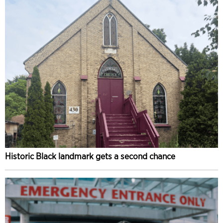
Historic Black landmark gets a second chance