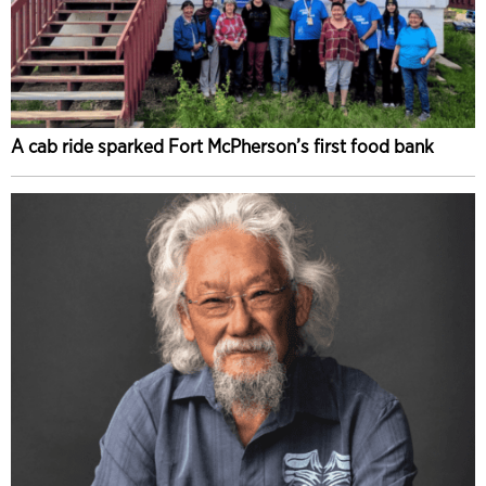
A cab ride sparked Fort McPherson’s first food bank