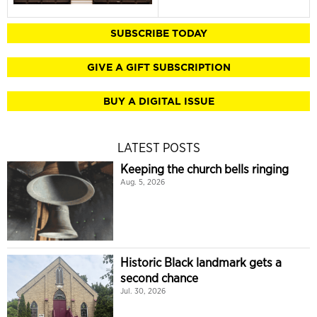
SUBSCRIBE TODAY
GIVE A GIFT SUBSCRIPTION
BUY A DIGITAL ISSUE
LATEST POSTS
Keeping the church bells ringing
Aug. 5, 2026
Historic Black landmark gets a
second chance
Jul. 30, 2026