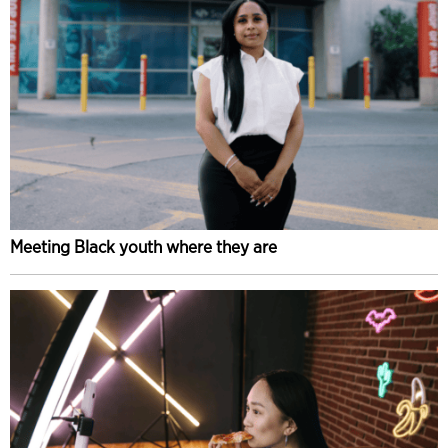
Meeting Black youth where they are