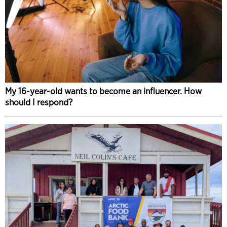
My 16-year-old wants to become an influencer. How
should I respond?