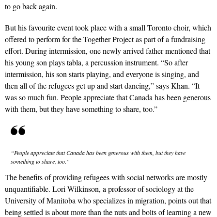
to go back again.
But his favourite event took place with a small Toronto choir, which
offered to perform for the Together Project as part of a fundraising
effort. During intermission, one newly arrived father mentioned that
his young son plays tabla, a percussion instrument. “So after
intermission, his son starts playing, and everyone is singing, and
then all of the refugees get up and start dancing,” says Khan. “It
was so much fun. People appreciate that Canada has been generous
with them, but they have something to share, too.”
“People appreciate that Canada has been generous with them, but they have
something to share, too.”
The benefits of providing refugees with social networks are mostly
unquantifiable. Lori Wilkinson, a professor of sociology at the
University of Manitoba who specializes in migration, points out that
being settled is about more than the nuts and bolts of learning a new