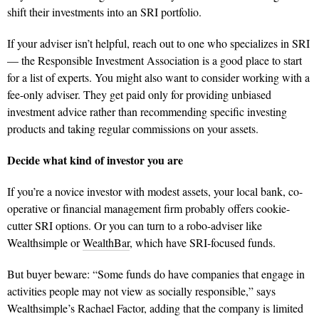
shift their investments into an SRI portfolio.
If your adviser isn’t helpful, reach out to one who specializes in SRI
— the Responsible Investment Association is a good place to start
for a list of experts. You might also want to consider working with a
fee-only adviser. They get paid only for providing unbiased
investment advice rather than recommending specific investing
products and taking regular commissions on your assets.
Decide what kind of investor you are
If you’re a novice investor with modest assets, your local bank, co-
operative or financial management firm proba
bly offers cookie-
cutter SRI options. Or you can turn to a robo-adviser like
Wealthsimple or
WealthBar
, which have SRI-focused funds.
But buyer beware: “Some funds do have companies that engage in
activities people may not view as socially responsible,” says
Wealthsimple’s Rachael Factor, adding that the
company is limited