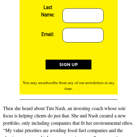
Last
Name:
Email:
You may unsubscribe from any of our newsletters at any
time.
Then she heard about Tim Nash, an investing coach whose sole
focus is helping clients do just that. She and Nash created a new
portfolio, only including companies that fit her environmental ethos.
“My value priorities are avoiding fossil fuel companies and the