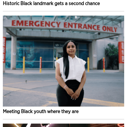
Historic Black landmark gets a second chance
Meeting Black youth where they are