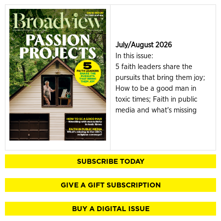
July/August 2026
In this issue:
5 faith leaders share the
pursuits that bring them joy;
How to be a good man in
toxic times; Faith in public
media and what's missing
SUBSCRIBE TODAY
GIVE A GIFT SUBSCRIPTION
BUY A DIGITAL ISSUE