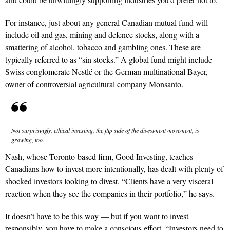
For instance, just about any general Canadian mutual fund will
include oil and gas, mining and defence stocks, along with a
smattering of alcohol, tobacco and gambling ones. These are
typically referred to as “sin stocks.” A global fund might include
Swiss conglomerate Nestlé or the German multinational Bayer,
owner of controversial agricultural company Monsanto.
Not
surprisingly,
ethical investing,
the flip side of
the divestment
movement,
is
growing,
too.
Nash, whose Toronto-based firm,
Good Investing
, teaches
Canadians how to invest more intentionally, has dealt with plenty of
shocked investors looking to divest. “Clients have a very visceral
reaction when they see the companies in their portfolio,” he says.
It doesn’t have to be this way — but if you want to invest
responsibly, you have to make a conscious effort. “Investors need to