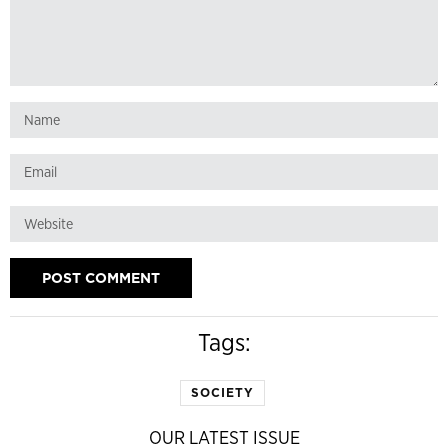
Tags:
SOCIETY
OUR LATEST ISSUE