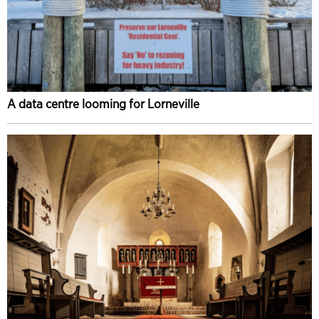
A data centre looming for Lorneville