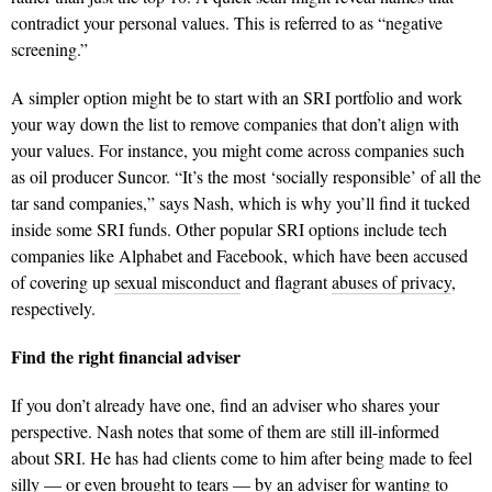
contradict your personal values. This is referred to as “negative
screening.”
A simpler option might be to start with an SRI portfolio and work
your way down the list to remove companies that don’t align with
your values. For instance, you might come across companies such
as oil producer Suncor. “It’s the most ‘socially responsible’ of all the
tar sand companies,” says Nash, which is why you’ll find it tucked
inside some SRI funds. Other popular SRI options include tech
companies like Alphabet and Facebook, which have been accused
of covering up
sexual misconduct
and flagrant
abuses of privacy
,
respectively.
Find the right financial adviser
If you don’t already have one, find an adviser who shares your
perspective. Nash notes that some of them are still ill-informed
about SRI. He has had clients come to him after being made to feel
silly — or even brought to tears — by an adviser for wanting to