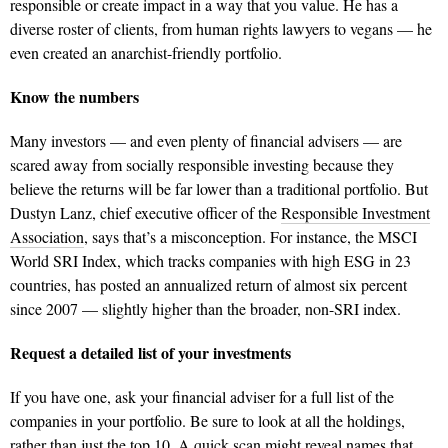
responsible or create impact in a way that you value. He has a
diverse roster of clients, from human rights lawyers to vegans — he
even created an anarchist-friendly portfolio.
Know the numbers
Many investors — and even plenty of financial advisers — are
scared away from socially responsible investing because they
believe the returns will be far lower than a traditional portfolio. But
Dustyn Lanz, chief executive officer of the
Responsible Investment
Association
, says that’s a misconception. For instance, the MSCI
World SRI Index, which tracks companies with high ESG in 23
countries, has posted an annualized return of almost six percent
since 2007 — slightly higher than the broader, non-SRI index.
Request a detailed
list of your investments
If you have one, ask your financial adviser for a full list of the
companies in your portfolio. Be sure to look at all the holdings,
rather than just the top 10. A quick scan might reveal names that