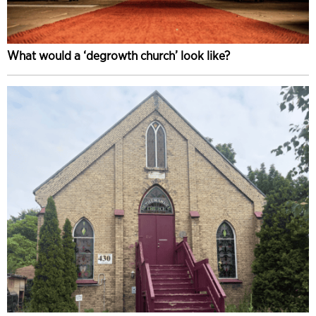
What would a ‘degrowth church’ look like?