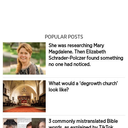
POPULAR POSTS
She was researching Mary
Magdalene. Then Elizabeth
Schrader-Polczer found something
no one had noticed.
What would a ‘degrowth church’
look like?
3 commonly mistranslated Bible
words, as explained by TikTok