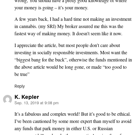
wrong, You should have a pretty good knowledge of where
your money is going – it’s your money.
A few years back, I had a hard time not making an investment
in cannabis. (my SRI) My broker assured me this was the
fastest way of making money. It doesn’t seem like it now.
I appreciate the article, but most people don’t care about
investing in socially responsible investments. Most want the
“biggest bang for the buck”, otherwise the funds mentioned in
the above article would be long gone, or made “too good to
be true”
Reply
K. Kepler
Sep. 13, 2019 at 9:08 pm
says:
It’s a fabulous and complex world! But it’s good to be ethical.
I’ve been cautioned by some more expert than myself to avoid
any funds that park money in either U.S. or Russian