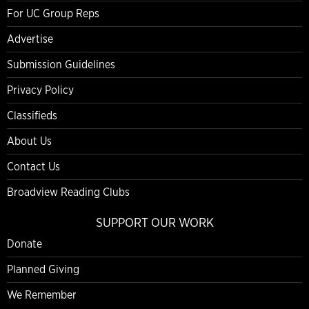
For UC Group Reps
Advertise
Submission Guidelines
Privacy Policy
Classifieds
About Us
Contact Us
Broadview Reading Clubs
SUPPORT OUR WORK
Donate
Planned Giving
We Remember