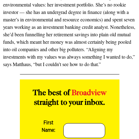
environmental values: her investment portfolio. She’s no rookie
investor — she has an undergrad degree in finance (along with a
master’s in environmental and resource economics) and spent seven
years working as an investment banking credit analyst. Nonetheless,
she’d been funnelling her retirement savings into plain old mutual
funds, which meant her money was almost certainly being pooled
into oil companies and other big polluters. “Aligning my
investments with my values was always something I wanted to do,”
says Matthaus, “but I couldn’t see how to do that.”
The best of
Broadview
straight to your inbox.
First
Name: