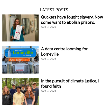
LATEST POSTS
Quakers have fought slavery. Now
some want to abolish prisons.
Aug. 7, 2026
A data centre looming for
Lorneville
Aug. 7, 2026
In the pursuit of climate justice, I
found faith
Aug. 7, 2026