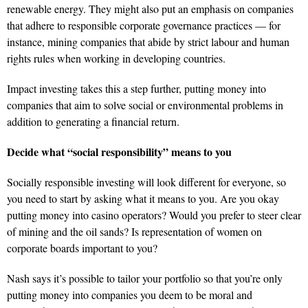
renewable energy. They might also put an emphasis on companies
that adhere to responsible corporate governance practices — for
instance, mining companies that abide by strict labour and human
rights rules when working in developing countries.
Impact investing takes this a step further, putting money into
companies that aim to solve social or environmental problems in
addition to generating a financial return.
Decide what “social responsibility” means to you
Socially responsible investing will look different for everyone, so
you need to start by asking what it means to you. Are you okay
putting money into casino operators? Would you prefer to steer clear
of mining and the oil sands? Is representation of women on
corporate boards important to you?
Nash says it’s possible to tailor your portfolio so that you’re only
putting money into companies you deem to be moral and