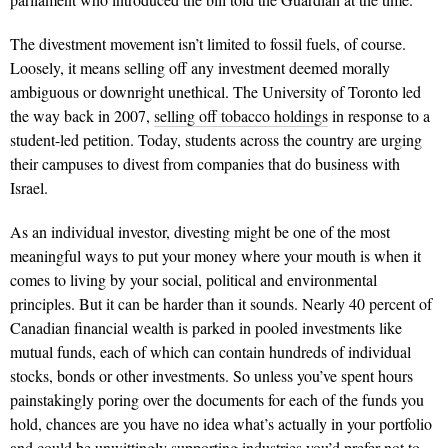
The divestment movement isn’t limited to fossil fuels, of course.
Loosely, it means selling off any investment deemed morally
ambiguous or downright unethical. The University of Toronto led
the way back in 2007,
selling off tobacco holdings
in response to a
student-led petition. Today, students across the country are urging
their campuses to divest from companies that do business with
Israel.
As an individual investor, divesting might be one of the most
meaningful ways to put your money where your mouth is when it
comes to living by your social, political and environmental
principles. But it can be harder than it sounds. Nearly 40 percent of
Canadian financial wealth is parked in pooled investments like
mutual funds, each of which can contain hundreds of individual
stocks, bonds or other investments. So unless you’ve spent hours
painstakingly poring over the documents for each of the funds you
hold, chances are you have no idea what’s actually in your portfolio
and could be unwittingly supporting industries you’d prefer not to.