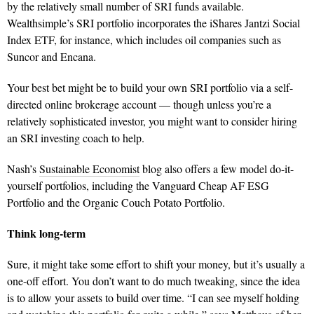
by the relatively small number of SRI funds available.
Wealthsimple’s SRI portfolio incorporates the iShares Jantzi Social
Index ETF, for instance, which includes oil companies such as
Suncor and Encana.
Your best bet might be to build your own SRI portfolio via a self-
directed online brokerage account — though unless you’re a
relatively sophisticated investor, you might want to consider hiring
an SRI investing coach to help.
Nash’s
Sustainable Economist
blog also offers a few model do-it-
yourself portfolios, including the Vanguard Cheap AF ESG
Portfolio and the Organic Couch Potato Portfolio.
Think long-term
Sure, it might take some effort to shift your money, but it’s usually a
one-off effort. You don’t want to do much tweaking, since the idea
is to allow your assets to build over time. “I can see myself holding