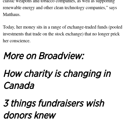
classic weapons and tobacco companies, as well as supporting
renewable energy and other clean technology companies,” says
Matthaus.
Today, her money sits in a range of exchange-traded funds (pooled
investments that trade on the stock exchange) that no longer prick
her conscience.
More on Broadview:
How charity is changing in
Canada
3 things fundraisers wish
donors knew