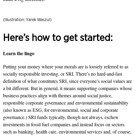
(Illustration: Yarek Waszul)
Here’s how to get started:
Learn the lingo
Putting your money where your morals are is loosely referred to as
socially responsible investing, or SRI. There’s no hard-and-fast
definition of what constitutes SRI, since everyone’s social values are
a bit different. But in general, it means supporting companies whose
business practices align with themes around social justice,
responsible corporate governance and environmental sustainability
(also known as ESG, for environmental, social and corporate
governance.) SRI funds typically, though not always, eschew
investments in fossil fuel companies and instead focus on sectors
such as banking, health care, environmental services and, of course,