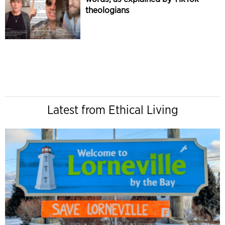
theologians
Latest from Ethical Living