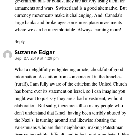
government bills or bonds; they are actively using them for
armaments and wars. Switzerland is a good alternative. But
currency movements make it challenging. And, Canada’s
large banks and brokerages sometimes place investments
where we can be uncomfortable. Always learning more!
Reply
Suzanne Edgar
Sep. 27, 2019 at 4:29 pm
says:
What a delightfully enlightening article, chockful of good
information. A caution from someone out in the trenches
(rural!), I am fully aware of the criticism the United Church
has borne over its statement on Israel, so I can imagine you
might want to just say they are a bad investment, without
elaboration. But sadly, there are still so many people who
don’t understand that Israel, having been terribly abused by
the Nazi’s, is turning around and likewise abusing the
Palestinians who are their neighbours, making Palestinian
lives so incredibly difficult, and in fact, nurturing hate. I, like