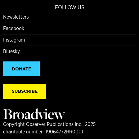
FOLLOW US
Newsletters
Facebook
Instagram
Bluesky
DONATE
SUBSCRIBE
Copyright Observer Publications Inc., 2025
charitable number 119064772RR0001