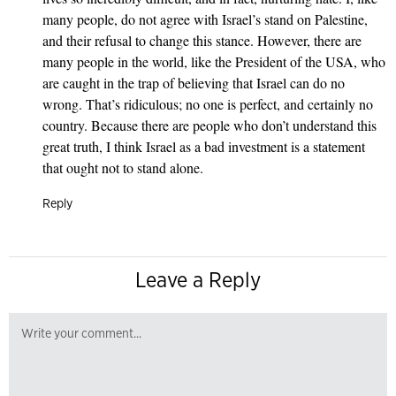
many people, do not agree with Israel’s stand on Palestine,
and their refusal to change this stance. However, there are
many people in the world, like the President of the USA, who
are caught in the trap of believing that Israel can do no
wrong. That’s ridiculous; no one is perfect, and certainly no
country. Because there are people who don’t understand this
great truth, I think Israel as a bad investment is a statement
that ought not to stand alone.
Reply
Leave a Reply