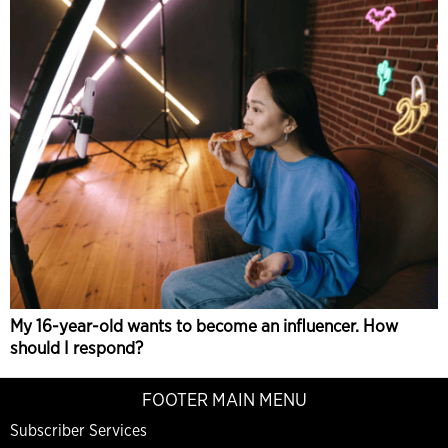
My 16-year-old wants to become an influencer. How
should I respond?
FOOTER MAIN MENU
Subscriber Services