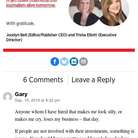
journalism alive tomorrow.
With gratitude,
Jocelyn Bell (Editor/Publisher CEO) and Trisha Elliott (Executive
Director)
6 Comments
Leave a Reply
Gary
Sep. 10, 2019 at 8:32 pm
says:
Anyone whom I have hired that makes me look silly, or
makes me cry, loses my business – that day.
If people are not involved with their investments, something is