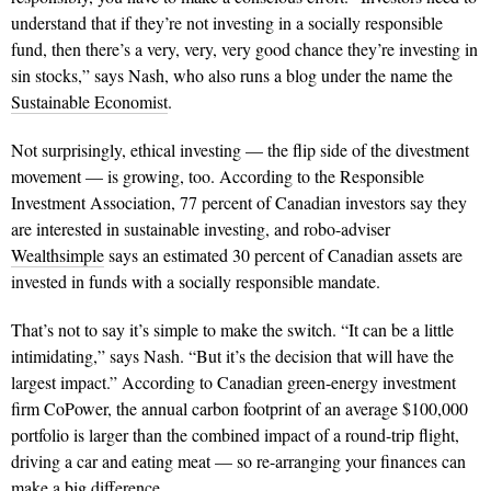
understand that if they’re not investing in a socially responsible
fund, then there’s a very, very, very good chance they’re investing in
sin stocks,” says Nash, who also runs a blog under the name the
Sustainable Economist
.
Not surprisingly, ethical investing — the flip side of the divestment
movement — is growing, too. According to the Responsible
Investment Association, 77 percent of Canadian investors say they
are interested in sustainable investing, and robo-adviser
Wealthsimple
says an estimated 30 percent of Canadian assets are
invested in funds with a socially responsible mandate.
That’s not to say it’s simple to make the switch. “It can be a little
intimidating,” says Nash. “But it’s the decision that will have the
largest impact.” According to Canadian green-energy investment
firm CoPower, the annual carbon footprint of an average $100,000
portfolio is larger than the combined impact of a round-trip flight,
driving a car and eating meat — so re-arranging your finances can
make a big difference.