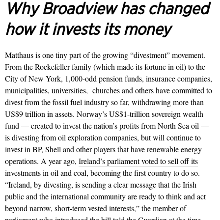
Why Broadview has changed
how it invests its money
Matthaus is one tiny part of the growing “divestment” movement.
From the Rockefeller family (which made its fortune in oil) to the
City of New York, 1,000-odd pension funds, insurance companies,
municipalities, universities,
churches and others have committed to
divest from the fossil fuel industry so far, withdrawing more than
US$9 trillion in assets.
Norway’s US$1-trillion
sovereign wealth
fund — created to invest the nation’s profits from North Sea oil —
is divesting from oil exploration companies, but will continue to
invest in BP, Shell and other players that have renewable energy
operations. A year ago,
Ireland’s parliament voted to sell off its
investments in oil and coal
, becoming the first country to do so.
“Ireland, by divesting, is sending a clear message that the Irish
public and the international community are ready to think and act
beyond narrow, short-term vested interests,” the member of
parliament who introduced the bill told the Guardian at the time.