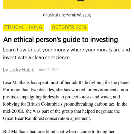
(Illustration: Yarek Waszul)
ETHICAL LIVING
·
OCTOBER 2019
An ethical person’s guide to investing
Learn how to put your money where your morals are and
invest with a clean conscience
by
Jacky Habib
Sep. 10, 2019
Lisa Matthaus has spent most of her adult life fighting for the planet.
For more than two decades, she has worked for environmental non-
profits, campaigning tirelessly to protect forests and water, and
lobbying for British Columbia’s groundbreaking
carbon tax
. In the
mid-2000s, she was part of the group that helped negotiate the
Great Bear Rainforest conservation agreement.
But Matthaus had one blind spot when it came to living her