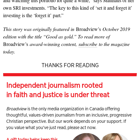
and watching this portfolio for quite a while,” says Matthaus of her
own SRI investments.
“The key to this kind of ‘set it and forget it’
investing is the ‘forget it’ part.”
This story was
originally featured in
Broadview’s
October 2019
edition with the title “Good as gold.” To read more of
Broadview’s
award-winning content,
subscribe
to the magazine
today.
THANKS FOR READING
Independent journalism rooted
in faith and justice is under threat
Broadview
is the only media organization in Canada offering
thoughtful, values-driven journalism from an inclusive, progressive
Christian perspective. But our work depends on your support. If
you value what you've just read, please act now.
A gift today helps keep this