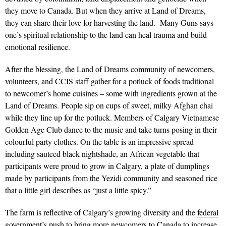
they move to Canada. But when they arrive at Land of Dreams,
they can share their love for harvesting the land. Many Guns says
one’s spiritual relationship to the land can heal trauma and build
emotional resilience.
After the blessing, the Land of Dreams community of newcomers,
volunteers, and CCIS staff gather for a potluck of foods traditional
to newcomer’s home cuisines – some with ingredients grown at the
Land of Dreams. People sip on cups of sweet, milky Afghan chai
while they line up for the potluck. Members of Calgary Vietnamese
Golden Age Club dance to the music and take turns posing in their
colourful party clothes. On the table is an impressive spread
including sauteed black nightshade, an African vegetable that
participants were proud to grow in Calgary, a plate of dumplings
made by participants from the Yezidi community and seasoned rice
that a little girl describes as “just a little spicy.”
The farm is reflective of Calgary’s growing diversity and the
federal
government’s push to bring more newcomers
to Canada to increase