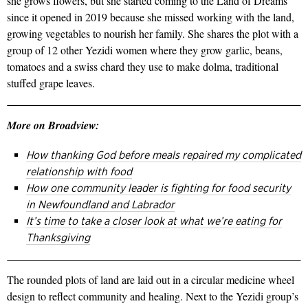
she grows flowers, but she started coming to the Land of Dreams
since it opened in 2019 because she missed working with the land,
growing vegetables to nourish her family. She shares the plot with a
group of 12 other Yezidi women where they grow garlic, beans,
tomatoes and a swiss chard they use to make dolma, traditional
stuffed grape leaves.
More on Broadview:
How thanking God before meals repaired my complicated
relationship with food
How one community leader is fighting for food security
in Newfoundland and Labrador
It’s time to take a closer look at what we’re eating for
Thanksgiving
The rounded plots of land are laid out in a circular medicine wheel
design to reflect community and healing. Next to the Yezidi group’s