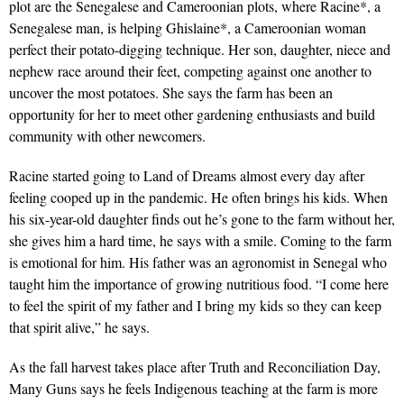
plot are the Senegalese and Cameroonian plots, where Racine*, a
Senegalese man, is helping Ghislaine*, a Cameroonian woman
perfect their potato-digging technique. Her son, daughter, niece and
nephew race around their feet, competing against one another to
uncover the most potatoes. She says the farm has been an
opportunity for her to meet other gardening enthusiasts and build
community with other newcomers.
Racine started going to Land of Dreams almost every day after
feeling cooped up in the pandemic. He often brings his kids. When
his six-year-old daughter finds out he’s gone to the farm without her,
she gives him a hard time, he says with a smile. Coming to the farm
is emotional for him. His father was an agronomist in Senegal who
taught him the importance of growing nutritious food. “I come here
to feel the spirit of my father and I bring my kids so they can keep
that spirit alive,” he says.
As the fall harvest takes place after Truth and Reconciliation Day,
Many Guns says he feels Indigenous teaching at the farm is more