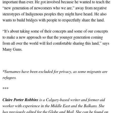
important than ever. He got involved because he wanted to teach the
“new generation of newcomers who we are,” away from negative
stereotypes of Indigenous peoples they might have heard. He also
wants to build bridges with people to respectfully share the land.
“It’s about taking some of their concepts and some of our concepts
to make a new approach so that the younger generation coming
from all over the world will feel comfortable sharing this land,” says
Many Guns.
*Surnames have been excluded for privacy, as some migrants are
refugees.
***
Claire Porter Robbins
is a Calgary-based writer and former aid
worker with experience in the Middle East and the Balkans. She
has previously edited for the Globe and Mail. She can be found on