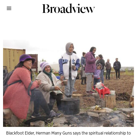
Blackfoot Elder, Herman Many Guns says the spiritual relationship to