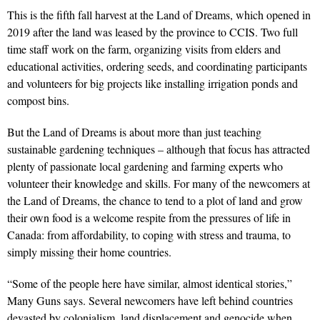
This is the fifth fall harvest at the Land of Dreams, which opened in
2019 after the land was leased by the province to CCIS. Two full
time staff work on the farm, organizing visits from elders and
educational activities, ordering seeds, and coordinating participants
and volunteers for big projects like installing irrigation ponds and
compost bins.
But the Land of Dreams is about more than just teaching
sustainable gardening techniques – although that focus has attracted
plenty of passionate local gardening and farming experts who
volunteer their knowledge and skills. For many of the newcomers at
the Land of Dreams, the chance to tend to a plot of land and grow
their own food is a welcome respite from the pressures of life in
Canada: from affordability, to coping with stress and trauma, to
simply missing their home countries.
“Some of the people here have similar, almost identical stories,”
Many Guns says. Several newcomers have left behind countries
devasted by colonialism, land displacement and genocide when