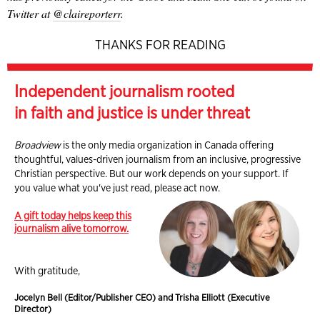
Twitter at
@claireporterr
.
THANKS FOR READING
Independent journalism rooted
in faith and justice is under threat
Broadview
is the only media organization in Canada offering
thoughtful, values-driven journalism from an inclusive, progressive
Christian perspective. But our work depends on your support. If
you value what you've just read, please act now.
A gift today helps keep this
journalism alive tomorrow.
With gratitude,
Jocelyn Bell (Editor/Publisher CEO) and Trisha Elliott (Executive
Director)