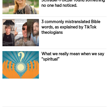
no one had noticed.
3 commonly mistranslated Bible
words, as explained by TikTok
theologians
What we really mean when we say
“spiritual”