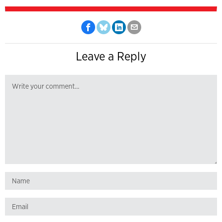
Leave a Reply