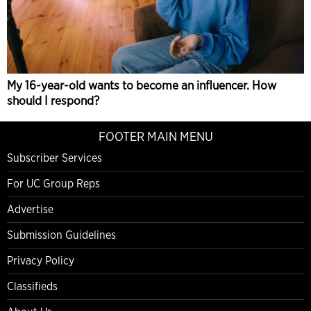
My 16-year-old wants to become an influencer. How
should I respond?
FOOTER MAIN MENU
Subscriber Services
For UC Group Reps
Advertise
Submission Guidelines
Privacy Policy
Classifieds