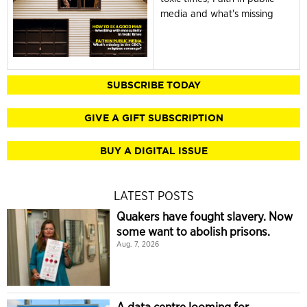
media and what's missing
SUBSCRIBE TODAY
GIVE A GIFT SUBSCRIPTION
BUY A DIGITAL ISSUE
LATEST POSTS
Quakers have fought slavery. Now
some want to abolish prisons.
Aug. 7, 2026
A data centre looming for