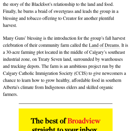
the story of the Blackfoot’s relationship to the land and food.
Finally, he burns a braid of sweetgrass and leads the group in a
blessing and tobacco offering to Creator for another plentiful
harvest.
Many Guns’ blessing is the introduction for the group’s fall harvest
celebration of their community farm called the
Land of Dreams.
It is
a 30-acre farming plot located in the middle of Calgary’s southeast
industrial zone, on Treaty Seven land, surrounded by warehouses
and trucking depots. The farm is an ambitious project run by the
Calgary Catholic Immigration Society (CCIS) to give newcomers a
chance to learn how to grow healthy, affordable food in southern
Alberta’s climate from Indigenous elders and skilled organic
farmers.
The best of
Broadview
straight to your inbox.