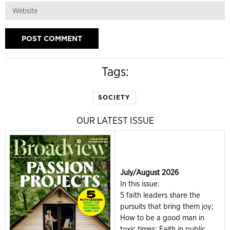
Tags:
SOCIETY
OUR LATEST ISSUE
July/August 2026
In this issue:
5 faith leaders share the
pursuits that bring them joy;
How to be a good man in
toxic times; Faith in public