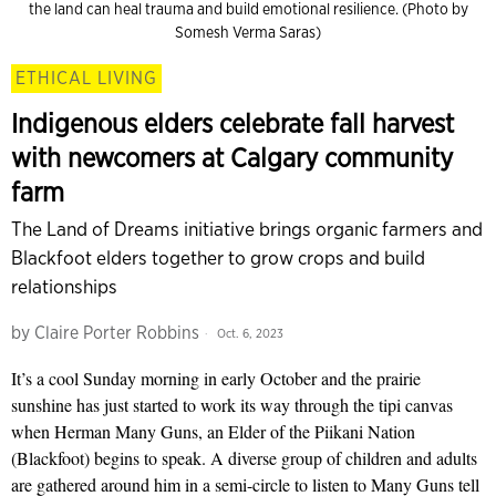
the land can heal trauma and build emotional resilience. (Photo by
Somesh Verma Saras)
ETHICAL LIVING
Indigenous elders celebrate fall harvest
with newcomers at Calgary community
farm
The Land of Dreams initiative brings organic farmers and
Blackfoot elders together to grow crops and build
relationships
by
Claire Porter Robbins
Oct. 6, 2023
It’s a cool Sunday morning in early October and the prairie
sunshine has just started to work its way through the tipi canvas
when Herman Many Guns, an Elder of the Piikani Nation
(Blackfoot) begins to speak. A diverse group of children and adults
are gathered around him in a semi-circle to listen to Many Guns tell