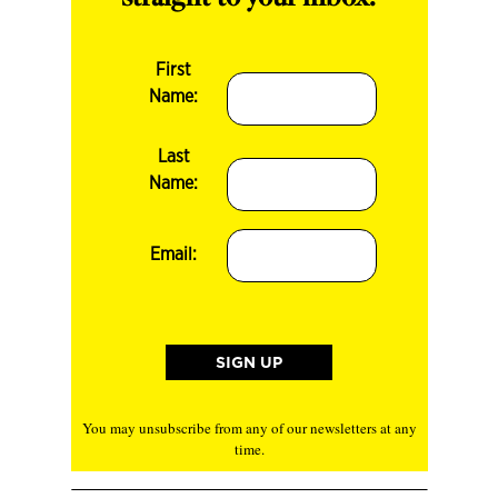
First
Name:
Last
Name:
Email:
You may unsubscribe from any of our newsletters at any
time.