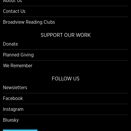
About Us
Contact Us
Broadview Reading Clubs
SUPPORT OUR WORK
Donate
Planned Giving
We Remember
FOLLOW US
Newsletters
Facebook
Instagram
Bluesky