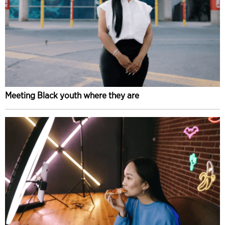
Meeting Black youth where they are