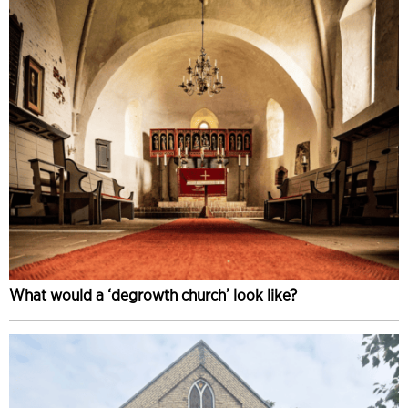
What would a ‘degrowth church’ look like?