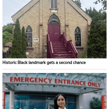
Historic Black landmark gets a second chance