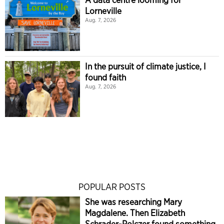
Lorneville
Aug. 7, 2026
In the pursuit of climate justice, I
found faith
Aug. 7, 2026
POPULAR POSTS
She was researching Mary
Magdalene. Then Elizabeth
Schrader-Polczer found something