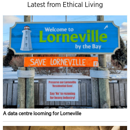
Latest from Ethical Living
A data centre looming for Lorneville