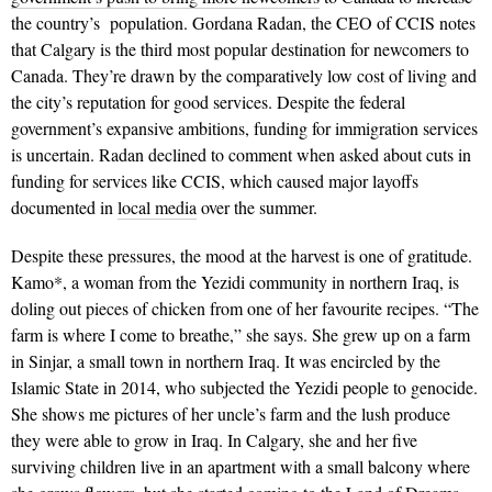
the country’s population. Gordana Radan, the CEO of CCIS notes
that Calgary is the third most popular destination for newcomers to
Canada. They’re drawn by the comparatively low cost of living and
the city’s reputation for good services. Despite the federal
government’s expansive ambitions, funding for immigration services
is uncertain. Radan declined to comment when asked about cuts in
funding for services like CCIS, which caused major layoffs
documented in
local media
over the summer.
Despite these pressures, the mood at the harvest is one of gratitude.
Kamo*, a woman from the Yezidi community in northern Iraq, is
doling out pieces of chicken from one of her favourite recipes. “The
farm is where I come to breathe,” she says. She grew up on a farm
in Sinjar, a small town in northern Iraq. It was encircled by the
Islamic State in 2014, who subjected the Yezidi people to genocide.
She shows me pictures of her uncle’s farm and the lush produce
they were able to grow in Iraq. In Calgary, she and her five
surviving children live in an apartment with a small balcony where