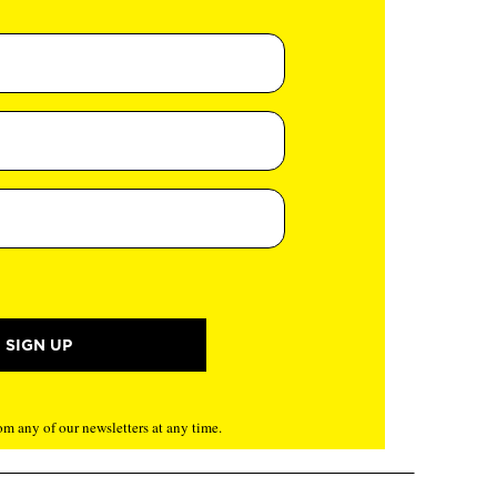
m any of our newsletters at any time.