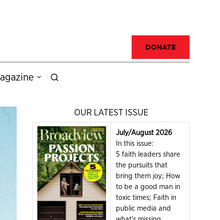
DONATE
agazine
OUR LATEST ISSUE
July/August 2026
In this issue:
5 faith leaders share
the pursuits that
bring them joy; How
to be a good man in
toxic times; Faith in
public media and
what's missing