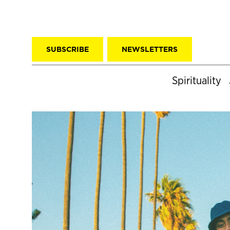
SUBSCRIBE
NEWSLETTERS
Spirituality