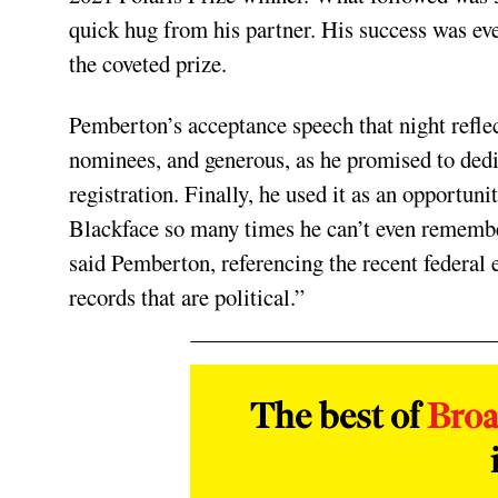
quick hug from his partner. His success was even
the coveted prize.
Pemberton’s acceptance speech that night reflec
nominees, and generous, as he promised to dedi
registration. Finally, he used it as an opportun
Blackface so many times he can’t even remembe
said Pemberton, referencing the recent federal 
records that are political.”
The best of
Bro