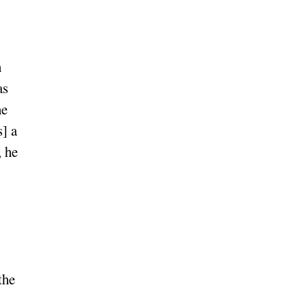
h
as
he
s] a
, he
the