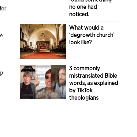
no one had
for
noticed.
What would a
ow
‘degrowth church’
look like?
”
3 commonly
ap
mistranslated Bible
words, as explained
by TikTok
theologians