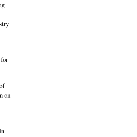
ng
s
stry
 for
of
en on
in