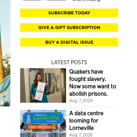
SUBSCRIBE TODAY
GIVE A GIFT SUBSCRIPTION
BUY A DIGITAL ISSUE
LATEST POSTS
Quakers have
fought slavery.
Now some want to
abolish prisons.
Aug. 7, 2026
A data centre
looming for
Lorneville
Aug. 7, 2026