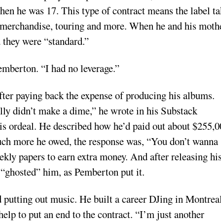
en he was 17. This type of contract means the label ta
the merchandise, touring and more. When he and his moth
d they were “standard.”
emberton. “I had no leverage.”
fter paying back the expense of producing his albums.
ally didn’t make a dime,” he wrote in his Substack
his ordeal. He described how he’d paid out about $255,
ch more he owed, the response was, “You don’t wanna
ly papers to earn extra money. And after releasing hi
“ghosted” him, as Pemberton put it.
 putting out music. He built a career DJing in Montreal
elp to put an end to the contract. “I’m just another