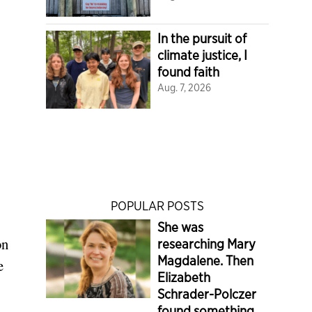
In the pursuit of
climate justice, I
found faith
Aug. 7, 2026
POPULAR POSTS
She was
on
researching Mary
Magdalene. Then
e
Elizabeth
Schrader-Polczer
found something