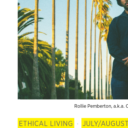
Rollie Pemberton, a.k.a
ETHICAL LIVING
·
JULY/AUGUST