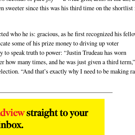
 sweeter since this was his third time on the shortlist 
ted who he is: gracious, as he first recognized his fell
cate some of his prize money to driving up voter
ity to speak truth to power: “Justin Trudeau has worn
r how many times, and he was just given a third term,
election. “And that’s exactly why I need to be making r
adview
straight to your
inbox.