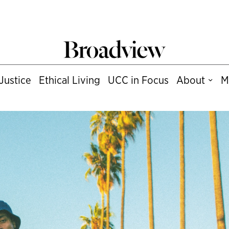
Justice
Ethical Living
UCC in Focus
About
M