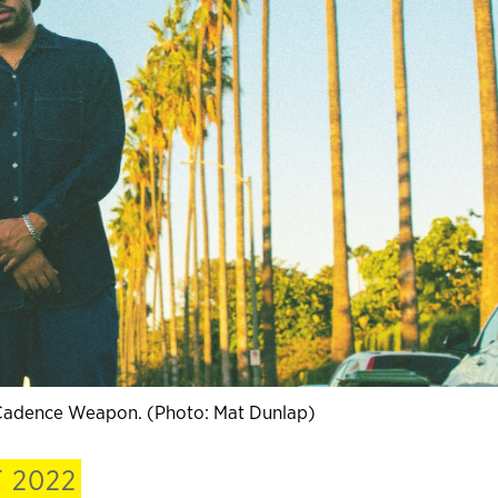
. Cadence Weapon. (Photo: Mat Dunlap)
 2022