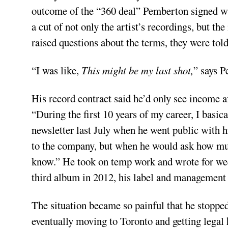
outcome of the “360 deal” Pemberton signed wh
a cut of not only the artist’s recordings, but 
raised questions about the terms, they were tol
“I was like,
This might be my last shot,
” says P
His record contract said he’d only see income a
“During the first 10 years of my career, I basic
newsletter last July when he went public with 
to the company, but when he would ask how mu
know.” He took on temp work and wrote for week
third album in 2012, his label and management 
The situation became so painful that he stopped
eventually moving to Toronto and getting legal h