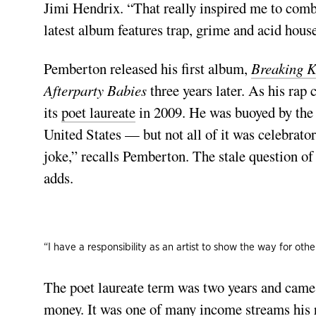
Jimi Hendrix. “That really inspired me to comb
latest album features trap, grime and acid hous
Pemberton released his first album,
Breaking K
Afterparty Babies
three years later. As his rap
its
poet laureate
in 2009. He was buoyed by the r
United States — but not all of it was celebrat
joke,” recalls Pemberton. The stale question of 
adds.
“I have a responsibility as an artist to show the way for oth
The poet laureate term was two years and came
money. It was one of many income streams his 