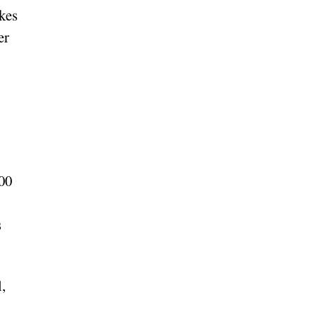
kes
er
000
s
,