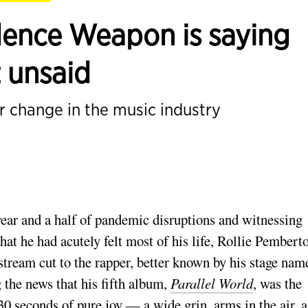
ence Weapon is saying
t unsaid
or change in the music industry
year and a half of pandemic disruptions and witnessing
hat he had acutely felt most of his life, Rollie Pembert
stream cut to the rapper, better known by his stage nam
 the news that his fifth album,
Parallel World
, was the
0 seconds of pure joy — a wide grin, arms in the air, a