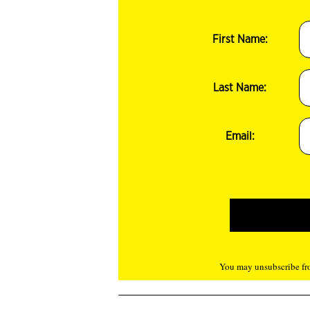
First Name:
Last Name:
Email:
You may unsubscribe fro