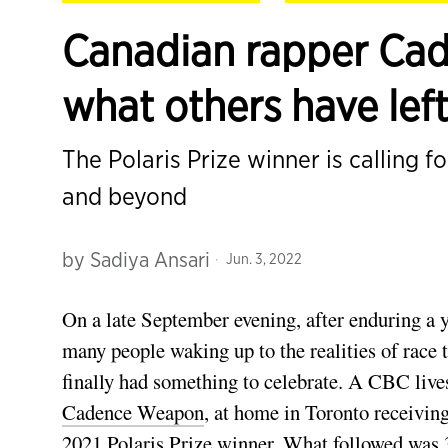
Canadian rapper Cad
what others have lef
The Polaris Prize winner is calling f
and beyond
by
Sadiya Ansari
Jun. 3, 2022
On a late September evening, after enduring a 
many people waking up to the realities of race t
finally had something to celebrate. A CBC live
Cadence Weapon
, at home in Toronto receiving
2021 Polaris Prize winner. What followed was 3