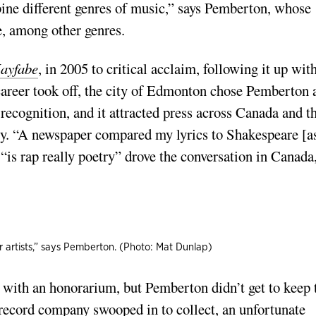
ine different genres of music,” says Pemberton, whose
e, among other genres.
ayfabe
, in 2005 to critical acclaim, following it up wit
 career took off, the city of Edmonton chose Pemberton 
ecognition, and it attracted press across Canada and t
ory. “A newspaper compared my lyrics to Shakespeare [a
“is rap really poetry” drove the conversation in Canada
er artists,” says Pemberton. (Photo: Mat Dunlap)
 with an honorarium, but Pemberton didn’t get to keep 
record company swooped in to collect, an unfortunate