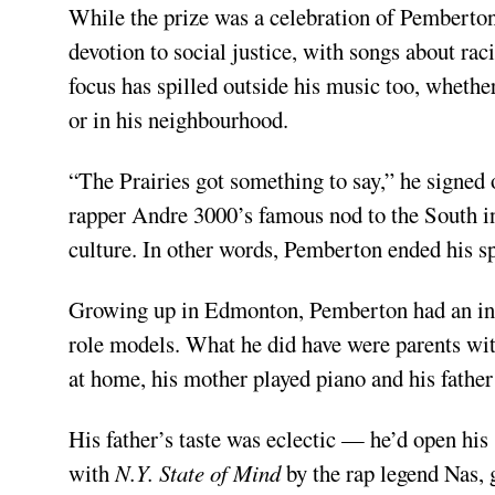
While the prize was a celebration of Pemberton’
devotion to social justice, with songs about raci
focus has spilled outside his music too, whethe
or in his neighbourhood.
“The Prairies got something to say,” he signed
rapper Andre 3000’s famous nod to the South in
culture. In other words, Pemberton ended his s
Growing up in Edmonton, Pemberton had an intrin
role models. What he did have were parents wi
at home, his mother played piano and his father 
His father’s taste was eclectic — he’d open hi
with
N.Y. State of Mind
by the rap legend Nas, 