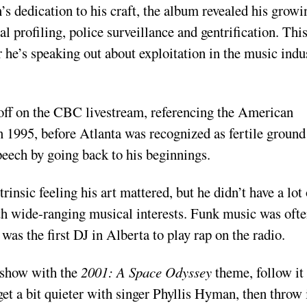
s dedication to his craft, the album revealed his growi
al profiling, police surveillance and gentrification. Thi
r he’s speaking out about exploitation in the music indu
 off on the CBC livestream, referencing the American
 1995, before Atlanta was recognized as fertile ground
peech by going back to his beginnings.
sic feeling his art mattered, but he didn’t have a lot 
th wide-ranging musical interests. Funk music was oft
was the first DJ in Alberta to play rap on the radio.
s show with the
2001: A Space Odyssey
theme, follow it
get a bit quieter with singer Phyllis Hyman, then throw 